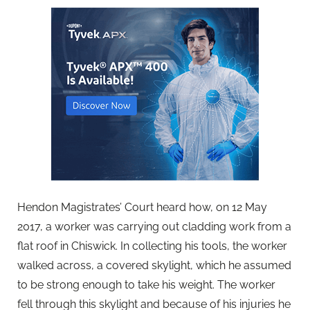
Hendon Magistrates’ Court heard how, on 12 May
2017, a worker was carrying out cladding work from a
flat roof in Chiswick. In collecting his tools, the worker
walked across, a covered skylight, which he assumed
to be strong enough to take his weight. The worker
fell through this skylight and because of his injuries he