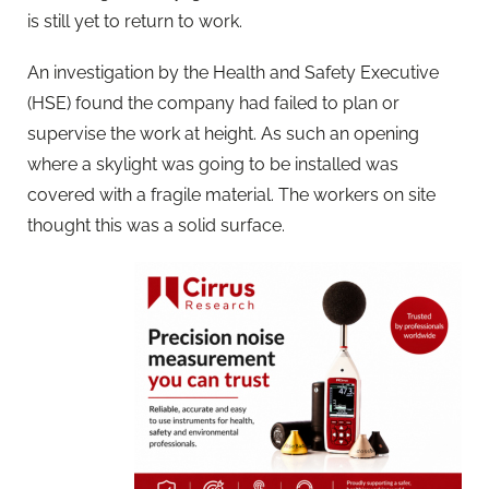
is still yet to return to work.
An investigation by the Health and Safety Executive
(HSE) found the company had failed to plan or
supervise the work at height. As such an opening
where a skylight was going to be installed was
covered with a fragile material. The workers on site
thought this was a solid surface.