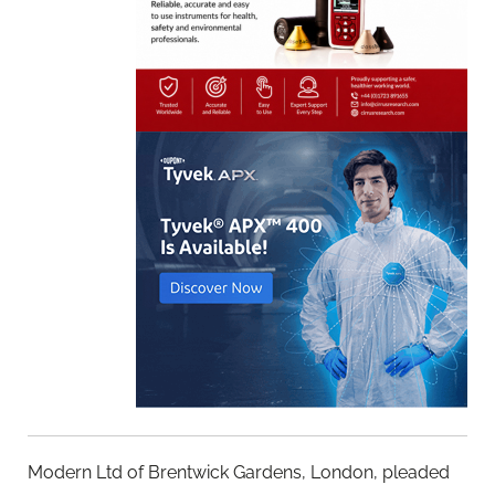
Modern Ltd of Brentwick Gardens, London, pleaded