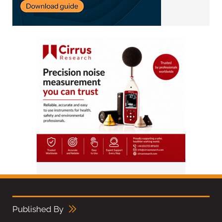
Published By