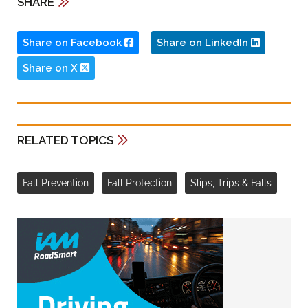
SHARE
Share on Facebook
Share on LinkedIn
Share on X
RELATED TOPICS
Fall Prevention
Fall Protection
Slips, Trips & Falls