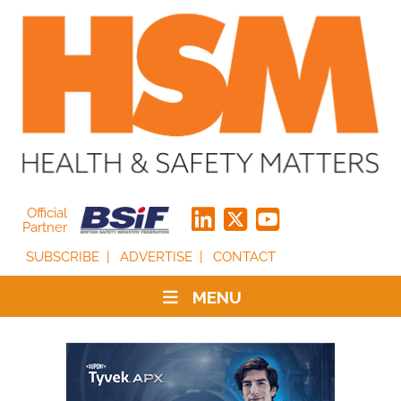
Official
Partner
SUBSCRIBE
ADVERTISE
CONTACT
MENU