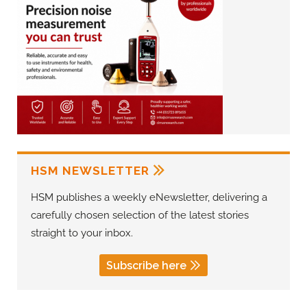
HSM NEWSLETTER
HSM publishes a weekly eNewsletter, delivering a
carefully chosen selection of the latest stories
straight to your inbox.
Subscribe here