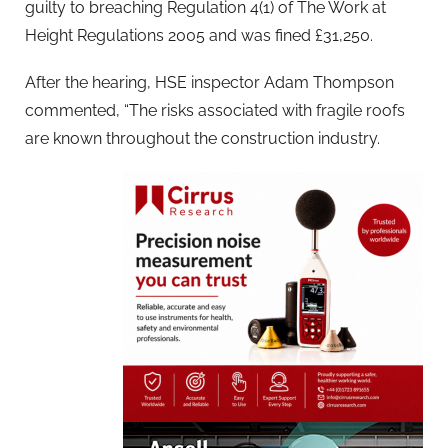
guilty to breaching Regulation 4(1) of The Work at
Height Regulations 2005 and was fined £31,250.
After the hearing, HSE inspector Adam Thompson
commented, “The risks associated with fragile roofs
are known throughout the construction industry.