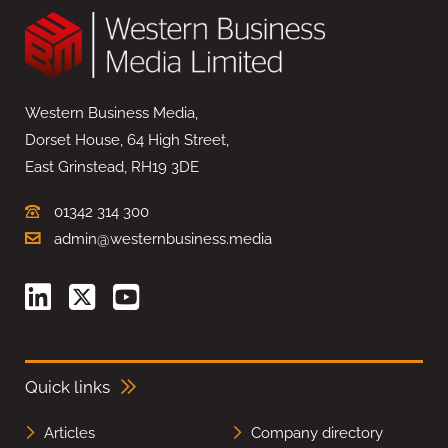
Western Business Media,
Dorset House, 64 High Street,
East Grinstead, RH19 3DE
01342 314 300
admin@westernbusiness.media
Quick links
Articles
Company directory