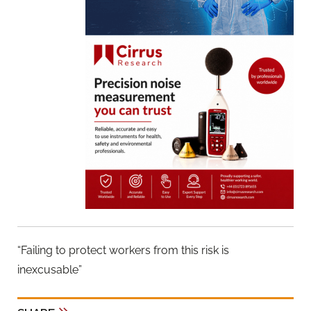
“Failing to protect workers from this risk is
inexcusable”