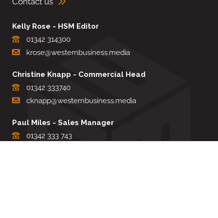
Contact us
Kelly Rose - HSM Editor
01342 314300
krose@westernbusiness.media
Christine Knapp - Commercial Head
01342 333740
cknapp@westernbusiness.media
Paul Miles - Sales Manager
01342 333 743
pdmiles@westernbusiness.media
Louise Carter - Editorial Support
01342 333735
lcarter@westernbusiness.media