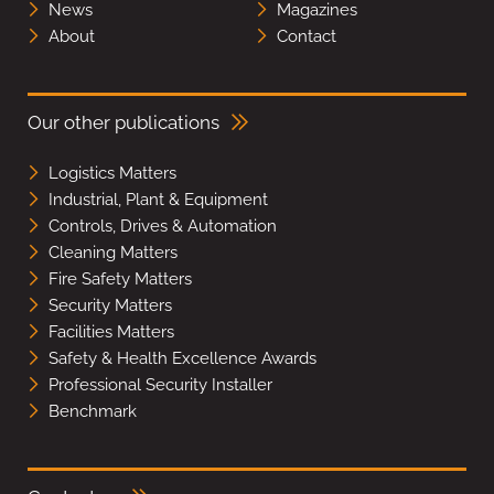
News
Magazines
About
Contact
Our other publications
Logistics Matters
Industrial, Plant & Equipment
Controls, Drives & Automation
Cleaning Matters
Fire Safety Matters
Security Matters
Facilities Matters
Safety & Health Excellence Awards
Professional Security Installer
Benchmark