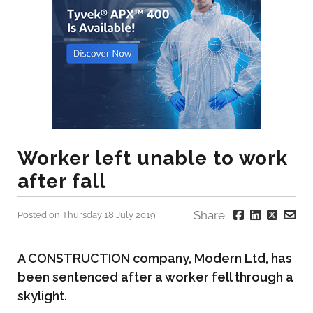
Worker left unable to work
after fall
Share:
Posted on Thursday 18 July 2019
A CONSTRUCTION company, Modern Ltd, has
been sentenced after a worker fell through a
skylight.