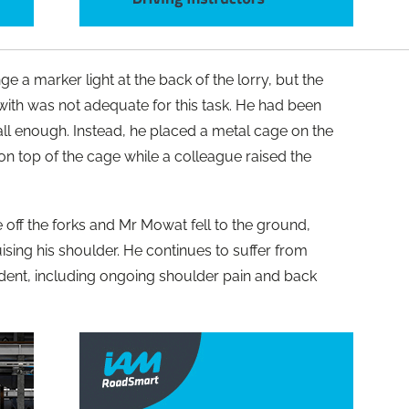
a marker light at the back of the lorry, but the
ith was not adequate for this task. He had been
all enough. Instead, he placed a metal cage on the
d on top of the cage while a colleague raised the
 off the forks and Mr Mowat fell to the ground,
ising his shoulder. He continues to suffer from
ident, including ongoing shoulder pain and back