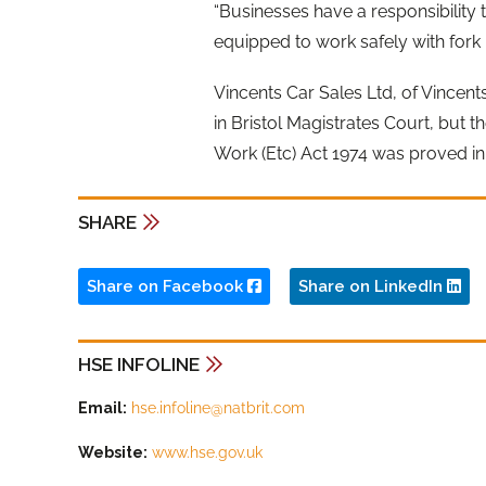
“Businesses have a responsibility
equipped to work safely with fork li
Vincents Car Sales Ltd, of Vincent
in Bristol Magistrates Court, but t
Work (Etc) Act 1974 was proved in 
SHARE
Share on Facebook
Share on LinkedIn
HSE INFOLINE
Email:
hse.infoline@natbrit.com
Website:
www.hse.gov.uk