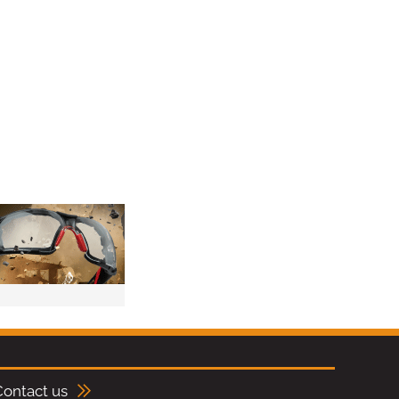
Contact us