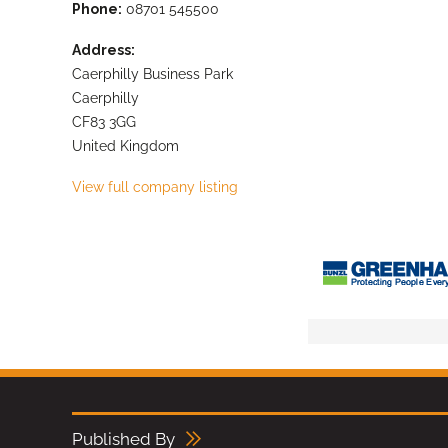
Phone:
08701 545500
Address:
Caerphilly Business Park
Caerphilly
CF83 3GG
United Kingdom
View full company listing
Published By