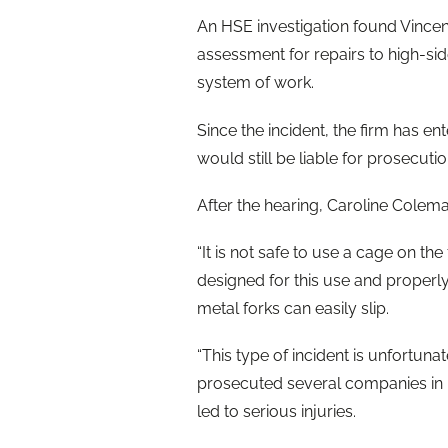
An HSE investigation found Vincent
assessment for repairs to high-sid
system of work.
Since the incident, the firm has en
would still be liable for prosecuti
After the hearing, Caroline Colema
“It is not safe to use a cage on the f
designed for this use and properl
metal forks can easily slip.
“This type of incident is unfortun
prosecuted several companies in r
led to serious injuries.