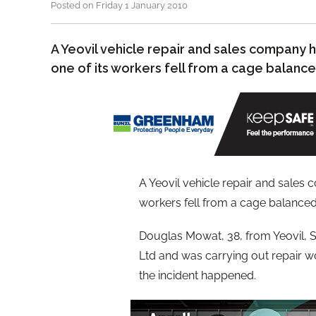
Posted on Friday 1 January 2010
A Yeovil vehicle repair and sales company
one of its workers fell from a cage balanced
A Yeovil vehicle repair and sales
workers fell from a cage balanced o
Douglas Mowat, 38, from Yeovil, 
Ltd and was carrying out repair w
the incident happened.