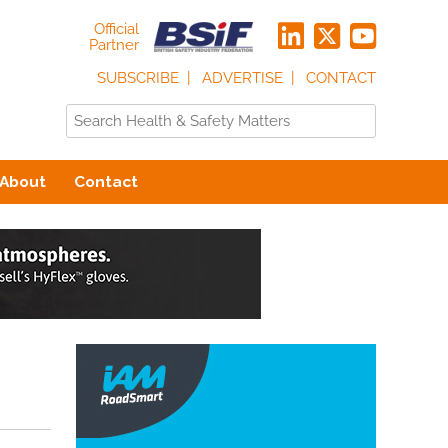
Official
Partner
SUBSCRIBE
ADVERTISE
CONTACT
About
Contact