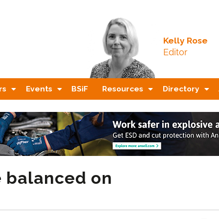
Kelly Rose
Editor
rs
Events
BSiF
Resources
Directory
e balanced on