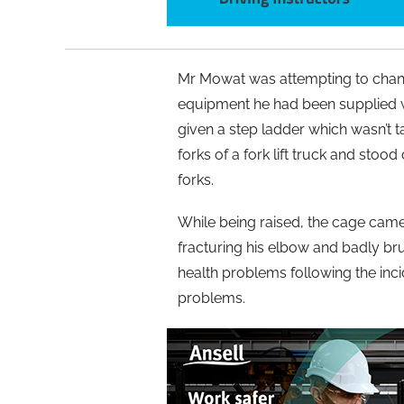
Mr Mowat was attempting to change 
equipment he had been supplied w
given a step ladder which wasn’t t
forks of a fork lift truck and stoo
forks.
While being raised, the cage came
fracturing his elbow and badly bru
health problems following the inc
problems.