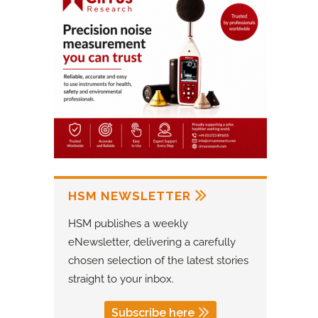
HSM NEWSLETTER
HSM publishes a weekly
eNewsletter, delivering a carefully
chosen selection of the latest stories
straight to your inbox.
Subscribe here