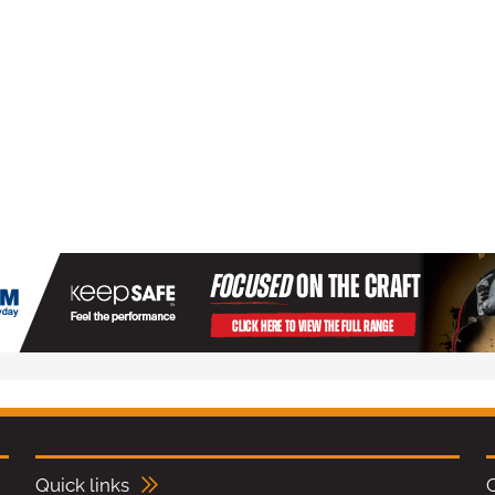
Quick links