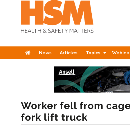
Home
News
Articles
Topics
Webina
Worker fell from cag
fork lift truck