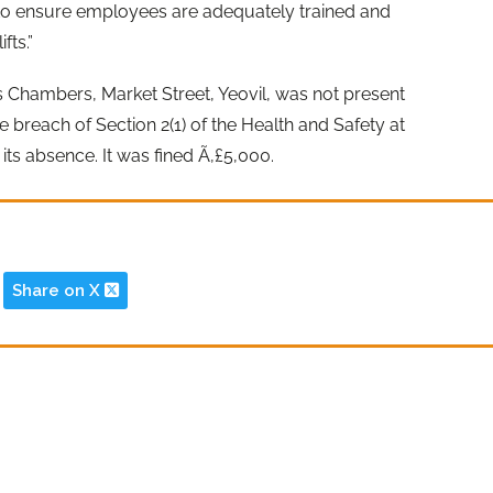
 to ensure employees are adequately trained and
fts.”
s Chambers, Market Street, Yeovil, was not present
he breach of Section 2(1) of the Health and Safety at
its absence. It was fined Ã‚£5,000.
Share on X