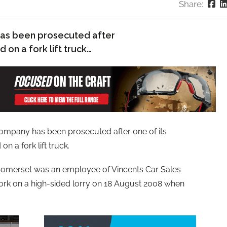
Share:
 has been prosecuted after
 on a fork lift truck…
 company has been prosecuted after one of its
n a fork lift truck.
Somerset was an employee of Vincents Car Sales
ork on a high-sided lorry on 18 August 2008 when