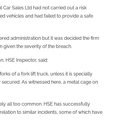
 Car Sales Ltd had not carried out a risk
ed vehicles and had failed to provide a safe
tered administration but it was decided the firm
on given the severity of the breach.
n, HSE Inspector, said:
orks of a fork lift truck, unless it is specially
y secured. As witnessed here, a metal cage on
ately all too common. HSE has successfully
elation to similar incidents, some of which have