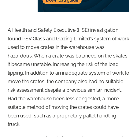
A Health and Safety Executive (HSE) investigation
found PSV Glass and Glazing Limited’s system of work
used to move crates in the warehouse was
hazardous. When a crate was balanced on the skates
it became unstable, increasing the risk of the load
tipping. In addition to an inadequate system of work to
move the crates, the company also had no suitable
risk assessment despite a previous similar incident.
Had the warehouse been less congested, a more
suitable method of moving the crates could have
been used, such as a proprietary pallet handling
truck.