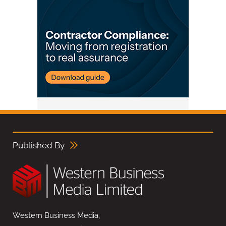
Published By
Western Business Media,