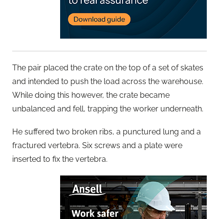
The pair placed the crate on the top of a set of skates
and intended to push the load across the warehouse.
While doing this however, the crate became
unbalanced and fell, trapping the worker underneath.
He suffered two broken ribs, a punctured lung and a
fractured vertebra. Six screws and a plate were
inserted to fix the vertebra.