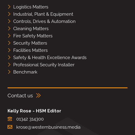
Logistics Matters
Industrial, Plant & Equipment
Controls, Drives & Automation
Cleaning Matters
Fire Safety Matters
Security Matters
Facilities Matters
Safety & Health Excellence Awards
Professional Security Installer
Benchmark
Contact us
Kelly Rose - HSM Editor
01342 314300
krose@westernbusiness.media