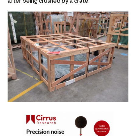
after being crushed by a crate.