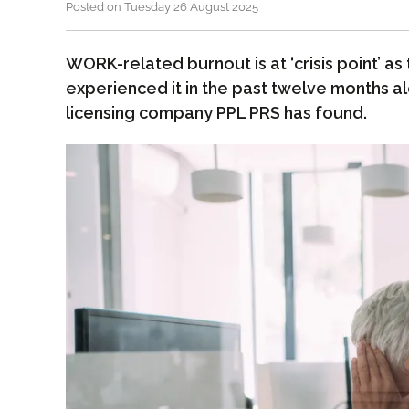
Posted on Tuesday 26 August 2025
WORK-related burnout is at ‘crisis point’ a
experienced it in the past twelve months a
licensing company PPL PRS has found.