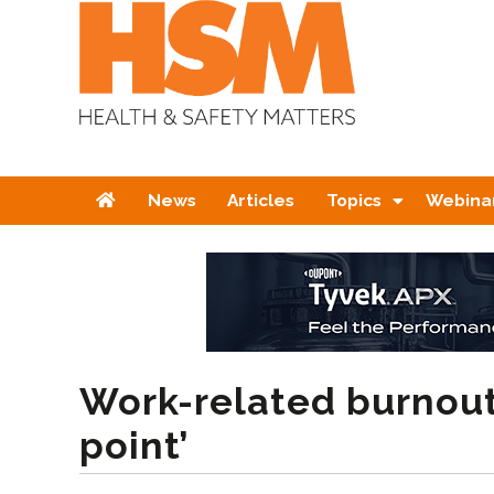
Home
News
Articles
Topics
Webina
Work-related burnout i
point’