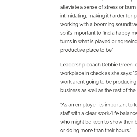
alleviate a sense of stress or burn
intimidating, making it harder for 
working with a booming soundtrack
so it’s important to find a happy 
turns in what is played or agreein
productive place to be.”
Leadership coach Debbie Green, e
workplace in check as she says: “St
work aren’t going to be producing 
business as well as the rest of the s
“As an employer it’s important to
staff with a clear work/life balanc
who might be keen to show their be
or doing more than their hours."