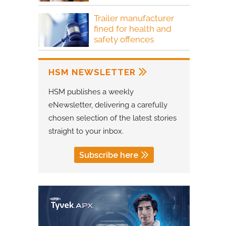
Trailer manufacturer
fined for health and
safety offences
HSM NEWSLETTER
HSM publishes a weekly
eNewsletter, delivering a carefully
chosen selection of the latest stories
straight to your inbox.
Subscribe here