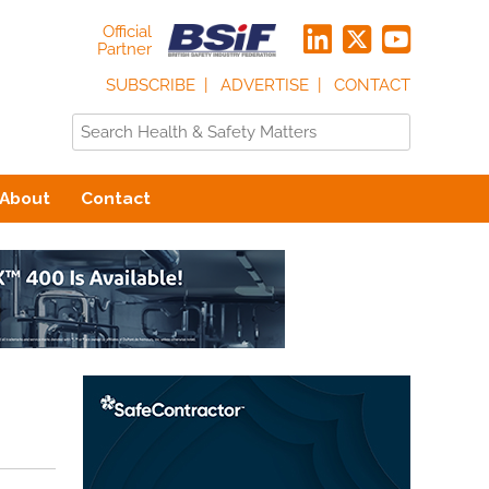
Official
Partner
SUBSCRIBE
ADVERTISE
CONTACT
About
Contact