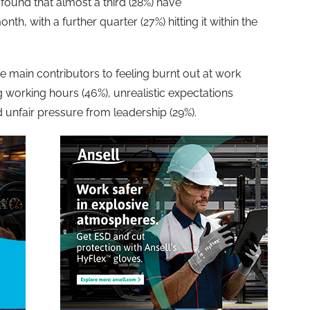
found that almost a third (28%) have
nth, with a further quarter (27%) hitting it within the
e main contributors to feeling burnt out at work
 working hours (46%), unrealistic expectations
d unfair pressure from leadership (29%).