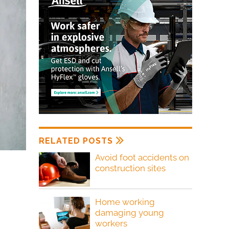
RELATED POSTS
Avoid foot accidents on
construction sites
Home working
damaging young
workers