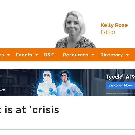
Kelly Rose
Editor
rs
Events
BSiF
Resources
Directory
s at ‘crisis