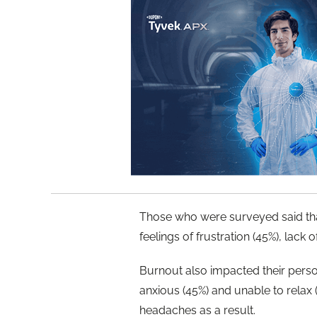
Those who were surveyed said that
feelings of frustration (45%), lack
Burnout also impacted their perso
anxious (45%) and unable to relax 
headaches as a result.