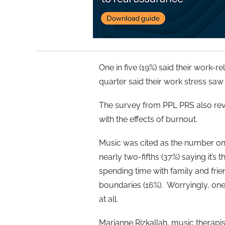
One in five (19%) said their work-r
quarter said their work stress saw 
The survey from PPL PRS also reve
with the effects of burnout.
Music was cited as the number one
nearly two-fifths (37%) saying it’s
spending time with family and friend
boundaries (16%). Worryingly, one
at all.
Marianne Rizkallah, music therapi