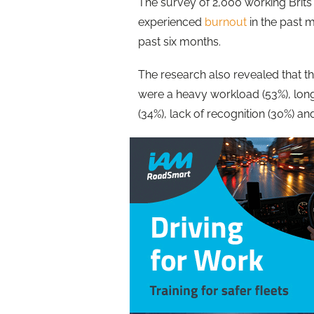
The survey of 2,000 working Brits 
experienced
burnout
in the past mo
past six months.
The
research
also revealed that th
were a heavy workload (53%), long
(34%), lack of recognition (30%) an