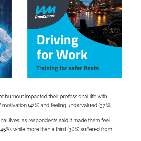
 burnout impacted their professional life with
 of motivation (42%) and feeling undervalued (37%).
nal lives, as respondents said it made them feel
(45%), while more than a third (36%) suffered from