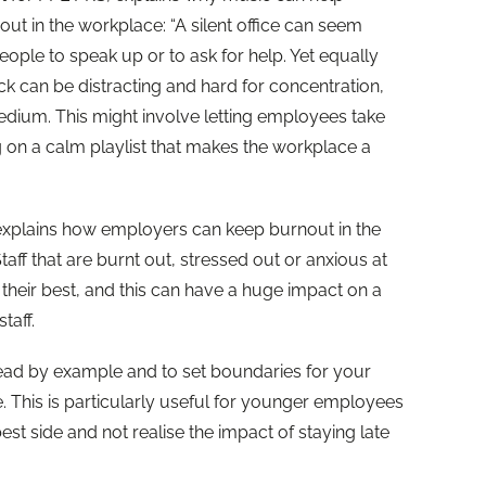
 out in the workplace: “A silent office can seem
people to speak up or to ask for help. Yet equally
 can be distracting and hard for concentration,
medium. This might involve letting employees take
g on a calm playlist that makes the workplace a
xplains how employers can keep burnout in the
aff that are burnt out, stressed out or anxious at
their best, and this can have a huge impact on a
taff.
 lead by example and to set boundaries for your
e. This is particularly useful for younger employees
st side and not realise the impact of staying late