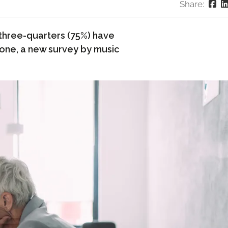
Share:
s three-quarters (75%) have
lone, a new survey by music