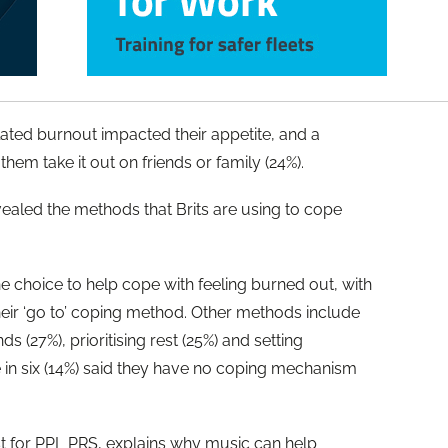
elated burnout impacted their appetite, and a
them take it out on friends or family (24%).
aled the methods that Brits are using to cope
 choice to help cope with feeling burned out, with
 their ‘go to’ coping method. Other methods include
s (27%), prioritising rest (25%) and setting
 in six (14%) said they have no coping mechanism
st for PPL PRS, explains why music can help