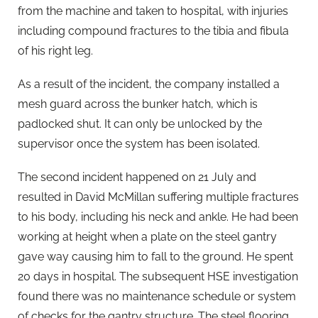
from the machine and taken to hospital, with injuries
including compound fractures to the tibia and fibula
of his right leg.
As a result of the incident, the company installed a
mesh guard across the bunker hatch, which is
padlocked shut. It can only be unlocked by the
supervisor once the system has been isolated.
The second incident happened on 21 July and
resulted in David McMillan suffering multiple fractures
to his body, including his neck and ankle. He had been
working at height when a plate on the steel gantry
gave way causing him to fall to the ground. He spent
20 days in hospital. The subsequent HSE investigation
found there was no maintenance schedule or system
of checks for the gantry structure. The steel flooring