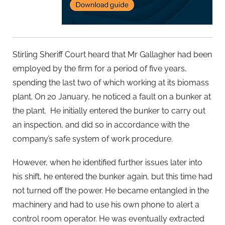
Stirling Sheriff Court heard that Mr Gallagher had been
employed by the firm for a period of five years,
spending the last two of which working at its biomass
plant. On 20 January, he noticed a fault on a bunker at
the plant. He initially entered the bunker to carry out
an inspection, and did so in accordance with the
company’s safe system of work procedure.
However, when he identified further issues later into
his shift, he entered the bunker again, but this time had
not turned off the power. He became entangled in the
machinery and had to use his own phone to alert a
control room operator. He was eventually extracted