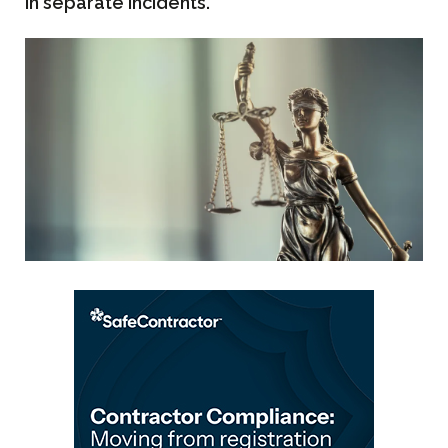
in separate incidents.