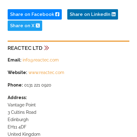
Share on Facebook
Share on LinkedIn
Share on X
REACTEC LTD
Email:
info@reactec.com
Website:
www.reactec.com
Phone:
0131 221 0920
Address:
Vantage Point
3 Cultins Road
Edinburgh
EH11 4DF
United Kingdom