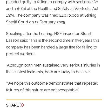
pleaded guilty to failing to comply with sections 4(2)
and 33(1)(a) of the Health and Safety at Work etc. Act
1974. The company was fined £1,040,000 at Stirling
Sheriff Court on 17 February 2025.
Speaking after the hearing, HSE inspector Stuart
Easson said: “This is the second time in five years this
company has been handed a large fine for failing to
protect workers.
“Although both men sustained very serious injuries in
these latest incidents, both are lucky to be alive.
“We hope this outcome demonstrates that repeated
failures of this nature are not acceptable.”
SHARE