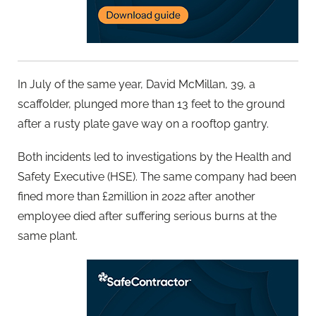
In July of the same year, David McMillan, 39, a
scaffolder, plunged more than 13 feet to the ground
after a rusty plate gave way on a rooftop gantry.
Both incidents led to investigations by the Health and
Safety Executive (HSE). The same company had been
fined more than £2million in 2022 after another
employee died after suffering serious burns at the
same plant.