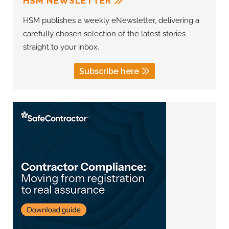
HSM NEWSLETTER
HSM publishes a weekly eNewsletter, delivering a
carefully chosen selection of the latest stories
straight to your inbox.
Subscribe here