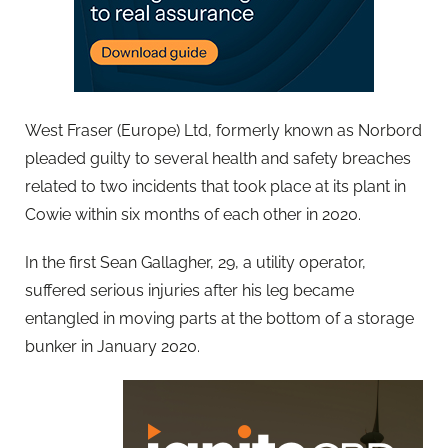
West Fraser (Europe) Ltd, formerly known as Norbord
pleaded guilty to several health and safety breaches
related to two incidents that took place at its plant in
Cowie within six months of each other in 2020.
In the first Sean Gallagher, 29, a utility operator,
suffered serious injuries after his leg became
entangled in moving parts at the bottom of a storage
bunker in January 2020.