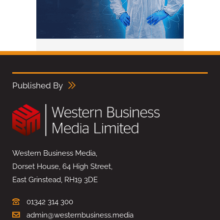
Published By
Western Business Media,
Dorset House, 64 High Street,
East Grinstead, RH19 3DE
01342 314 300
admin@westernbusiness.media