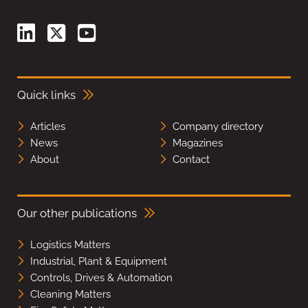
Quick links
Articles
Company directory
News
Magazines
About
Contact
Our other publications
Logistics Matters
Industrial, Plant & Equipment
Controls, Drives & Automation
Cleaning Matters