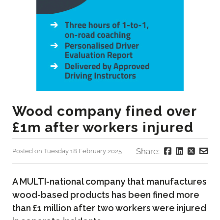
Wood company fined over
£1m after workers injured
Share:
Posted on Tuesday 18 February 2025
A MULTI-national company that manufactures
wood-based products has been fined more
than £1 million after two workers were injured