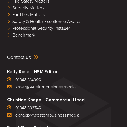
Fire Safety Matters
Security Matters
Facilities Matters
Safety & Health Excellence Awards
Professional Security Installer
Benchmark
Contact us
Kelly Rose - HSM Editor
01342 314300
krose@westernbusiness.media
Christine Knapp - Commercial Head
01342 333740
cknapp@westernbusiness.media