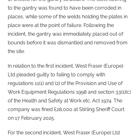
to the gantry was found to have been corroded in
places, while some of the welds holding the plates in
place were at the point of failure. Following the
incident, the gantry was immediately placed out of
bounds before it was dismantled and removed from
the site.
In relation to the first incident, West Fraser (Europe)
Ltd pleaded guilty to failing to comply with
regulations 11(1) and (2) of the Provision and Use of
Work Equipment Regulations 1998 and section 33(1)(c)
of the Health and Safety at Work etc. Act 1974. The
company was fined £28,000 at Stirling Sheriff Court
on 17 February 2025.
For the second incident, West Fraser (Europe) Ltd