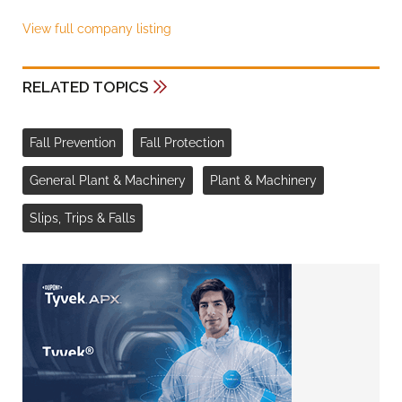
View full company listing
RELATED TOPICS
Fall Prevention
Fall Protection
General Plant & Machinery
Plant & Machinery
Slips, Trips & Falls