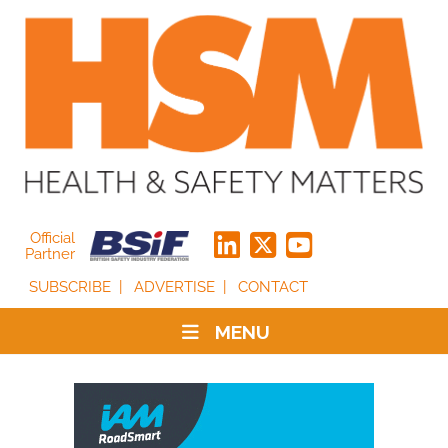
Official
Partner
SUBSCRIBE
ADVERTISE
CONTACT
MENU