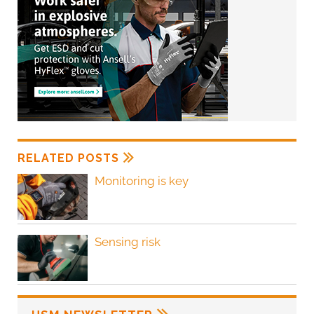
RELATED POSTS
Monitoring is key
Sensing risk