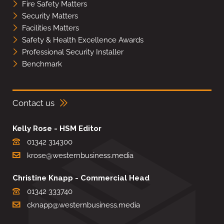
Fire Safety Matters
Security Matters
Facilities Matters
Safety & Health Excellence Awards
Professional Security Installer
Benchmark
Contact us
Kelly Rose - HSM Editor
01342 314300
krose@westernbusiness.media
Christine Knapp - Commercial Head
01342 333740
cknapp@westernbusiness.media