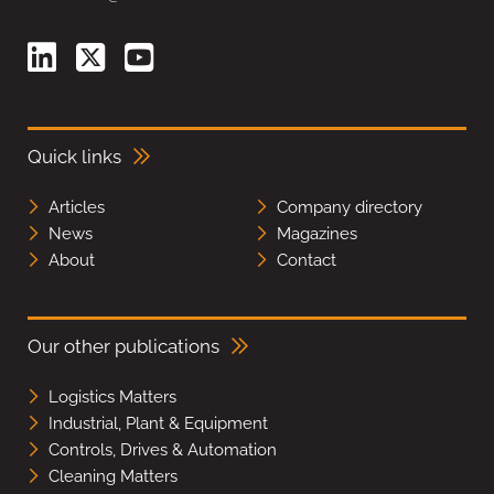
Quick links
Articles
Company directory
News
Magazines
About
Contact
Our other publications
Logistics Matters
Industrial, Plant & Equipment
Controls, Drives & Automation
Cleaning Matters