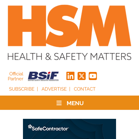
Official
Partner
SUBSCRIBE
ADVERTISE
CONTACT
MENU