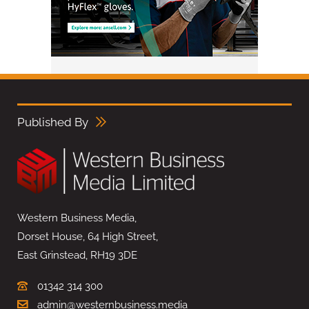
Published By
Western Business Media,
Dorset House, 64 High Street,
East Grinstead, RH19 3DE
01342 314 300
admin@westernbusiness.media