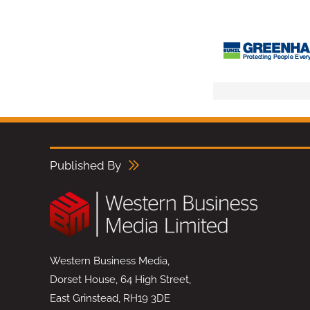
Published By
Western Business Media,
Dorset House, 64 High Street,
East Grinstead, RH19 3DE