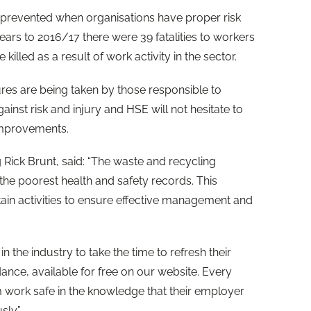
e prevented when organisations have proper risk
ears to 2016/17 there were 39 fatalities to workers
illed as a result of work activity in the sector.
res are being taken by those responsible to
nst risk and injury and HSE will not hesitate to
improvements.
 Rick Brunt, said: “The waste and recycling
the poorest health and safety records. This
certain activities to ensure effective management and
n the industry to take the time to refresh their
nce, available for free on our website. Every
m work safe in the knowledge that their employer
sly.”