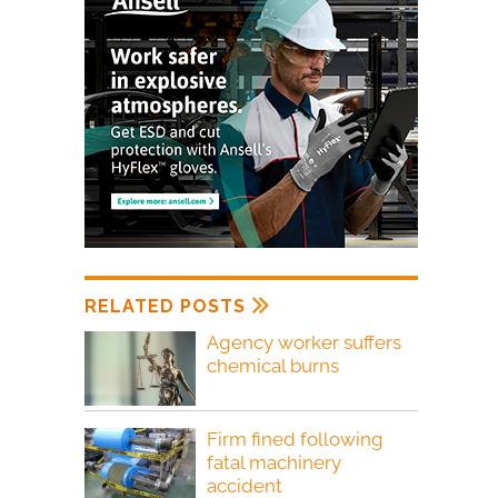
RELATED POSTS
Agency worker suffers
chemical burns
Firm fined following
fatal machinery
accident