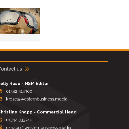
Contact us
elly Rose - HSM Editor
01342 314300
krose@westernbusiness.media
Christine Knapp - Commercial Head
01342 333740
cknapp@westernbusiness.media