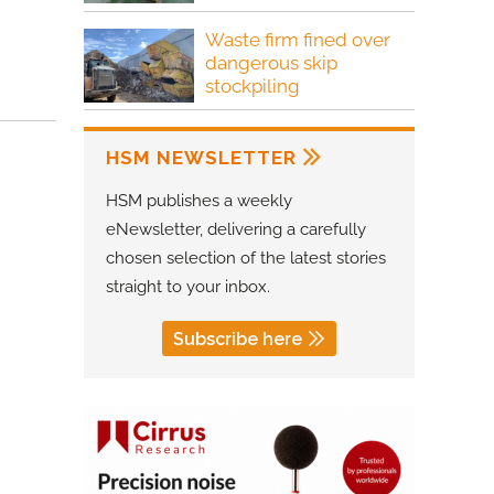
Waste firm fined over
dangerous skip
stockpiling
HSM NEWSLETTER
HSM publishes a weekly
eNewsletter, delivering a carefully
chosen selection of the latest stories
straight to your inbox.
Subscribe here