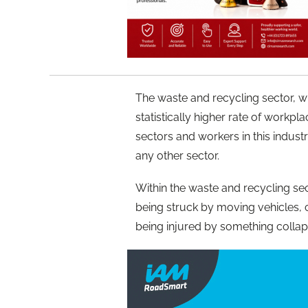
The waste and recycling sector, 
statistically higher rate of workpla
sectors and workers in this industr
any other sector.
Within the waste and recycling sec
being struck by moving vehicles,
being injured by something collap