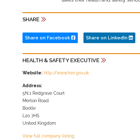
SHARE
Share on Facebook
Share on LinkedIn
HEALTH & SAFETY EXECUTIVE
Website:
http://www.hse.gov.uk
Address:
5N.1 Redgrave Court
Merton Road
Bootle
L20 7HS
United Kingdom
View full company listing