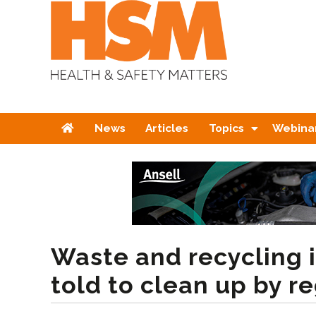
Home
News
Articles
Topics
Webina
Waste and recycling 
told to clean up by r