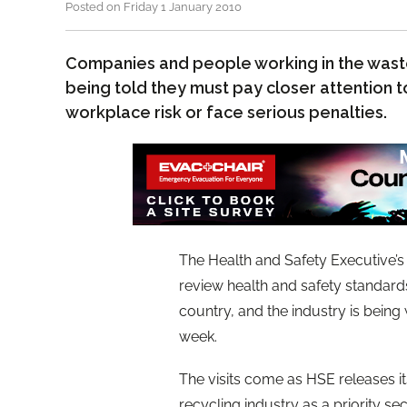
Posted on Friday 1 January 2010
Companies and people working in the waste
being told they must pay closer attention
workplace risk or face serious penalties.
The Health and Safety Executive’s
review health and safety standard
country, and the industry is bein
week.
The visits come as HSE releases i
recycling industry as a priority sec