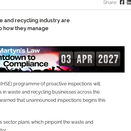
Share:
 and recycling industry are
 to how they manage
 (HSE) programme of proactive inspections will
s in waste and recycling businesses across the
g warned that unannounced inspections begins this
ts sector plans which pinpoint the waste and
tor.