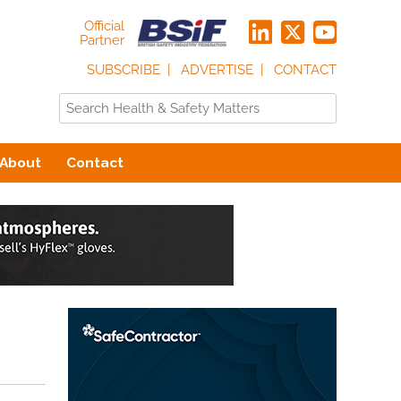
Official
Partner
SUBSCRIBE
ADVERTISE
CONTACT
About
Contact