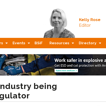
Kelly Rose
Editor
rs
Events
BSiF
Resources
Directory
industry being
egulator