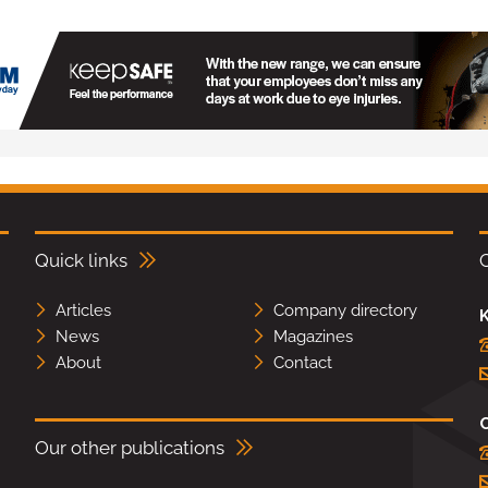
Quick links
Articles
Company directory
K
News
Magazines
About
Contact
Our other publications