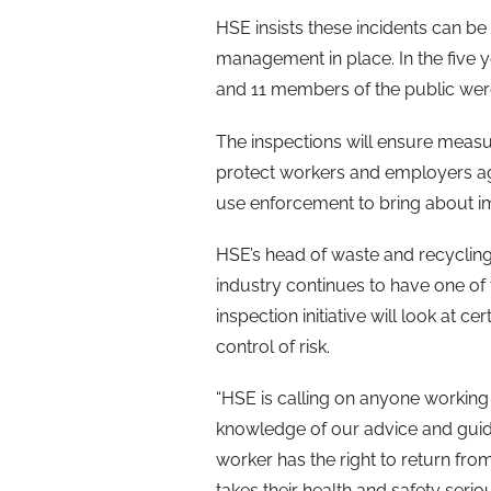
HSE insists these incidents can b
management in place. In the five y
and 11 members of the public were k
The inspections will ensure measu
protect workers and employers agai
use enforcement to bring about 
HSE’s head of waste and recycling
industry continues to have one of 
inspection initiative will look at 
control of risk.
“HSE is calling on anyone working i
knowledge of our advice and guida
worker has the right to return fro
takes their health and safety seriou