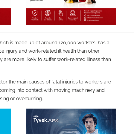
which is made up of around 120,000 workers, has a
ce injury and work-related ill health than other
y are more likely to suffer work-related illness than
tor the main causes of fatal injuries to workers are
 coming into contact with moving machinery and
sing or overturning.