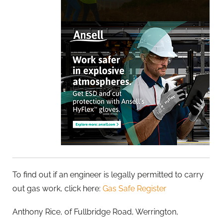
To find out if an engineer is legally permitted to carry
out gas work, click here:
Gas Safe Register
Anthony Rice, of Fullbridge Road, Werrington,