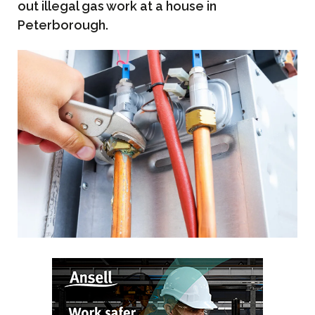
out illegal gas work at a house in
Peterborough.