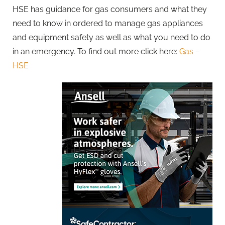
HSE has guidance for gas consumers and what they
need to know in ordered to manage gas appliances
and equipment safety as well as what you need to do
in an emergency. To find out more click here:
Gas –
HSE