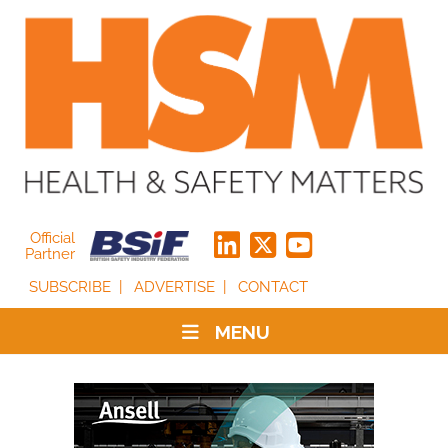
Official
Partner
SUBSCRIBE
ADVERTISE
CONTACT
MENU