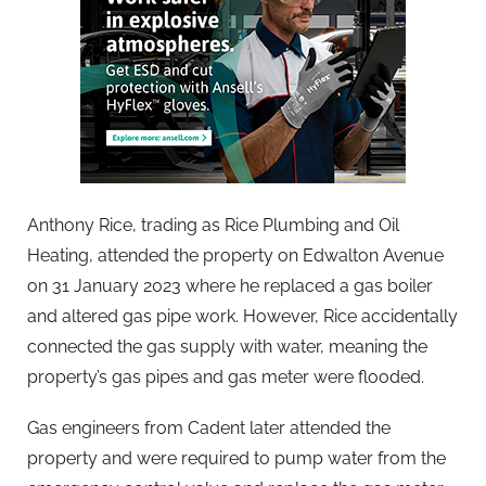
Anthony Rice, trading as Rice Plumbing and Oil
Heating, attended the property on Edwalton Avenue
on 31 January 2023 where he replaced a gas boiler
and altered gas pipe work. However, Rice accidentally
connected the gas supply with water, meaning the
property’s gas pipes and gas meter were flooded.
Gas engineers from Cadent later attended the
property and were required to pump water from the