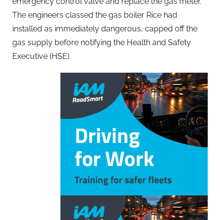
emergency control valve and replace the gas meter.
The engineers classed the gas boiler Rice had
installed as immediately dangerous, capped off the
gas supply before notifying the Health and Safety
Executive (HSE).