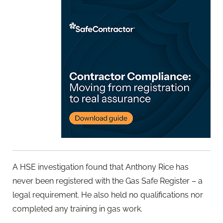
A HSE investigation found that Anthony Rice has
never been registered with the Gas Safe Register – a
legal requirement. He also held no qualifications nor
completed any training in gas work.