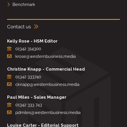
Benchmark
Contact us
Kelly Rose - HSM Editor
01342 314300
krose@westernbusiness.media
Christine Knapp - Commercial Head
01342 333740
cknapp@westernbusiness.media
Paul Miles - Sales Manager
01342 333 743
pdmiles@westernbusiness.media
Louise Carter - Editorial Support