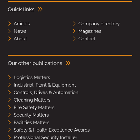
Quick links
Articles
Company directory
News
Magazines
About
Contact
Our other publications
Logistics Matters
Industrial, Plant & Equipment
Controls, Drives & Automation
Cleaning Matters
Fire Safety Matters
Security Matters
Facilities Matters
Safety & Health Excellence Awards
Professional Security Installer