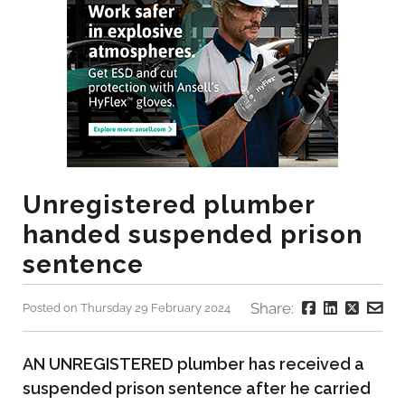
Unregistered plumber
handed suspended prison
sentence
Share:
Posted on Thursday 29 February 2024
AN UNREGISTERED plumber has received a
suspended prison sentence after he carried