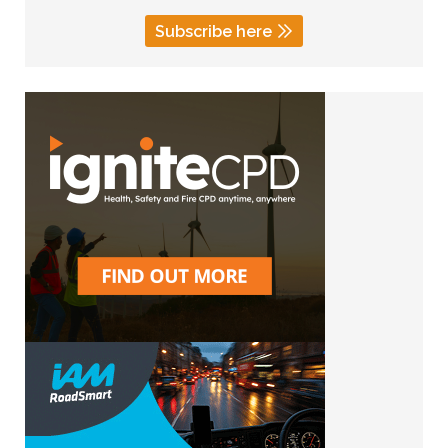
Subscribe here