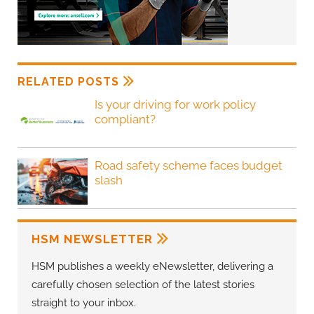
RELATED POSTS
Is your driving for work policy
compliant?
Road safety scheme faces budget
slash
HSM NEWSLETTER
HSM publishes a weekly eNewsletter, delivering a
carefully chosen selection of the latest stories
straight to your inbox.