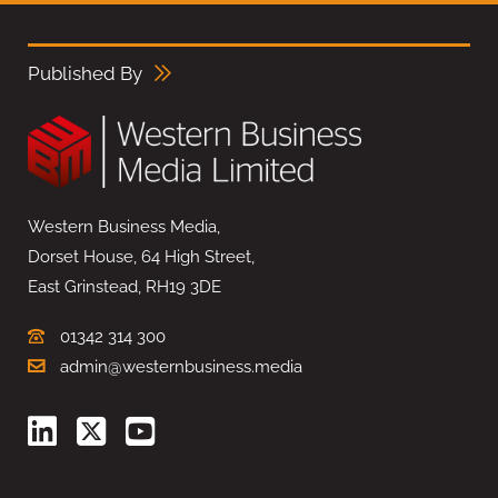
Published By
Western Business Media,
Dorset House, 64 High Street,
East Grinstead, RH19 3DE
01342 314 300
admin@westernbusiness.media