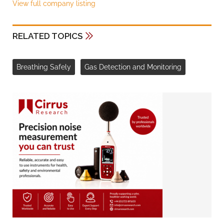
View full company listing
RELATED TOPICS
Breathing Safely
Gas Detection and Monitoring