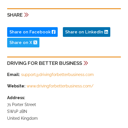
SHARE
Share on Facebook
Share on LinkedIn
Share on X
DRIVING FOR BETTER BUSINESS
Email:
support@drivingforbetterbusiness.com
Website:
www.drivingforbetterbusiness.com/
Address:
71 Porter Street
SW1P 2BN
United Kingdom