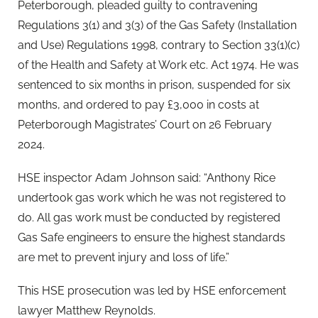
Peterborough, pleaded guilty to contravening
Regulations 3(1) and 3(3) of the Gas Safety (Installation
and Use) Regulations 1998, contrary to Section 33(1)(c)
of the Health and Safety at Work etc. Act 1974. He was
sentenced to six months in prison, suspended for six
months, and ordered to pay £3,000 in costs at
Peterborough Magistrates’ Court on 26 February
2024.
HSE inspector Adam Johnson said: “Anthony Rice
undertook gas work which he was not registered to
do. All gas work must be conducted by registered
Gas Safe engineers to ensure the highest standards
are met to prevent injury and loss of life.”
This HSE prosecution was led by HSE enforcement
lawyer Matthew Reynolds.