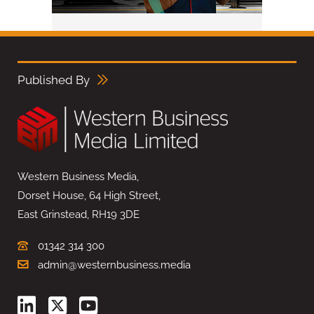
Published By
Western Business Media,
Dorset House, 64 High Street,
East Grinstead, RH19 3DE
01342 314 300
admin@westernbusiness.media