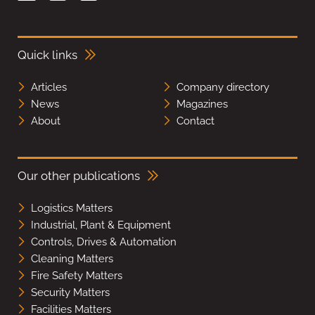
Quick links
Articles
Company directory
News
Magazines
About
Contact
Our other publications
Logistics Matters
Industrial, Plant & Equipment
Controls, Drives & Automation
Cleaning Matters
Fire Safety Matters
Security Matters
Facilities Matters