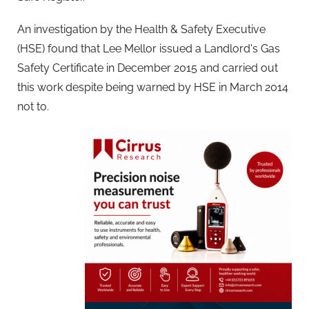
An investigation by the Health & Safety Executive
(HSE) found that Lee Mellor issued a Landlord's Gas
Safety Certificate in December 2015 and carried out
this work despite being warned by HSE in March 2014
not to.