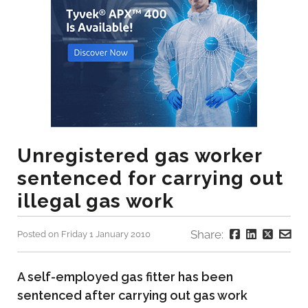
Unregistered gas worker
sentenced for carrying out
illegal gas work
Share:
Posted on Friday 1 January 2010
A self-employed gas fitter has been
sentenced after carrying out gas work