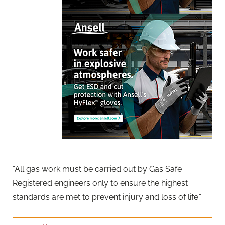
“All gas work must be carried out by Gas Safe
Registered engineers only to ensure the highest
standards are met to prevent injury and loss of life.”