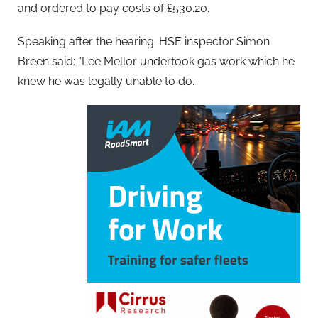
and ordered to pay costs of £530.20.
Speaking after the hearing. HSE inspector Simon
Breen said: “Lee Mellor undertook gas work which he
knew he was legally unable to do.