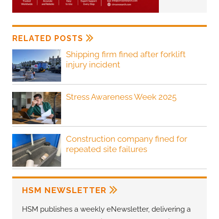
RELATED POSTS
Shipping firm fined after forklift
injury incident
Stress Awareness Week 2025
Construction company fined for
repeated site failures
HSM NEWSLETTER
HSM publishes a weekly eNewsletter, delivering a