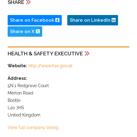
SHARE
Share on Facebook
Share on LinkedIn
Share on X
HEALTH & SAFETY EXECUTIVE
Website:
http://www.hse.gov.uk
Address:
5N.1 Redgrave Court
Merton Road
Bootle
L20 7HS
United Kingdom
View full company listing