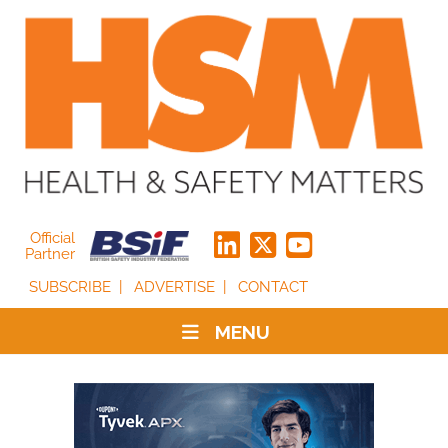
Official
Partner
SUBSCRIBE
ADVERTISE
CONTACT
MENU