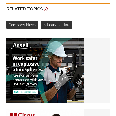
RELATED TOPICS
Company News
Industry Update