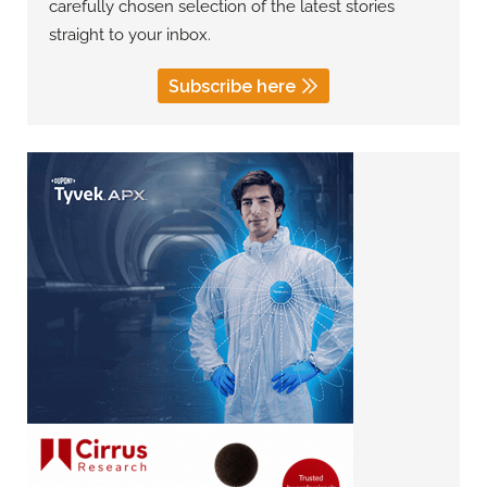
carefully chosen selection of the latest stories
straight to your inbox.
Subscribe here