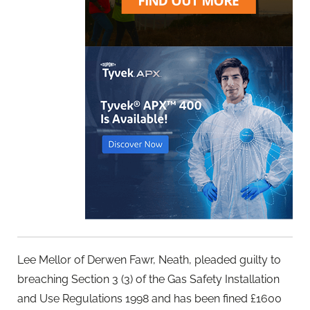
Lee Mellor of Derwen Fawr, Neath, pleaded guilty to
breaching Section 3 (3) of the Gas Safety Installation
and Use Regulations 1998 and has been fined £1600