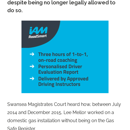
despite being no longer legally allowed to
do so.
Swansea Magistrates Court heard how, between July
2014 and December 2015, Lee Mellor worked on a
domestic gas installation without being on the Gas
Safe Register.