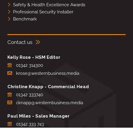
Safety & Health Excellence Awards
Professional Security Installer
Benchmark
Contact us
Kelly Rose - HSM Editor
01342 314300
krose@westernbusiness.media
Christine Knapp - Commercial Head
01342 333740
cknapp@westernbusiness.media
Paul Miles - Sales Manager
01342 333 743
pdmiles@westernbusiness.media