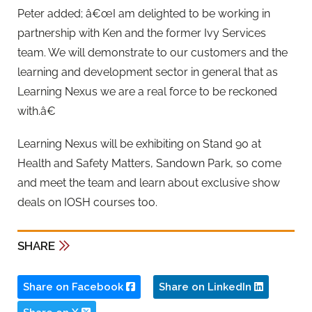
Peter added; â€œI am delighted to be working in
partnership with Ken and the former Ivy Services
team. We will demonstrate to our customers and the
learning and development sector in general that as
Learning Nexus we are a real force to be reckoned
with.â€
Learning Nexus will be exhibiting on Stand 90 at
Health and Safety Matters, Sandown Park, so come
and meet the team and learn about exclusive show
deals on IOSH courses too.
SHARE
Share on Facebook
Share on LinkedIn