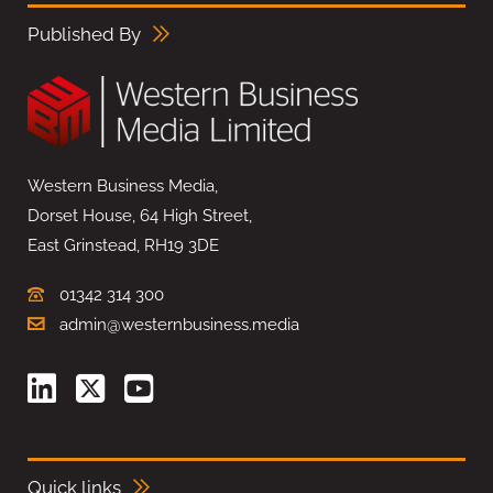
Published By
Western Business Media,
Dorset House, 64 High Street,
East Grinstead, RH19 3DE
01342 314 300
admin@westernbusiness.media
Quick links