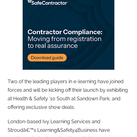
Two of the leading players in e-learning have joined
forces and will be kicking off their launch by exhibiting
at Health & Safety ’10 South at Sandown Park, and
offering exclusive show deals.
London-based Ivy Learning Services and
Stroudâ€™s Learning&Safety4Business have