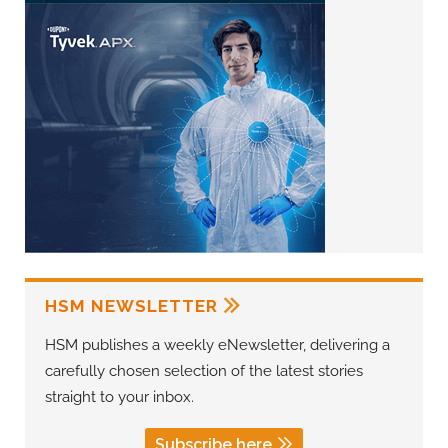
HSM NEWSLETTER
HSM publishes a weekly eNewsletter, delivering a
carefully chosen selection of the latest stories
straight to your inbox.
Subscribe here