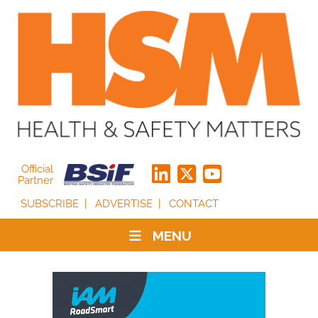
Official
Partner
SUBSCRIBE
ADVERTISE
CONTACT
MENU