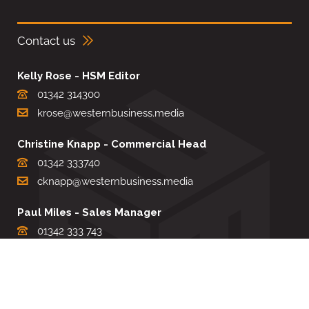
Contact us
Kelly Rose - HSM Editor
01342 314300
krose@westernbusiness.media
Christine Knapp - Commercial Head
01342 333740
cknapp@westernbusiness.media
Paul Miles - Sales Manager
01342 333 743
pdmiles@westernbusiness.media
Louise Carter - Editorial Support
01342 333735