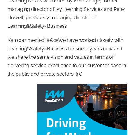
Learning Nexus will be led by Ken George, former
managing director of Ivy Learning Services and Peter
Howell, previously managing director of
Learning&Safety4Business.
Ken commented; â€œWe have worked closely with
Learning&Safety4Business for some years now and
we share the same vision and values in terms of
delivering service excellence to our customer base in
the public and private sectors. â€