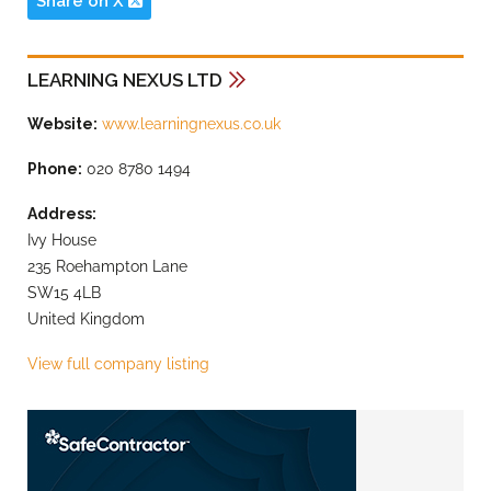
Share on X
LEARNING NEXUS LTD
Website:
www.learningnexus.co.uk
Phone:
020 8780 1494
Address:
Ivy House
235 Roehampton Lane
SW15 4LB
United Kingdom
View full company listing