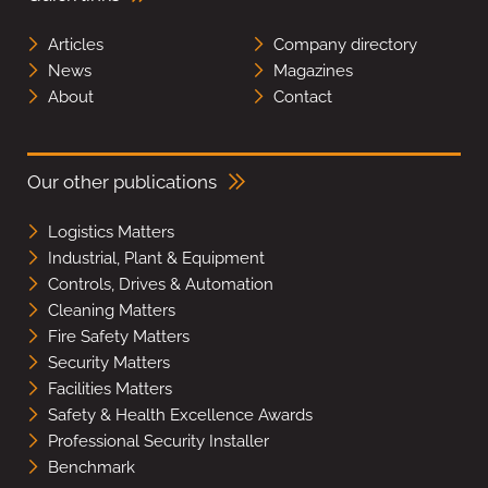
Articles
Company directory
News
Magazines
About
Contact
Our other publications
Logistics Matters
Industrial, Plant & Equipment
Controls, Drives & Automation
Cleaning Matters
Fire Safety Matters
Security Matters
Facilities Matters
Safety & Health Excellence Awards
Professional Security Installer
Benchmark