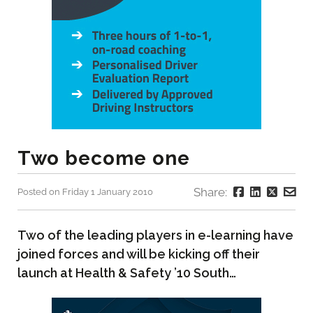
Two become one
Share:
Posted on Friday 1 January 2010
Two of the leading players in e-learning have
joined forces and will be kicking off their
launch at Health & Safety ’10 South…