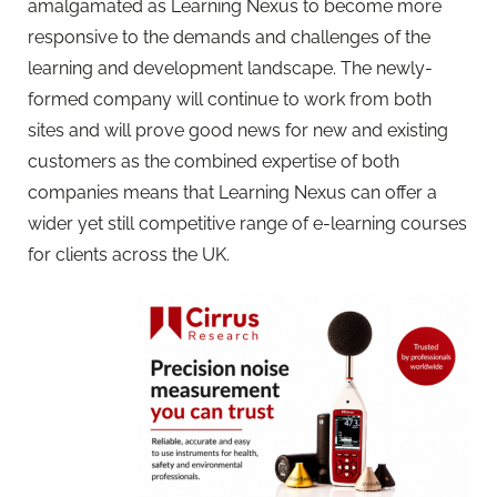
amalgamated as Learning Nexus to become more
responsive to the demands and challenges of the
learning and development landscape. The newly-
formed company will continue to work from both
sites and will prove good news for new and existing
customers as the combined expertise of both
companies means that Learning Nexus can offer a
wider yet still competitive range of e-learning courses
for clients across the UK.