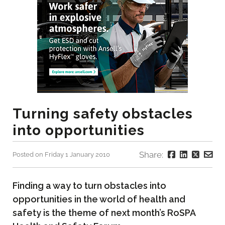
Turning safety obstacles
into opportunities
Share:
Posted on Friday 1 January 2010
Finding a way to turn obstacles into
opportunities in the world of health and
safety is the theme of next month’s RoSPA