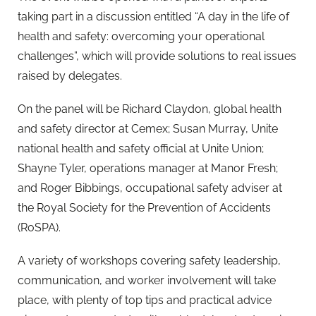
taking part in a discussion entitled “A day in the life of
health and safety: overcoming your operational
challenges”, which will provide solutions to real issues
raised by delegates.
On the panel will be Richard Claydon, global health
and safety director at Cemex; Susan Murray, Unite
national health and safety official at Unite Union;
Shayne Tyler, operations manager at Manor Fresh;
and Roger Bibbings, occupational safety adviser at
the Royal Society for the Prevention of Accidents
(RoSPA).
A variety of workshops covering safety leadership,
communication, and worker involvement will take
place, with plenty of top tips and practical advice