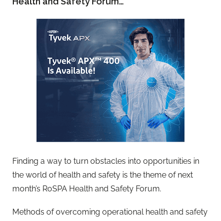
Health and Safety Forum…
Finding a way to turn obstacles into opportunities in
the world of health and safety is the theme of next
month’s RoSPA Health and Safety Forum.
Methods of overcoming operational health and safety