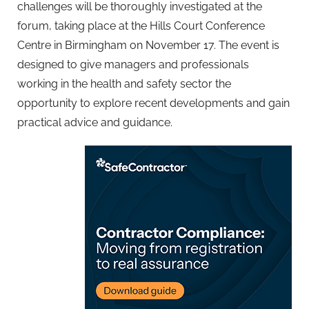
challenges will be thoroughly investigated at the
forum, taking place at the Hills Court Conference
Centre in Birmingham on November 17. The event is
designed to give managers and professionals
working in the health and safety sector the
opportunity to explore recent developments and gain
practical advice and guidance.