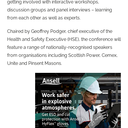
getting involved with interactive workshops,
discussion groups and panel interviews – learning
from each other as well as experts.
Chaired by Geoffrey Podger, chief executive of the
Health and Safety Executive (HSE), the conference will
feature a range of nationally-recognised speakers
from organisations including Scottish Power, Cemex,
Unite and Pinsent Masons.