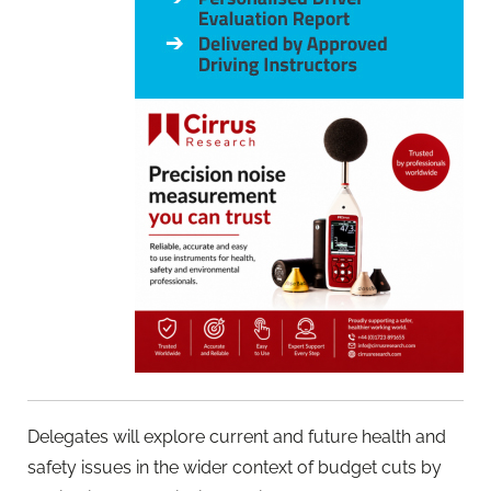
Delegates will explore current and future health and
safety issues in the wider context of budget cuts by