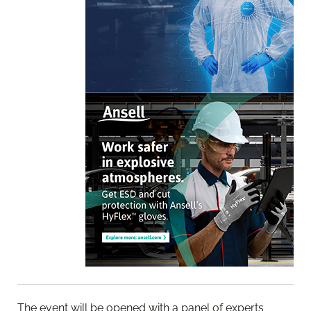
The event will be opened with a panel of experts