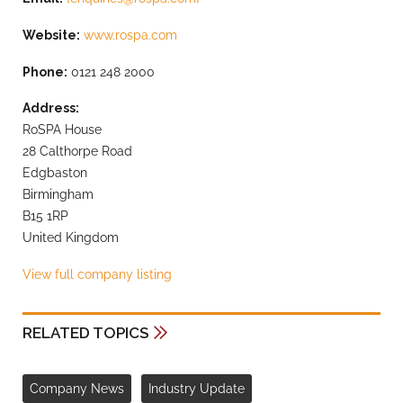
Website:
www.rospa.com
Phone:
0121 248 2000
Address:
RoSPA House
28 Calthorpe Road
Edgbaston
Birmingham
B15 1RP
United Kingdom
View full company listing
RELATED TOPICS
Company News
Industry Update