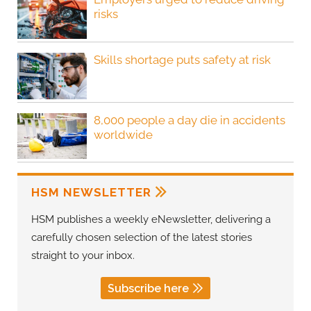
risks
Skills shortage puts safety at risk
8,000 people a day die in accidents
worldwide
HSM NEWSLETTER
HSM publishes a weekly eNewsletter, delivering a
carefully chosen selection of the latest stories
straight to your inbox.
Subscribe here