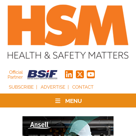
Official
Partner
SUBSCRIBE
ADVERTISE
CONTACT
MENU