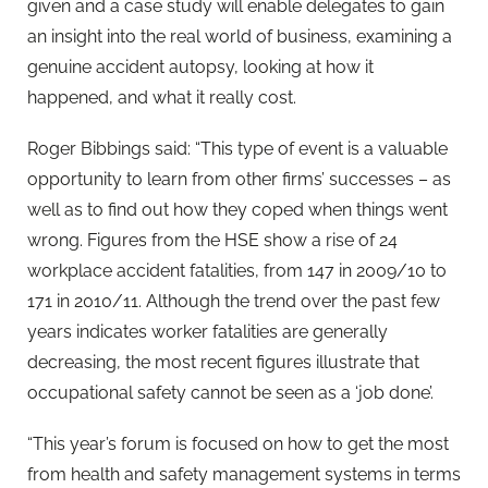
given and a case study will enable delegates to gain
an insight into the real world of business, examining a
genuine accident autopsy, looking at how it
happened, and what it really cost.
Roger Bibbings said: “This type of event is a valuable
opportunity to learn from other firms’ successes – as
well as to find out how they coped when things went
wrong. Figures from the HSE show a rise of 24
workplace accident fatalities, from 147 in 2009/10 to
171 in 2010/11. Although the trend over the past few
years indicates worker fatalities are generally
decreasing, the most recent figures illustrate that
occupational safety cannot be seen as a ‘job done’.
“This year’s forum is focused on how to get the most
from health and safety management systems in terms