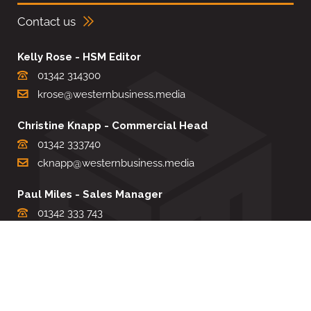
Contact us
Kelly Rose - HSM Editor
01342 314300
krose@westernbusiness.media
Christine Knapp - Commercial Head
01342 333740
cknapp@westernbusiness.media
Paul Miles - Sales Manager
01342 333 743
pdmiles@westernbusiness.media
Louise Carter - Editorial Support
01342 333735
lcarter@westernbusiness.media