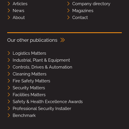
Articles
Company directory
News
Magazines
About
Contact
Our other publications
Logistics Matters
Industrial, Plant & Equipment
Controls, Drives & Automation
Cleaning Matters
Fire Safety Matters
Security Matters
Facilities Matters
Safety & Health Excellence Awards
Professional Security Installer
Benchmark