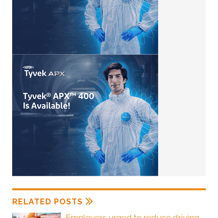
RELATED POSTS
Employers urged to reduce driving