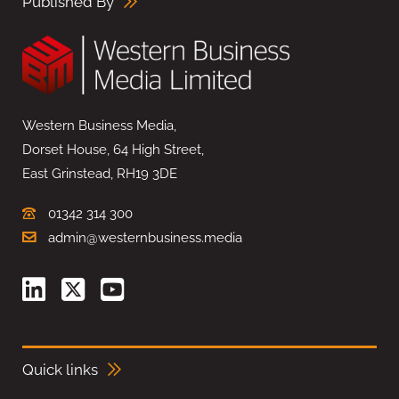
Published By
Western Business Media,
Dorset House, 64 High Street,
East Grinstead, RH19 3DE
01342 314 300
admin@westernbusiness.media
Quick links