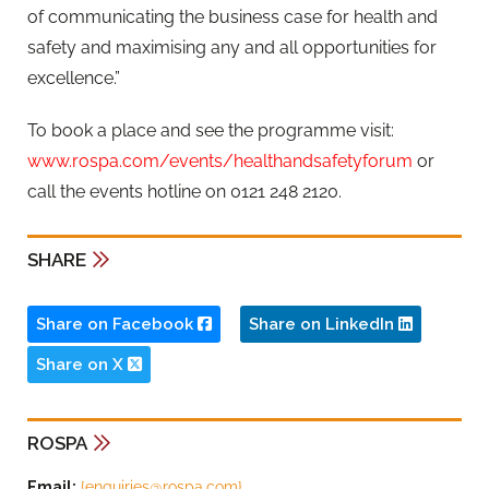
of communicating the business case for health and
safety and maximising any and all opportunities for
excellence.”
To book a place and see the programme visit:
www.rospa.com/events/healthandsafetyforum
or
call the events hotline on 0121 248 2120.
SHARE
Share on Facebook
Share on LinkedIn
Share on X
ROSPA
Email:
{
enquiries@rospa.com
}