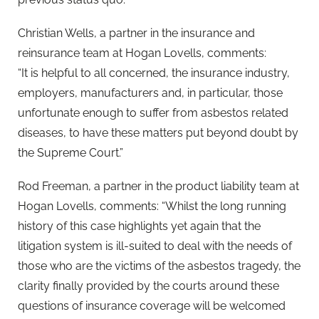
Christian Wells, a partner in the insurance and
reinsurance team at Hogan Lovells, comments:
“It is helpful to all concerned, the insurance industry,
employers, manufacturers and, in particular, those
unfortunate enough to suffer from asbestos related
diseases, to have these matters put beyond doubt by
the Supreme Court.”
Rod Freeman, a partner in the product liability team at
Hogan Lovells, comments: “Whilst the long running
history of this case highlights yet again that the
litigation system is ill-suited to deal with the needs of
those who are the victims of the asbestos tragedy, the
clarity finally provided by the courts around these
questions of insurance coverage will be welcomed