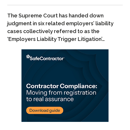
The Supreme Court has handed down
judgment in six related employers’ liability
cases collectively referred to as the
‘Employers Liability Trigger Litigation’…