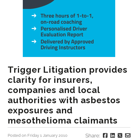
Trigger Litigation provides
clarity for insurers,
companies and local
authorities with asbestos
exposures and
mesothelioma claimants
Share:
Posted on Friday 1 January 2010