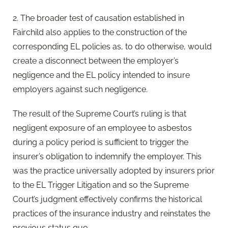
2. The broader test of causation established in
Fairchild also applies to the construction of the
corresponding EL policies as, to do otherwise, would
create a disconnect between the employer’s
negligence and the EL policy intended to insure
employers against such negligence.
The result of the Supreme Court’s ruling is that
negligent exposure of an employee to asbestos
during a policy period is sufficient to trigger the
insurer’s obligation to indemnify the employer. This
was the practice universally adopted by insurers prior
to the EL Trigger Litigation and so the Supreme
Court’s judgment effectively confirms the historical
practices of the insurance industry and reinstates the
previous status quo.