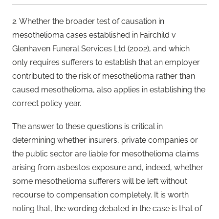
2. Whether the broader test of causation in
mesothelioma cases established in Fairchild v
Glenhaven Funeral Services Ltd (2002), and which
only requires sufferers to establish that an employer
contributed to the risk of mesothelioma rather than
caused mesothelioma, also applies in establishing the
correct policy year.
The answer to these questions is critical in
determining whether insurers, private companies or
the public sector are liable for mesothelioma claims
arising from asbestos exposure and, indeed, whether
some mesothelioma sufferers will be left without
recourse to compensation completely. It is worth
noting that, the wording debated in the case is that of