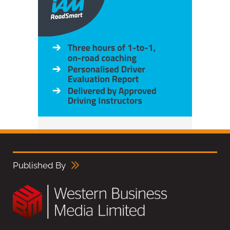
Published By