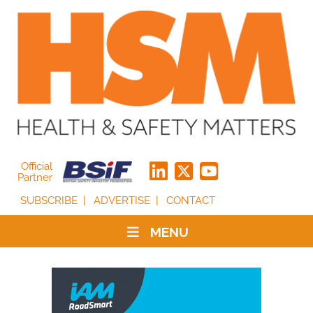
Official
Partner
SUBSCRIBE
ADVERTISE
CONTACT
MENU