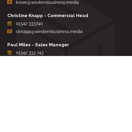
krose@westernbusiness.media
Christine Knapp - Commercial Head
01342 333740
cknapp@westernbusiness.media
Paul Miles - Sales Manager
01342 333 743
pdmiles@westernbusiness.media
Louise Carter - Editorial Support
01342 333735
lcarter@westernbusiness.media
Sharon Miller - Production Manager
01342 333741
smiller@westernbusiness.media