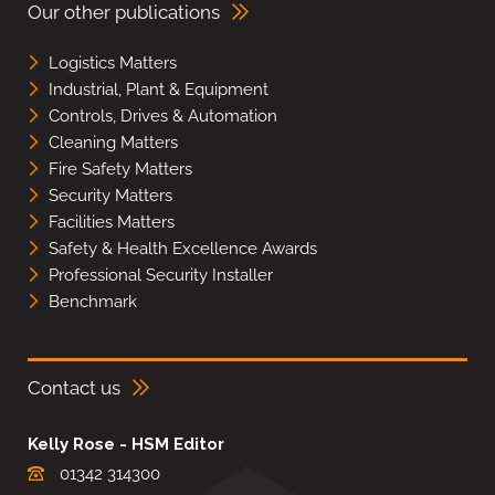
Our other publications
Logistics Matters
Industrial, Plant & Equipment
Controls, Drives & Automation
Cleaning Matters
Fire Safety Matters
Security Matters
Facilities Matters
Safety & Health Excellence Awards
Professional Security Installer
Benchmark
Contact us
Kelly Rose - HSM Editor
01342 314300