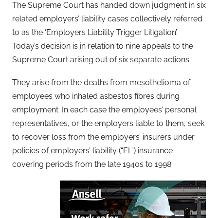
The Supreme Court has handed down judgment in six
related employers’ liability cases collectively referred
to as the ‘Employers Liability Trigger Litigation’.
Today’s decision is in relation to nine appeals to the
Supreme Court arising out of six separate actions.
They arise from the deaths from mesothelioma of
employees who inhaled asbestos fibres during
employment. In each case the employees’ personal
representatives, or the employers liable to them, seek
to recover loss from the employers’ insurers under
policies of employers’ liability (“EL”) insurance
covering periods from the late 1940s to 1998.