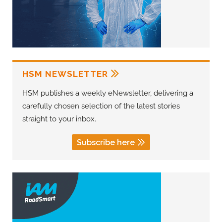
HSM NEWSLETTER
HSM publishes a weekly eNewsletter, delivering a
carefully chosen selection of the latest stories
straight to your inbox.
Subscribe here