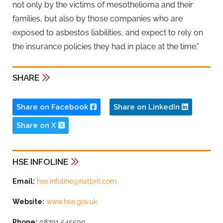
not only by the victims of mesothelioma and their
families, but also by those companies who are
exposed to asbestos liabilities, and expect to rely on
the insurance policies they had in place at the time.”
SHARE
Share on Facebook
Share on LinkedIn
Share on X
HSE INFOLINE
Email:
hse.infoline@natbrit.com
Website:
www.hse.gov.uk
Phone:
08701 545500