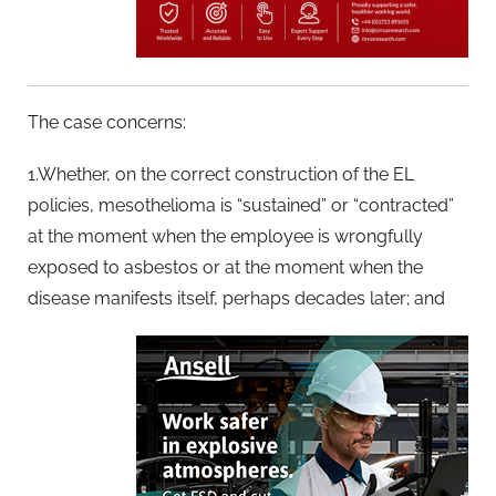
The case concerns:
1.Whether, on the correct construction of the EL
policies, mesothelioma is “sustained” or “contracted”
at the moment when the employee is wrongfully
exposed to asbestos or at the moment when the
disease manifests itself, perhaps decades later; and