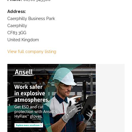
Address:
Caerphilly Business Park
Caerphilly
CF83 3GG
United Kingdom
View full company listing