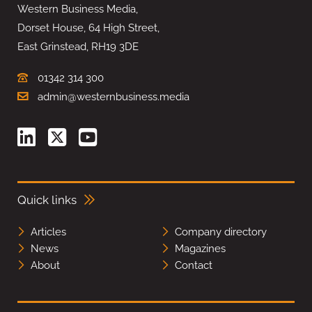
Western Business Media,
Dorset House, 64 High Street,
East Grinstead, RH19 3DE
01342 314 300
admin@westernbusiness.media
Quick links
Articles
Company directory
News
Magazines
About
Contact