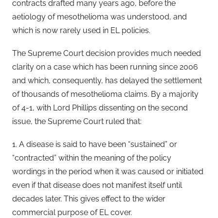
contracts drafted many years ago, before the
aetiology of mesothelioma was understood, and
which is now rarely used in EL policies.
The Supreme Court decision provides much needed
clarity on a case which has been running since 2006
and which, consequently, has delayed the settlement
of thousands of mesothelioma claims. By a majority
of 4-1, with Lord Phillips dissenting on the second
issue, the Supreme Court ruled that:
1. A disease is said to have been “sustained” or
“contracted” within the meaning of the policy
wordings in the period when it was caused or initiated
even if that disease does not manifest itself until
decades later. This gives effect to the wider
commercial purpose of EL cover.