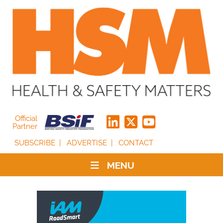
Official
Partner
SUBSCRIBE
ADVERTISE
CONTACT
MENU