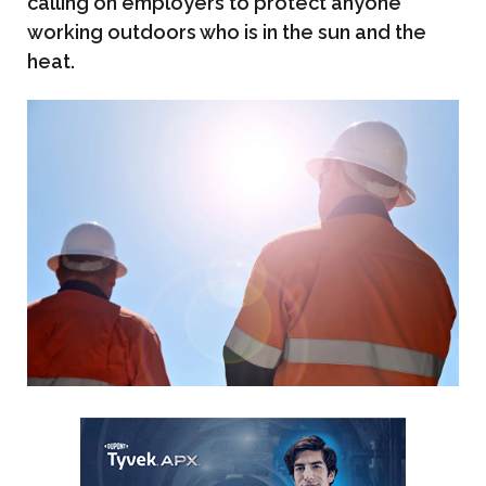
calling on employers to protect anyone
working outdoors who is in the sun and the
heat.