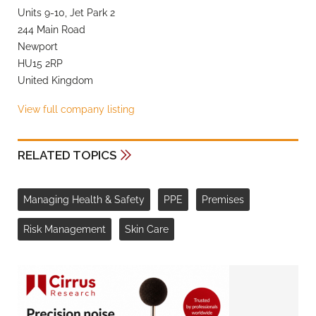
Units 9-10, Jet Park 2
244 Main Road
Newport
HU15 2RP
United Kingdom
View full company listing
RELATED TOPICS
Managing Health & Safety
PPE
Premises
Risk Management
Skin Care