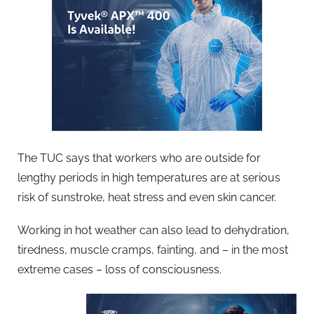
The TUC says that workers who are outside for
lengthy periods in high temperatures are at serious
risk of sunstroke, heat stress and even skin cancer.
Working in hot weather can also lead to dehydration,
tiredness, muscle cramps, fainting, and – in the most
extreme cases – loss of consciousness.