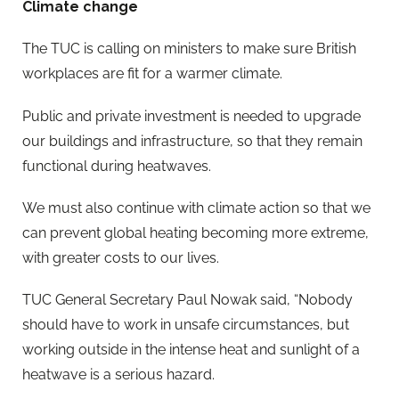
Climate change
The TUC is calling on ministers to make sure British
workplaces are fit for a warmer climate.
Public and private investment is needed to upgrade
our buildings and infrastructure, so that they remain
functional during heatwaves.
We must also continue with climate action so that we
can prevent global heating becoming more extreme,
with greater costs to our lives.
TUC General Secretary Paul Nowak said, “Nobody
should have to work in unsafe circumstances, but
working outside in the intense heat and sunlight of a
heatwave is a serious hazard.