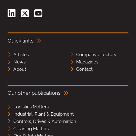
Quick links
Articles
Company directory
News
Magazines
About
Contact
Our other publications
Logistics Matters
Industrial, Plant & Equipment
Controls, Drives & Automation
Cleaning Matters
Fire Safety Matters