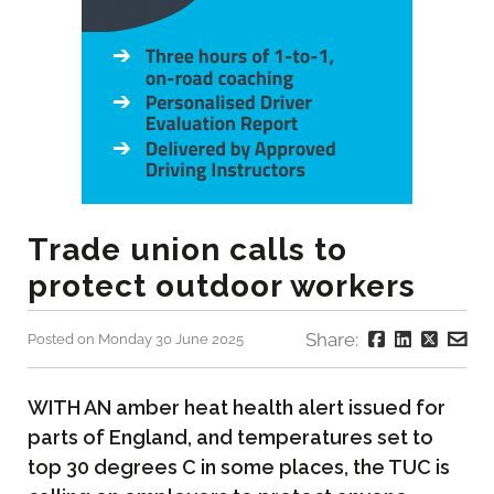
Trade union calls to
protect outdoor workers
Share:
Posted on Monday 30 June 2025
WITH AN amber heat health alert issued for
parts of England, and temperatures set to
top 30 degrees C in some places, the TUC is