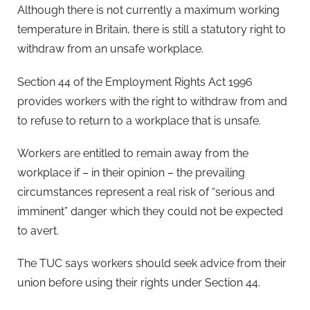
Although there is not currently a maximum working
temperature in Britain, there is still a statutory right to
withdraw from an unsafe workplace.
Section 44 of the Employment Rights Act 1996
provides workers with the right to withdraw from and
to refuse to return to a workplace that is unsafe.
Workers are entitled to remain away from the
workplace if – in their opinion – the prevailing
circumstances represent a real risk of “serious and
imminent” danger which they could not be expected
to avert.
The TUC says workers should seek advice from their
union before using their rights under Section 44.