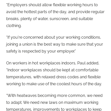
“Employers should allow flexible working hours to
avoid the hottest parts of the day, and provide regular
breaks, plenty of water, sunscreen, and suitable
clothing.
“If you're concerned about your working conditions,
joining a union is the best way to make sure that your
safety is respected by your employer.”
On workers in hot workplaces indoors, Paul added,
“Indoor workplaces should be kept at comfortable
temperatures, with relaxed dress codes and flexible
working to make use of the coolest hours of the day.
“With heatwaves becoming more common, we need
to adapt. We need new laws on maximum working
temperatures, improvements to workplaces to keep