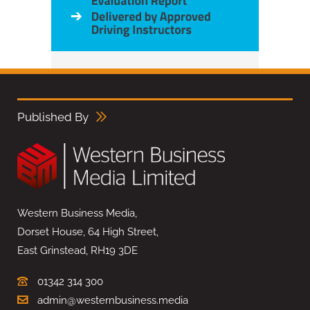
Published By
Western Business Media,
Dorset House, 64 High Street,
East Grinstead, RH19 3DE
01342 314 300
admin@westernbusiness.media