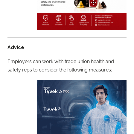
Advice
Employers can work with trade union health and
safety reps to consider the following measures: