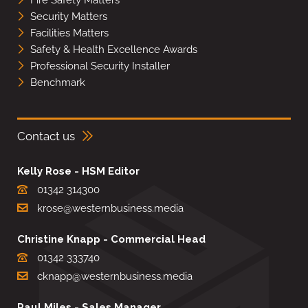
Security Matters
Facilities Matters
Safety & Health Excellence Awards
Professional Security Installer
Benchmark
Contact us
Kelly Rose - HSM Editor
01342 314300
krose@westernbusiness.media
Christine Knapp - Commercial Head
01342 333740
cknapp@westernbusiness.media
Paul Miles - Sales Manager