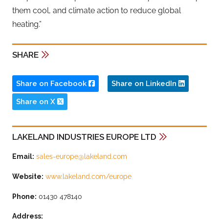
them cool, and climate action to reduce global
heating.”
SHARE
Share on Facebook
Share on LinkedIn
Share on X
LAKELAND INDUSTRIES EUROPE LTD
Email:
sales-europe@lakeland.com
Website:
www.lakeland.com/europe
Phone:
01430 478140
Address: