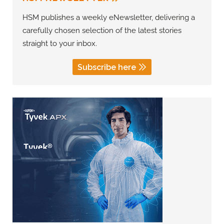
HSM publishes a weekly eNewsletter, delivering a
carefully chosen selection of the latest stories
straight to your inbox.
Subscribe here