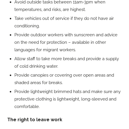
Avoid outside tasks between 11am-3pm when
temperatures, and risks, are highest.
Take vehicles out of service if they do not have air
conditioning.
Provide outdoor workers with sunscreen and advice
on the need for protection – available in other
languages for migrant workers.
Allow staff to take more breaks and provide a supply
of cold drinking water.
Provide canopies or covering over open areas and
shaded areas for breaks.
Provide lightweight brimmed hats and make sure any
protective clothing is lightweight, long-sleeved and
comfortable.
The right to leave work