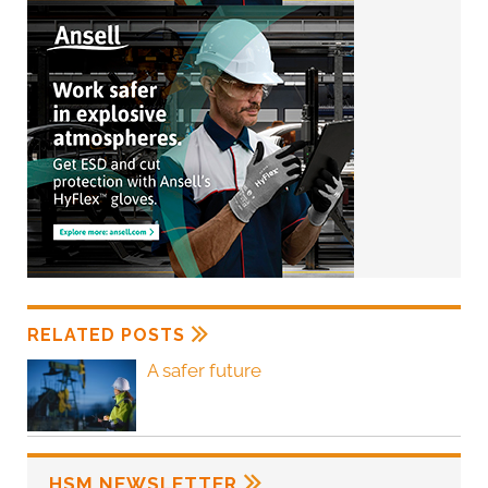
RELATED POSTS
A safer future
HSM NEWSLETTER