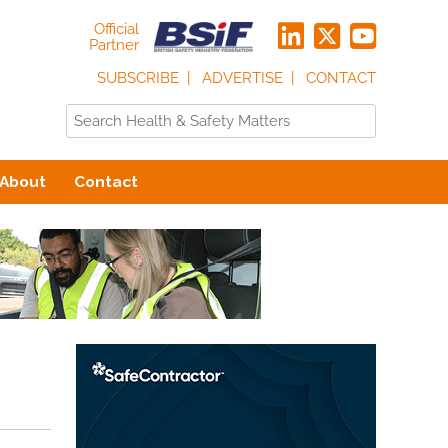
Official
Partner
SUBSCRIBE
ADVERTISE
CONTACT
About
Contact