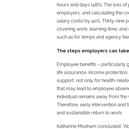
hours and days (48%). The loss of
employers, and calculating the cos
salary costs) by 40%. Thirty-nine 
covering work, learning time, an
such as for temps and agency fee
The steps employers can tak
Employee benefits – particularly
life assurance, income protection, 
support, not only for health-relat
that may lead to employee absence
individual remains away from the wo
Therefore, early intervention and t
and sustainable return to work.
Katharine Moxham concluded: “Abse