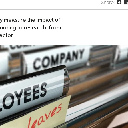
Share:
ly measure the impact of
cording to research* from
ector.