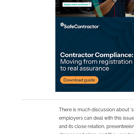
There is much discussion about ‘sic
employers can deal with this issu
and its close relation, presenteei