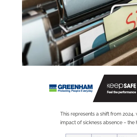
This represents a shift from 202
impact of sickness absence – the h