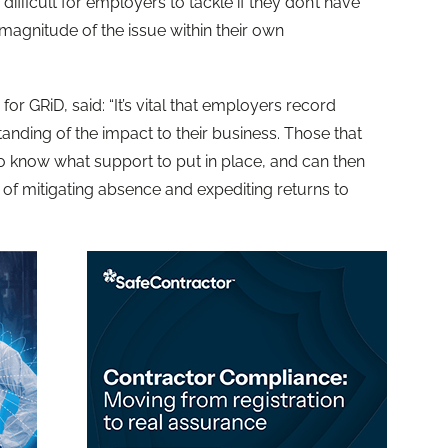
ifficult for employers to tackle if they don’t have
magnitude of the issue within their own
 GRiD, said: “It’s vital that employers record
ding of the impact to their business. Those that
to know what support to put in place, and can then
of mitigating absence and expediting returns to