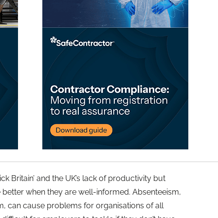
k Britain’ and the UK’s lack of productivity but
e better when they are well-informed. Absenteeism,
sm, can cause problems for organisations of all