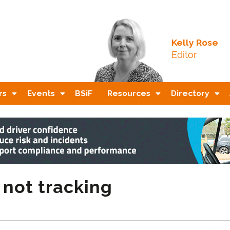
Kelly Rose
Editor
rs
Events
BSiF
Resources
Directory
 not tracking