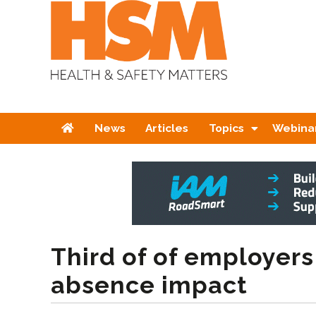
Home
News
Articles
Topics
Webina
Third of of employers
absence impact