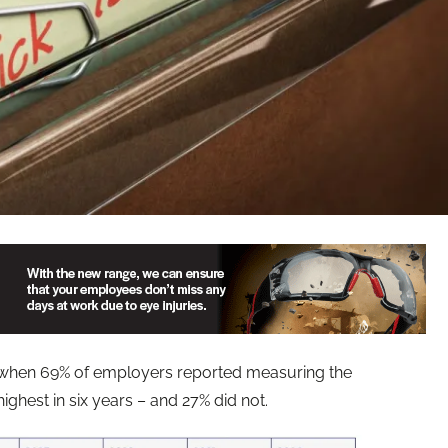
4, when 69% of employers reported measuring the
ighest in six years – and 27% did not.