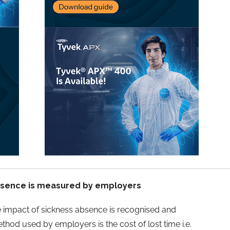
bsence is measured by employers
e impact of sickness absence is recognised and
od used by employers is the cost of lost time i.e.