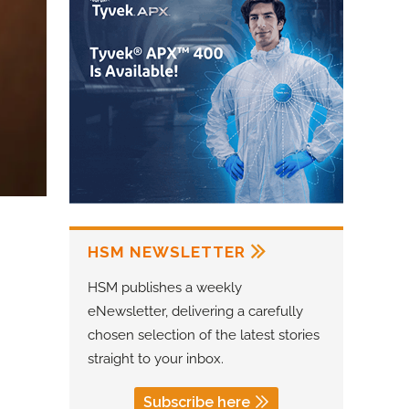
HSM NEWSLETTER
HSM publishes a weekly
eNewsletter, delivering a carefully
chosen selection of the latest stories
straight to your inbox.
Subscribe here