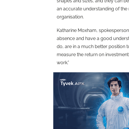
shapes and sizes, and they can be d
an accurate understanding of the 
organisation.
Katharine Moxham, spokesperson for
absence and have a good understan
do, are in a much better position 
measure the return on investment 
work.”