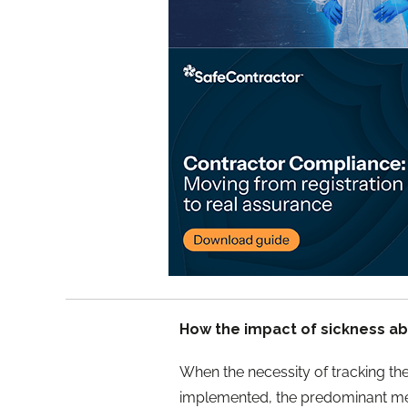
How the impact of sickness a
When the necessity of tracking th
implemented, the predominant meth