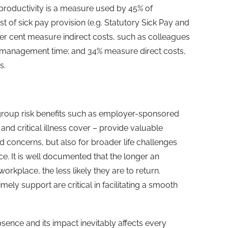
 productivity is a measure used by 45% of
t of sick pay provision (e.g. Statutory Sick Pay and
per cent measure indirect costs, such as colleagues
d management time; and 34% measure direct costs,
s.
e
 group risk benefits such as employer-sponsored
and critical illness cover – provide valuable
ed concerns, but also for broader life challenges
. It is well documented that the longer an
rkplace, the less likely they are to return.
imely support are critical in facilitating a smooth
nce and its impact inevitably affects every