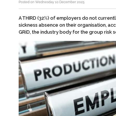
Posted on Wednesday 10 December 2025
A THIRD (32%) of employers do not current
sickness absence on their organisation, ac
GRiD, the industry body for the group risk s