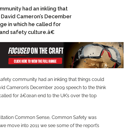
ommunity had an inkling that
ng David Cameron’s December
ge in which he called for
and safety culture.â€
 safety community had an inkling that things could
vid Cameron’s December 2009 speech to the think
called for â€œan end to the UK’s over the top
sultation Common Sense, Common Safety was
we move into 2011 we see some of the report’s