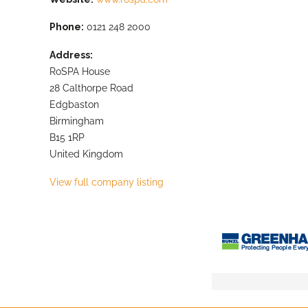
Phone:
0121 248 2000
Address:
RoSPA House
28 Calthorpe Road
Edgbaston
Birmingham
B15 1RP
United Kingdom
View full company listing