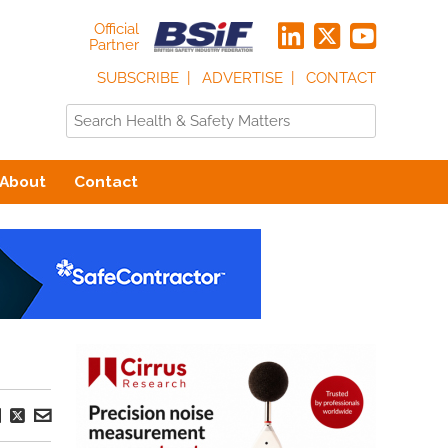
Official
Partner
SUBSCRIBE
ADVERTISE
CONTACT
About
Contact