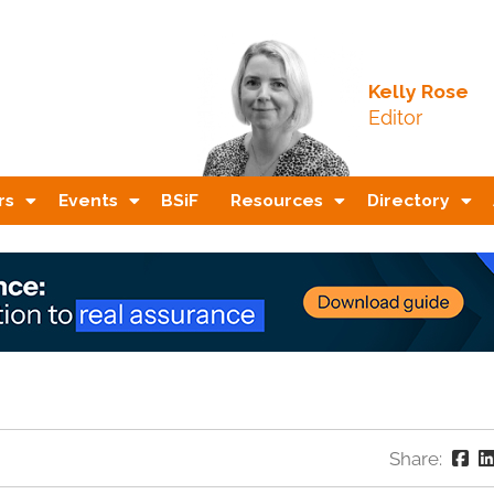
Kelly Rose
Editor
rs
Events
BSiF
Resources
Directory
Share: