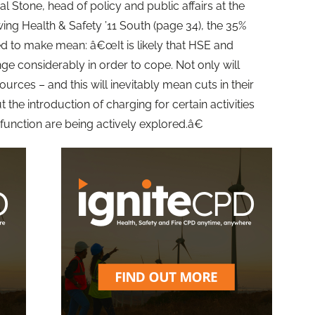
l Stone, head of policy and public affairs at the
wing Health & Safety ’11 South (page 34), the 35%
d to make mean: â€œIt is likely that HSE and
nge considerably in order to cope. Not only will
urces – and this will inevitably mean cuts in their
 the introduction of charging for certain activities
function are being actively explored.â€