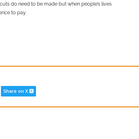
 cuts do need to be made but when people’s lives
price to pay.
Share on X