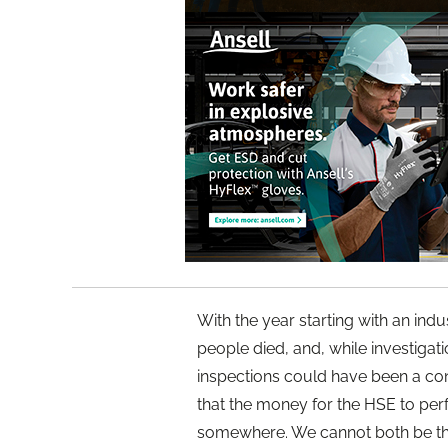
With the year starting with an indu
people died, and, while investigati
inspections could have been a cont
that the money for the HSE to per
somewhere. We cannot both be the