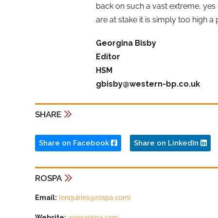
back on such a vast extreme, yes
are at stake it is simply too high a 
Georgina Bisby
Editor
HSM
gbisby@western-bp.co.uk
SHARE
Share on Facebook
Share on LinkedIn
ROSPA
Email:
{
enquiries@rospa.com
}
Website:
www.rospa.com