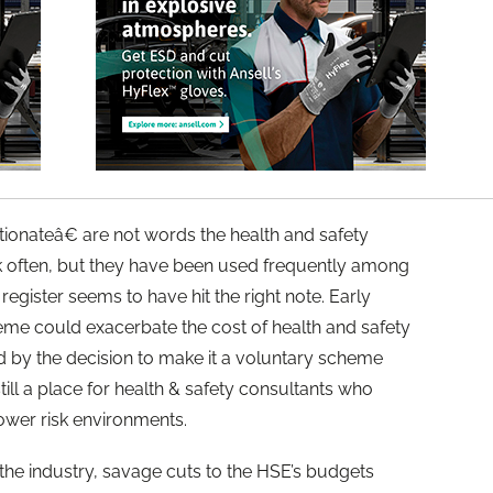
nateâ€ are not words the health and safety
rk often, but they have been used frequently among
egister seems to have hit the right note. Early
heme could exacerbate the cost of health and safety
 by the decision to make it a voluntary scheme
till a place for health & safety consultants who
 lower risk environments.
 the industry, savage cuts to the HSE’s budgets