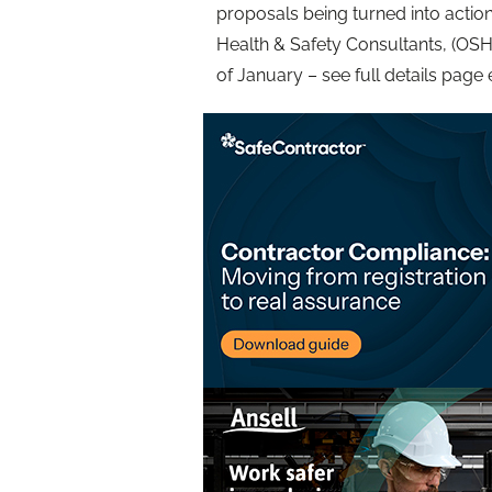
proposals being turned into action;
Health & Safety Consultants, (OSH
of January – see full details page 