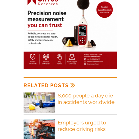
RELATED POSTS
8,000 people a day die
in accidents worldwide
Employers urged to
reduce driving risks