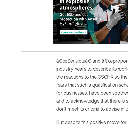
â€œSensibleâ€ and â€œproportio
industry hears to describe its wo
the reactions to the OSCHR so the r
fears that such a qualification sc
for businesses, have been soothed
and to acknowledge that there is s
don’t meet its criteria to advise in
But despite this positive move for