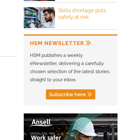
Skills shortage puts
safety at risk
HSM NEWSLETTER
HSM publishes a weekly
eNewsletter, delivering a carefully
chosen selection of the latest stories
straight to your inbox.
Subscribe here