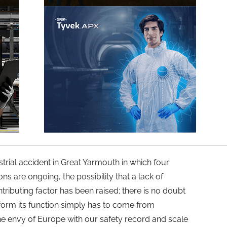
strial accident in Great Yarmouth in which four
ons are ongoing, the possibility that a lack of
ributing factor has been raised; there is no doubt
form its function simply has to come from
 envy of Europe with our safety record and scale