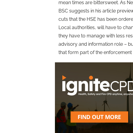
mean times are bittersweet. As Nea
BSC suggests in his article previe
cuts that the HSE has been ordere
Local authorities, will have to cha
they have to manage with less reso
advisory and information role – but
that form part of the enforcement 