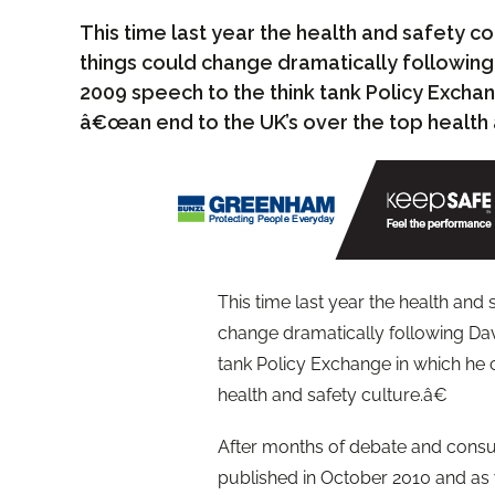
This time last year the health and safety c
things could change dramatically followi
2009 speech to the think tank Policy Exchan
â€œan end to the UK’s over the top health 
This time last year the health and
change dramatically following Da
tank Policy Exchange in which he 
health and safety culture.â€
After months of debate and con
published in October 2010 and as 