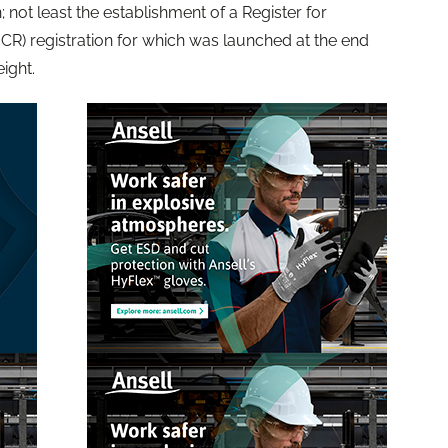
 not least the establishment of a Register for
CR) registration for which was launched at the end
eight.