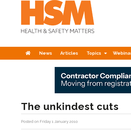
Home
News
Articles
Topics
Webina
The unkindest cuts
Posted on Friday 1 January 2010