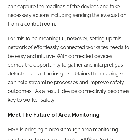
can capture the readings of the devices and take
necessary actions including sending the evacuation
from a control room.
For this to be meaningful, however, setting up this
network of effortlessly connected worksites needs to
be easy and intuitive. With connected devices
comes the opportunity to gather and interpret gas
detection data. The insights obtained from doing so
can help streamline processes and improve safety
outcomes. As a result, device connectivity becomes
key to worker safety.
Meet The Future of Area Monitoring
MSA is bringing a breakthrough area monitoring
®
solution to the market – the ALTAIR
io360 Gas