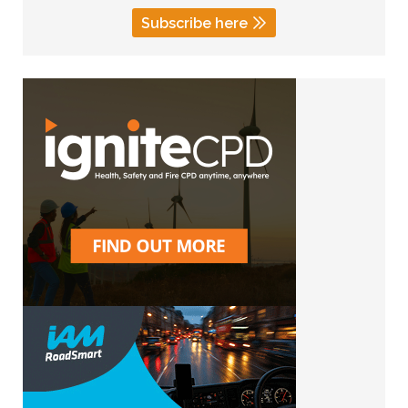
Subscribe here