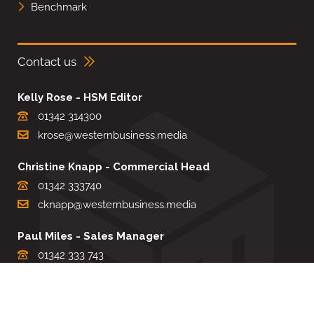
Benchmark
Contact us
Kelly Rose - HSM Editor
01342 314300
krose@westernbusiness.media
Christine Knapp - Commercial Head
01342 333740
cknapp@westernbusiness.media
Paul Miles - Sales Manager
01342 333 743
pdmiles@westernbusiness.media
Louise Carter - Editorial Support