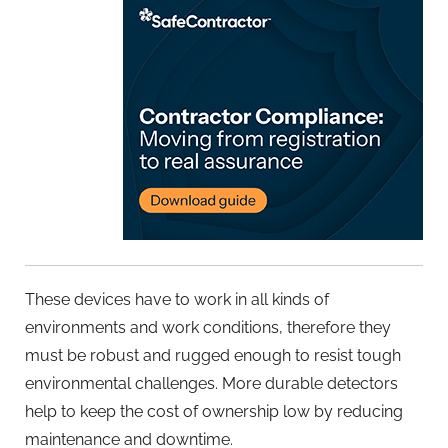
These devices have to work in all kinds of
environments and work conditions, therefore they
must be robust and rugged enough to resist tough
environmental challenges. More durable detectors
help to keep the cost of ownership low by reducing
maintenance and downtime.