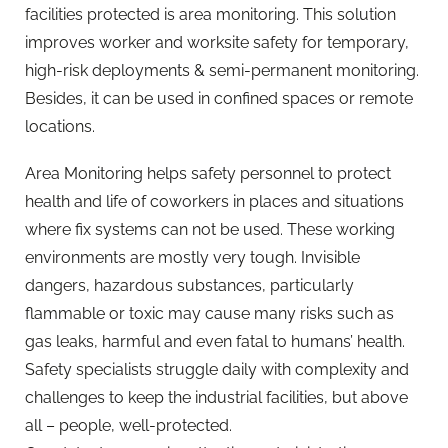
facilities protected is area monitoring. This solution
improves worker and worksite safety for temporary,
high-risk deployments & semi-permanent monitoring.
Besides, it can be used in confined spaces or remote
locations.
Area Monitoring helps safety personnel to protect
health and life of coworkers in places and situations
where fix systems can not be used. These working
environments are mostly very tough. Invisible
dangers, hazardous substances, particularly
flammable or toxic may cause many risks such as
gas leaks, harmful and even fatal to humans’ health.
Safety specialists struggle daily with complexity and
challenges to keep the industrial facilities, but above
all – people, well-protected.