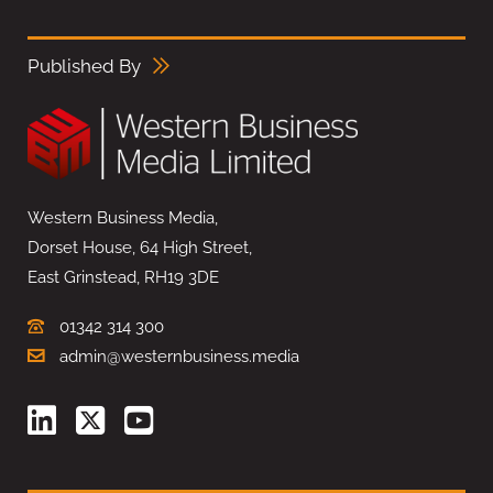
Published By
Western Business Media,
Dorset House, 64 High Street,
East Grinstead, RH19 3DE
01342 314 300
admin@westernbusiness.media