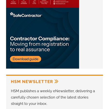
HSM NEWSLETTER
HSM publishes a weekly eNewsletter, delivering a
carefully chosen selection of the latest stories
straight to your inbox.