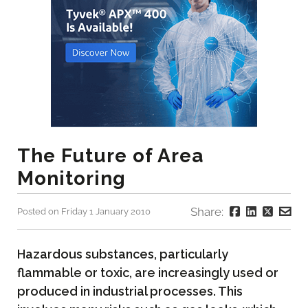
The Future of Area
Monitoring
Share:
Posted on Friday 1 January 2010
Hazardous substances, particularly
flammable or toxic, are increasingly used or
produced in industrial processes. This