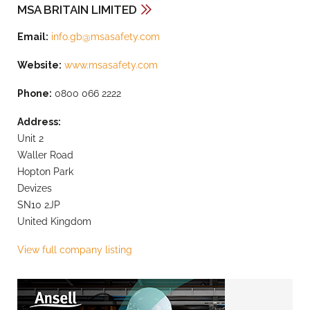
MSA BRITAIN LIMITED
Email:
info.gb@msasafety.com
Website:
www.msasafety.com
Phone:
0800 066 2222
Address:
Unit 2
Waller Road
Hopton Park
Devizes
SN10 2JP
United Kingdom
View full company listing