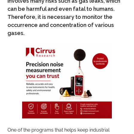
involves many risks such as gas leaks, which
can be harmful and even fatal to humans.
Therefore, it is necessary to monitor the
occurrence and concentration of various
gases.
One of the programs that helps keep industrial