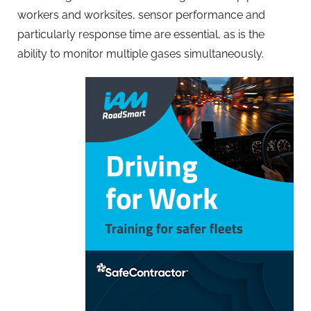
workers and worksites, sensor performance and
particularly response time are essential, as is the
ability to monitor multiple gases simultaneously.