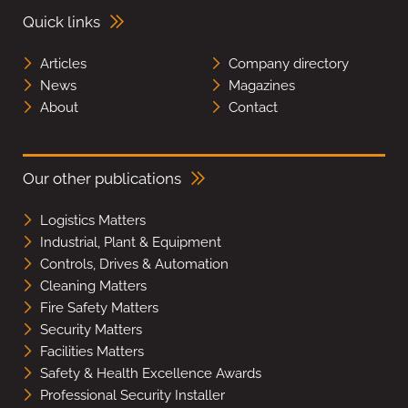
Quick links
Articles
Company directory
News
Magazines
About
Contact
Our other publications
Logistics Matters
Industrial, Plant & Equipment
Controls, Drives & Automation
Cleaning Matters
Fire Safety Matters
Security Matters
Facilities Matters
Safety & Health Excellence Awards
Professional Security Installer