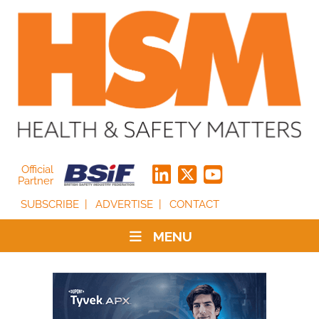
Official
Partner
SUBSCRIBE
ADVERTISE
CONTACT
MENU