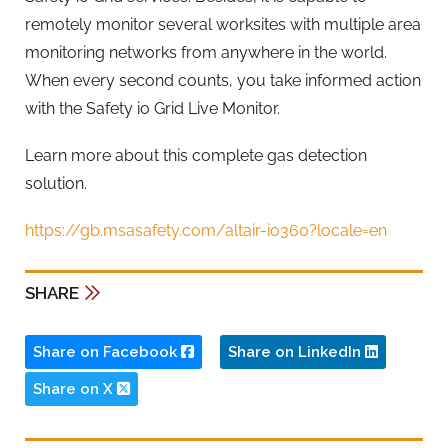
remotely monitor several worksites with multiple area
monitoring networks from anywhere in the world.
When every second counts, you take informed action
with the Safety io Grid Live Monitor.
Learn more about this complete gas detection
solution.
https://gb.msasafety.com/altair-io360?locale=en
SHARE
Share on Facebook
Share on LinkedIn
Share on X