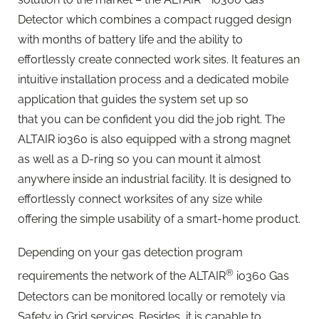
Detector which combines a compact rugged design
with months of battery life and the ability to
effortlessly create connected work sites. It features an
intuitive installation process and a dedicated mobile
application that guides the system set up so
that you can be confident you did the job right. The
ALTAIR io360 is also equipped with a strong magnet
as well as a D-ring so you can mount it almost
anywhere inside an industrial facility. It is designed to
effortlessly connect worksites of any size while
offering the simple usability of a smart-home product.
Depending on your gas detection program
®
requirements the network of the ALTAIR
io360 Gas
Detectors can be monitored locally or remotely via
Safety io Grid services. Besides, it is capable to