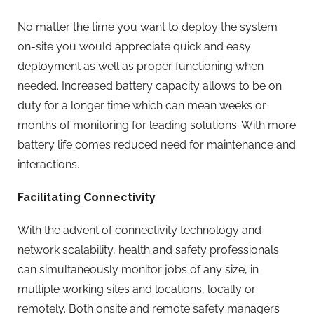
No matter the time you want to deploy the system
on-site you would appreciate quick and easy
deployment as well as proper functioning when
needed. Increased battery capacity allows to be on
duty for a longer time which can mean weeks or
months of monitoring for leading solutions. With more
battery life comes reduced need for maintenance and
interactions.
Facilitating Connectivity
With the advent of connectivity technology and
network scalability, health and safety professionals
can simultaneously monitor jobs of any size, in
multiple working sites and locations, locally or
remotely. Both onsite and remote safety managers