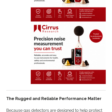
The Rugged and Reliable Performance Matter
Because gas detectors are designed to help protect