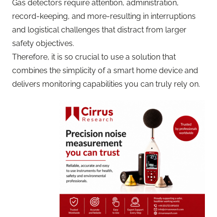
Gas detectors require attention, administration,
record-keeping, and more-resulting in interruptions
and logistical challenges that distract from larger
safety objectives.
Therefore, it is so crucial to use a solution that
combines the simplicity of a smart home device and
delivers monitoring capabilities you can truly rely on.