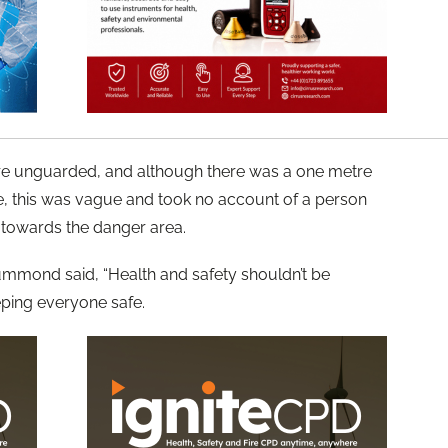
re unguarded, and although there was a one metre
e, this was vague and took no account of a person
towards the danger area.
rummond said, “Health and safety shouldn’t be
eping everyone safe.