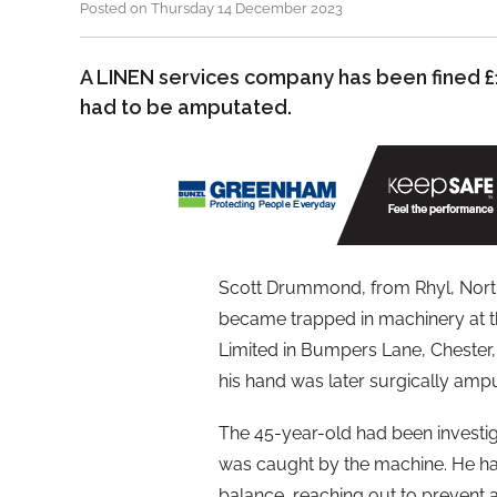
Posted on Thursday 14 December 2023
A LINEN services company has been fined £
had to be amputated.
Scott Drummond, from Rhyl, North W
became trapped in machinery at t
Limited in Bumpers Lane, Chester, 
his hand was later surgically amp
The 45-year-old had been investig
was caught by the machine. He had
balance, reaching out to prevent a 