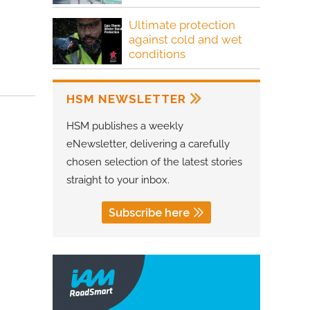
Ultimate protection
against cold and wet
conditions
HSM NEWSLETTER
HSM publishes a weekly
eNewsletter, delivering a carefully
chosen selection of the latest stories
straight to your inbox.
Subscribe here