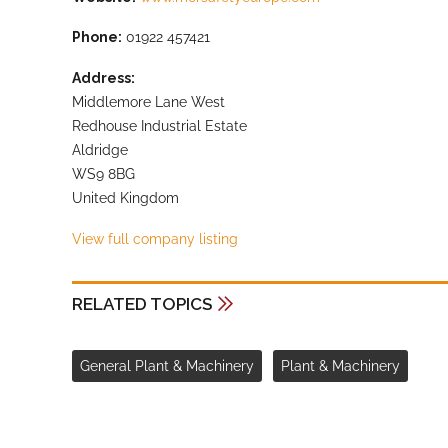
Phone:
01922 457421
Address:
Middlemore Lane West
Redhouse Industrial Estate
Aldridge
WS9 8BG
United Kingdom
View full company listing
RELATED TOPICS
General Plant & Machinery
Plant & Machinery