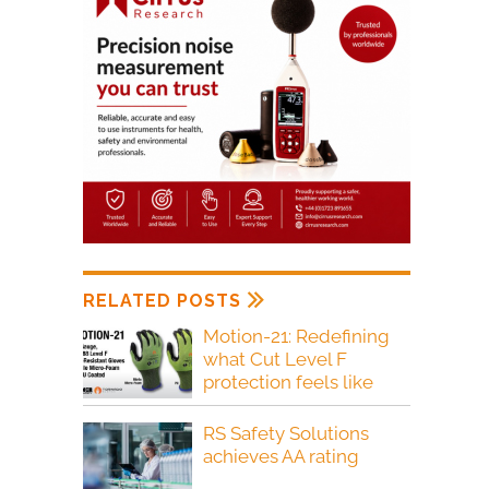
RELATED POSTS
Motion-21: Redefining
what Cut Level F
protection feels like
RS Safety Solutions
achieves AA rating