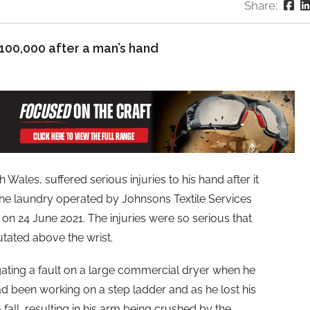
Share:
100,000 after a man’s hand
ales, suffered serious injuries to his hand after it
he laundry operated by Johnsons Textile Services
on 24 June 2021. The injuries were so serious that
utated above the wrist.
ating a fault on a large commercial dryer when he
 been working on a step ladder and as he lost his
fall, resulting in his arm being crushed by the