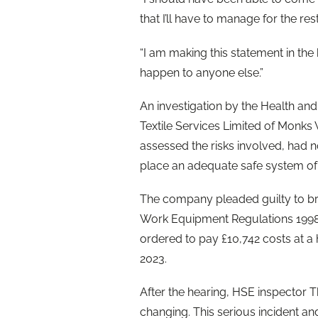
that I’ll have to manage for the rest
“I am making this statement in th
happen to anyone else.”
An investigation by the Health an
Textile Services Limited of Monks 
assessed the risks involved, had n
place an adequate safe system of
The company pleaded guilty to bre
Work Equipment Regulations 199
ordered to pay £10,742 costs at a
2023.
After the hearing, HSE inspector Th
changing. This serious incident a