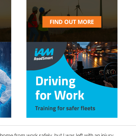
ome from work safely, but I was left with an injury