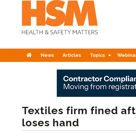
Home
News
Articles
Topics
Webina
Textiles firm fined af
loses hand