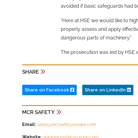
avoided if basic safeguards had be
“Here at HSE we would like to hig
properly assess and apply effecti
dangerous parts of machinery.”
The prosecution was led by HSE 
SHARE
Share on Facebook
Share on LinkedIn
MCR SAFETY
Email:
sales@mcrsafetyeurope.com
Website:
www.mcrsafetyeurope.com