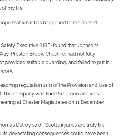
 of my life.
e hope that what has happened to me doesn’t
d Safety Executive (HSE) found that Johnsons
Way, Preston Brook, Cheshire, had not fully
ot provided suitable guarding, and failed to put in
 work.
aching regulation 11(1) of the Provision and Use of
8. The company was fined £100,000 and was
 hearing at Chester Magistrates on 11 December
omas Delroy said, “Scott’s injuries are truly life
nd its devastating consequences could have been