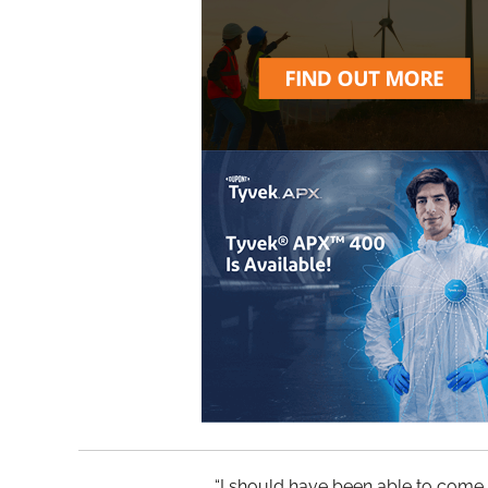
“I should have been able to come h