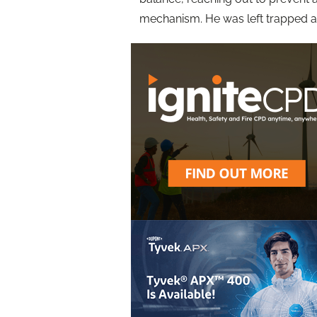
mechanism. He was left trapped and