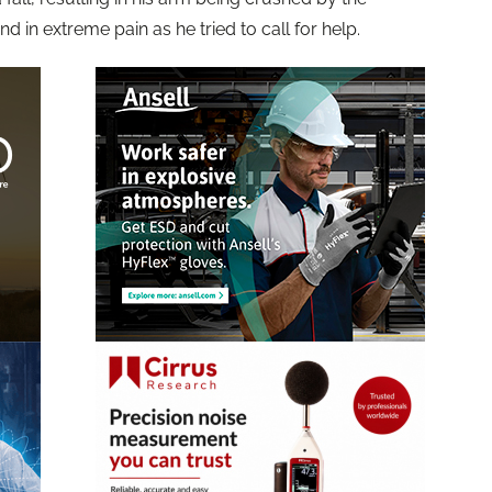
 in extreme pain as he tried to call for help.