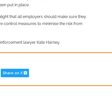
en put in place.
hlight that all employers should make sure they
ve control measures to minimise the risk from
enforcement lawyer Kate Harney.
Share on X