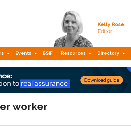
Kelly Rose
Editor
rs
Events
BSiF
Resources
Directory
ter worker