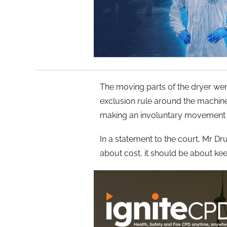
The moving parts of the dryer we
exclusion rule around the machin
making an involuntary movement 
In a statement to the court, Mr D
about cost, it should be about ke