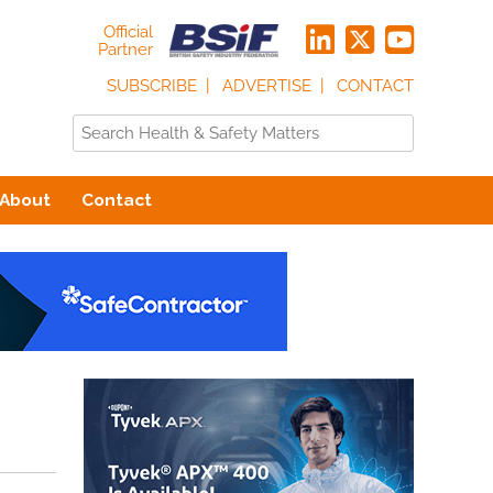
Official
Partner
SUBSCRIBE
ADVERTISE
CONTACT
About
Contact