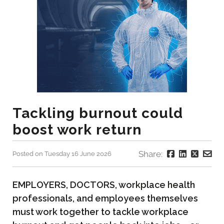
Tackling burnout could
boost work return
Share:
Posted on Tuesday 16 June 2026
EMPLOYERS, DOCTORS, workplace health
professionals, and employees themselves
must work together to tackle workplace