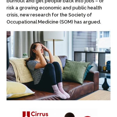
burnout and get people back into jobs – or
risk a growing economic and public health
crisis, new research for the Society of
Occupational Medicine (SOM) has argued.