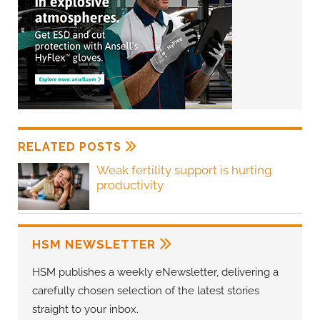
RELATED POSTS
Weak fertility support is hurting
productivity
HSM NEWSLETTER
HSM publishes a weekly eNewsletter, delivering a
carefully chosen selection of the latest stories
straight to your inbox.