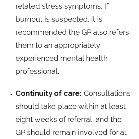
related stress symptoms. If
burnout is suspected, it is
recommended the GP also refers
them to an appropriately
experienced mental health
professional.
Continuity of care:
Consultations
should take place within at least
eight weeks of referral, and the
GP should remain involved for at