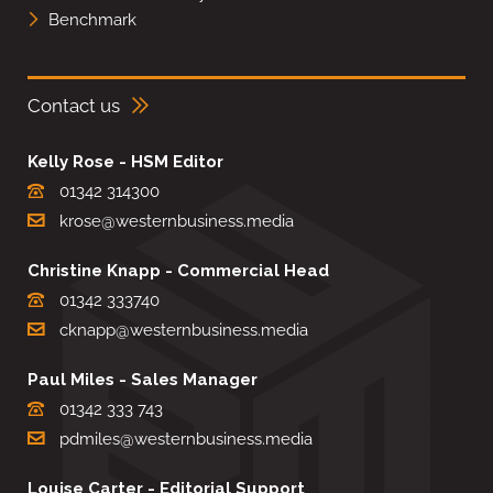
Benchmark
Contact us
Kelly Rose - HSM Editor
01342 314300
krose@westernbusiness.media
Christine Knapp - Commercial Head
01342 333740
cknapp@westernbusiness.media
Paul Miles - Sales Manager
01342 333 743
pdmiles@westernbusiness.media
Louise Carter - Editorial Support