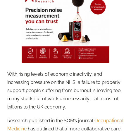
With rising levels of economic inactivity, and
increasing pressure on the NHS, a failure to properly
support people suffering from burnout is leaving too
many stuck out of work unnecessarily – at a cost of
billions to the UK economy.
Research published in the SOM’s journal
Occupational
Medicine
has outlined that a more collaborative care