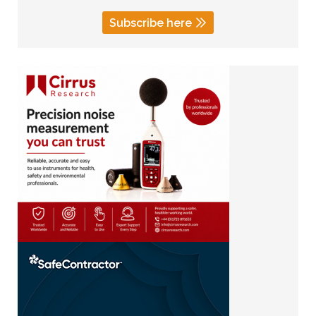
Subscribe here