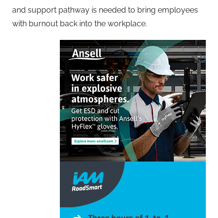
and support pathway is needed to bring employees
with burnout back into the workplace.