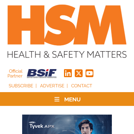
Official
Partner
SUBSCRIBE
ADVERTISE
CONTACT
MENU