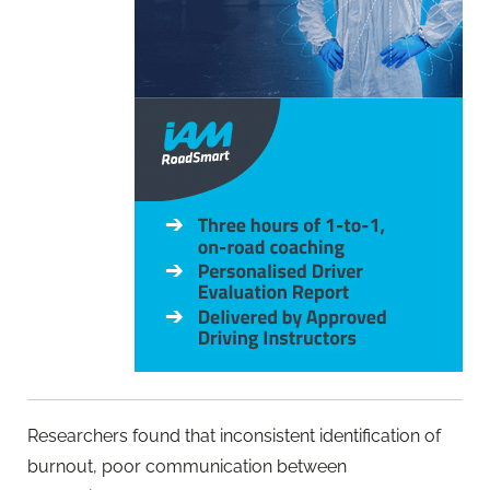
Researchers found that inconsistent identification of
burnout, poor communication between