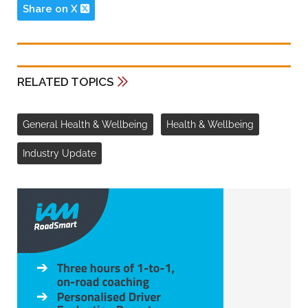
Share on X
RELATED TOPICS
General Health & Wellbeing
Health & Wellbeing
Industry Update