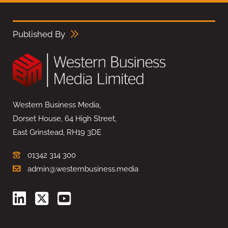
Published By
Western Business Media,
Dorset House, 64 High Street,
East Grinstead, RH19 3DE
01342 314 300
admin@westernbusiness.media