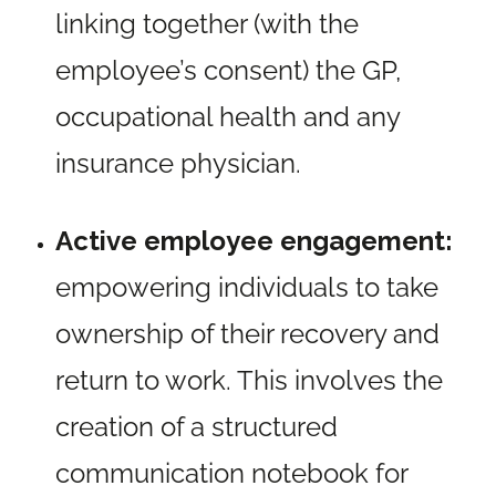
linking together (with the
employee’s consent) the GP,
occupational health and any
insurance physician.
Active employee engagement:
empowering individuals to take
ownership of their recovery and
return to work. This involves the
creation of a structured
communication notebook for