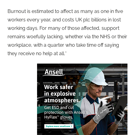
Burnout is estimated to affect as many as one in five
workers every year, and costs UK plc billions in lost
working days. For many of those affected, support
remains woefully lacking, whether via the NHS or their
workplace, with a quarter who take time off saying
they receive no help at all.*