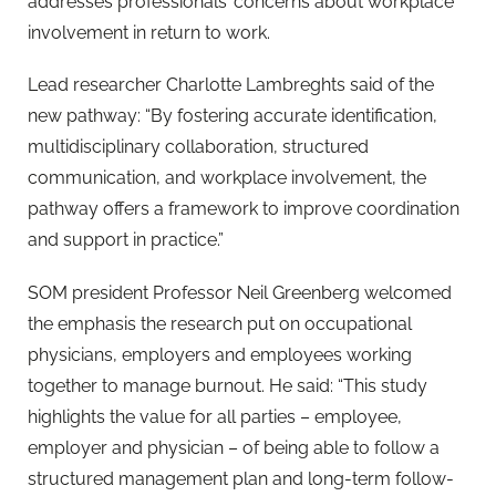
addresses professionals’ concerns about workplace
involvement in return to work.
Lead researcher Charlotte Lambreghts said of the
new pathway: “By fostering accurate identification,
multidisciplinary collaboration, structured
communication, and workplace involvement, the
pathway offers a framework to improve coordination
and support in practice.”
SOM president Professor Neil Greenberg welcomed
the emphasis the research put on occupational
physicians, employers and employees working
together to manage burnout. He said: “This study
highlights the value for all parties – employee,
employer and physician – of being able to follow a
structured management plan and long-term follow-