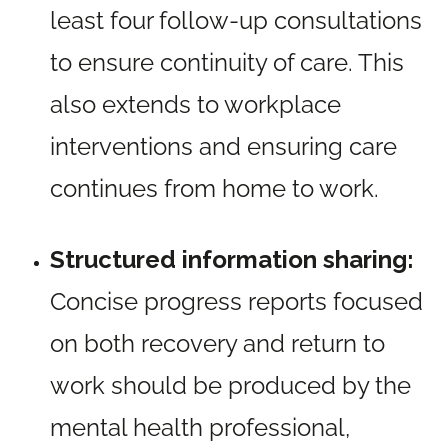
least four follow-up consultations
to ensure continuity of care. This
also extends to workplace
interventions and ensuring care
continues from home to work.
Structured information sharing:
Concise progress reports focused
on both recovery and return to
work should be produced by the
mental health professional,