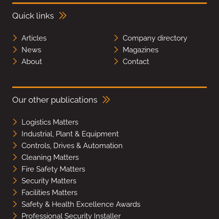
Quick links
Articles
Company directory
News
Magazines
About
Contact
Our other publications
Logistics Matters
Industrial, Plant & Equipment
Controls, Drives & Automation
Cleaning Matters
Fire Safety Matters
Security Matters
Facilities Matters
Safety & Health Excellence Awards
Professional Security Installer