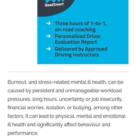
Burnout, and stress-related mental ill health, can be
caused by persistent and unmanageable workload
pressures, long hours, uncertainty or job insecurity,
financial worries, isolation, or bullying, among other
factors. It can lead to physical, mental and emotional
ill health and significantly affect behaviour and
performance.