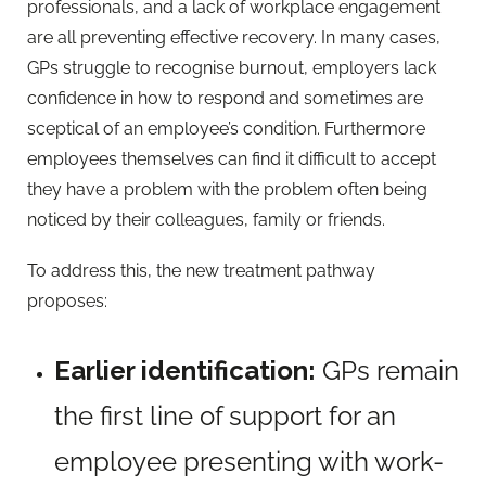
professionals, and a lack of workplace engagement
are all preventing effective recovery. In many cases,
GPs struggle to recognise burnout, employers lack
confidence in how to respond and sometimes are
sceptical of an employee’s condition. Furthermore
employees themselves can find it difficult to accept
they have a problem with the problem often being
noticed by their colleagues, family or friends.
To address this, the new treatment pathway
proposes:
Earlier identification:
GPs remain
the first line of support for an
employee presenting with work-