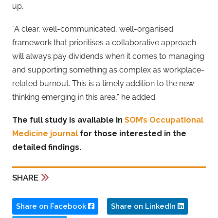
up.
“A clear, well-communicated, well-organised
framework that prioritises a collaborative approach
will always pay dividends when it comes to managing
and supporting something as complex as workplace-
related burnout. This is a timely addition to the new
thinking emerging in this area,” he added.
The full study is available in
SOM’s Occupational
Medicine journal
for those interested in the
detailed findings.
SHARE
Share on Facebook
Share on LinkedIn