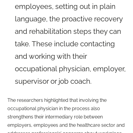
employees, setting out in plain
language, the proactive recovery
and rehabilitation steps they can
take. These include contacting
and working with their
occupational physician, employer,
supervisor or job coach.
The researchers highlighted that involving the
occupational physician in the process also
strengthens their intermediary role between
employers, employees and the healthcare sector and