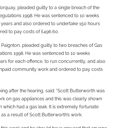
orquay, pleaded guilty to a single breach of the
 Regulations 1998. He was sentenced to 10 weeks
years and also ordered to undertake 150 hours
ed to pay costs of £496.60.
, Paignton, pleaded guilty to two breaches of Gas
ulations 1998. He was sentenced to 10 weeks
rs for each offence, to run concurrently, and also
unpaid community work and ordered to pay costs
ng after the hearing, said: “Scott Butterworth was
rk on gas appliances and this was clearly shown
on which had a gas leak. It is extremely fortunate
 as a result of Scott Butterworth’s work.