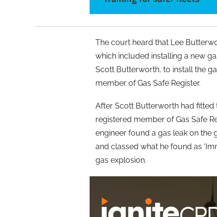
The court heard that Lee Butterw
which included installing a new ga
Scott Butterworth, to install the 
member of Gas Safe Register.
After Scott Butterworth had fitte
registered member of Gas Safe Regi
engineer found a gas leak on the 
and classed what he found as ‘Imm
gas explosion.