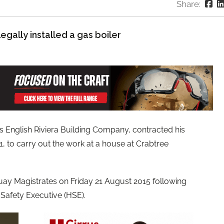
Share:
legally installed a gas boiler
s English Riviera Building Company, contracted his
, to carry out the work at a house at Crabtree
uay Magistrates on Friday 21 August 2015 following
 Safety Executive (HSE).