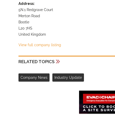
Address:
5N.1 Redgrave Court
Merton Road
Bootle
L20 7HS
United Kingdom
View full company listing
RELATED TOPICS
Company News
Industry Update