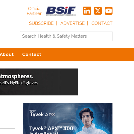
Official
Partner
SUBSCRIBE
ADVERTISE
CONTACT
About
Contact