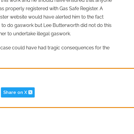
f this work and he should have ensured that anyone
s properly registered with Gas Safe Register. A
ster website would have alerted him to the fact
d to do gaswork but Lee Butterworth did not do this
her to undertake illegal gaswork.
s case could have had tragic consequences for the
Share on X