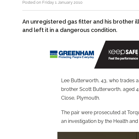
Posted on Friday 1 January 2010
An unregistered gas fitter and his brother il
and left it in a dangerous condition.
Lee Butterworth, 43, who trades a
brother Scott Butterworth, aged 41
Close, Plymouth.
The pair were prosecuted at Torq
an investigation by the Health and