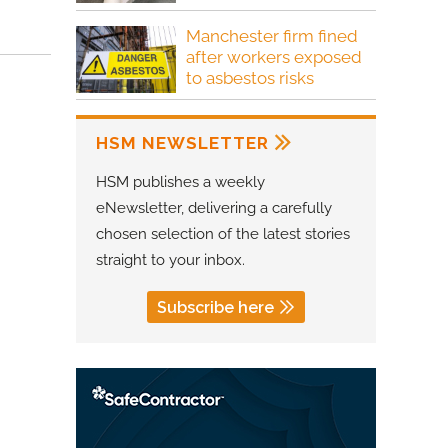
Manchester firm fined
after workers exposed
to asbestos risks
HSM NEWSLETTER
HSM publishes a weekly
eNewsletter, delivering a carefully
chosen selection of the latest stories
straight to your inbox.
Subscribe here