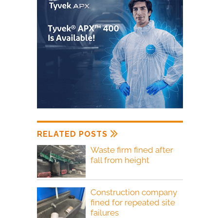
RELATED POSTS
Waste firm fined after
fall from height
Construction company
fined for repeated site
failures