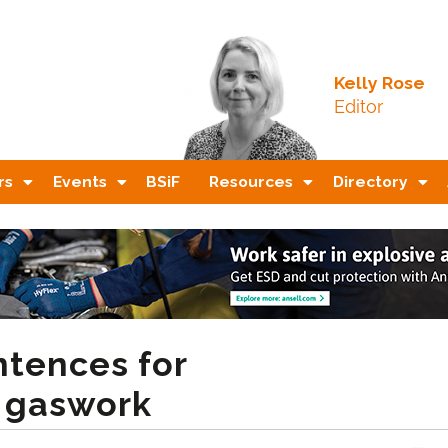
Kelly Rose
Editor
rs
Events
BSiF
Resources
Directory
tences for
r gaswork