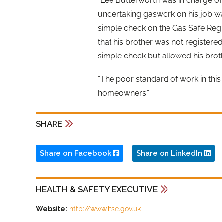
“Lee Butterworth was in charge o
undertaking gaswork on his job wa
simple check on the Gas Safe Regi
that his brother was not registere
simple check but allowed his brot
“The poor standard of work in thi
homeowners.”
SHARE
Share on Facebook
Share on LinkedIn
HEALTH & SAFETY EXECUTIVE
Website:
http://www.hse.gov.uk