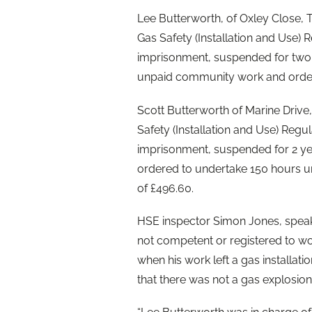
Lee Butterworth, of Oxley Close, T
Gas Safety (Installation and Use)
imprisonment, suspended for two 
unpaid community work and order
Scott Butterworth of Marine Drive
Safety (Installation and Use) Reg
imprisonment, suspended for 2 yea
ordered to undertake 150 hours 
of £496.60.
HSE inspector Simon Jones, speaki
not competent or registered to wo
when his work left a gas installati
that there was not a gas explosion