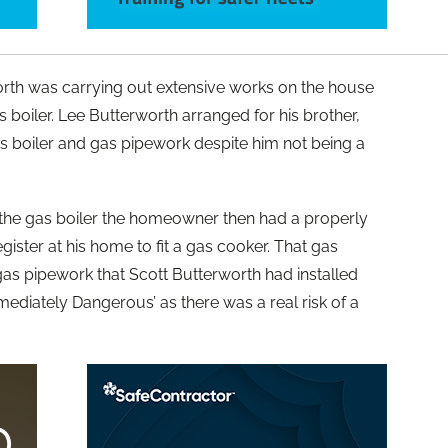
orth was carrying out extensive works on the house
s boiler. Lee Butterworth arranged for his brother,
gas boiler and gas pipework despite him not being a
d the gas boiler the homeowner then had a properly
ster at his home to fit a gas cooker. That gas
gas pipework that Scott Butterworth had installed
ediately Dangerous’ as there was a real risk of a