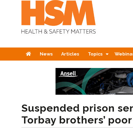
Home
News
Articles
Topics
Webina
Suspended prison sen
Torbay brothers’ poo