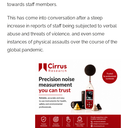
towards staff members.
This has come into conversation after a steep
increase in reports of staff being subjected to verbal
abuse and threats of violence, and even some
instances of physical assaults over the course of the
global pandemic.