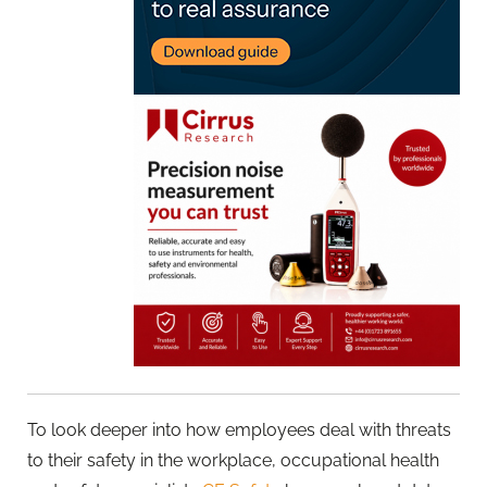
To look deeper into how employees deal with threats
to their safety in the workplace, occupational health