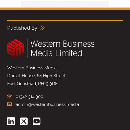
Published By
Western Business Media,
Dorset House, 64 High Street,
East Grinstead, RH19 3DE
01342 314 300
admin@westernbusiness.media