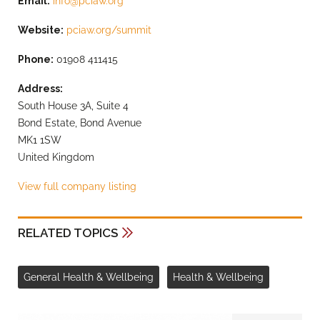
Email:
info@pciaw.org
Website:
pciaw.org/summit
Phone:
01908 411415
Address:
South House 3A, Suite 4
Bond Estate, Bond Avenue
MK1 1SW
United Kingdom
View full company listing
RELATED TOPICS
General Health & Wellbeing
Health & Wellbeing