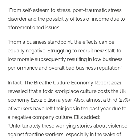
“From self-esteem to stress, post-traumatic stress
disorder and the possibility of loss of income due to
aforementioned issues.
“From a business standpoint, the effects can be
equally negative. Struggling to recruit new staff, to
low morale subsequently resulting in low business
performance and overall bad business reputation.”
In fact, The Breathe Culture Economy Report 2021
revealed that a toxic workplace culture costs the UK
economy £20.2 billion a year. Also, almost a third (27%)
of workers have left their jobs in the past year due to
a negative company culture. Ellis added:
“Unfortunately these worrying stories about violence
against frontline workers, especially in the wake of