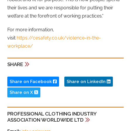
their lives and we are responsible for putting their
welfare at the forefront of working practices.”
For more information,
visit
https://cesafety.co.uk/violence-in-the-
workplace/
SHARE
Share on Facebook
Share on LinkedIn
Share on X
PROFESSIONAL CLOTHING INDUSTRY
ASSOCIATION WORLDWIDE LTD