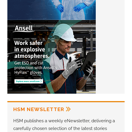
HSM NEWSLETTER
HSM publishes a weekly eNewsletter, delivering a
carefully chosen selection of the latest stories