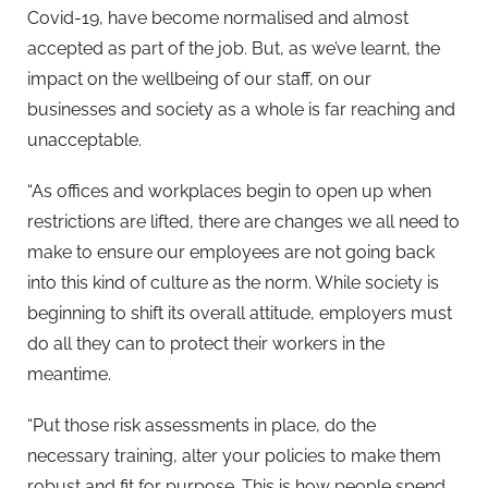
Covid-19, have become normalised and almost
accepted as part of the job. But, as we’ve learnt, the
impact on the wellbeing of our staff, on our
businesses and society as a whole is far reaching and
unacceptable.
“As offices and workplaces begin to open up when
restrictions are lifted, there are changes we all need to
make to ensure our employees are not going back
into this kind of culture as the norm. While society is
beginning to shift its overall attitude, employers must
do all they can to protect their workers in the
meantime.
“Put those risk assessments in place, do the
necessary training, alter your policies to make them
robust and fit for purpose. This is how people spend