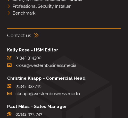
Professional Security Installer
Benchmark
Contact us
Kelly Rose - HSM Editor
01342 314300
krose@westernbusiness.media
Christine Knapp - Commercial Head
01342 333740
cknapp@westernbusiness.media
Paul Miles - Sales Manager
01342 333 743
pdmiles@westernbusiness.media