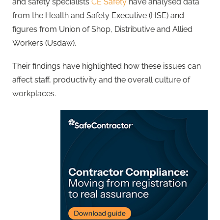
and safety specialists
CE Safety
have analysed data
from the Health and Safety Executive (HSE) and
figures from Union of Shop, Distributive and Allied
Workers (Usdaw).
Their findings have highlighted how these issues can
affect staff, productivity and the overall culture of
workplaces.