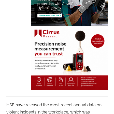
HSE have released the most recent annual data on
violent incidents in the workplace, which was