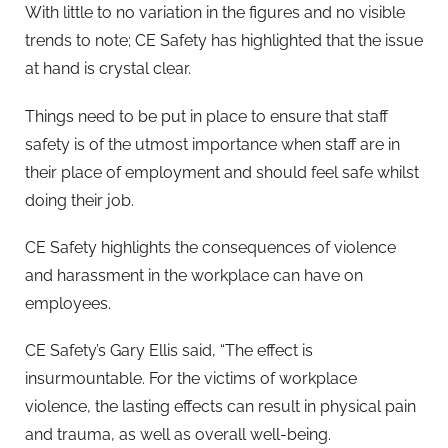
With little to no variation in the figures and no visible
trends to note; CE Safety has highlighted that the issue
at hand is crystal clear.
Things need to be put in place to ensure that staff
safety is of the utmost importance when staff are in
their place of employment and should feel safe whilst
doing their job.
CE Safety highlights the consequences of violence
and harassment in the workplace can have on
employees.
CE Safety’s Gary Ellis said, “The effect is
insurmountable. For the victims of workplace
violence, the lasting effects can result in physical pain
and trauma, as well as overall well-being.