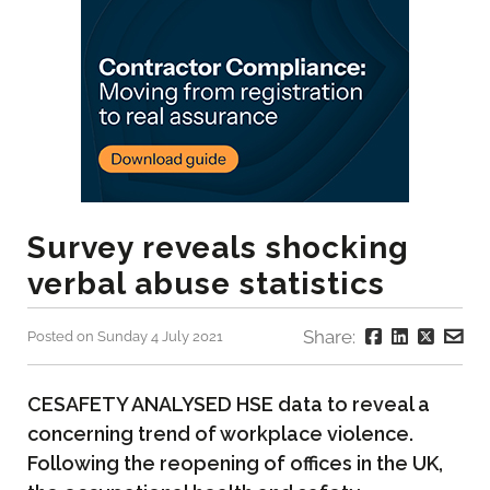
Survey reveals shocking
verbal abuse statistics
Share:
Posted on Sunday 4 July 2021
CESAFETY ANALYSED HSE data to reveal a
concerning trend of workplace violence.
Following the reopening of offices in the UK,