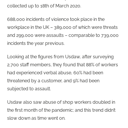
collected up to 18th of March 2020.
688,000 incidents of violence took place in the
workplace in the UK – 389,000 of which were threats
and 299,000 were assaults – comparable to 739,000
incidents the year previous.
Looking at the figures from Usdaw, after surveying
2,700 staff members, they found that 88% of workers
had experienced verbal abuse, 60% had been
threatened by a customer, and 9% had been
subjected to assault.
Usdaw also saw abuse of shop workers doubled in
the first month of the pandemic; and this trend didn’t
slow down as time went on.