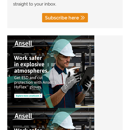
straight to your inbox.
Subscribe here