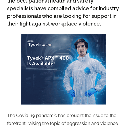
the occupational health and safety
specialists have compiled advice for industry
professionals who are looking for support in
their fight against workplace violence.
The Covid-19 pandemic has brought the issue to the
forefront; raising the topic of aggression and violence