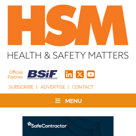
Official
Partner
SUBSCRIBE
ADVERTISE
CONTACT
MENU