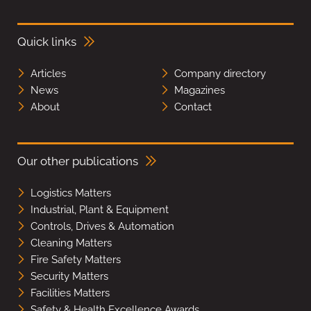
Quick links
Articles
Company directory
News
Magazines
About
Contact
Our other publications
Logistics Matters
Industrial, Plant & Equipment
Controls, Drives & Automation
Cleaning Matters
Fire Safety Matters
Security Matters
Facilities Matters
Safety & Health Excellence Awards