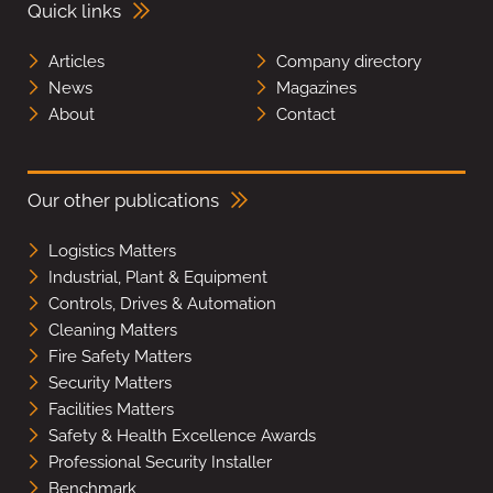
Quick links
Articles
Company directory
News
Magazines
About
Contact
Our other publications
Logistics Matters
Industrial, Plant & Equipment
Controls, Drives & Automation
Cleaning Matters
Fire Safety Matters
Security Matters
Facilities Matters
Safety & Health Excellence Awards
Professional Security Installer
Benchmark