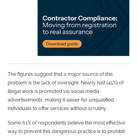
The figures suggest that a major source of this
problem is the lack of oversight. Nearly half (45%) of
illegal work is promoted via social media
advertisements, making it easier for unqualified
individuals to offer services without scrutiny.
Some 61% of respondents believe the most effective
way to prevent this dangerous practice is to prohibit