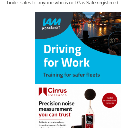
boiler sales to anyone who is not Gas Safe registered.