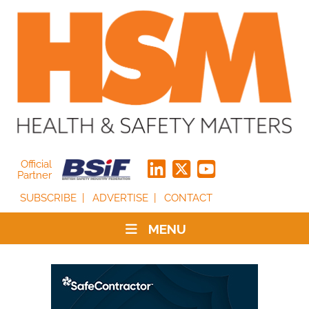
Official
Partner
SUBSCRIBE
ADVERTISE
CONTACT
MENU