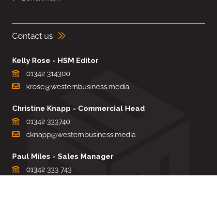
Contact us
Kelly Rose - HSM Editor
01342 314300
krose@westernbusiness.media
Christine Knapp - Commercial Head
01342 333740
cknapp@westernbusiness.media
Paul Miles - Sales Manager
01342 333 743
pdmiles@westernbusiness.media
Louise Carter - Editorial Support