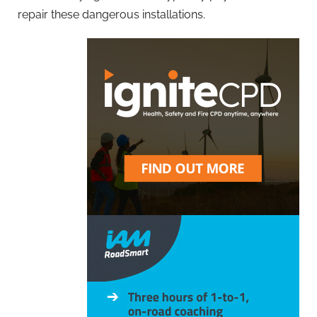
repair these dangerous installations.