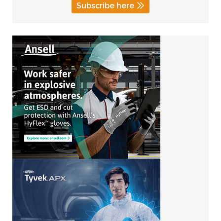
Subscribe here