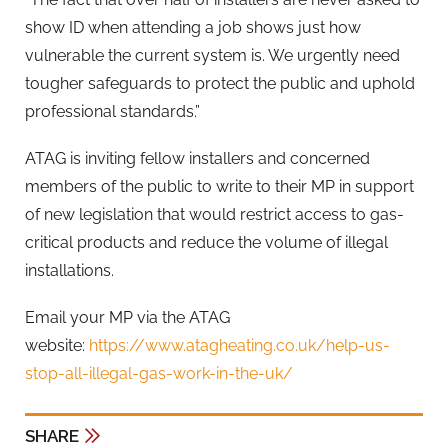
show ID when attending a job shows just how
vulnerable the current system is. We urgently need
tougher safeguards to protect the public and uphold
professional standards.”
ATAG is inviting fellow installers and concerned
members of the public to write to their MP in support
of new legislation that would restrict access to gas-
critical products and reduce the volume of illegal
installations.
Email your MP via the ATAG
website:
https://www.atagheating.co.uk/help-us-
stop-all-illegal-gas-work-in-the-uk/
SHARE