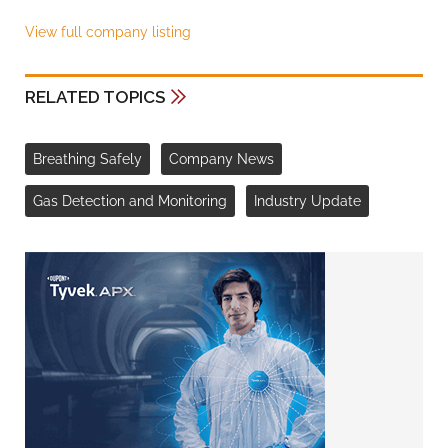
View full company listing
RELATED TOPICS
Breathing Safely
Company News
Gas Detection and Monitoring
Industry Update