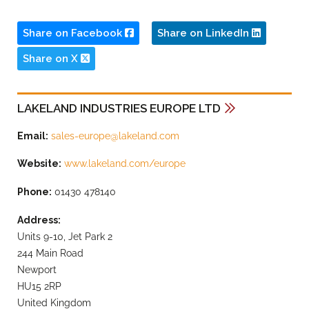
Share on Facebook
Share on LinkedIn
Share on X
LAKELAND INDUSTRIES EUROPE LTD
Email:
sales-europe@lakeland.com
Website:
www.lakeland.com/europe
Phone:
01430 478140
Address:
Units 9-10, Jet Park 2
244 Main Road
Newport
HU15 2RP
United Kingdom