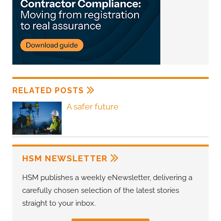
RELATED POSTS
A safer future
HSM NEWSLETTER
HSM publishes a weekly eNewsletter, delivering a
carefully chosen selection of the latest stories
straight to your inbox.