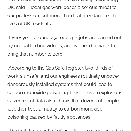
UK, said: “Illegal gas work poses a serious threat to
our profession, but more than that, it endangers the
lives of UK residents.
“Every year, around 250,000 gas jobs are carried out
by unqualified individuals, and we need to work to
bring that number to zero.
“According to the Gas Safe Register, two-thirds of
work is unsafe, and our engineers routinely uncover
dangerously installed systems that could lead to
carbon monoxide poisoning, fires, or even explosions.
Government data also shows that dozens of people
lose their lives annually to carbon monoxide
poisoning caused by faulty appliances.
“The fact that over half of installers are never asked to