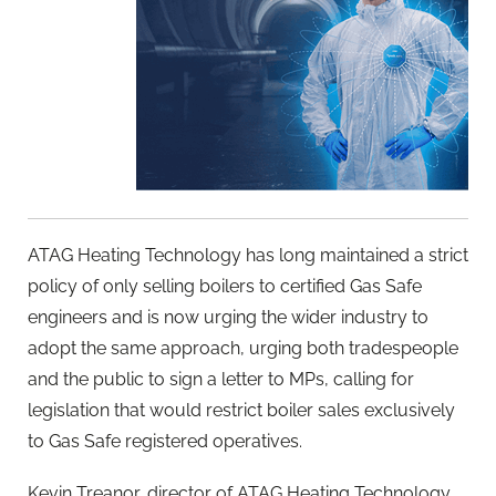
ATAG Heating Technology has long maintained a strict
policy of only selling boilers to certified Gas Safe
engineers and is now urging the wider industry to
adopt the same approach, urging both tradespeople
and the public to sign a letter to MPs, calling for
legislation that would restrict boiler sales exclusively
to Gas Safe registered operatives.
Kevin Treanor, director of ATAG Heating Technology