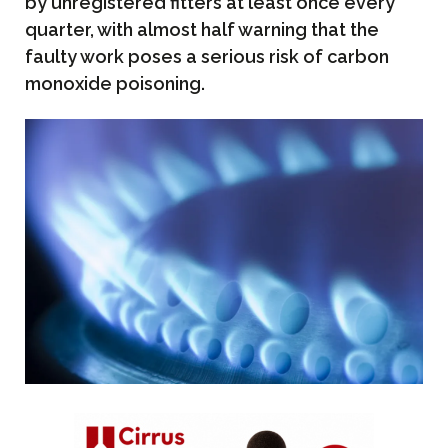
by unregistered fitters at least once every
quarter, with almost half warning that the
faulty work poses a serious risk of carbon
monoxide poisoning.