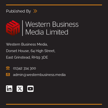
Published By
Western Business Media,
Dorset House, 64 High Street,
East Grinstead, RH19 3DE
01342 314 300
admin@westernbusiness.media