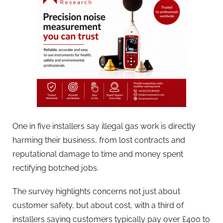
One in five installers say illegal gas work is directly
harming their business, from lost contracts and
reputational damage to time and money spent
rectifying botched jobs.
The survey highlights concerns not just about
customer safety, but about cost, with a third of
installers saying customers typically pay over £400 to