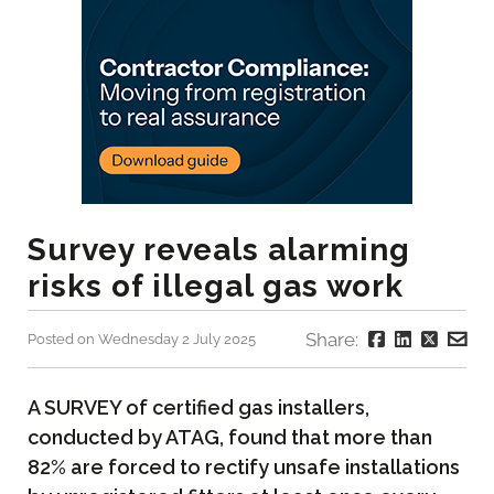
Survey reveals alarming
risks of illegal gas work
Share:
Posted on Wednesday 2 July 2025
A SURVEY of certified gas installers,
conducted by ATAG, found that more than
82% are forced to rectify unsafe installations