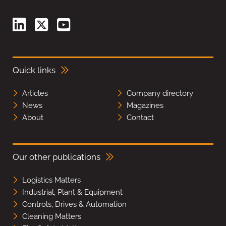
Quick links
Articles
Company directory
News
Magazines
About
Contact
Our other publications
Logistics Matters
Industrial, Plant & Equipment
Controls, Drives & Automation
Cleaning Matters