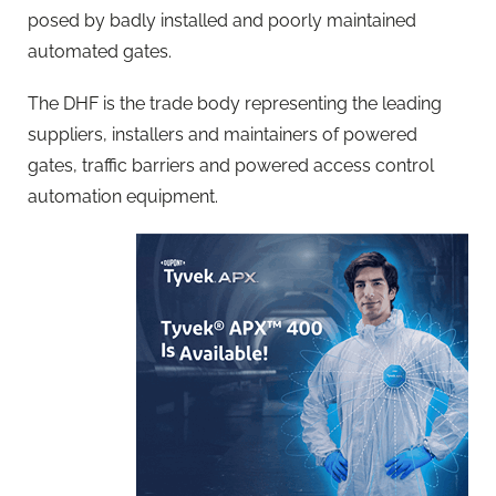
posed by badly installed and poorly maintained
automated gates.
The DHF is the trade body representing the leading
suppliers, installers and maintainers of powered
gates, traffic barriers and powered access control
automation equipment.