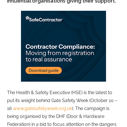
influential organisations giving their support.
The Health & Safety Executive (HSE) is the latest to
put its weight behind Gate Safety Week (October 10 –
16
www.gatesafetyweek.org.uk
). The campaign is
being organised by the DHF (Door & Hardware
Federation) in a bid to focus attention on the dangers