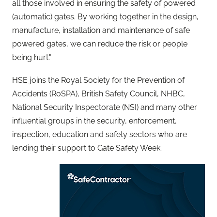
all those involved in ensuring the safety of powered
(automatic) gates. By working together in the design,
manufacture, installation and maintenance of safe
powered gates, we can reduce the risk or people
being hurt."
HSE joins the Royal Society for the Prevention of
Accidents (RoSPA), British Safety Council, NHBC,
National Security Inspectorate (NSI) and many other
influential groups in the security, enforcement,
inspection, education and safety sectors who are
lending their support to Gate Safety Week.