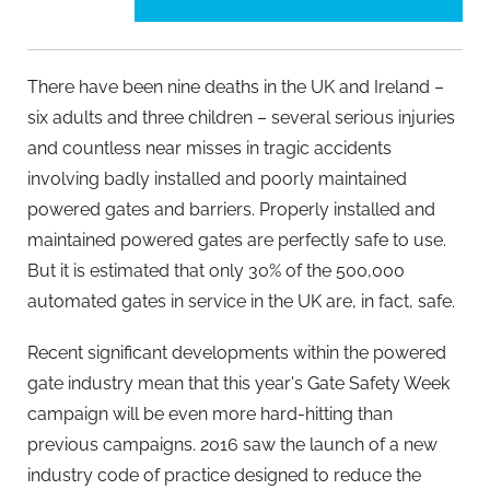
There have been nine deaths in the UK and Ireland –
six adults and three children – several serious injuries
and countless near misses in tragic accidents
involving badly installed and poorly maintained
powered gates and barriers. Properly installed and
maintained powered gates are perfectly safe to use.
But it is estimated that only 30% of the 500,000
automated gates in service in the UK are, in fact, safe.
Recent significant developments within the powered
gate industry mean that this year's Gate Safety Week
campaign will be even more hard-hitting than
previous campaigns. 2016 saw the launch of a new
industry code of practice designed to reduce the