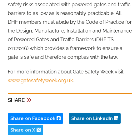
safety risks associated with powered gates and traffic
barriers to as low as is reasonably practicable. All
DHF members must abide by the Code of Practice for
the Design, Manufacture, Installation and Maintenance
of Powered Gates and Traffic Barriers (DHF TS
011:2016) which provides a framework to ensure a
gate is safe and therefore complies with the law.
For more information about Gate Safety Week visit
www.gatesafetyweek.org.uk
.
SHARE
Share on Facebook
Share on LinkedIn
Share on X