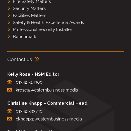
Fire Safety Matters
Security Matters
Facilities Matters
Safety & Health Excellence Awards
Professional Security Installer
Benchmark
Contact us
Kelly Rose - HSM Editor
01342 314300
krose@westernbusiness.media
Christine Knapp - Commercial Head
01342 333740
cknapp@westernbusiness.media