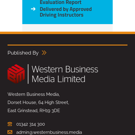
Published By
Western Business Media,
Dorset House, 64 High Street,
East Grinstead, RH19 3DE
01342 314 300
admin@westernbusiness.media