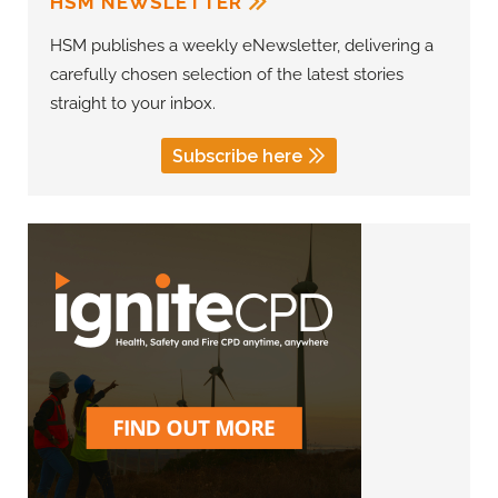
HSM NEWSLETTER
HSM publishes a weekly eNewsletter, delivering a
carefully chosen selection of the latest stories
straight to your inbox.
Subscribe here