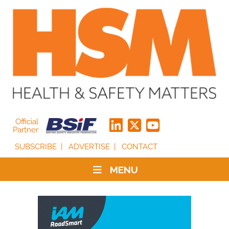
Official
Partner
SUBSCRIBE
ADVERTISE
CONTACT
MENU