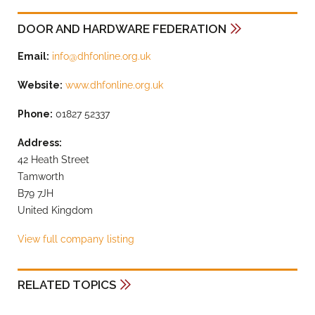
DOOR AND HARDWARE FEDERATION
Email:
info@dhfonline.org.uk
Website:
www.dhfonline.org.uk
Phone:
01827 52337
Address:
42 Heath Street
Tamworth
B79 7JH
United Kingdom
View full company listing
RELATED TOPICS