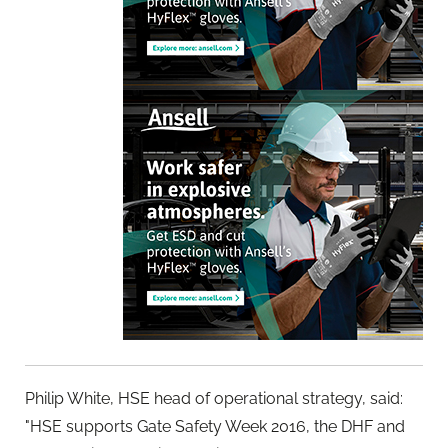
Philip White, HSE head of operational strategy, said:
"HSE supports Gate Safety Week 2016, the DHF and