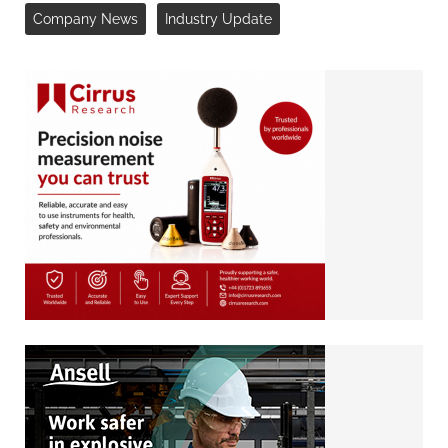
Company News
Industry Update