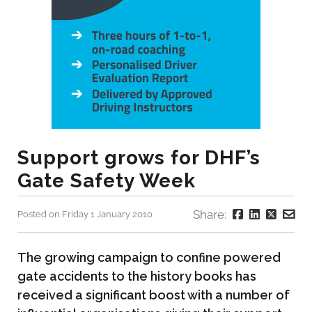
Support grows for DHF’s
Gate Safety Week
Share:
Posted on Friday 1 January 2010
The growing campaign to confine powered
gate accidents to the history books has
received a significant boost with a number of