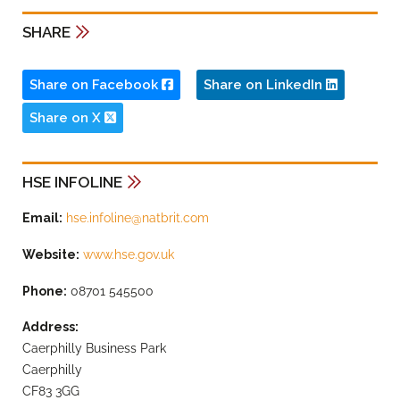
SHARE
Share on Facebook
Share on LinkedIn
Share on X
HSE INFOLINE
Email:
hse.infoline@natbrit.com
Website:
www.hse.gov.uk
Phone:
08701 545500
Address:
Caerphilly Business Park
Caerphilly
CF83 3GG