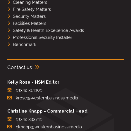
Cleaning Matters
Fire Safety Matters
Security Matters
Facilities Matters
Safety & Health Excellence Awards
Professional Security Installer
Benchmark
Contact us
Kelly Rose - HSM Editor
01342 314300
krose@westernbusiness.media
Christine Knapp - Commercial Head
01342 333740
cknapp@westernbusiness.media