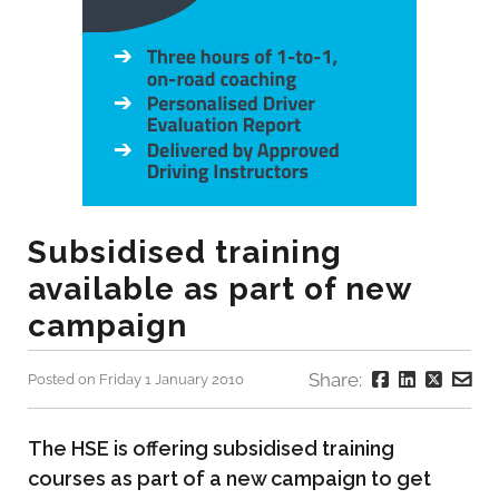
Subsidised training
available as part of new
campaign
Share:
Posted on Friday 1 January 2010
The HSE is offering subsidised training
courses as part of a new campaign to get