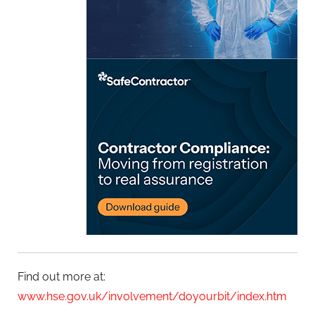
Find out more at:
www.hse.gov.uk/involvement/doyourbit/index.htm