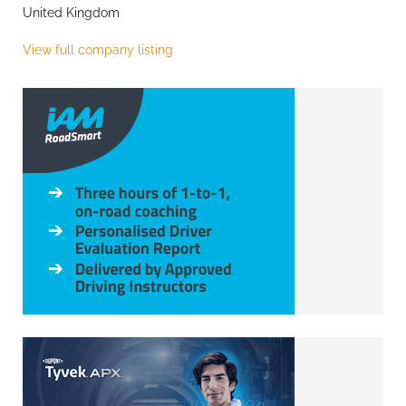
United Kingdom
View full company listing