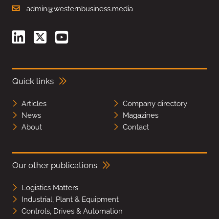
admin@westernbusiness.media
Quick links
Articles
Company directory
News
Magazines
About
Contact
Our other publications
Logistics Matters
Industrial, Plant & Equipment
Controls, Drives & Automation