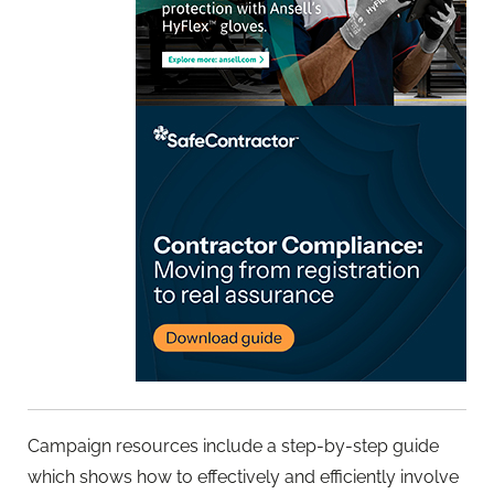
Campaign resources include a step-by-step guide
which shows how to effectively and efficiently involve