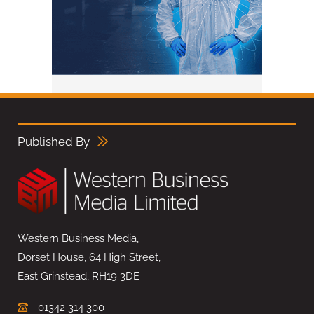
Published By
Western Business Media,
Dorset House, 64 High Street,
East Grinstead, RH19 3DE
01342 314 300