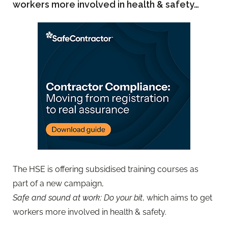
workers more involved in health & safety…
The HSE is offering subsidised training courses as
part of a new campaign,
Safe and sound at work: Do your bit
, which aims to get
workers more involved in health & safety.