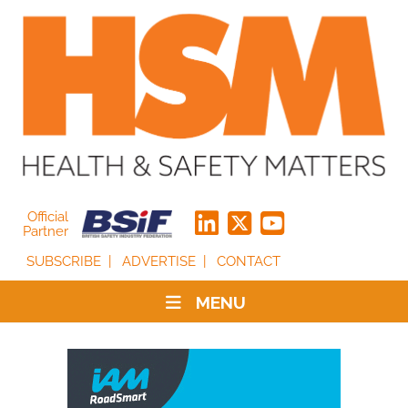
Official
Partner
SUBSCRIBE
ADVERTISE
CONTACT
MENU