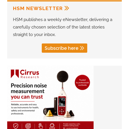
HSM NEWSLETTER
HSM publishes a weekly eNewsletter, delivering a
carefully chosen selection of the latest stories
straight to your inbox.
Subscribe here