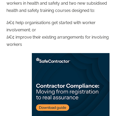
workers in health and safety and two new subsidised
health and safety training courses designed to:
â€¢ help organisations get started with worker
involvement; or
â€¢ improve their existing arrangements for involving
workers