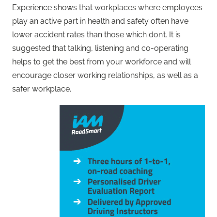
Experience shows that workplaces where employees
play an active part in health and safety often have
lower accident rates than those which don’t. It is
suggested that talking, listening and co-operating
helps to get the best from your workforce and will
encourage closer working relationships, as well as a
safer workplace.