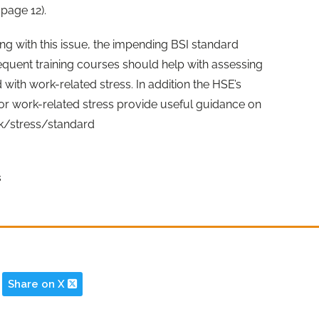
page 12).
g with this issue, the impending BSI standard
sequent training courses should help with assessing
with work-related stress. In addition the HSE’s
r work-related stress provide useful guidance on
uk/stress/standard
s
Share on X