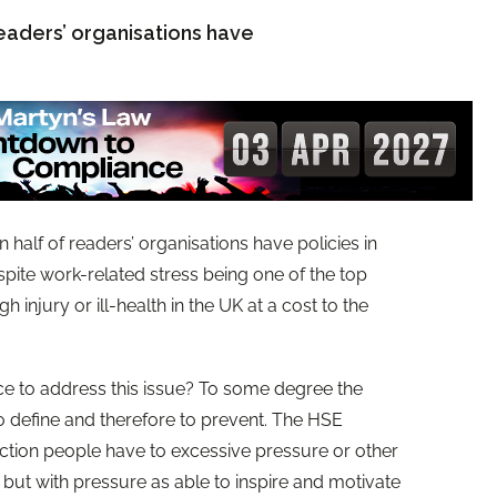
readers’ organisations have
 half of readers’ organisations have policies in
spite work-related stress being one of the top
 injury or ill-health in the UK at a cost to the
e to address this issue? To some degree the
 to define and therefore to prevent. The HSE
action people have to excessive pressure or other
ut with pressure as able to inspire and motivate