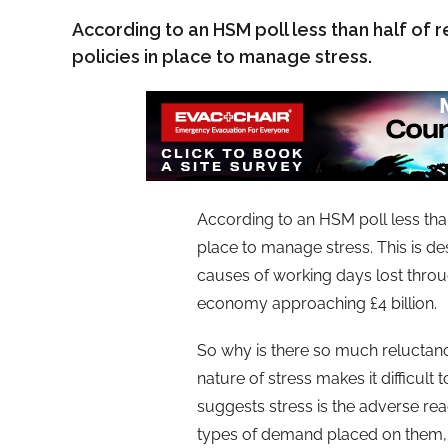
According to an HSM poll less than half of 
policies in place to manage stress.
According to an HSM poll less than
place to manage stress. This is de
causes of working days lost through
economy approaching £4 billion.
So why is there so much reluctanc
nature of stress makes it difficult
suggests stress is the adverse re
types of demand placed on them, b