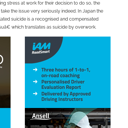
 stress at work for their decision to do so, the
ke the issue very seriously indeed. In Japan the
elated suicide is a recognised and compensated
uâ€ which translates as suicide by overwork.