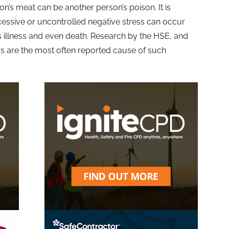
son’s meat can be another person’s poison. It is
cessive or uncontrolled negative stress can occur
s illness and even death. Research by the HSE, and
 are the most often reported cause of such