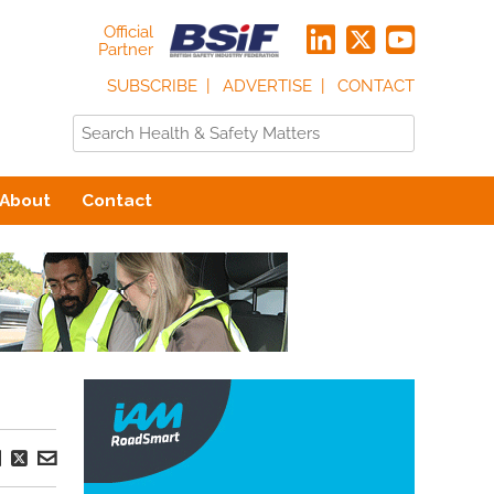
Official
Partner
SUBSCRIBE
ADVERTISE
CONTACT
About
Contact