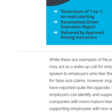
While these are examples of the po
may act as a wake up call for emplo
spoken to employers who fear that 
for false sick claims, however org
have reported quite the opposite.
employers can identify and suppo
companies with more mature health
supporting employees with non-w