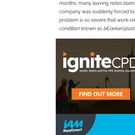
months, many leaving notes blaming
company was suddenly forced to ta
problem is so severe that work-r
condition known as â€œkarojisats