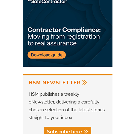
HSM NEWSLETTER
HSM publishes a weekly
eNewsletter, delivering a carefully
chosen selection of the latest stories
straight to your inbox.
Subscribe here