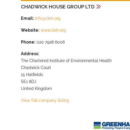
CHADWICK HOUSE GROUP LTD
Email:
info@cieh.org
Website:
www.cieh.org
Phone:
020 7928 6006
Address:
The Chartered Institute of Environmental Health
Chadwick Court
15 Hatfields
SE1 8DJ
United Kingdom
View full company listing