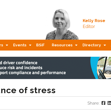
Kelly Rose
Editor
rs
Events
BSiF
Resources
Directory
nce of stress
Share: