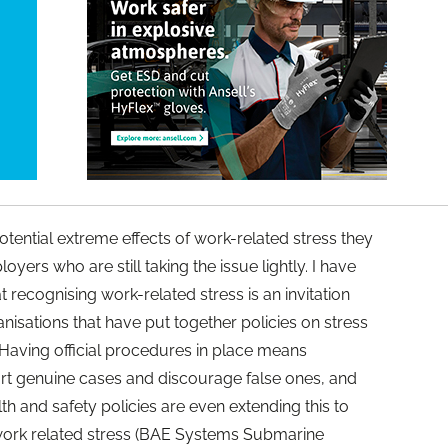
tential extreme effects of work-related stress they
yers who are still taking the issue lightly. I have
recognising work-related stress is an invitation
anisations that have put together policies on stress
 Having official procedures in place means
rt genuine cases and discourage false ones, and
 and safety policies are even extending this to
ork related stress (BAE Systems Submarine