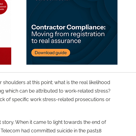
 shoulders at this point; what is the real likelihood
ing which can be attributed to work-related stress?
ack of specific work stress-related prosecutions or
t story. When it came to light towards the end of
 Telecom had committed suicide in the past18