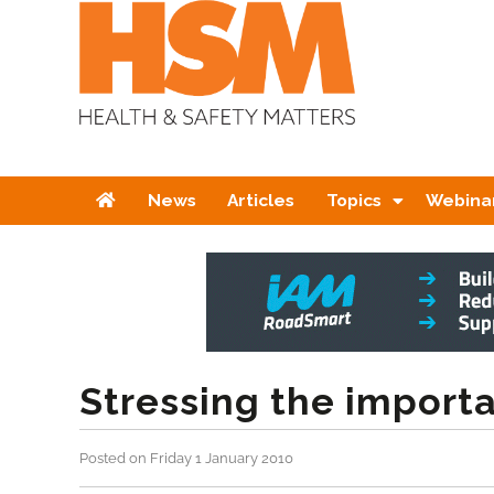
Home
News
Articles
Topics
Webina
Stressing the importa
Posted on Friday 1 January 2010