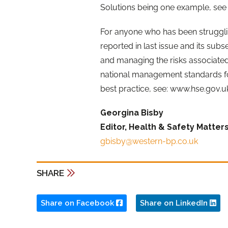
Solutions being one example, see 
For anyone who has been strugglin
reported in last issue and its sub
and managing the risks associated 
national management standards fo
best practice, see: www.hse.gov.
Georgina Bisby
Editor, Health & Safety Matter
gbisby@western-bp.co.uk
SHARE
Share on Facebook
Share on LinkedIn