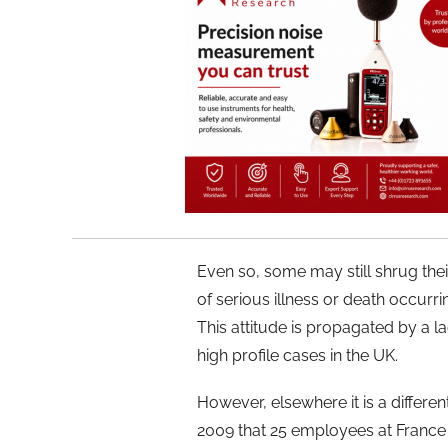
Even so, some may still shrug their
of serious illness or death occurr
This attitude is propagated by a l
high profile cases in the UK.
However, elsewhere it is a differen
2009 that 25 employees at France