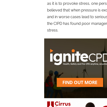
as it is to provoke stress, one per
believed that when pressure is ex
and in worse cases lead to seriou
the CIPD has found poor managers
stress.