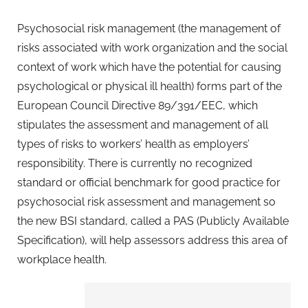
Psychosocial risk management (the management of
risks associated with work organization and the social
context of work which have the potential for causing
psychological or physical ill health) forms part of the
European Council Directive 89/391/EEC, which
stipulates the assessment and management of all
types of risks to workers’ health as employers’
responsibility. There is currently no recognized
standard or official benchmark for good practice for
psychosocial risk assessment and management so
the new BSI standard, called a PAS (Publicly Available
Specification), will help assessors address this area of
workplace health.