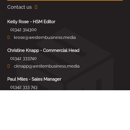
Contact us
Kelly Rose - HSM Editor
01342 314300
krose@westernbusiness.media
Christine Knapp - Commercial Head
01342 333740
cknapp@westernbusiness.media
Paul Miles - Sales Manager
01342 333 743
pdmiles@westernbusiness.media
Louise Carter - Editorial Support
01342 333735
lcarter@westernbusiness.media