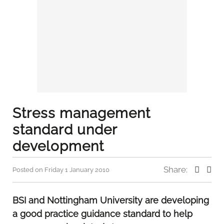
Stress management
standard under
development
Share:
Posted on Friday 1 January 2010
BSI and Nottingham University are developing
a good practice guidance standard to help