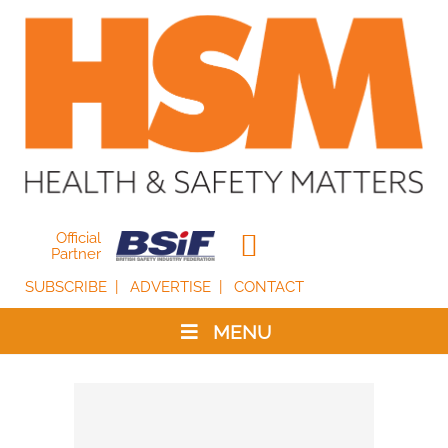
Official
Partner
SUBSCRIBE
ADVERTISE
CONTACT
MENU