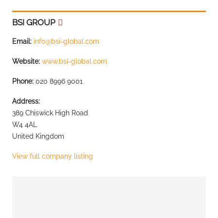
BSI GROUP
Email:
info@bsi-global.com
Website:
www.bsi-global.com
Phone:
020 8996 9001
Address:
389 Chiswick High Road
W4 4AL
United Kingdom
View full company listing