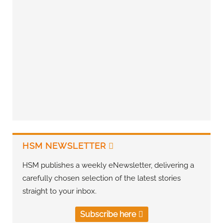
HSM NEWSLETTER
HSM publishes a weekly eNewsletter, delivering a
carefully chosen selection of the latest stories
straight to your inbox.
Subscribe here