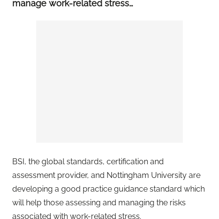
manage work-related stress…
BSI, the global standards, certification and
assessment provider, and Nottingham University are
developing a good practice guidance standard which
will help those assessing and managing the risks
associated with work-related stress.