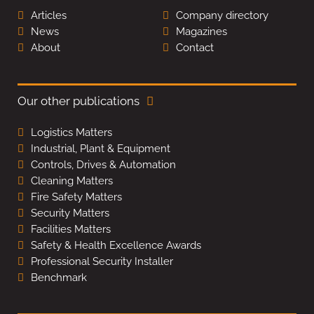
Articles
Company directory
News
Magazines
About
Contact
Our other publications
Logistics Matters
Industrial, Plant & Equipment
Controls, Drives & Automation
Cleaning Matters
Fire Safety Matters
Security Matters
Facilities Matters
Safety & Health Excellence Awards
Professional Security Installer
Benchmark