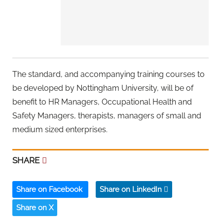
The standard, and accompanying training courses to
be developed by Nottingham University, will be of
benefit to HR Managers, Occupational Health and
Safety Managers, therapists, managers of small and
medium sized enterprises.
SHARE
Share on Facebook
Share on LinkedIn
Share on X