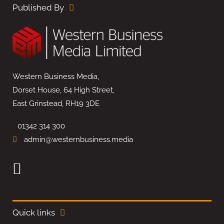
Published By
Western Business Media,
Dorset House, 64 High Street,
East Grinstead, RH19 3DE
01342 314 300
admin@westernbusiness.media
Quick links