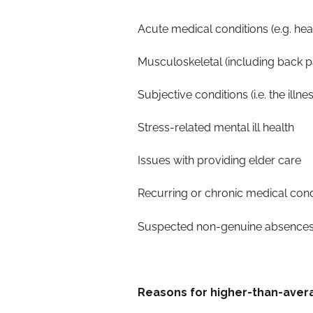
Acute medical condition
Musculoskeletal (i
Subjective conditions (i.e. the illn
Stress-related m
Issues with prov
Recurring or chronic medi
Suspected non-g
Reasons for higher-than-ave