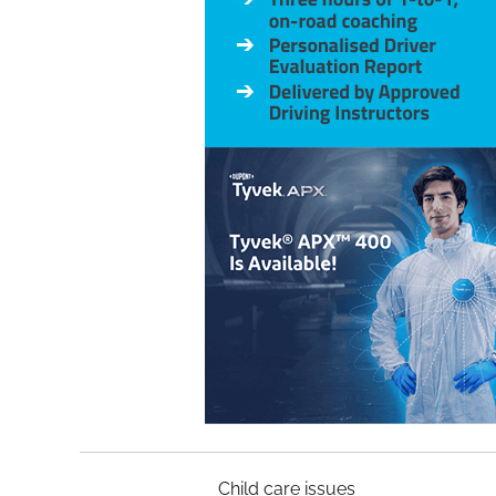
Child car