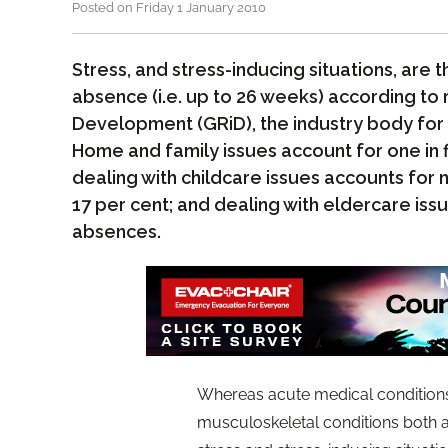
Posted on Friday 1 January 2010
Stress, and stress-inducing situations, are
absence (i.e. up to 26 weeks) according to
Development (GRiD), the industry body for 
Home and family issues account for one in 
dealing with childcare issues accounts for
17 per cent; and dealing with eldercare iss
absences.
Whereas acute medical conditions
musculoskeletal conditions both a