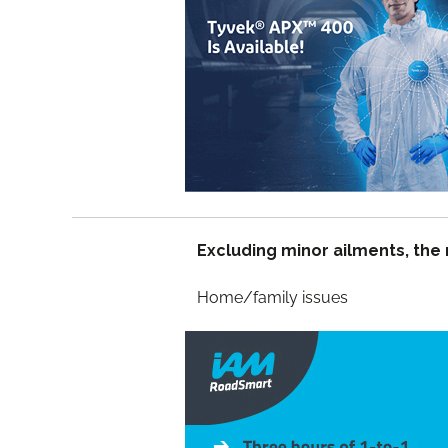
Excluding minor ailments, the
Home/famil