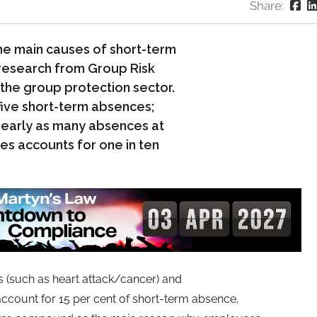
Share:
 the main causes of short-term
 research from Group Risk
the group protection sector.
five short-term absences;
 nearly as many absences at
ues accounts for one in ten
 (such as heart attack/cancer) and
ccount for 15 per cent of short-term absence,