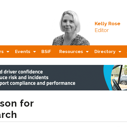
Kelly Rose
Editor
rs
Events
BSiF
Resources
Directory
son for
arch