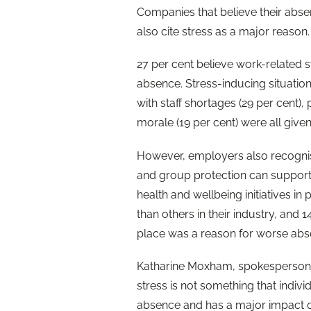
Companies that believe their absen
also cite stress as a major reason.
27 per cent believe work-related 
absence. Stress-inducing situation
with staff shortages (29 per cent)
morale (19 per cent) were all give
However, employers also recognise 
and group protection can support 
health and wellbeing initiatives i
than others in their industry, and 
place was a reason for worse abs
Katharine Moxham, spokesperson 
stress is not something that individu
absence and has a major impact 