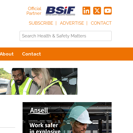
Official
Partner
SUBSCRIBE
ADVERTISE
CONTACT
About
Contact