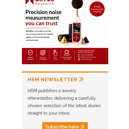
HSM NEWSLETTER
HSM publishes a weekly
eNewsletter, delivering a carefully
chosen selection of the latest stories
straight to your inbox.
Subscribe here