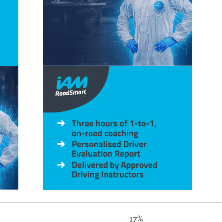
e issues 17%