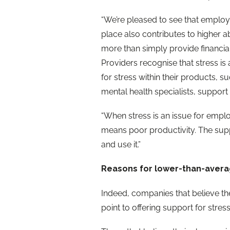
“We’re pleased to see that employ
place also contributes to higher
more than simply provide financi
Providers recognise that stress is a
for stress within their products, s
mental health specialists, support
“When stress is an issue for emplo
means poor productivity. The supp
and use it.”
Reasons for lower-than-aver
Indeed, companies that believe the
point to offering support for stress