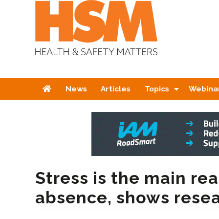
Home
News
Articles
Topics
Webina
Stress is the main rea
absence, shows rese