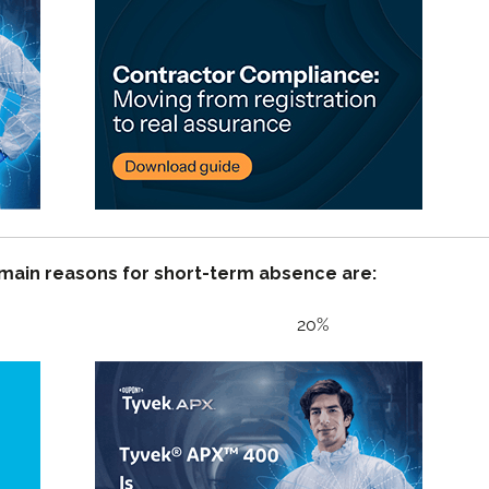
 main reasons for short-term absence are:
y issues 20%