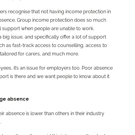
ers recognise that not having income protection in
 absence. Group income protection does so much
al support when people are unable to work.
 big issue, and specifically offer a lot of support
uch as fast-track access to counselling, access to
 tailored for carers, and much more.
yees, it’s an issue for employers too. Poor absence
ort is there and we want people to know about it
age absence
ir absence is lower than others in their industry
.