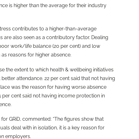
ce is higher than the average for their industry
stress contributes to a higher-than-average
s are also seen as a contributory factor. Dealing
, poor work/life balance (20 per cent) and low
n as reasons for higher absence.
the extent to which health & wellbeing initiatives
better attendance. 22 per cent said that not having
n place was the reason for having worse absence
14 per cent said not having income protection in
ence.
for GRiD, commented: “The figures show that
als deal with in isolation, it is a key reason for
on employers.