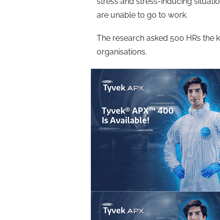
stress and stress-inducing situ
are unable to go to work.
The research asked 500 HRs the ke
organisations.