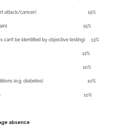
s (e.g. heart attack/cancer) 15%
ncluding back pain) 15%
ess can’t be identified by objective testing) 13%
ental ill health 12%
iding elder care 10%
cal conditions (e.g. diabetes) 10%
enuine absences 10%
rage absence