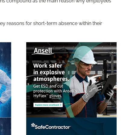
ations compound as the main reason why employees
y reasons for short-term absence within their