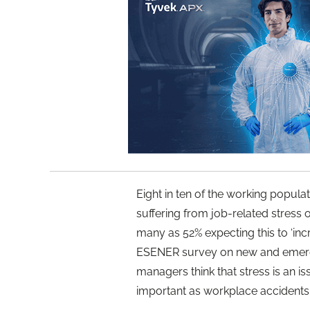
Eight in ten of the working popul
suffering from job-related stress o
many as 52% expecting this to ‘inc
ESENER survey on new and emergi
managers think that stress is an i
important as workplace accidents