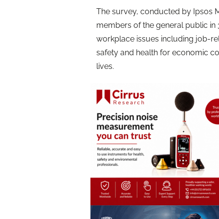
The survey, conducted by Ipsos 
members of the general public i
workplace issues including job-re
safety and health for economic co
lives.