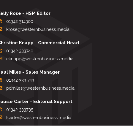
elly Rose - HSM Editor
01342 314300
krose@westernbusiness.media
Christine Knapp - Commercial Head
01342 333740
cknapp@westernbusiness.media
Paul Miles - Sales Manager
01342 333 743
pdmiles@westernbusiness.media
ouise Carter - Editorial Support
01342 333735
lcarter@westernbusiness.media
Sharon Miller - Production Manager