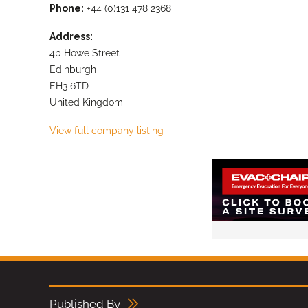
Phone:
+44 (0)131 478 2368
Address:
4b Howe Street
Edinburgh
EH3 6TD
United Kingdom
View full company listing
Published By