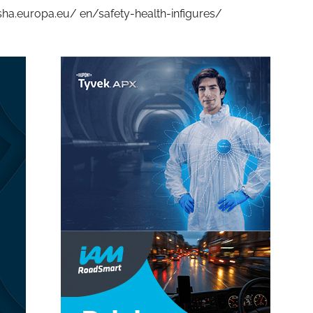
 osha.europa.eu/ en/safety-health-infigures/