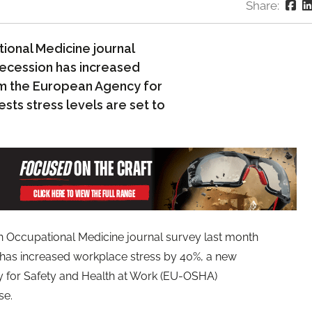
Share:
tional Medicine journal
recession has increased
om the European Agency for
ts stress levels are set to
an Occupational Medicine journal survey last month
 has increased workplace stress by 40%, a new
 for Safety and Health at Work (EU-OSHA)
se.