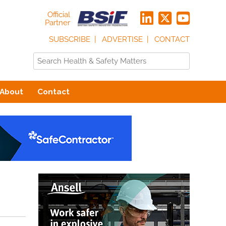
Official
Partner
SUBSCRIBE
ADVERTISE
CONTACT
About
Contact