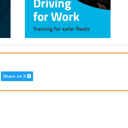
Share on X