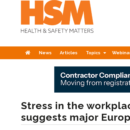
Home
News
Articles
Topics
Webina
Stress in the workplac
suggests major Euro