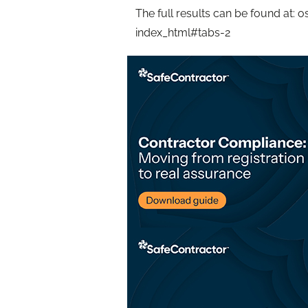
The full results can be found at:
index_html#tabs-2