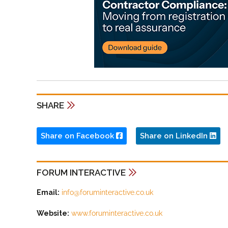
SHARE
Share on Facebook
Share on LinkedIn
FORUM INTERACTIVE
Email:
info@foruminteractive.co.uk
Website:
www.foruminteractive.co.uk