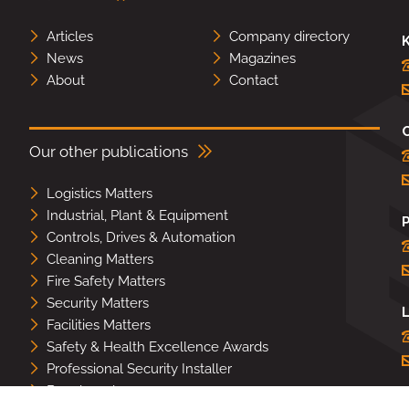
Articles
Company directory
K
News
Magazines
About
Contact
Our other publications
Logistics Matters
Industrial, Plant & Equipment
Controls, Drives & Automation
Cleaning Matters
Fire Safety Matters
Security Matters
L
Facilities Matters
Safety & Health Excellence Awards
Professional Security Installer
Benchmark