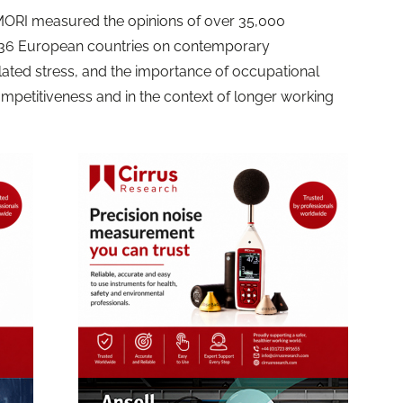
MORI measured the opinions of over 35,000
n 36 European countries on contemporary
lated stress, and the importance of occupational
mpetitiveness and in the context of longer working