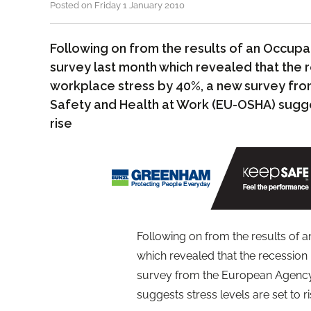
Posted on Friday 1 January 2010
Following on from the results of an Occupa
survey last month which revealed that the 
workplace stress by 40%, a new survey fr
Safety and Health at Work (EU-OSHA) sugges
rise
Following on from the results of 
which revealed that the recession
survey from the European Agency
suggests stress levels are set to ri