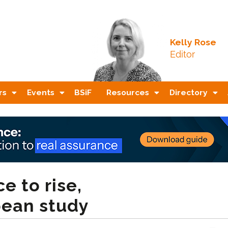
Kelly Rose
Editor
rs
Events
BSiF
Resources
Directory
e to rise,
pean study