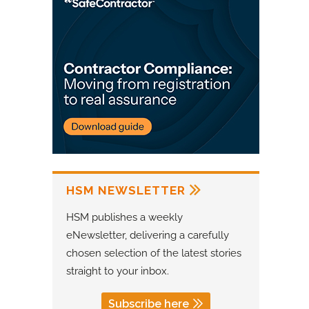
HSM NEWSLETTER
HSM publishes a weekly
eNewsletter, delivering a carefully
chosen selection of the latest stories
straight to your inbox.
Subscribe here