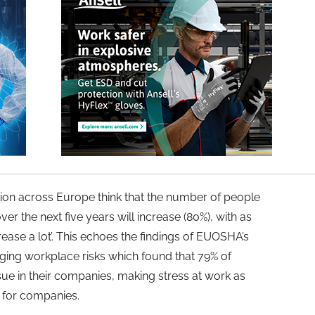
ation across Europe think that the number of people
ver the next five years will increase (80%), with as
rease a lot’. This echoes the findings of EUOSHA’s
ng workplace risks which found that 79% of
ssue in their companies, making stress at work as
 for companies.