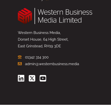
Western Business Media,
Dorset House, 64 High Street,
East Grinstead, RH19 3DE
01342 314 300
admin@westernbusiness.media