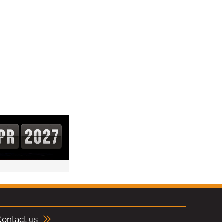
Contact us