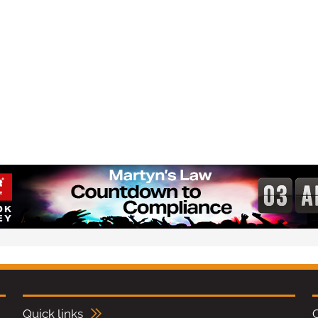
Quick links