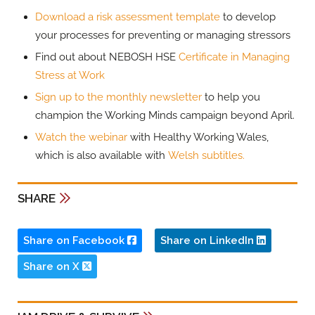
Download a risk assessment template
to develop
your processes for preventing or managing stressors
Find out about NEBOSH HSE
Certificate in Managing
Stress at Work
Sign up to the monthly newsletter
to help you
champion the Working Minds campaign beyond April.
Watch the webinar
with Healthy Working Wales,
which is also available with
Welsh subtitles.
SHARE
Share on Facebook
Share on LinkedIn
Share on X