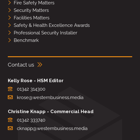
Fire Safety Matters
Security Matters
Facilities Matters
Safety & Health Excellence Awards
Professional Security Installer
Benchmark
Contact us
Kelly Rose - HSM Editor
01342 314300
krose@westernbusiness.media
Christine Knapp - Commercial Head
01342 333740
cknapp@westernbusiness.media