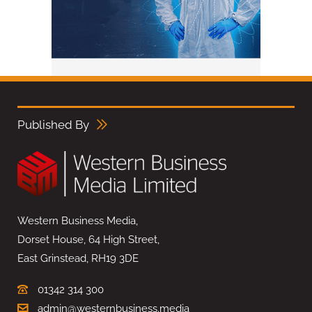
Published By
Western Business Media,
Dorset House, 64 High Street,
East Grinstead, RH19 3DE
01342 314 300
admin@westernbusiness.media