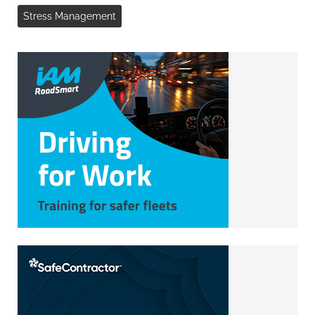
Stress Management