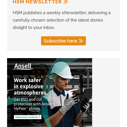
HSM NEWSLETTER
HSM publishes a weekly eNewsletter, delivering a
carefully chosen selection of the latest stories
straight to your inbox.
Subscribe here