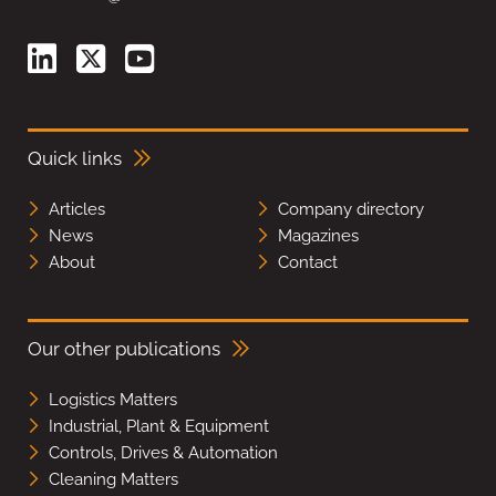
Quick links
Articles
Company directory
News
Magazines
About
Contact
Our other publications
Logistics Matters
Industrial, Plant & Equipment
Controls, Drives & Automation
Cleaning Matters