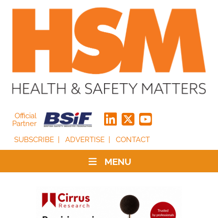
Official
Partner
SUBSCRIBE
ADVERTISE
CONTACT
MENU