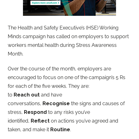
The Health and Safety Executive’s (HSE) Working
Minds campaign has called on employers to support
workers mental health during Stress Awareness
Month.
Over the course of the month, employers are
encouraged to focus on one of the campaign’s 5 Rs
for each of the five weeks. They are:
to
Reach
out
and have
conversations,
Recognise
the signs and causes of
stress,
Respond
to any risks you’ve
identified,
Reflect
on actions you’ve agreed and
taken, and make it
Routine
.