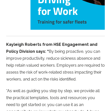
Kayleigh Roberts from HSE Engagement and
Policy Division says: “
By being proactive, you can
improve productivity, reduce sickness absence and
help retain valued workers. Employers are required to
assess the risk of work-related stress impacting their
workers, and act on the risks identified.
“As well as guiding you step by step, we provide all
the practical templates, tools and resources you
need to get started or, you can use it as an