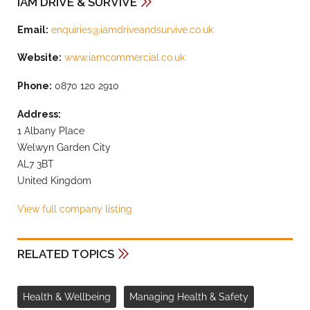
IAM DRIVE & SURVIVE
Email:
enquiries@iamdriveandsurvive.co.uk
Website:
www.iamcommercial.co.uk
Phone:
0870 120 2910
Address:
1 Albany Place
Welwyn Garden City
AL7 3BT
United Kingdom
View full company listing
RELATED TOPICS
Health & Wellbeing
Managing Health & Safety