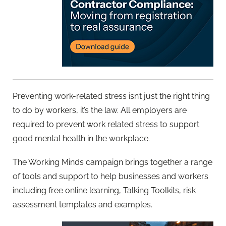
Preventing work-related stress isn’t just the right thing
to do by workers, it’s the law. All employers are
required to prevent work related stress to support
good mental health in the workplace.
The Working Minds campaign brings together a range
of tools and support to help businesses and workers
including free online learning, Talking Toolkits, risk
assessment templates and examples.