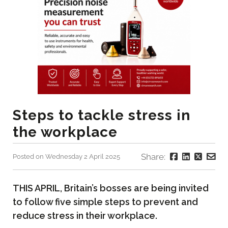
Steps to tackle stress in
the workplace
Share:
Posted on Wednesday 2 April 2025
THIS APRIL, Britain’s bosses are being invited
to follow five simple steps to prevent and
reduce stress in their workplace.