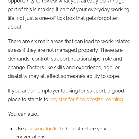
opportunity to review what you already do. A huge
part of this is making it part of your everyday working
life, not just a one-off tick box that gets forgotten
about.”
There are six main areas that can lead to work-related
stress if they are not managed properly. These are:
demands, control, support, relationships, role and
change. Factors like skills and experience, age, or
disability may all affect someone’s ability to cope.
If you are an employer looking for support, a good
place to start is to
register for free bitesize learning.
You can also…
Use a
Talking Toolkit
to help structure your
conversations