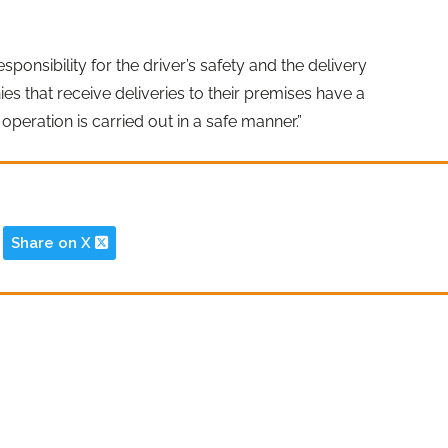
ponsibility for the driver’s safety and the delivery
s that receive deliveries to their premises have a
operation is carried out in a safe manner.”
Share on X