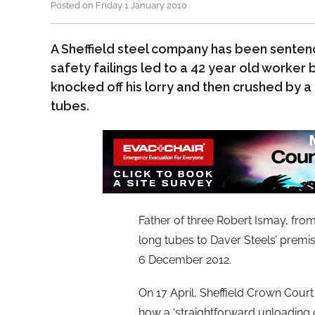
Posted on Friday 1 January 2010
A Sheffield steel company has been senten
safety failings led to a 42 year old worker
knocked off his lorry and then crushed by a
tubes.
Father of three Robert Ismay, from
long tubes to Daver Steels’ premi
6 December 2012.
On 17 April, Sheffield Crown Cour
how a ‘straightforward unloading o