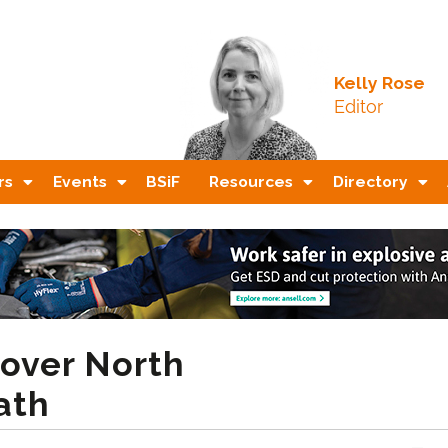
Kelly Rose
Editor
rs
Events
BSiF
Resources
Directory
 over North
ath