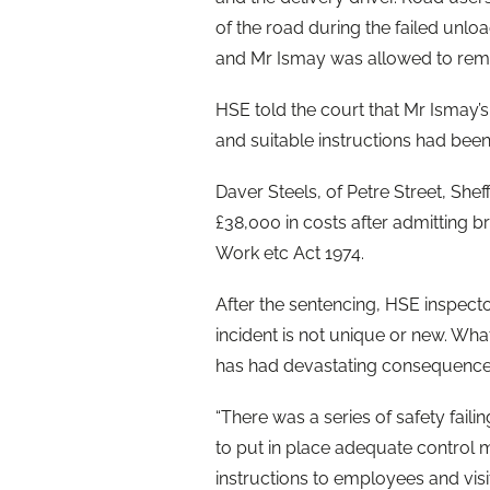
of the road during the failed unloa
and Mr Ismay was allowed to remai
HSE told the court that Mr Ismay’
and suitable instructions had been 
Daver Steels, of Petre Street, She
£38,000 in costs after admitting br
Work etc Act 1974.
After the sentencing, HSE inspector
incident is not unique or new. Wh
has had devastating consequences 
“There was a series of safety failin
to put in place adequate control m
instructions to employees and vis