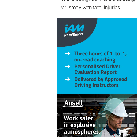
Mr Ismay with fatal injuries.