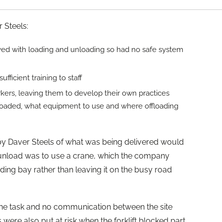
 Steels:
lved with loading and unloading so had no safe system
fficient training to staff
rkers, leaving them to develop their own practices
loaded, what equipment to use and where offloading
by Daver Steels of what was being delivered would
unload was to use a crane, which the company
ading bay rather than leaving it on the busy road
the task and no communication between the site
 were also put at risk when the forklift blocked part