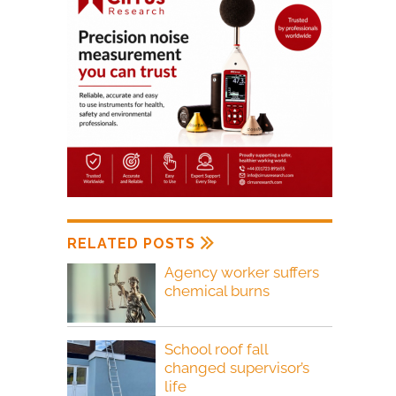
RELATED POSTS
Agency worker suffers
chemical burns
School roof fall
changed supervisor’s
life