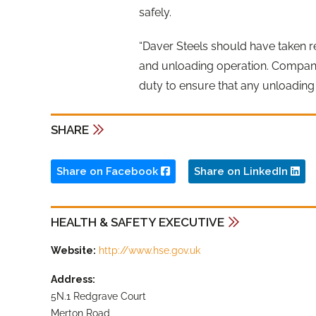
safely.
“Daver Steels should have taken res
and unloading operation. Companie
duty to ensure that any unloading 
SHARE
Share on Facebook
Share on LinkedIn
HEALTH & SAFETY EXECUTIVE
Website:
http://www.hse.gov.uk
Address:
5N.1 Redgrave Court
Merton Road