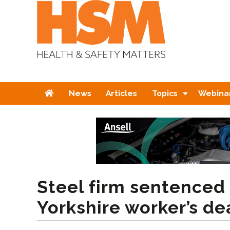
Home
News
Articles
Topics
Webina
Steel firm sentenced
Yorkshire worker’s de