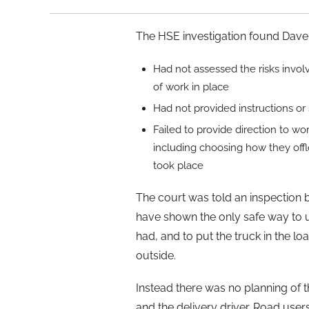
The HSE investigation found Daver
Had not assessed the risks invo
of work in place
Had not provided instructions or su
Failed to provide direction to wo
including choosing how they off
took place
The court was told an inspection 
have shown the only safe way to 
had, and to put the truck in the lo
outside.
Instead there was no planning of 
and the delivery driver. Road users