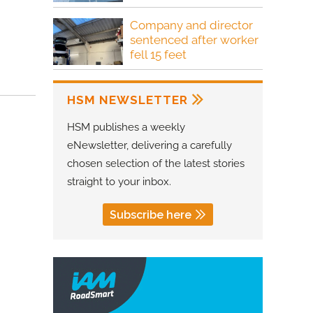
Company and director
sentenced after worker
fell 15 feet
HSM NEWSLETTER
HSM publishes a weekly
eNewsletter, delivering a carefully
chosen selection of the latest stories
straight to your inbox.
Subscribe here