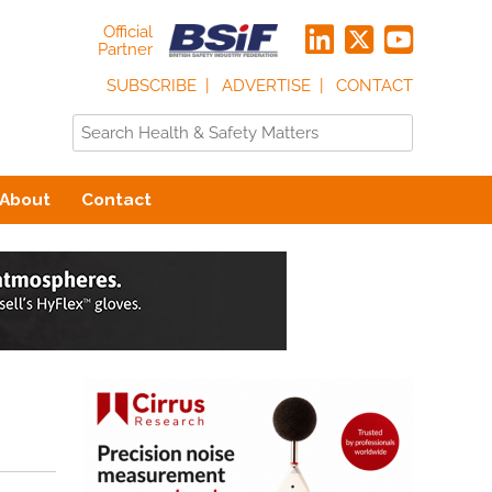
Official
Partner
SUBSCRIBE
ADVERTISE
CONTACT
About
Contact