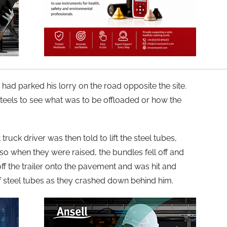
, had parked his lorry on the road opposite the site.
els to see what was to be offloaded or how the
 truck driver was then told to lift the steel tubes,
 so when they were raised, the bundles fell off and
f the trailer onto the pavement and was hit and
 steel tubes as they crashed down behind him.