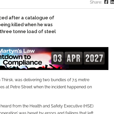
Share:
ced after a catalogue of
 being killed when he was
 three tonne load of steel
 Thirsk, was delivering two bundles of 7.5 metre
ses at Petre Street when the incident happened on
t heard from the Health and Safety Executive (HSE)
peration’ was beset by errors and failings that left