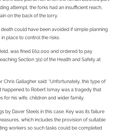
ding attempt, the forks had an insufficient reach,
n on the back of the lorry.
s death could have been avoided if simple planning
in place to control the risks.
ffield, was fined £62,000 and ordered to pay
eaching Section 3(1) of the Health and Safety at
 Chris Gallagher said: “Unfortunately, this type of
at happened to Robert Ismay was a tragedy that
for his wife, children and wider family.
gs by Daver Steels in this case. Key was its failure
easures, which includes the provision of suitable
iting workers so such tasks could be completed