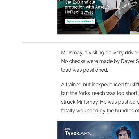
Mr Ismay, a visiting delivery driver
No checks were made by Daver Ste
load was positioned.
A trained but inexperienced forklift
but the forks’ reach was too short
struck Mr Ismay. He was pushed of
fatally wounded by the bundles of