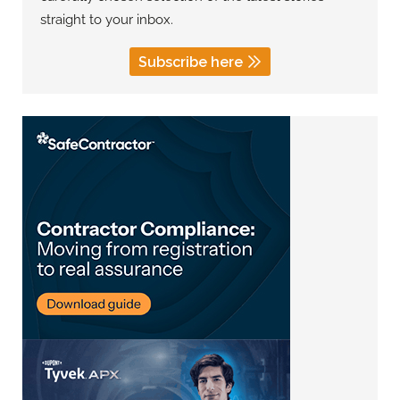
straight to your inbox.
Subscribe here