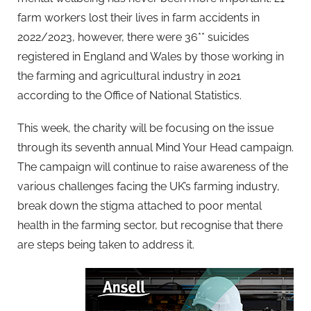
farm workers lost their lives in farm accidents in
2022/2023, however, there were 36** suicides
registered in England and Wales by those working in
the farming and agricultural industry in 2021
according to the Office of National Statistics.
This week, the charity will be focusing on the issue
through its seventh annual Mind Your Head campaign.
The campaign will continue to raise awareness of the
various challenges facing the UK’s farming industry,
break down the stigma attached to poor mental
health in the farming sector, but recognise that there
are steps being taken to address it.