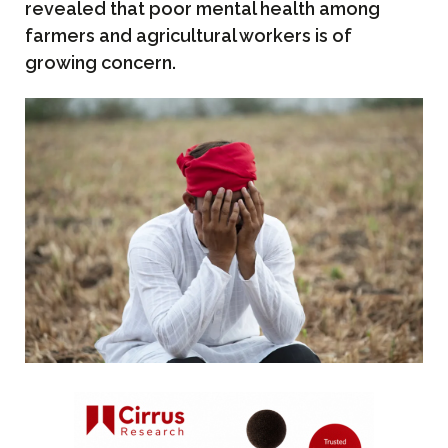
revealed that poor mental health among
farmers and agricultural workers is of
growing concern.