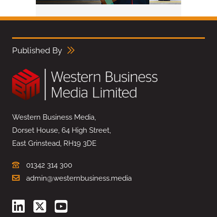
Published By
Western Business Media,
Dorset House, 64 High Street,
East Grinstead, RH19 3DE
01342 314 300
admin@westernbusiness.media