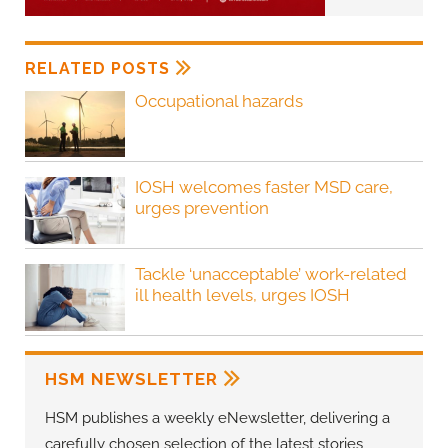
RELATED POSTS
Occupational hazards
IOSH welcomes faster MSD care,
urges prevention
Tackle ‘unacceptable’ work-related
ill health levels, urges IOSH
HSM NEWSLETTER
HSM publishes a weekly eNewsletter, delivering a
carefully chosen selection of the latest stories