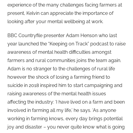
experience of the many challenges facing farmers at
present, Kelvin can appreciate the importance of
looking after your mental wellbeing at work.
BBC Countryfile presenter Adam Henson who last
year launched the “Keeping on Track” podcast to raise
awareness of mental health difficulties amongst
farmers and rural communities joins the team again.
Adam is no stranger to the challenges of rural life
however the shock of losing a farming friend to
suicide in 2018 inspired him to start campaigning and
raising awareness of the mental health issues
affecting the industry: ‘I have lived on a farm and been
involved in farming all my life,’ he says. ‘As anyone
working in farming knows, every day brings potential
joy and disaster – you never quite know what is going