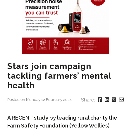
Stars join campaign
tackling farmers’ mental
health
Share:
Posted on Monday 12 February 2024
A RECENT study by leading rural charity the
Farm Safety Foundation (Yellow Wellies)