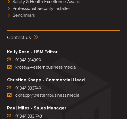
Safety & Health Excellence Awards
Professional Security Installer
Benchmark
Contact us
Kelly Rose - HSM Editor
01342 314300
krose@westernbusiness.media
Christine Knapp - Commercial Head
01342 333740
cknapp@westernbusiness.media
Paul Miles - Sales Manager
01342 333 743
pdmiles@westernbusiness.media