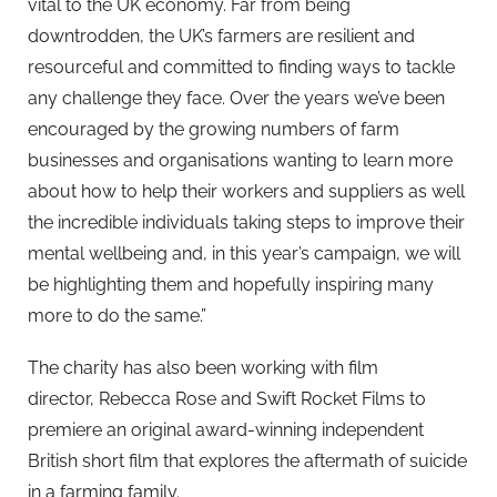
vital to the UK economy. Far from being
downtrodden, the UK’s farmers are resilient and
resourceful and committed to finding ways to tackle
any challenge they face. Over the years we’ve been
encouraged by the growing numbers of farm
businesses and organisations wanting to learn more
about how to help their workers and suppliers as well
the incredible individuals taking steps to improve their
mental wellbeing and, in this year’s campaign, we will
be highlighting them and hopefully inspiring many
more to do the same.”
The charity has also been working with film
director, Rebecca Rose and Swift Rocket Films to
premiere an original award-winning independent
British short film that explores the aftermath of suicide
in a farming family.