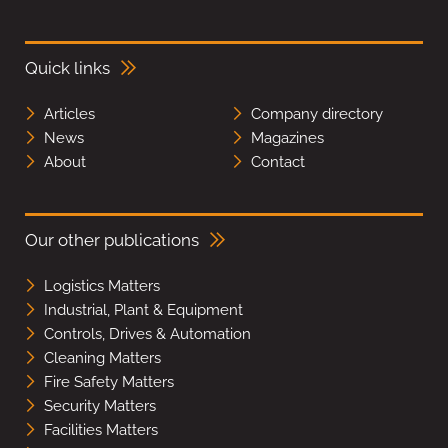
Quick links
Articles
Company directory
News
Magazines
About
Contact
Our other publications
Logistics Matters
Industrial, Plant & Equipment
Controls, Drives & Automation
Cleaning Matters
Fire Safety Matters
Security Matters
Facilities Matters