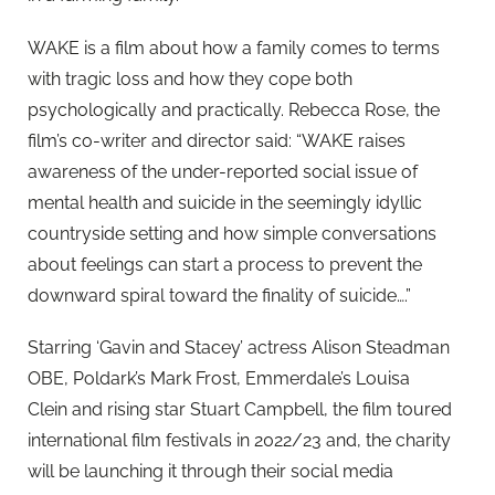
WAKE is a film about how a family comes to terms
with tragic loss and how they cope both
psychologically and practically. Rebecca Rose, the
film’s co-writer and director said: “WAKE raises
awareness of the under-reported social issue of
mental health and suicide in the seemingly idyllic
countryside setting and how simple conversations
about feelings can start a process to prevent the
downward spiral toward the finality of suicide….”
Starring ‘Gavin and Stacey’ actress Alison Steadman
OBE, Poldark’s Mark Frost, Emmerdale’s Louisa
Clein and rising star Stuart Campbell, the film toured
international film festivals in 2022/23 and, the charity
will be launching it through their social media