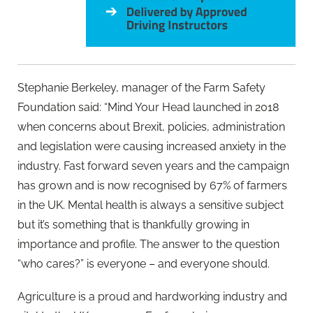
Stephanie Berkeley, manager of the Farm Safety
Foundation said: “Mind Your Head launched in 2018
when concerns about Brexit, policies, administration
and legislation were causing increased anxiety in the
industry. Fast forward seven years and the campaign
has grown and is now recognised by 67% of farmers
in the UK. Mental health is always a sensitive subject
but it’s something that is thankfully growing in
importance and profile. The answer to the question
“who cares?” is everyone – and everyone should.
Agriculture is a proud and hardworking industry and