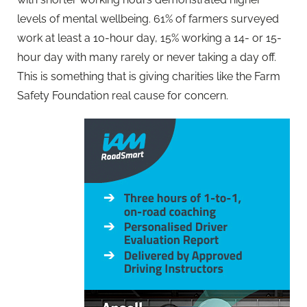
levels of mental wellbeing. 61% of farmers surveyed
work at least a 10-hour day, 15% working a 14- or 15-
hour day with many rarely or never taking a day off.
This is something that is giving charities like the Farm
Safety Foundation real cause for concern.