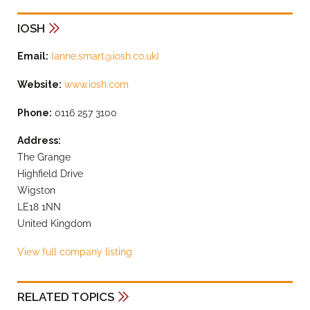
IOSH
Email:
{
anne.smart@iosh.co.uk
}
Website:
www.iosh.com
Phone:
0116 257 3100
Address:
The Grange
Highfield Drive
Wigston
LE18 1NN
United Kingdom
View full company listing
RELATED TOPICS