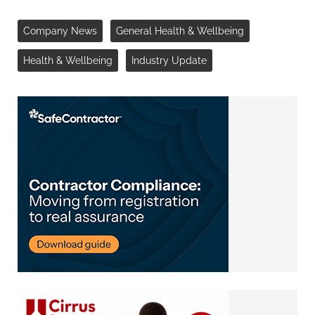
Company News
General Health & Wellbeing
Health & Wellbeing
Industry Update