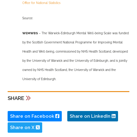
Office for National Statistics
Source:
WEMWBS
– The Warwick-Edinburgh Mental Well-being Scale was funded
by the Scottish Government National Programme for Improving Mental
Health and Well-being, commissioned by NHS Health Scotland, developed
by the University of Warwick and the University of Edinburgh, and is jointly
owned by NHS Health Scotland, the University of Warwick and the
University of Edinburgh.
SHARE
Share on Facebook
Share on LinkedIn
Share on X