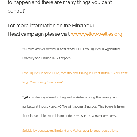
to happen and there are many things you can’t
control.’
For more information on the Mind Your
Head campaign please visit
www.yellowwellies.org
*21
farm worker deaths in 2022/2023 (HSE Fatal Injuries in Agriculture,
Forestry and Fishing in GB report)
Fatal injuries in agriculture, forestry and fishing in Great Britain: 1 April 2022
to 31 March 2023 (hse.gov.uk)
**36
suicides registered in England & Wales among the farming and
agricultural industry 2021 (Office of National Statistics) This figure is taken
from these tables (combining codes 1211, 5111, 5119, 8223, 9111, 9119):
Suicide by occupation, England and Wales, 2011 to 2021 registrations –