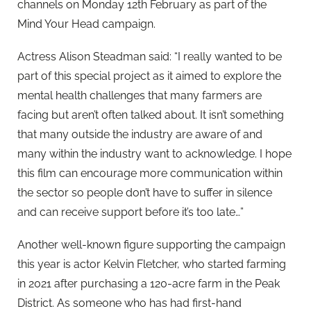
channels on Monday 12th February as part of the
Mind Your Head campaign.
Actress Alison Steadman said: “I really wanted to be
part of this special project as it aimed to explore the
mental health challenges that many farmers are
facing but aren’t often talked about. It isn’t something
that many outside the industry are aware of and
many within the industry want to acknowledge. I hope
this film can encourage more communication within
the sector so people don’t have to suffer in silence
and can receive support before it’s too late…”
Another well-known figure supporting the campaign
this year is actor Kelvin Fletcher, who started farming
in 2021 after purchasing a 120-acre farm in the Peak
District. As someone who has had first-hand