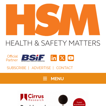
Official
Partner
SUBSCRIBE
ADVERTISE
CONTACT
MENU