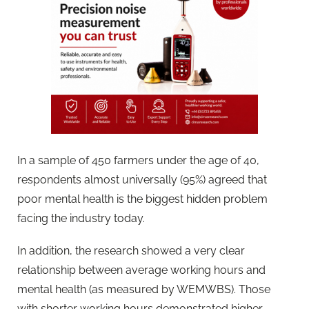
In a sample of 450 farmers under the age of 40,
respondents almost universally (95%) agreed that
poor mental health is the biggest hidden problem
facing the industry today.
In addition, the research showed a very clear
relationship between average working hours and
mental health (as measured by WEMWBS). Those
with shorter working hours demonstrated higher