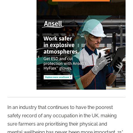
In an industry that continues to have the poorest
safety record of any occupation in the UK, making
sure farmers are prioritising their physical and
mental wellbeing has never been more important. 21*