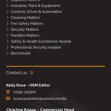
Industrial, Plant & Equipment
Controls, Drives & Automation
Cleaning Matters
Fire Safety Matters
Security Matters
Facilities Matters
Safety & Health Excellence Awards
Professional Security Installer
Benchmark
Contact us
Kelly Rose - HSM Editor
01342 314300
krose@westernbusiness.media
Christine Knapp - Commercial Head