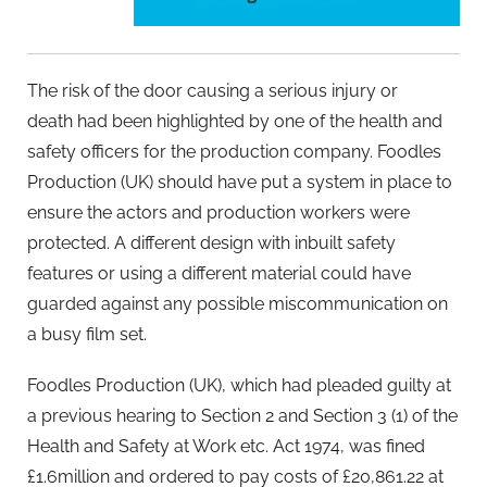
The risk of the door causing a serious injury or
death had been highlighted by one of the health and
safety officers for the production company. Foodles
Production (UK) should have put a system in place to
ensure the actors and production workers were
protected. A different design with inbuilt safety
features or using a different material could have
guarded against any possible miscommunication on
a busy film set.
Foodles Production (UK), which had pleaded guilty at
a previous hearing to Section 2 and Section 3 (1) of the
Health and Safety at Work etc. Act 1974, was fined
£1.6million and ordered to pay costs of £20,861.22 at