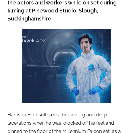
the actors and workers while on set during
filming at Pinewood Studio, Slough,
Buckinghamshire.
Harrison Ford suffered a broken leg and deep
lacerations when he was knocked off his feet and
pinned to the floor of the Millennium Falcon set, as a