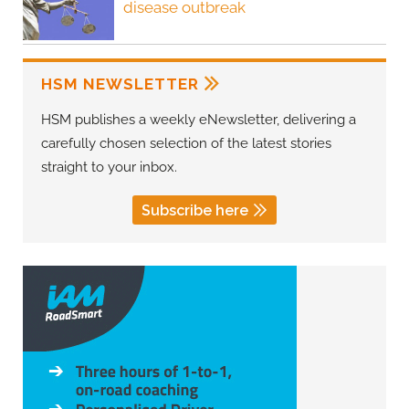
disease outbreak
HSM NEWSLETTER
HSM publishes a weekly eNewsletter, delivering a
carefully chosen selection of the latest stories
straight to your inbox.
Subscribe here