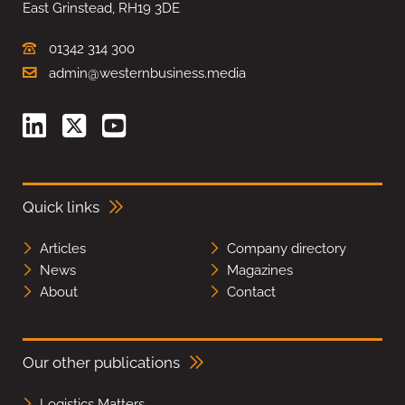
East Grinstead, RH19 3DE
01342 314 300
admin@westernbusiness.media
Quick links
Articles
Company directory
News
Magazines
About
Contact
Our other publications
Logistics Matters