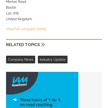
Merton Road
Bootle
L20 7HS
United Kingdom
View full company listing
RELATED TOPICS
Company News
Industry Update