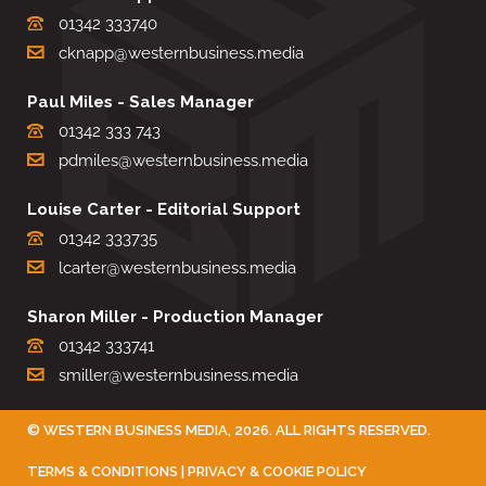
01342 333740
cknapp@westernbusiness.media
Paul Miles - Sales Manager
01342 333 743
pdmiles@westernbusiness.media
Louise Carter - Editorial Support
01342 333735
lcarter@westernbusiness.media
Sharon Miller - Production Manager
01342 333741
smiller@westernbusiness.media
©
WESTERN BUSINESS MEDIA
, 2026. ALL RIGHTS RESERVED.
TERMS & CONDITIONS
|
PRIVACY & COOKIE POLICY