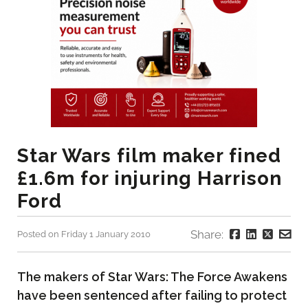
Star Wars film maker fined
£1.6m for injuring Harrison
Ford
Share:
Posted on Friday 1 January 2010
The makers of Star Wars: The Force Awakens
have been sentenced after failing to protect