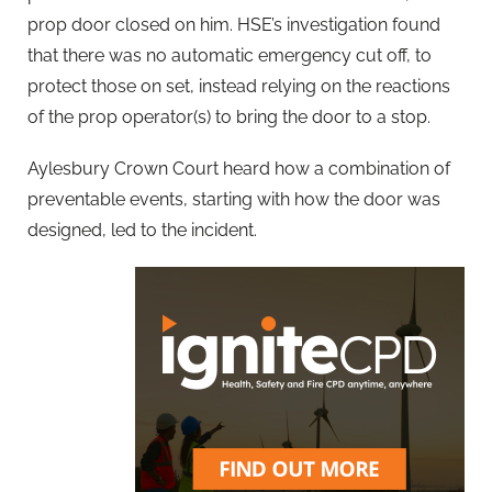
prop door closed on him. HSE’s investigation found
that there was no automatic emergency cut off, to
protect those on set, instead relying on the reactions
of the prop operator(s) to bring the door to a stop.
Aylesbury Crown Court heard how a combination of
preventable events, starting with how the door was
designed, led to the incident.