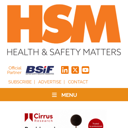
Official
Partner
SUBSCRIBE
ADVERTISE
CONTACT
MENU