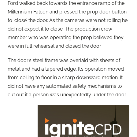
Ford walked back towards the entrance ramp of the
Millennium Falcon and pressed the prop door button
to ‘close’ the door. As the cameras were not rolling he
did not expect it to close. The production crew
member who was operating the prop believed they
were in full rehearsal and closed the door.
The door’s steel frame was overlaid with sheets of
metal and had a tapered edge. It’s operation moved
from ceiling to floor in a sharp downward motion. It
did not have any automated safety mechanisms to
cut out if a person was unexpectedly under the door.