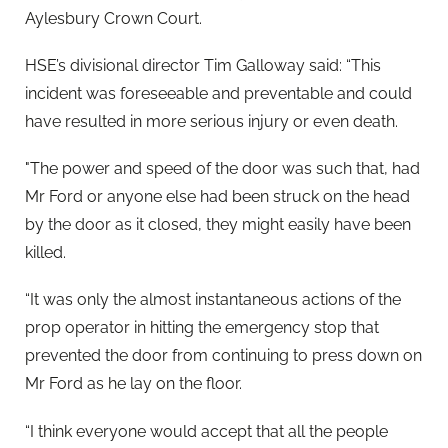
Aylesbury Crown Court.
HSE’s divisional director Tim Galloway said: “This
incident was foreseeable and preventable and could
have resulted in more serious injury or even death.
"The power and speed of the door was such that, had
Mr Ford or anyone else had been struck on the head
by the door as it closed, they might easily have been
killed.
“It was only the almost instantaneous actions of the
prop operator in hitting the emergency stop that
prevented the door from continuing to press down on
Mr Ford as he lay on the floor.
“I think everyone would accept that all the people