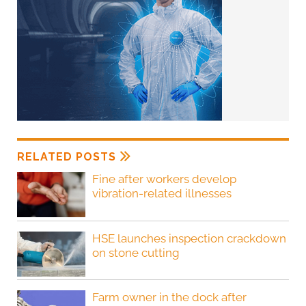
RELATED POSTS
Fine after workers develop
vibration-related illnesses
HSE launches inspection crackdown
on stone cutting
Farm owner in the dock after