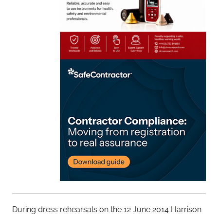
During dress rehearsals on the 12 June 2014 Harrison