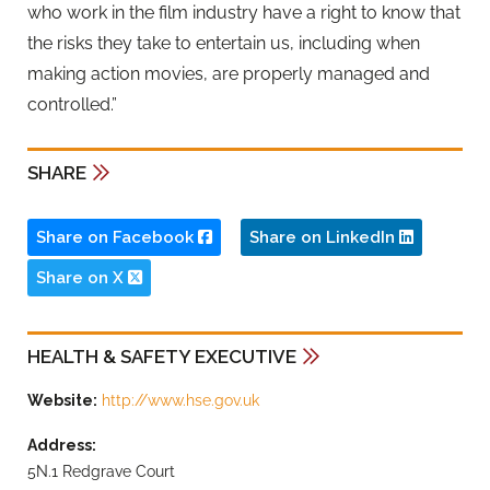
who work in the film industry have a right to know that
the risks they take to entertain us, including when
making action movies, are properly managed and
controlled.”
SHARE
Share on Facebook
Share on LinkedIn
Share on X
HEALTH & SAFETY EXECUTIVE
Website:
http://www.hse.gov.uk
Address:
5N.1 Redgrave Court