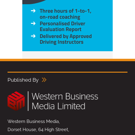
Published By
Western Business Media,
Dorset House, 64 High Street,