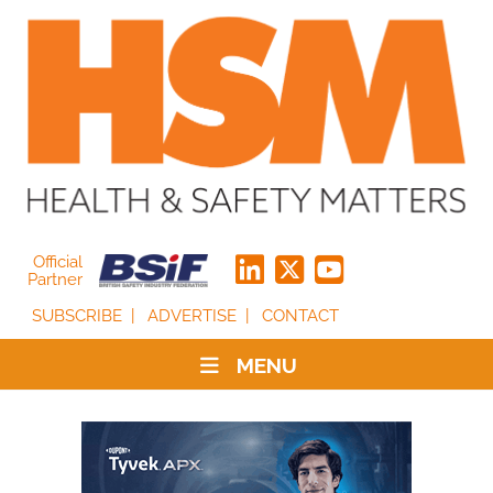
Official
Partner
SUBSCRIBE
ADVERTISE
CONTACT
MENU