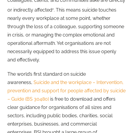
colleagues, clients, and communities alike are directly
or indirectly affected
. This means suicide touches
2
nearly every workplace at some point, whether
through the loss of a colleague, supporting someone
in crisis, or managing the complex emotional and
operational aftermath. Yet organisations are not
necessarily equipped to address this issue openly
and effectively.
The world’s first standard on suicide
awareness,
Suicide and the workplace – Intervention,
prevention and support for people affected by suicide
– Guide (BS 30480)
is free to download and offers
clear guidance for organisations of all sizes and
sectors, including public bodies, charities, social
enterprises, businesses, and commercial
enterprises. BSI brought a large group of