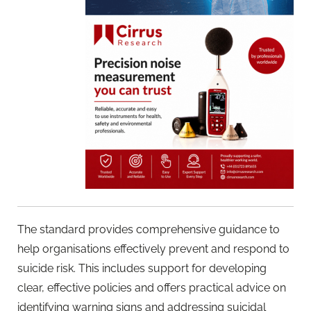
The standard provides comprehensive guidance to
help organisations effectively prevent and respond to
suicide risk. This includes support for developing
clear, effective policies and offers practical advice on
identifying warning signs and addressing suicidal