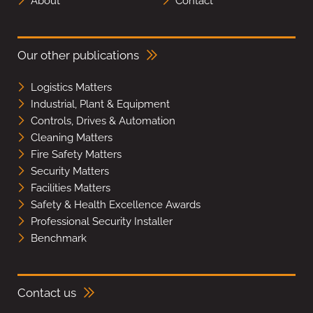
About
Contact
Our other publications
Logistics Matters
Industrial, Plant & Equipment
Controls, Drives & Automation
Cleaning Matters
Fire Safety Matters
Security Matters
Facilities Matters
Safety & Health Excellence Awards
Professional Security Installer
Benchmark
Contact us