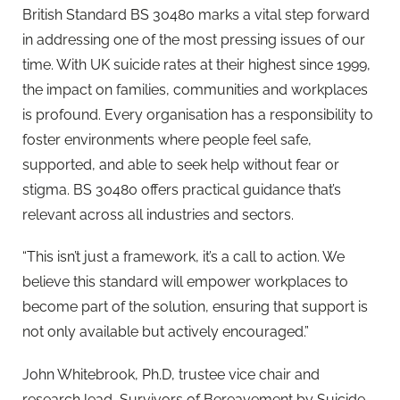
British Standard BS 30480 marks a vital step forward
in addressing one of the most pressing issues of our
time. With UK suicide rates at their highest since 1999,
the impact on families, communities and workplaces
is profound. Every organisation has a responsibility to
foster environments where people feel safe,
supported, and able to seek help without fear or
stigma. BS 30480 offers practical guidance that’s
relevant across all industries and sectors.
“This isn’t just a framework, it’s a call to action. We
believe this standard will empower workplaces to
become part of the solution, ensuring that support is
not only available but actively encouraged.”
John Whitebrook, Ph.D, trustee vice chair and
research lead, Survivors of Bereavement by Suicide,