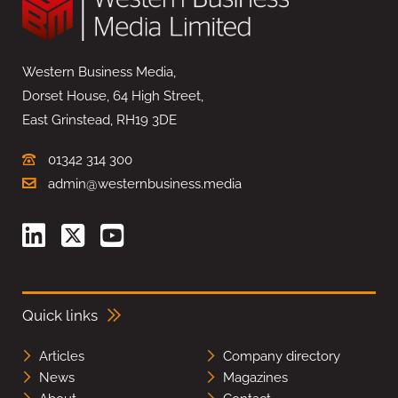
Western Business Media,
Dorset House, 64 High Street,
East Grinstead, RH19 3DE
01342 314 300
admin@westernbusiness.media
Quick links
Articles
Company directory
News
Magazines