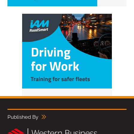
Published By