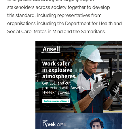
stakeholders across society together to develop
this standard, including representatives from
organisations including the Department for Health and
Social Care, Mates in Mind and the Samaritans.