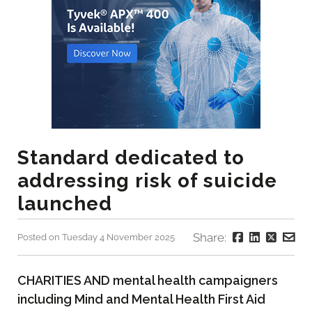
Standard dedicated to
addressing risk of suicide
launched
Share:
Posted on Tuesday 4 November 2025
CHARITIES AND mental health campaigners
including Mind and Mental Health First Aid