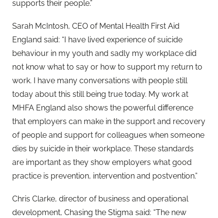
supports their people.”
Sarah McIntosh, CEO of Mental Health First Aid
England said: “I have lived experience of suicide
behaviour in my youth and sadly my workplace did
not know what to say or how to support my return to
work. I have many conversations with people still
today about this still being true today. My work at
MHFA England also shows the powerful difference
that employers can make in the support and recovery
of people and support for colleagues when someone
dies by suicide in their workplace. These standards
are important as they show employers what good
practice is prevention, intervention and postvention.”
Chris Clarke, director of business and operational
development, Chasing the Stigma said: “The new