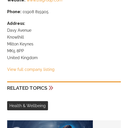
Website:
www.bsigroup.com
Phone:
01908 815905
Address:
Davy Avenue
Knowlhill
Milton Keynes
MK5 8PP
United Kingdom
View full company listing
RELATED TOPICS
Health & Wellbeing