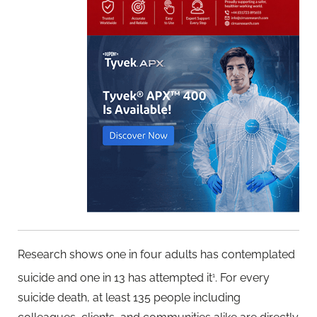
Research shows one in four adults has contemplated
suicide and one in 13 has attempted it
. For every
1
suicide death, at least 135 people including