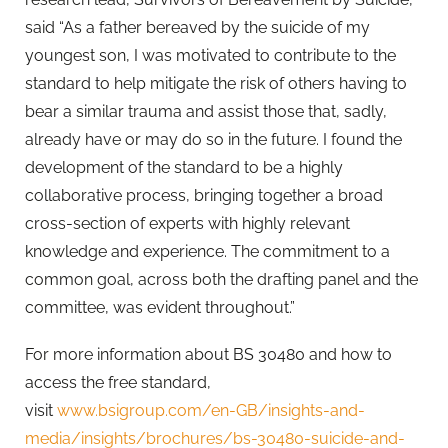
said “As a father bereaved by the suicide of my
youngest son, I was motivated to contribute to the
standard to help mitigate the risk of others having to
bear a similar trauma and assist those that, sadly,
already have or may do so in the future. I found the
development of the standard to be a highly
collaborative process, bringing together a broad
cross-section of experts with highly relevant
knowledge and experience. The commitment to a
common goal, across both the drafting panel and the
committee, was evident throughout.”
For more information about BS 30480 and how to
access the free standard,
visit
www.bsigroup.com/en-GB/insights-and-
media/insights/brochures/bs-30480-suicide-and-