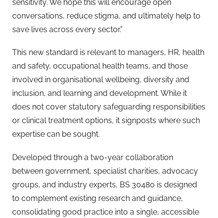
sensitivity. We hope this will encourage open
conversations, reduce stigma, and ultimately help to
save lives across every sector.”
This new standard is relevant to managers, HR, health
and safety, occupational health teams, and those
involved in organisational wellbeing, diversity and
inclusion, and learning and development. While it
does not cover statutory safeguarding responsibilities
or clinical treatment options, it signposts where such
expertise can be sought.
Developed through a two-year collaboration
between government, specialist charities, advocacy
groups, and industry experts, BS 30480 is designed
to complement existing research and guidance,
consolidating good practice into a single, accessible