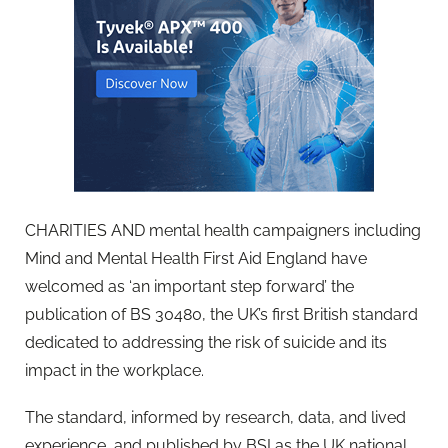
CHARITIES AND mental health campaigners including
Mind and Mental Health First Aid England have
welcomed as ‘an important step forward’ the
publication of BS 30480, the UK’s first British standard
dedicated to addressing the risk of suicide and its
impact in the workplace.
The standard, informed by research, data, and lived
experience, and published by BSI as the UK national