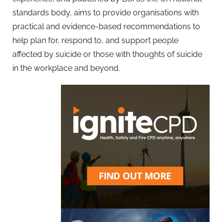
standards body, aims to provide organisations with
practical and evidence-based recommendations to
help plan for, respond to, and support people
affected by suicide or those with thoughts of suicide
in the workplace and beyond.