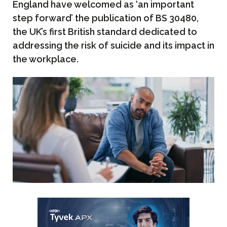
England have welcomed as ‘an important
step forward’ the publication of BS 30480,
the UK’s first British standard dedicated to
addressing the risk of suicide and its impact in
the workplace.