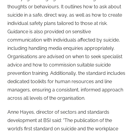
thoughts or behaviours. It outlines how to ask about
suicide in a safe, direct way, as well as how to create
individual safety plans tailored to those at risk.
Guidance is also provided on sensitive
communication with individuals affected by suicide,
including handling media enquiries appropriately.
Organisations are advised on when to seek specialist
advice and how to commission suitable suicide
prevention training. Additionally, the standard includes
dedicated toolkits for human resources and line
managers, ensuring a consistent, informed approach
across all levels of the organisation.
Anne Hayes, director of sectors and standards
development at BSI said: “The publication of the
world’s first standard on suicide and the workplace