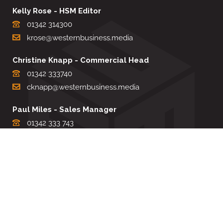
Kelly Rose - HSM Editor
01342 314300
krose@westernbusiness.media
Christine Knapp - Commercial Head
01342 333740
cknapp@westernbusiness.media
Paul Miles - Sales Manager
01342 333 743
pdmiles@westernbusiness.media
Louise Carter - Editorial Support
01342 333735
lcarter@westernbusiness.media
Sharon Miller - Production Manager
01342 333741