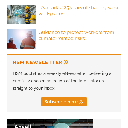
BSI marks 125 years of shaping safer
workplaces
Guidance to protect workers from
climate-related risks
HSM NEWSLETTER
HSM publishes a weekly eNewsletter, delivering a
carefully chosen selection of the latest stories
straight to your inbox.
Subscribe here