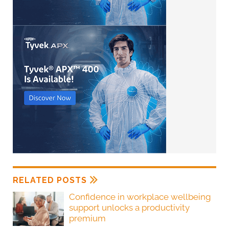
RELATED POSTS
Confidence in workplace wellbeing
support unlocks a productivity
premium