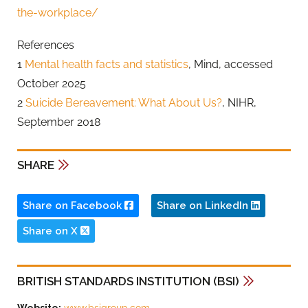
the-workplace/
References
1
Mental health facts and statistics
, Mind, accessed
October 2025
2
Suicide Bereavement: What About Us?
, NIHR,
September 2018
SHARE
Share on Facebook
Share on LinkedIn
Share on X
BRITISH STANDARDS INSTITUTION (BSI)