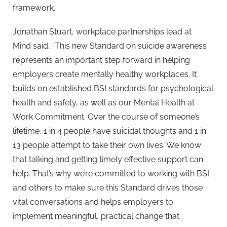
framework.
Jonathan Stuart, workplace partnerships lead at
Mind said, “This new Standard on suicide awareness
represents an important step forward in helping
employers create mentally healthy workplaces. It
builds on established BSI standards for psychological
health and safety, as well as our Mental Health at
Work Commitment. Over the course of someone’s
lifetime, 1 in 4 people have suicidal thoughts and 1 in
13 people attempt to take their own lives. We know
that talking and getting timely effective support can
help. That’s why we’re committed to working with BSI
and others to make sure this Standard drives those
vital conversations and helps employers to
implement meaningful, practical change that