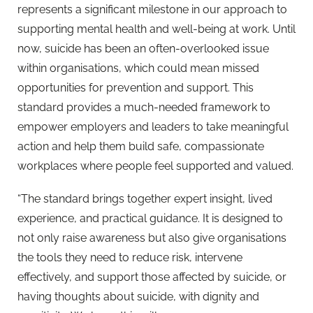
represents a significant milestone in our approach to
supporting mental health and well-being at work. Until
now, suicide has been an often-overlooked issue
within organisations, which could mean missed
opportunities for prevention and support. This
standard provides a much-needed framework to
empower employers and leaders to take meaningful
action and help them build safe, compassionate
workplaces where people feel supported and valued.
“The standard brings together expert insight, lived
experience, and practical guidance. It is designed to
not only raise awareness but also give organisations
the tools they need to reduce risk, intervene
effectively, and support those affected by suicide, or
having thoughts about suicide, with dignity and