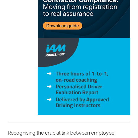
Recognising the crucial link between employee