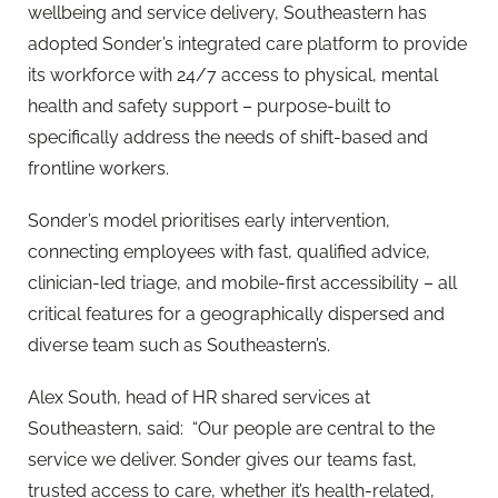
wellbeing and service delivery, Southeastern has
adopted Sonder’s integrated care platform to provide
its workforce with 24/7 access to physical, mental
health and safety support – purpose-built to
specifically address the needs of shift-based and
frontline workers.
Sonder’s model prioritises early intervention,
connecting employees with fast, qualified advice,
clinician-led triage, and mobile-first accessibility – all
critical features for a geographically dispersed and
diverse team such as Southeastern’s.
Alex South, head of HR shared services at
Southeastern, said: “Our people are central to the
service we deliver. Sonder gives our teams fast,
trusted access to care, whether it’s health-related,