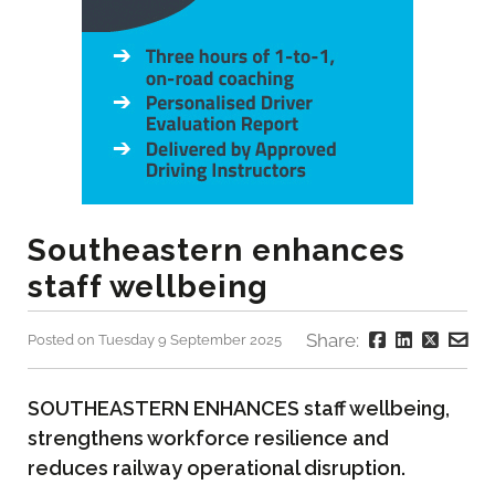
Southeastern enhances
staff wellbeing
Share:
Posted on Tuesday 9 September 2025
SOUTHEASTERN ENHANCES staff wellbeing,
strengthens workforce resilience and
reduces railway operational disruption.