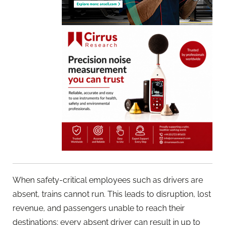
When safety-critical employees such as drivers are
absent, trains cannot run. This leads to disruption, lost
revenue, and passengers unable to reach their
destinations; every absent driver can result in up to