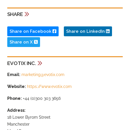
SHARE
Share on Facebook
Share on LinkedIn
Share on X
EVOTIX INC.
Email:
marketing@evotix.com
Website:
https://www.evotix.com
Phone:
+44 (0)300 303 3656
Address:
18 Lower Byrom Street
Manchester