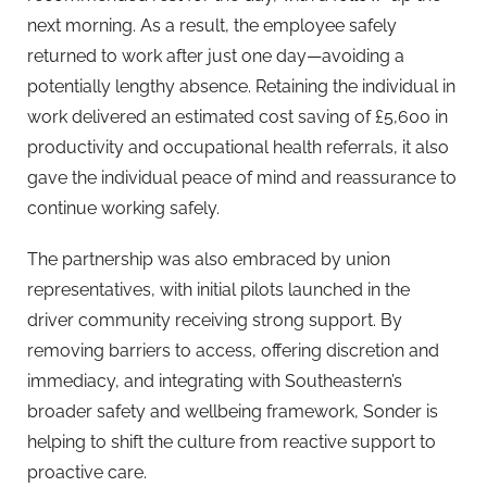
next morning. As a result, the employee safely
returned to work after just one day—avoiding a
potentially lengthy absence. Retaining the individual in
work delivered an estimated cost saving of £5,600 in
productivity and occupational health referrals, it also
gave the individual peace of mind and reassurance to
continue working safely.
The partnership was also embraced by union
representatives, with initial pilots launched in the
driver community receiving strong support. By
removing barriers to access, offering discretion and
immediacy, and integrating with Southeastern’s
broader safety and wellbeing framework, Sonder is
helping to shift the culture from reactive support to
proactive care.