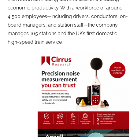
economic productivity. With a workforce of around
4,500 employees—including drivers, conductors, on-
board managers, and station staff—the company
manages 165 stations and the UK’s first domestic
high-speed train service.