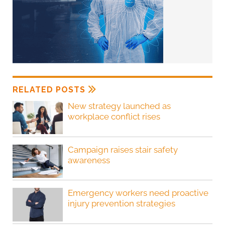
RELATED POSTS
New strategy launched as
workplace conflict rises
Campaign raises stair safety
awareness
Emergency workers need proactive
injury prevention strategies