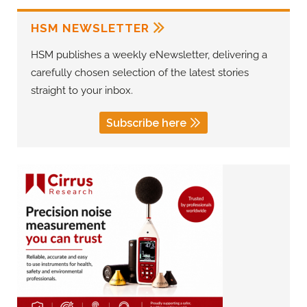
HSM NEWSLETTER
HSM publishes a weekly eNewsletter, delivering a
carefully chosen selection of the latest stories
straight to your inbox.
Subscribe here