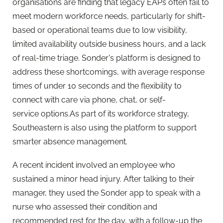
organisations are finding that legacy EAPs often fail to
meet modern workforce needs, particularly for shift-
based or operational teams due to low visibility,
limited availability outside business hours, and a lack
of real-time triage. Sonder's platform is designed to
address these shortcomings, with average response
times of under 10 seconds and the flexibility to
connect with care via phone, chat, or self-
service options.As part of its workforce strategy,
Southeastern is also using the platform to support
smarter absence management.
A recent incident involved an employee who
sustained a minor head injury. After talking to their
manager, they used the Sonder app to speak with a
nurse who assessed their condition and
recommended rest for the day, with a follow-up the