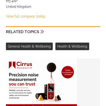
M3 4AP
United Kingdom
View full company listing
RELATED TOPICS
General Health & Wellbeing
Health & Wellbeing