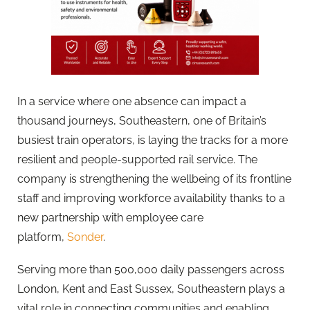
In a service where one absence can impact a
thousand journeys, Southeastern, one of Britain’s
busiest train operators, is laying the tracks for a more
resilient and people-supported rail service. The
company is strengthening the wellbeing of its frontline
staff and improving workforce availability thanks to a
new partnership with employee care
platform,
Sonder
.
Serving more than 500,000 daily passengers across
London, Kent and East Sussex, Southeastern plays a
vital role in connecting communities and enabling