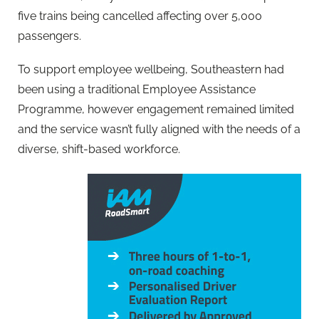
five trains being cancelled affecting over 5,000
passengers.
To support employee wellbeing, Southeastern had
been using a traditional Employee Assistance
Programme, however engagement remained limited
and the service wasn’t fully aligned with the needs of a
diverse, shift-based workforce.