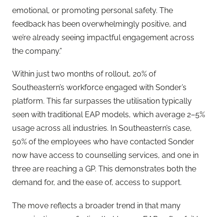
emotional, or promoting personal safety. The
feedback has been overwhelmingly positive, and
we’re already seeing impactful engagement across
the company.”
Within just two months of rollout, 20% of
Southeastern’s workforce engaged with Sonder’s
platform. This far surpasses the utilisation typically
seen with traditional EAP models, which average 2–5%
usage across all industries. In Southeastern’s case,
50% of the employees who have contacted Sonder
now have access to counselling services, and one in
three are reaching a GP. This demonstrates both the
demand for, and the ease of, access to support.
The move reflects a broader trend in that many