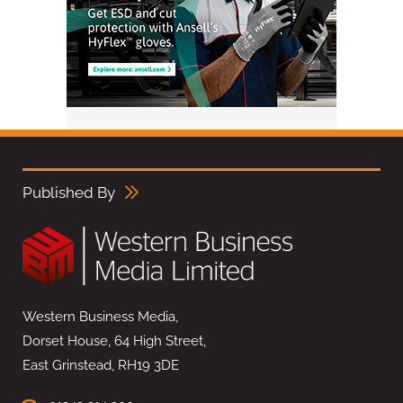
Published By
Western Business Media,
Dorset House, 64 High Street,
East Grinstead, RH19 3DE