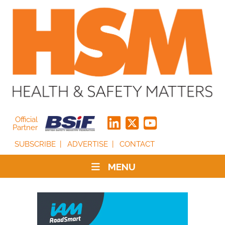
Official
Partner
SUBSCRIBE
ADVERTISE
CONTACT
MENU