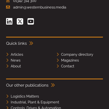
01342 314 300
admin@westernbusiness.media
Quick links
Articles
Company directory
News
Magazines
About
Contact
Our other publications
Logistics Matters
Industrial, Plant & Equipment
Controls, Drives & Automation