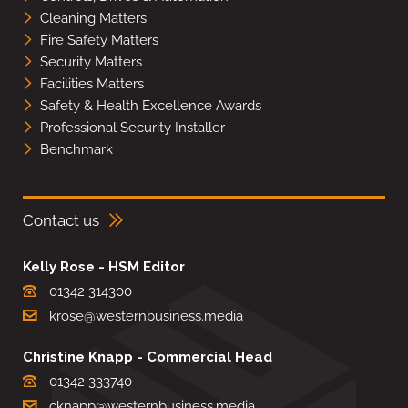
Cleaning Matters
Fire Safety Matters
Security Matters
Facilities Matters
Safety & Health Excellence Awards
Professional Security Installer
Benchmark
Contact us
Kelly Rose - HSM Editor
01342 314300
krose@westernbusiness.media
Christine Knapp - Commercial Head
01342 333740
cknapp@westernbusiness.media