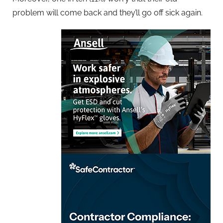
problem will come back and they’ll go off sick again.