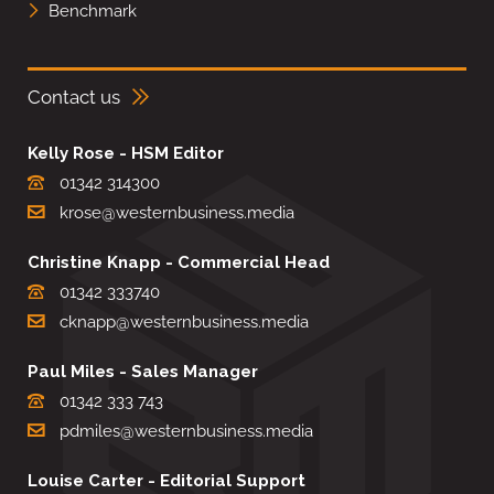
Benchmark
Contact us
Kelly Rose - HSM Editor
01342 314300
krose@westernbusiness.media
Christine Knapp - Commercial Head
01342 333740
cknapp@westernbusiness.media
Paul Miles - Sales Manager
01342 333 743
pdmiles@westernbusiness.media
Louise Carter - Editorial Support