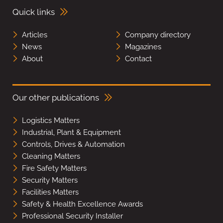
Quick links
Articles
Company directory
News
Magazines
About
Contact
Our other publications
Logistics Matters
Industrial, Plant & Equipment
Controls, Drives & Automation
Cleaning Matters
Fire Safety Matters
Security Matters
Facilities Matters
Safety & Health Excellence Awards
Professional Security Installer