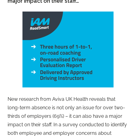
major impact on their staff…
New research from Aviva UK Health reveals that
long-term absence is not only an issue for over two-
thirds of employers (69%) – it can also have a major
impact on their staff. In a survey conducted to identify
both employee and employer concerns about