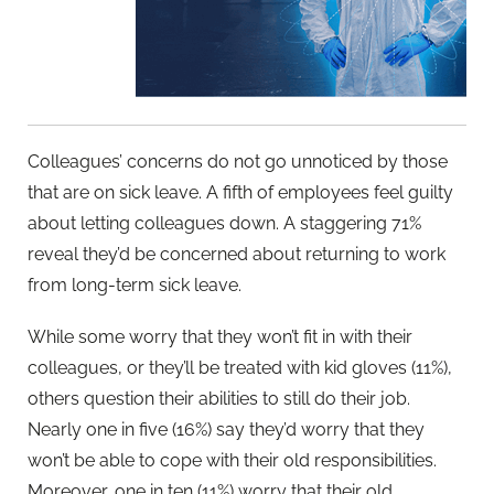
Colleagues’ concerns do not go unnoticed by those
that are on sick leave. A fifth of employees feel guilty
about letting colleagues down. A staggering 71%
reveal they’d be concerned about returning to work
from long-term sick leave.
While some worry that they won’t fit in with their
colleagues, or they’ll be treated with kid gloves (11%),
others question their abilities to still do their job.
Nearly one in five (16%) say they’d worry that they
won’t be able to cope with their old responsibilities.
Moreover, one in ten (11%) worry that their old