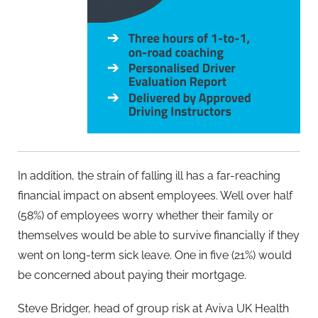
In addition, the strain of falling ill has a far-reaching
financial impact on absent employees. Well over half
(58%) of employees worry whether their family or
themselves would be able to survive financially if they
went on long-term sick leave. One in five (21%) would
be concerned about paying their mortgage.
Steve Bridger, head of group risk at Aviva UK Health