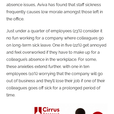
absence issues, Aviva has found that staff sickness
frequently causes low morale amongst those left in
the office.
Just under a quarter of employees (23%) consider it
no fun working for a company where colleagues go
on long-term sick leave. One in five (22%) get annoyed
and feel overworked if they have to make up for a
colleague’s absence in the workplace. For some,
these anxieties extend further, with one in ten
employees (10%) worrying that the company will go
out of business and they’ll lose their job if one of their
colleagues goes off sick for a prolonged period of
time.