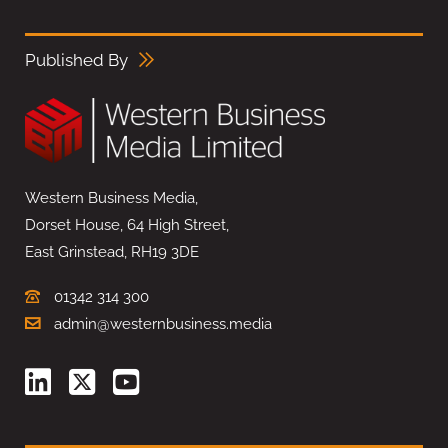
Published By
Western Business Media,
Dorset House, 64 High Street,
East Grinstead, RH19 3DE
01342 314 300
admin@westernbusiness.media