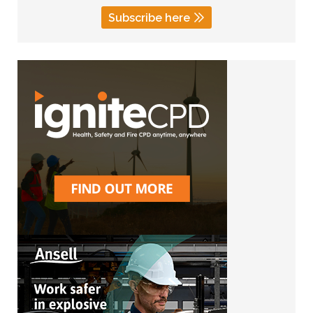
Subscribe here