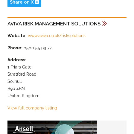
Share on X
AVIVA RISK MANAGEMENT SOLUTIONS
Website:
www.aviva.co.uk/risksolutions
Phone:
0500 55 99 77
Address:
1 Friars Gate
Stratford Road
Solihull
B90 4BN
United Kingdom
View full company listing