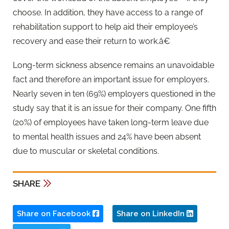
choose. In addition, they have access to a range of
rehabilitation support to help aid their employee’s
recovery and ease their return to work.â€
Long-term sickness absence remains an unavoidable
fact and therefore an important issue for employers.
Nearly seven in ten (69%) employers questioned in the
study say that it is an issue for their company. One fifth
(20%) of employees have taken long-term leave due
to mental health issues and 24% have been absent
due to muscular or skeletal conditions.
SHARE
Share on Facebook
Share on LinkedIn