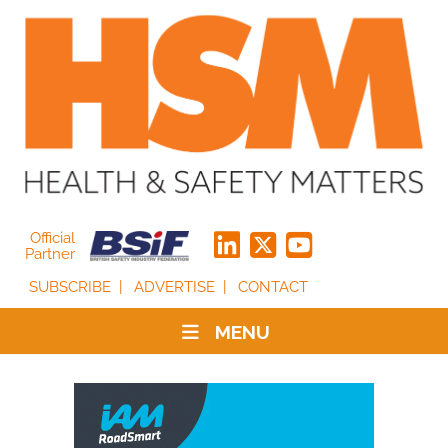
Official
Partner
SUBSCRIBE
ADVERTISE
CONTACT
MENU