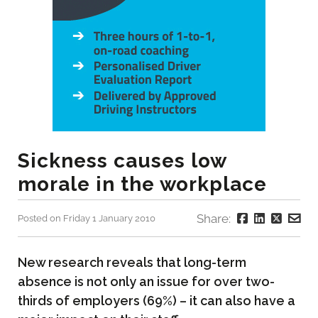
Sickness causes low
morale in the workplace
Share:
Posted on Friday 1 January 2010
New research reveals that long-term
absence is not only an issue for over two-
thirds of employers (69%) – it can also have a