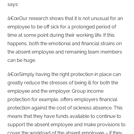
says:
â€œOur research shows that it is not unusual for an
employee to be off sick for a prolonged period of
time at some point during their working life. If this
happens, both the emotional and financial strains on
the absent employee and remaining team members
can be huge.
â€œSimply having the right protection in place can
greatly reduce the stresses of being ill for both the
employee and the employer. Group income
protection for example, offers employers financial
protection against the cost of sickness absence. This
means that they have funds available to continue to
support the absent employee and make provisions to
cover the workload of the absent employee – if they