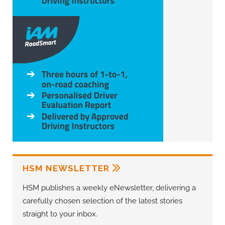
HSM NEWSLETTER
HSM publishes a weekly eNewsletter, delivering a
carefully chosen selection of the latest stories
straight to your inbox.