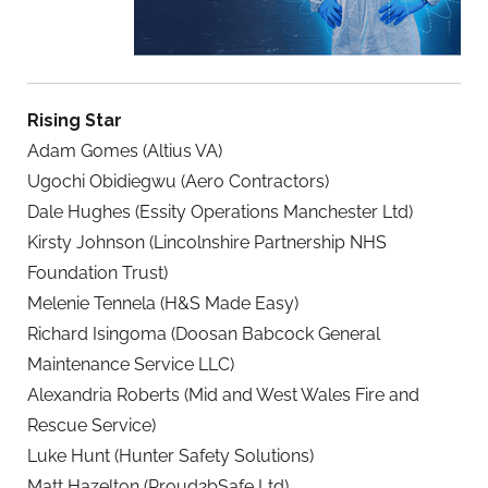
Rising Star
Adam Gomes (Altius VA)
Ugochi Obidiegwu (Aero Contractors)
Dale Hughes (Essity Operations Manchester Ltd)
Kirsty Johnson (Lincolnshire Partnership NHS
Foundation Trust)
Melenie Tennela (H&S Made Easy)
Richard Isingoma (Doosan Babcock General
Maintenance Service LLC)
Alexandria Roberts (Mid and West Wales Fire and
Rescue Service)
Luke Hunt (Hunter Safety Solutions)
Matt Hazelton (Proud2bSafe Ltd)