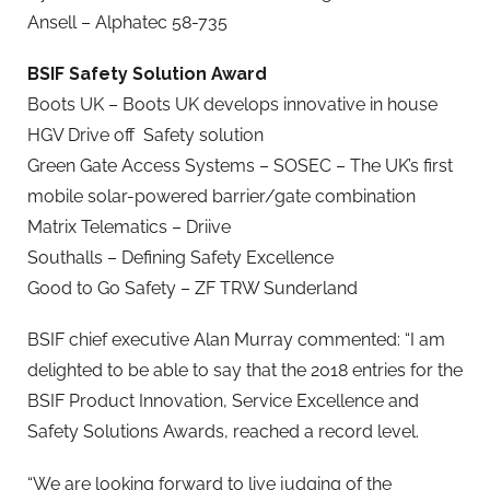
Ansell – Alphatec 58-735
BSIF Safety Solution Award
Boots UK – Boots UK develops innovative in house
HGV Drive off Safety solution
Green Gate Access Systems – SOSEC – The UK’s first
mobile solar-powered barrier/gate combination
Matrix Telematics – Driive
Southalls – Defining Safety Excellence
Good to Go Safety – ZF TRW Sunderland
BSIF chief executive Alan Murray commented: “I am
delighted to be able to say that the 2018 entries for the
BSIF Product Innovation, Service Excellence and
Safety Solutions Awards, reached a record level.
“We are looking forward to live judging of the