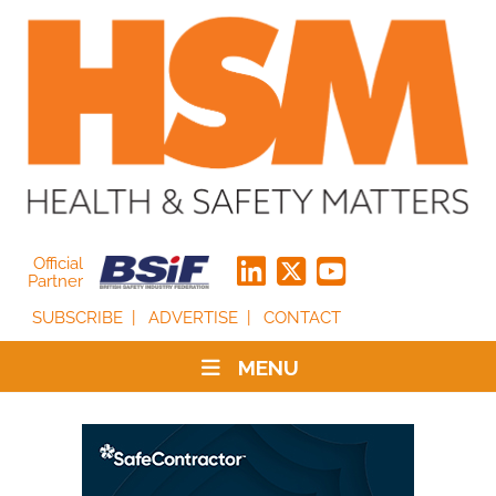
Official
Partner
SUBSCRIBE
ADVERTISE
CONTACT
MENU