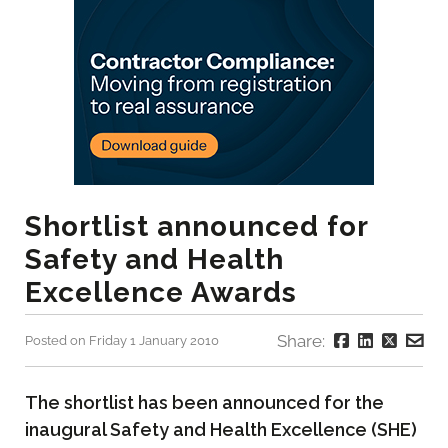
Shortlist announced for
Safety and Health
Excellence Awards
Share:
Posted on Friday 1 January 2010
The shortlist has been announced for the
inaugural Safety and Health Excellence (SHE)