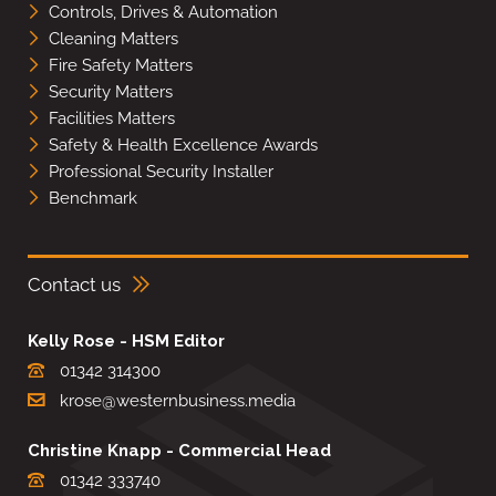
Controls, Drives & Automation
Cleaning Matters
Fire Safety Matters
Security Matters
Facilities Matters
Safety & Health Excellence Awards
Professional Security Installer
Benchmark
Contact us
Kelly Rose - HSM Editor
01342 314300
krose@westernbusiness.media
Christine Knapp - Commercial Head
01342 333740