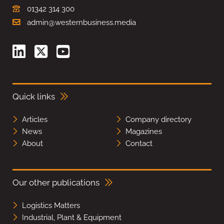
01342 314 300
admin@westernbusiness.media
Quick links
Articles
Company directory
News
Magazines
About
Contact
Our other publications
Logistics Matters
Industrial, Plant & Equipment