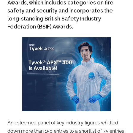
Awards, which includes categories on fire
safety and security and incorporates the
long-standing British Safety Industry
Federation (BSIF) Awards.
An esteemed panel of key industry figures whittled
down more than 150 entries to a shortlist of 75 entries