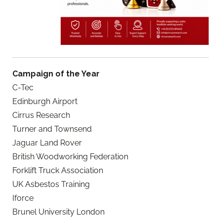
Campaign of the Year
C-Tec
Edinburgh Airport
Cirrus Research
Turner and Townsend
Jaguar Land Rover
British Woodworking Federation
Forklift Truck Association
UK Asbestos Training
Iforce
Brunel University London