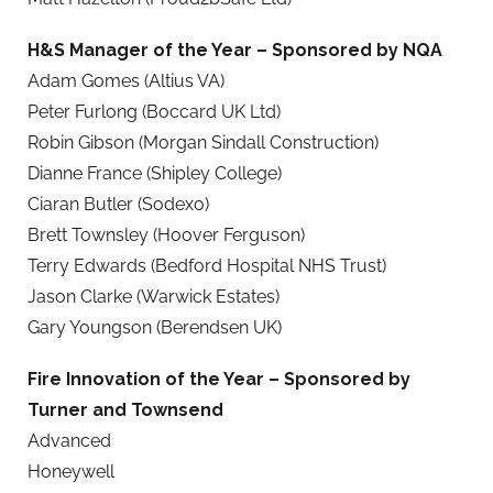
H&S Manager of the Year
– Sponsored by NQA
Adam Gomes (Altius VA)
Peter Furlong (Boccard UK Ltd)
Robin Gibson (Morgan Sindall Construction)
Dianne France (Shipley College)
Ciaran Butler (Sodexo)
Brett Townsley (Hoover Ferguson)
Terry Edwards (Bedford Hospital NHS Trust)
Jason Clarke (Warwick Estates)
Gary Youngson (Berendsen UK)
Fire Innovation of the Year – Sponsored by
Turner and Townsend
Advanced
Honeywell