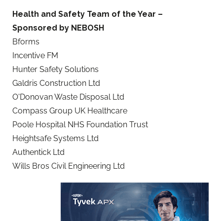
Health and Safety Team of the Year –
Sponsored by NEBOSH
Bforms
Incentive FM
Hunter Safety Solutions
Galdris Construction Ltd
O'Donovan Waste Disposal Ltd
Compass Group UK Healthcare
Poole Hospital NHS Foundation Trust
Heightsafe Systems Ltd
Authentick Ltd
Wills Bros Civil Engineering Ltd