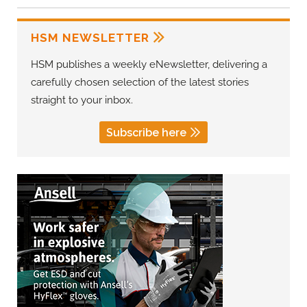
HSM NEWSLETTER
HSM publishes a weekly eNewsletter, delivering a
carefully chosen selection of the latest stories
straight to your inbox.
Subscribe here