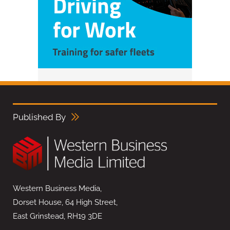
Published By
Western Business Media,
Dorset House, 64 High Street,
East Grinstead, RH19 3DE