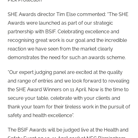
SHE Awards director Tim Else commented: “The SHE
Awards were launched as part of our strategic
partnership with BSIF. Celebrating excellence and
recognising great work is our goal and the incredible
reaction we have seen from the market clearly
demonstrates the need for such an awards scheme.
“Our expert judging panel are excited at the quality
and range of entries and we look forward to revealing
the SHE Award Winners on 11 April. Now is the time to
secure your table, celebrate with your clients and
thank your team for their tireless work in the pursuit of
safety and health excellence”.
The BSIF Awards will be judged live at the Health and