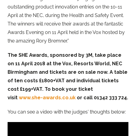
outstanding product innovation entries on the 10-11
April at the NEC, during the Health and Safety Event.
The winners will receive their awards at the fantastic
Awards Evening on 11 April held in the Vox hosted by
the amazing Rory Bremner.”
The SHE Awards, sponsored by 3M, take place
on 11 April 2018 at the Vox, Resorts World, NEC
Birmingham and tickets are on sale now. A table
of ten costs £
1800+VAT and individual tickets
cost
£
199+VAT. To book your ticket
visit
www.she-awards.co.uk
or call
01342 333 724.
You can see a video with the judges' thoughts below: