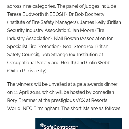
across nine categories. The panel of judges include
Teresa Budworth (NEBOSH), Dr Bob Docherty
(Institute of Fire Safety Managers), James Kelly (British
Security Industry Association), Ian Moore (Fire
Industry Association), Niall Rowan (Association for
Specialist Fire Protection), Neal Stone (ex-British
Safety Council), Rob Strange (ex-Institution of
Occupational Safety and Health) and Colin Webb
(Oxford University).
The winners will be unveiled at a gala awards dinner
on 11 April 2018, which will be hosted by comedian
Rory Bremner at the prestigious VOX at Resorts
World, NEC Birmingham. The shortlists are as follows: