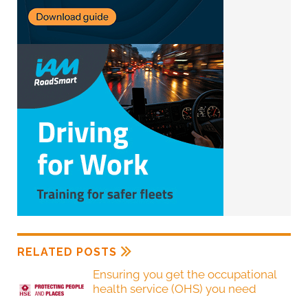
RELATED POSTS
Ensuring you get the occupational
health service (OHS) you need