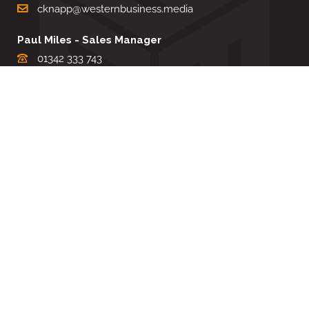
cknapp@westernbusiness.media
Paul Miles - Sales Manager
01342 333 743
pdmiles@westernbusiness.media
Louise Carter - Editorial Support
01342 333735
lcarter@westernbusiness.media
Sharon Miller - Production Manager
01342 333741
smiller@westernbusiness.media
©
WESTERN BUSINESS MEDIA
, 2026. ALL RIGHTS RESERVED.
TERMS & CONDITIONS
|
PRIVACY & COOKIE POLICY
Website by e-Motive Media Limited
.