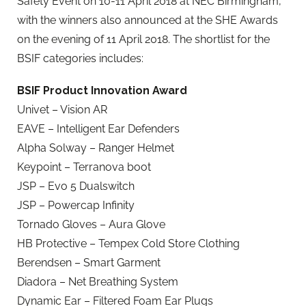
Safety Event on 10-11 April 2018 at NEC Birmingham,
with the winners also announced at the SHE Awards
on the evening of 11 April 2018. The shortlist for the
BSIF categories includes:
BSIF Product Innovation Award
Univet – Vision AR
EAVE – Intelligent Ear Defenders
Alpha Solway – Ranger Helmet
Keypoint – Terranova boot
JSP – Evo 5 Dualswitch
JSP – Powercap Infinity
Tornado Gloves – Aura Glove
HB Protective – Tempex Cold Store Clothing
Berendsen – Smart Garment
Diadora – Net Breathing System
Dynamic Ear – Filtered Foam Ear Plugs