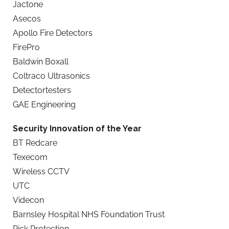
Jactone
Asecos
Apollo Fire Detectors
FirePro
Baldwin Boxall
Coltraco Ultrasonics
Detectortesters
GAE Engineering
Security Innovation of the Year
BT Redcare
Texecom
Wireless CCTV
UTC
Videcon
Barnsley Hospital NHS Foundation Trust
Pick Protection