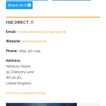
Share on X
HSE DIRECT
Email:
media.enquiries@hse.gsi.gov.uk
Website:
www.hse.gov.uk
Phone:
0845 370 1234
Address:
Halsbury House
35 Chancery Lane
WC2A 1EL
United Kingdom
View full company listing