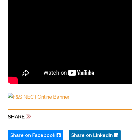
SHARE
Share on Facebook
Share on LinkedIn