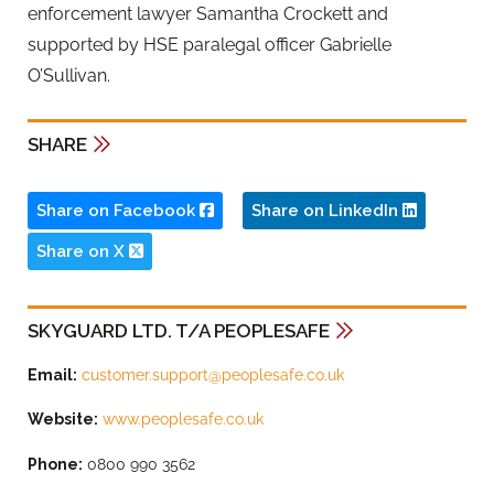
enforcement lawyer Samantha Crockett and
supported by HSE paralegal officer Gabrielle
O’Sullivan.
SHARE
Share on Facebook
Share on LinkedIn
Share on X
SKYGUARD LTD. T/A PEOPLESAFE
Email:
customer.support@peoplesafe.co.uk
Website:
www.peoplesafe.co.uk
Phone:
0800 990 3562