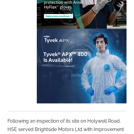
Following an inspection of its site on Holywell Road,
HSE served Brightside Motors Ltd with Improvement