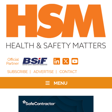
Official
Partner
SUBSCRIBE
ADVERTISE
CONTACT
MENU