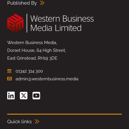
Published By
Western Business Media,
Dorset House, 64 High Street,
East Grinstead, RH19 3DE
01342 314 300
admin@westernbusiness.media
Quick links