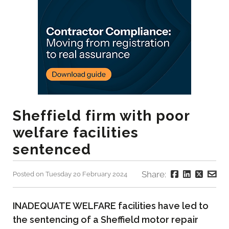
Sheffield firm with poor
welfare facilities
sentenced
Share:
Posted on Tuesday 20 February 2024
INADEQUATE WELFARE facilities have led to
the sentencing of a Sheffield motor repair