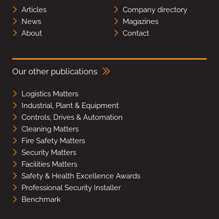
Articles
Company directory
News
Magazines
About
Contact
Our other publications
Logistics Matters
Industrial, Plant & Equipment
Controls, Drives & Automation
Cleaning Matters
Fire Safety Matters
Security Matters
Facilities Matters
Safety & Health Excellence Awards
Professional Security Installer
Benchmark