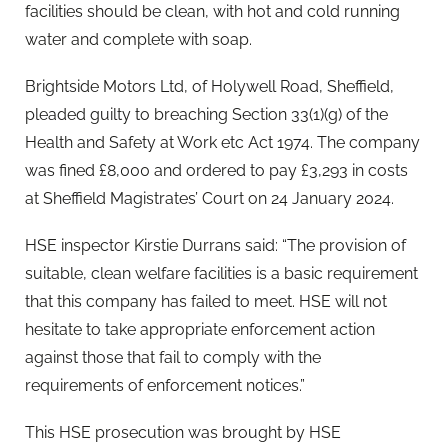
facilities should be clean, with hot and cold running
water and complete with soap.
Brightside Motors Ltd, of Holywell Road, Sheffield,
pleaded guilty to breaching Section 33(1)(g) of the
Health and Safety at Work etc Act 1974. The company
was fined £8,000 and ordered to pay £3,293 in costs
at Sheffield Magistrates’ Court on 24 January 2024.
HSE inspector Kirstie Durrans said: “The provision of
suitable, clean welfare facilities is a basic requirement
that this company has failed to meet. HSE will not
hesitate to take appropriate enforcement action
against those that fail to comply with the
requirements of enforcement notices.”
This HSE prosecution was brought by HSE