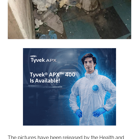
The pictures have been released by the Health and