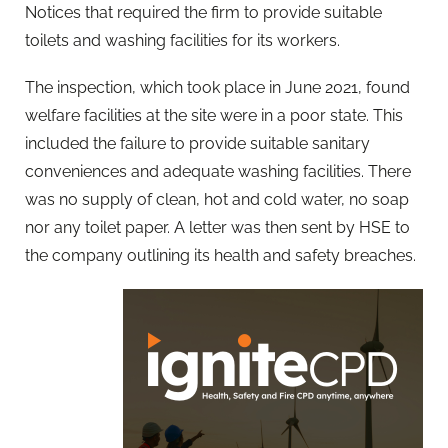
Notices that required the firm to provide suitable
toilets and washing facilities for its workers.
The inspection, which took place in June 2021, found
welfare facilities at the site were in a poor state. This
included the failure to provide suitable sanitary
conveniences and adequate washing facilities. There
was no supply of clean, hot and cold water, no soap
nor any toilet paper. A letter was then sent by HSE to
the company outlining its health and safety breaches.