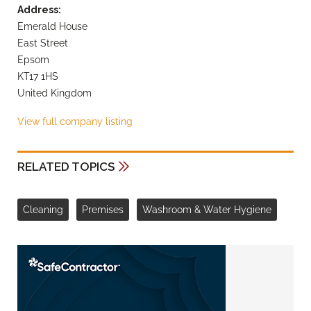
Address:
Emerald House
East Street
Epsom
KT17 1HS
United Kingdom
View full company listing
RELATED TOPICS
Cleaning
Premises
Washroom & Water Hygiene