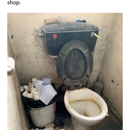
shop.