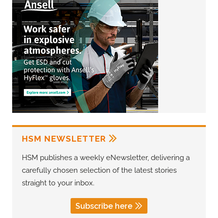
HSM NEWSLETTER
HSM publishes a weekly eNewsletter, delivering a
carefully chosen selection of the latest stories
straight to your inbox.
Subscribe here