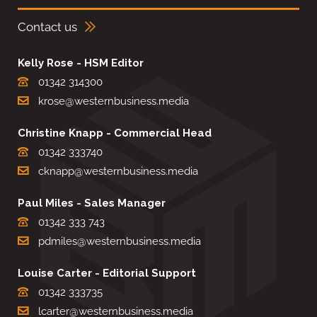
Contact us
Kelly Rose - HSM Editor
01342 314300
krose@westernbusiness.media
Christine Knapp - Commercial Head
01342 333740
cknapp@westernbusiness.media
Paul Miles - Sales Manager
01342 333 743
pdmiles@westernbusiness.media
Louise Carter - Editorial Support
01342 333735
lcarter@westernbusiness.media