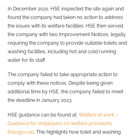
In December 2021, HSE inspected the site again and
found the company had taken no action to address
the issues with its welfare facilities. HSE then served
the company with two Improvement Notices, legally
requiring the company to provide suitable toilets and
washing facilities, including hot and cold running
water for its staff.
The company failed to take appropriate action to
comply with these notices. Despite being given
additional time by HSE, the company failed to meet
the deadline in January 2023.
HSE guidance can be found at:
Welfare at work –
Guidance for employers on welfare provisions
(hse.gov.uk)
. This highlights how toilet and washing