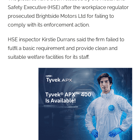
Safety Executive (HSE) after the workplace regulator
prosecuted Brightside Motors Ltd for failing to
comply with its enforcement action.
HSE inspector Kirstie Durrans said the firm failed to
fulfil a basic requirement and provide clean and
suitable welfare facilities for its staff.