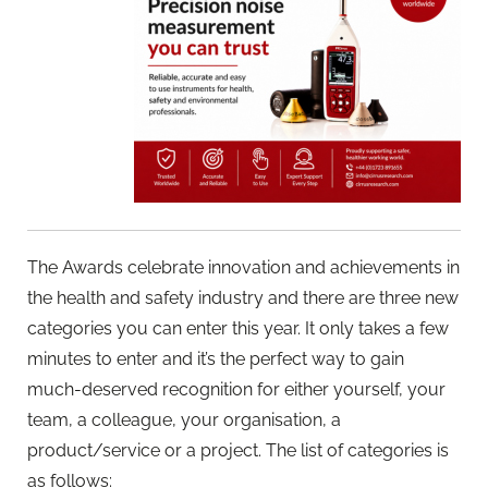
The Awards celebrate innovation and achievements in
the health and safety industry and there are three new
categories you can enter this year. It only takes a few
minutes to enter and it’s the perfect way to gain
much-deserved recognition for either yourself, your
team, a colleague, your organisation, a
product/service or a project. The list of categories is
as follows: