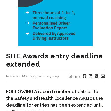
SHE Awards entry deadline
extended
Share:
Posted on Monday 3 February 2025
FOLLOWING A record number of entries to
the Safety and Health Excellence Awards the
deadline for entries has been extended until