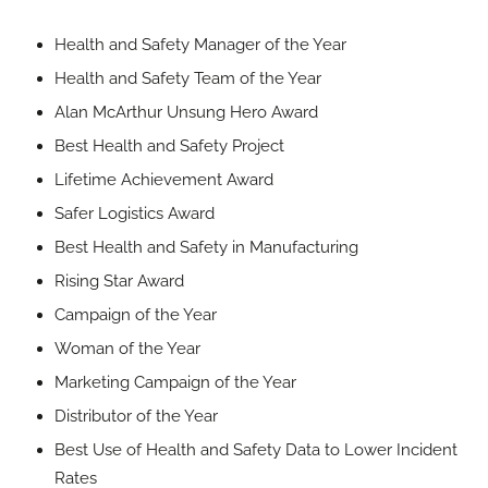
Health and Safety Manager of the Year
Health and Safety Team of the Year
Alan McArthur Unsung Hero Award
Best Health and Safety Project
Lifetime Achievement Award
Safer Logistics Award
Best Health and Safety in Manufacturing
Rising Star Award
Campaign of the Year
Woman of the Year
Marketing Campaign of the Year
Distributor of the Year
Best Use of Health and Safety Data to Lower Incident
Rates