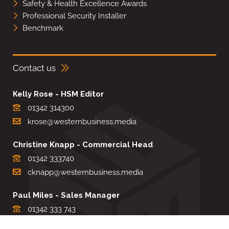
Safety & Health Excellence Awards
Professional Security Installer
Benchmark
Contact us
Kelly Rose - HSM Editor
01342 314300
krose@westernbusiness.media
Christine Knapp - Commercial Head
01342 333740
cknapp@westernbusiness.media
Paul Miles - Sales Manager
01342 333 743
pdmiles@westernbusiness.media