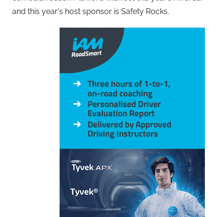
and this year's host sponsor is Safety Rocks.