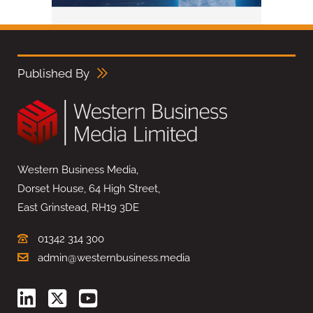
Published By
Western Business Media,
Dorset House, 64 High Street,
East Grinstead, RH19 3DE
01342 314 300
admin@westernbusiness.media