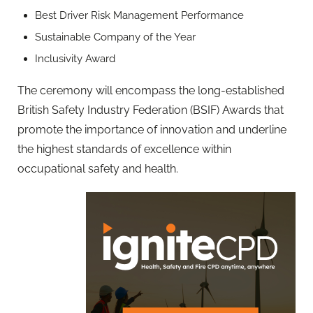
Best Driver Risk Management Performance
Sustainable Company of the Year
Inclusivity Award
The ceremony will encompass the long-established
British Safety Industry Federation (BSIF) Awards that
promote the importance of innovation and underline
the highest standards of excellence within
occupational safety and health.