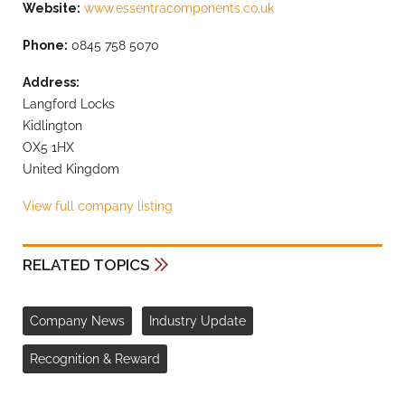
Website:
www.essentracomponents.co.uk
Phone:
0845 758 5070
Address:
Langford Locks
Kidlington
OX5 1HX
United Kingdom
View full company listing
RELATED TOPICS
Company News
Industry Update
Recognition & Reward