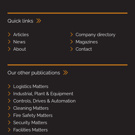
Quick links
Articles
Company directory
News
Magazines
About
Contact
Our other publications
Logistics Matters
Industrial, Plant & Equipment
Controls, Drives & Automation
Cleaning Matters
Fire Safety Matters
Security Matters
Facilities Matters