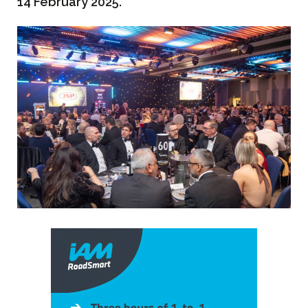
14 February 2025.