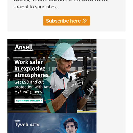
straight to your inbox.
Subscribe here