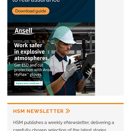
HSM NEWSLETTER
HSM publishes a weekly eNewsletter, delivering a
carefully chosen selection of the latest stories