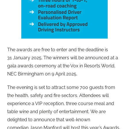
The awards are free to enter and the deadline is
31 January 2025. The winners will be announced at a
gala awards ceremony at the Vox in Resorts World,
NEC Birmingham on 9 April 2025.
The evening is set to attract some 700 guests from
the health, safety and fire sectors. Attendees will
experience a VIP reception, three course meal and
table wine and plenty of entertainment. We are
delighted to announce that well-known
comedian Jason Manford will host this year’s Awards,