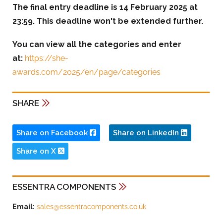
The final entry deadline is 14 February 2025 at
23:59. This deadline won't be extended further.
You can view all the categories and enter
at:
https://she-
awards.com/2025/en/page/categories
SHARE
Share on Facebook
Share on LinkedIn
Share on X
ESSENTRA COMPONENTS
Email:
sales@essentracomponents.co.uk