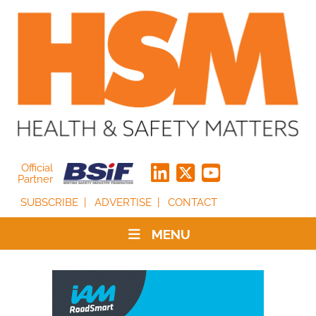
Official
Partner
SUBSCRIBE
ADVERTISE
CONTACT
MENU