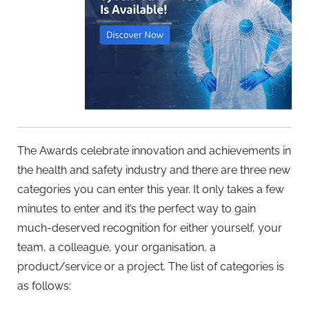
The Awards celebrate innovation and achievements in
the health and safety industry and there are three new
categories you can enter this year. It only takes a few
minutes to enter and it’s the perfect way to gain
much-deserved recognition for either yourself, your
team, a colleague, your organisation, a
product/service or a project. The list of categories is
as follows: