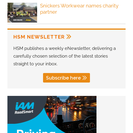
Snickers Workwear names charity
partner
HSM NEWSLETTER
HSM publishes a weekly eNewsletter, delivering a
carefully chosen selection of the latest stories
straight to your inbox.
Subscribe here