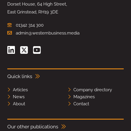
Dorset House, 64 High Street,
East Grinstead, RH19 3DE
01342 314 300
admin@westernbusiness.media
Quick links
Articles
Company directory
News
Magazines
About
Contact
Our other publications