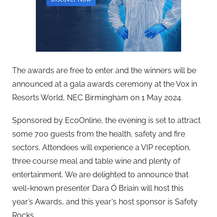
The awards are free to enter and the winners will be
announced at a gala awards ceremony at the Vox in
Resorts World, NEC Birmingham on 1 May 2024.
Sponsored by EcoOnline, the evening is set to attract
some 700 guests from the health, safety and fire
sectors. Attendees will experience a VIP reception,
three course meal and table wine and plenty of
entertainment. We are delighted to announce that
well-known presenter Dara Ó Briain will host this
year’s Awards, and this year's host sponsor is Safety
Rocks