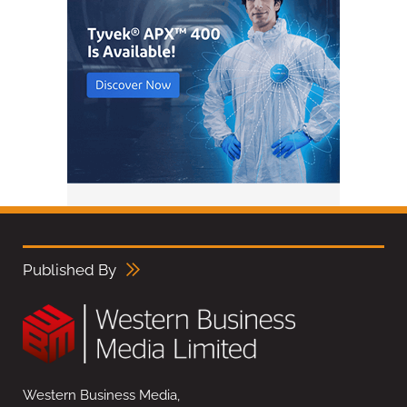
Published By
Western Business Media,