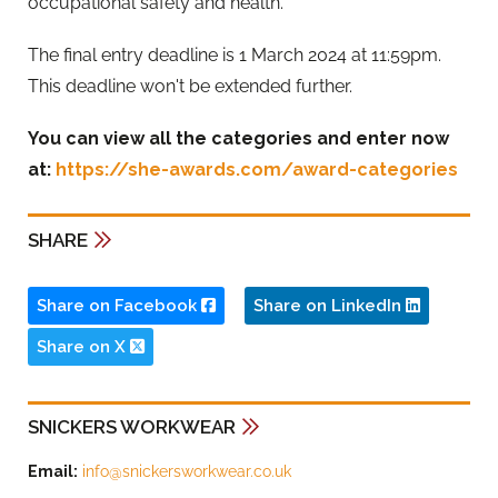
occupational safety and health.
The final entry deadline is 1 March 2024 at 11:59pm.
This deadline won't be extended further.
You can view all the categories and enter now
at:
https://she-awards.com/award-categories
SHARE
Share on Facebook
Share on LinkedIn
Share on X
SNICKERS WORKWEAR
Email:
info@snickersworkwear.co.uk