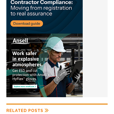
RELATED POSTS