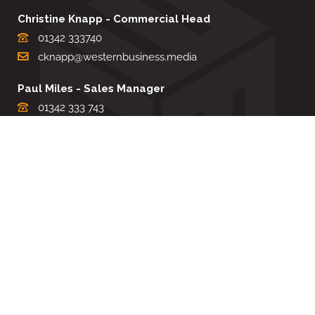
Christine Knapp - Commercial Head
01342 333740
cknapp@westernbusiness.media
Paul Miles - Sales Manager
01342 333 743
pdmiles@westernbusiness.media
Louise Carter - Editorial Support
01342 333735
lcarter@westernbusiness.media
Sharon Miller - Production Manager
01342 333741
smiller@westernbusiness.media
©
WESTERN BUSINESS MEDIA
, 2026. ALL RIGHTS RESERVED.