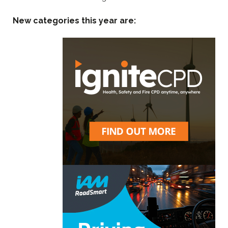
New categories this year are: