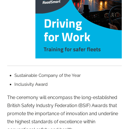
Sustainable Company of the Year
Inclusivity Award
The ceremony will encompass the long-established
British Safety Industry Federation (BSIF) Awards that
promote the importance of innovation and underline
the highest standards of excellence within