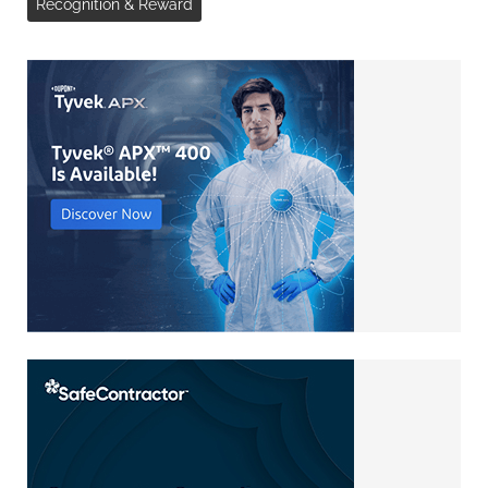
Recognition & Reward