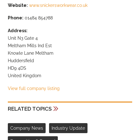
Website:
www.snickersworkwear.co.uk
Phone:
01484 854788
Address:
Unit N3 Gate 4
Meltham Mills Ind Est
Knowle Lane Meltham
Huddersfield
HD9 4DS
United Kingdom
View full company listing
RELATED TOPICS
Company News
Industry Update