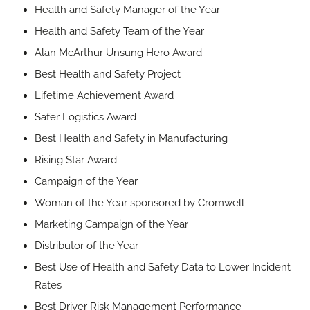
Health and Safety Manager of the Year
Health and Safety Team of the Year
Alan McArthur Unsung Hero Award
Best Health and Safety Project
Lifetime Achievement Award
Safer Logistics Award
Best Health and Safety in Manufacturing
Rising Star Award
Campaign of the Year
Woman of the Year sponsored by Cromwell
Marketing Campaign of the Year
Distributor of the Year
Best Use of Health and Safety Data to Lower Incident
Rates
Best Driver Risk Management Performance