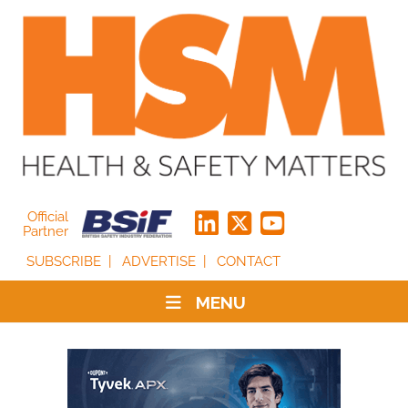
Official
Partner
SUBSCRIBE
ADVERTISE
CONTACT
MENU