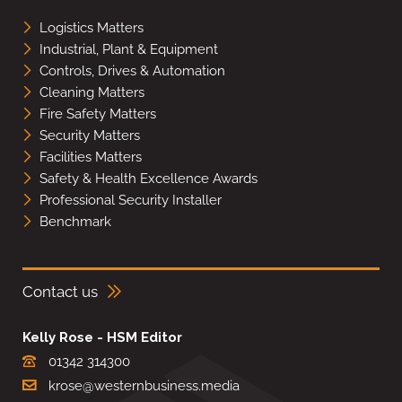
Logistics Matters
Industrial, Plant & Equipment
Controls, Drives & Automation
Cleaning Matters
Fire Safety Matters
Security Matters
Facilities Matters
Safety & Health Excellence Awards
Professional Security Installer
Benchmark
Contact us
Kelly Rose - HSM Editor
01342 314300
krose@westernbusiness.media