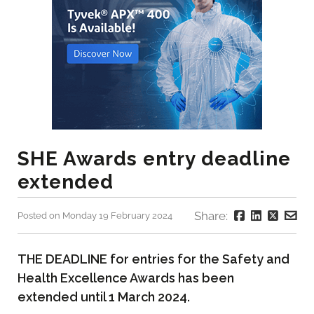
SHE Awards entry deadline
extended
Share:
Posted on Monday 19 February 2024
THE DEADLINE for entries for the Safety and
Health Excellence Awards has been
extended until 1 March 2024.