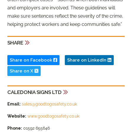
and employers are involved. These guidelines will
make sure sentences reflect the severity of the crime,
helping protect workers and keep communities safe.”
SHARE
Share on Facebook
Share on LinkedIn
Share on X
CALEDONIA SIGNS LTD
Email:
sales@goodtogosafety.co.uk
Website:
www.goodtogosafety.co.uk
Phone:
01592 655646