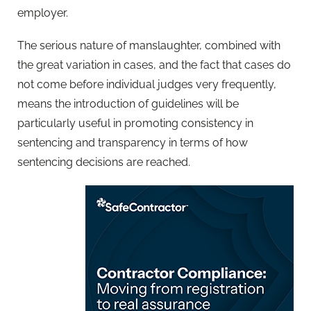
employer.
The serious nature of manslaughter, combined with
the great variation in cases, and the fact that cases do
not come before individual judges very frequently,
means the introduction of guidelines will be
particularly useful in promoting consistency in
sentencing and transparency in terms of how
sentencing decisions are reached.