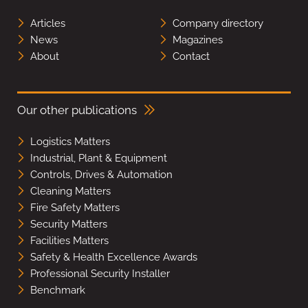
Articles
Company directory
News
Magazines
About
Contact
Our other publications
Logistics Matters
Industrial, Plant & Equipment
Controls, Drives & Automation
Cleaning Matters
Fire Safety Matters
Security Matters
Facilities Matters
Safety & Health Excellence Awards
Professional Security Installer
Benchmark