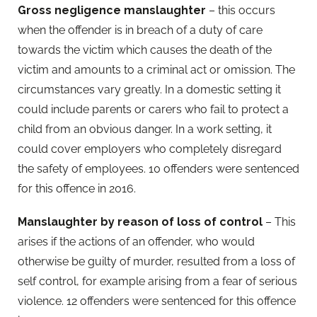
Gross negligence manslaughter
– this occurs
when the offender is in breach of a duty of care
towards the victim which causes the death of the
victim and amounts to a criminal act or omission. The
circumstances vary greatly. In a domestic setting it
could include parents or carers who fail to protect a
child from an obvious danger. In a work setting, it
could cover employers who completely disregard
the safety of employees. 10 offenders were sentenced
for this offence in 2016.
Manslaughter by reason of loss of control
– This
arises if the actions of an offender, who would
otherwise be guilty of murder, resulted from a loss of
self control, for example arising from a fear of serious
violence. 12 offenders were sentenced for this offence