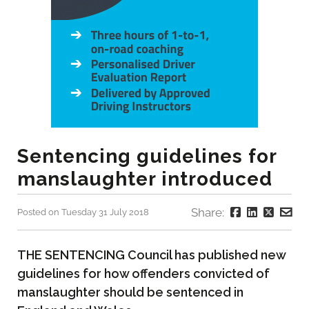
Sentencing guidelines for
manslaughter introduced
Share:
Posted on Tuesday 31 July 2018
THE SENTENCING Council has published new
guidelines for how offenders convicted of
manslaughter should be sentenced in