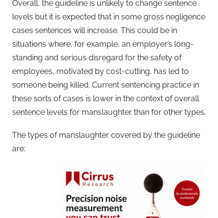
Overall, the guideline is unlikely to change sentence
levels but it is expected that in some gross negligence
cases sentences will increase. This could be in
situations where, for example, an employer’s long-
standing and serious disregard for the safety of
employees, motivated by cost-cutting, has led to
someone being killed. Current sentencing practice in
these sorts of cases is lower in the context of overall
sentence levels for manslaughter than for other types.
The types of manslaughter covered by the guideline
are: