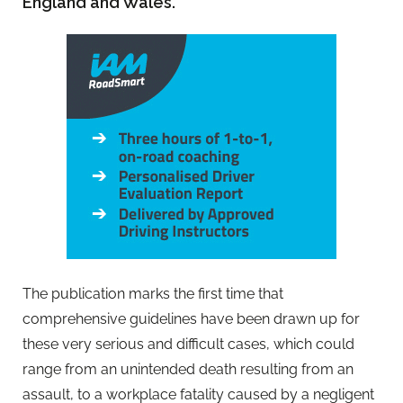
England and Wales.
The publication marks the first time that
comprehensive guidelines have been drawn up for
these very serious and difficult cases, which could
range from an unintended death resulting from an
assault, to a workplace fatality caused by a negligent