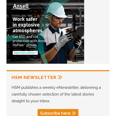
HSM NEWSLETTER
HSM publishes a weekly eNewsletter, delivering a
carefully chosen selection of the latest stories
straight to your inbox.
Subscribe here