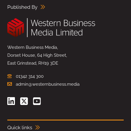
Published By
Western Business Media,
Dorset House, 64 High Street,
East Grinstead, RH19 3DE
01342 314 300
admin@westernbusiness.media
Quick links