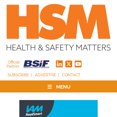
Official
Partner
SUBSCRIBE
ADVERTISE
CONTACT
MENU