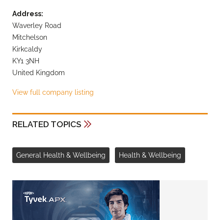
Address:
Waverley Road
Mitchelson
Kirkcaldy
KY1 3NH
United Kingdom
View full company listing
RELATED TOPICS
General Health & Wellbeing
Health & Wellbeing