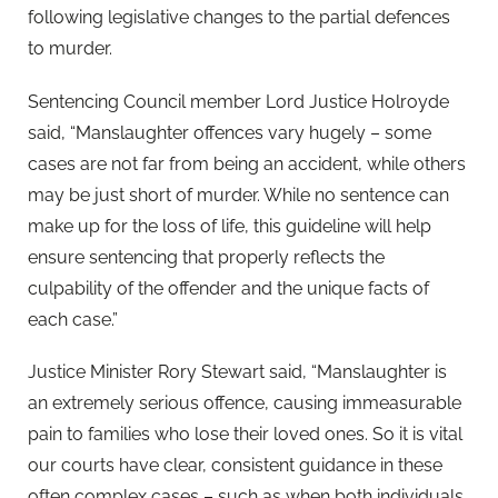
following legislative changes to the partial defences
to murder.
Sentencing Council member Lord Justice Holroyde
said, “Manslaughter offences vary hugely – some
cases are not far from being an accident, while others
may be just short of murder. While no sentence can
make up for the loss of life, this guideline will help
ensure sentencing that properly reflects the
culpability of the offender and the unique facts of
each case.”
Justice Minister Rory Stewart said, “Manslaughter is
an extremely serious offence, causing immeasurable
pain to families who lose their loved ones. So it is vital
our courts have clear, consistent guidance in these
often complex cases – such as when both individuals