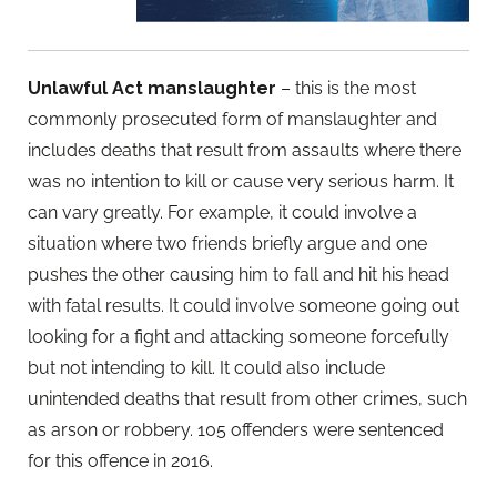
Unlawful Act manslaughter
– this is the most
commonly prosecuted form of manslaughter and
includes deaths that result from assaults where there
was no intention to kill or cause very serious harm. It
can vary greatly. For example, it could involve a
situation where two friends briefly argue and one
pushes the other causing him to fall and hit his head
with fatal results. It could involve someone going out
looking for a fight and attacking someone forcefully
but not intending to kill. It could also include
unintended deaths that result from other crimes, such
as arson or robbery. 105 offenders were sentenced
for this offence in 2016.