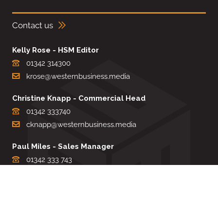
Contact us
Kelly Rose - HSM Editor
01342 314300
krose@westernbusiness.media
Christine Knapp - Commercial Head
01342 333740
cknapp@westernbusiness.media
Paul Miles - Sales Manager
01342 333 743
pdmiles@westernbusiness.media
Louise Carter - Editorial Support
01342 333735