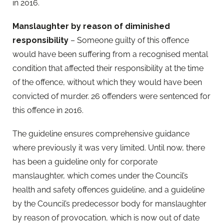
in 2016.
Manslaughter by reason of diminished
responsibility
– Someone guilty of this offence
would have been suffering from a recognised mental
condition that affected their responsibility at the time
of the offence, without which they would have been
convicted of murder. 26 offenders were sentenced for
this offence in 2016.
The guideline ensures comprehensive guidance
where previously it was very limited. Until now, there
has been a guideline only for corporate
manslaughter, which comes under the Council’s
health and safety offences guideline, and a guideline
by the Council’s predecessor body for manslaughter
by reason of provocation, which is now out of date