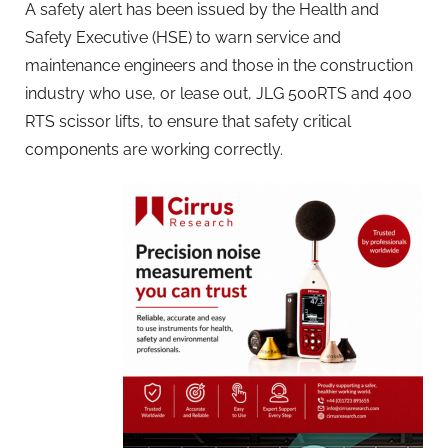
A safety alert has been issued by the Health and
Safety Executive (HSE) to warn service and
maintenance engineers and those in the construction
industry who use, or lease out, JLG 500RTS and 400
RTS scissor lifts, to ensure that safety critical
components are working correctly.