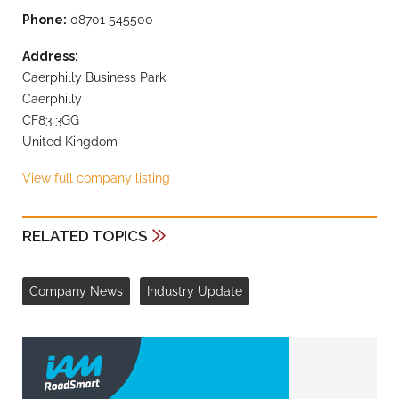
Phone:
08701 545500
Address:
Caerphilly Business Park
Caerphilly
CF83 3GG
United Kingdom
View full company listing
RELATED TOPICS
Company News
Industry Update