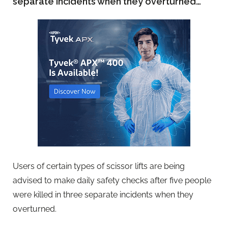
separate incidents when they overturned…
Users of certain types of scissor lifts are being
advised to make daily safety checks after five people
were killed in three separate incidents when they
overturned.