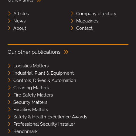
Articles
Company directory
News
Magazines
About
Contact
Our other publications
Logistics Matters
Industrial, Plant & Equipment
Controls, Drives & Automation
Cleaning Matters
Fire Safety Matters
Security Matters
Facilities Matters
Safety & Health Excellence Awards
Professional Security Installer
Benchmark