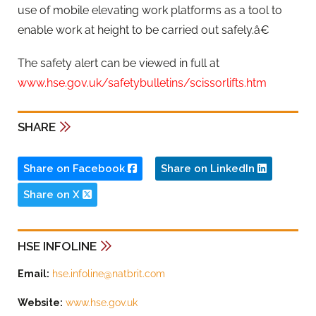
use of mobile elevating work platforms as a tool to
enable work at height to be carried out safely.â€
The safety alert can be viewed in full at
www.hse.gov.uk/safetybulletins/scissorlifts.htm
SHARE
Share on Facebook
Share on LinkedIn
Share on X
HSE INFOLINE
Email:
hse.infoline@natbrit.com
Website:
www.hse.gov.uk