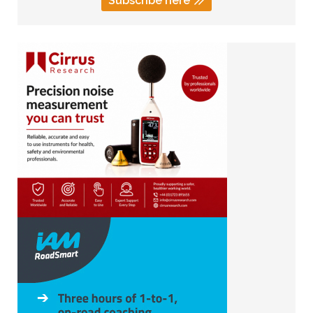
Subscribe here