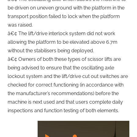
be driven on uneven ground with the platform in the
transport position failed to lock when the platform
was raised.
â€¢ The lift/drive interlock system did not work
allowing the platform to be elevated above 6.7m
without the stabilisers being deployed.
â€¢ Owners of both these types of scissor lifts are
being advised to ensure that the oscillating axle
lockout system and the lift/drive cut out switches are
checked for correct functioning (in accordance with
the manufacturer’s recommendations) before the
machine is next used and that users complete daily
inspections and function testing of both elements.