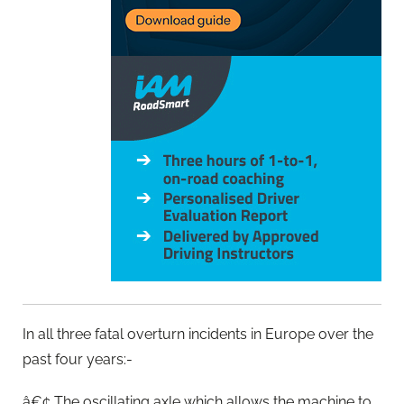
In all three fatal overturn incidents in Europe over the
past four years:-
â€¢ The oscillating axle which allows the machine to