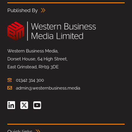
Published By
Western Business Media,
Dorset House, 64 High Street,
East Grinstead, RH19 3DE
01342 314 300
admin@westernbusiness.media
Quick links