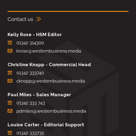
Contact us
Kelly Rose - HSM Editor
01342 314300
krose@westernbusiness.media
Christine Knapp - Commercial Head
01342 333740
cknapp@westernbusiness.media
Paul Miles - Sales Manager
01342 333 743
pdmiles@westernbusiness.media
Louise Carter - Editorial Support
01342 333735