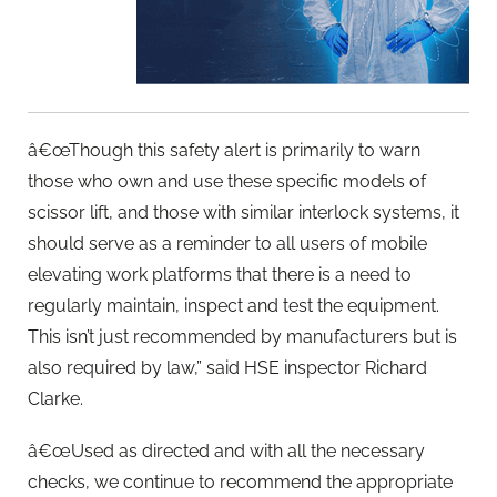
â€œThough this safety alert is primarily to warn
those who own and use these specific models of
scissor lift, and those with similar interlock systems, it
should serve as a reminder to all users of mobile
elevating work platforms that there is a need to
regularly maintain, inspect and test the equipment.
This isn’t just recommended by manufacturers but is
also required by law,” said HSE inspector Richard
Clarke.
â€œUsed as directed and with all the necessary
checks, we continue to recommend the appropriate