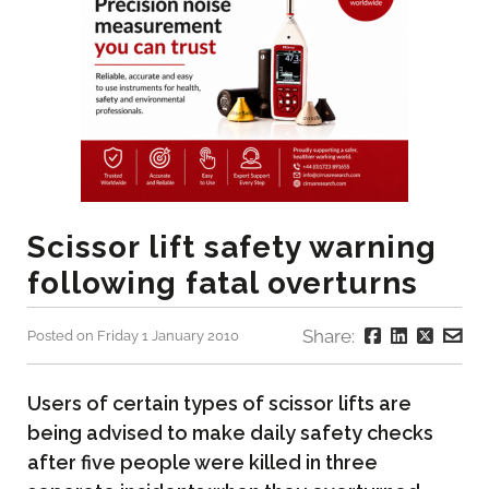
Scissor lift safety warning
following fatal overturns
Share:
Posted on Friday 1 January 2010
Users of certain types of scissor lifts are
being advised to make daily safety checks
after five people were killed in three