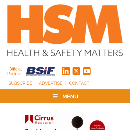
Official
Partner
SUBSCRIBE
ADVERTISE
CONTACT
MENU