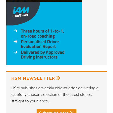
HSM NEWSLETTER
HSM publishes a weekly eNewsletter, delivering a
carefully chosen selection of the latest stories
straight to your inbox.