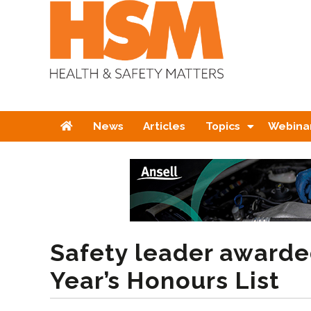
Home
News
Articles
Topics
Webina
Safety leader awarde
Year’s Honours List