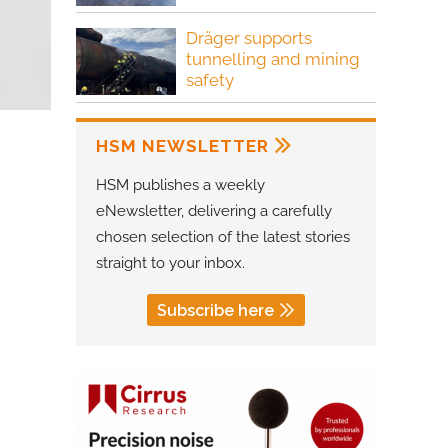
Dräger supports
tunnelling and mining
safety
HSM NEWSLETTER
HSM publishes a weekly
eNewsletter, delivering a carefully
chosen selection of the latest stories
straight to your inbox.
Subscribe here