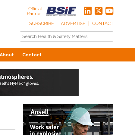
Official
Partner
SUBSCRIBE
ADVERTISE
CONTACT
About
Contact