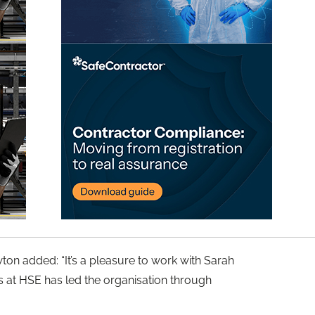
on added: “It’s a pleasure to work with Sarah
s at HSE has led the organisation through