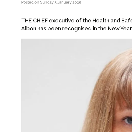
Posted on Sunday 5 January 2025
THE CHIEF executive of the Health and Saf
Albon has been recognised in the New Year’s