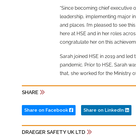
“Since becoming chief executive o
leadership, implementing major init
and places. I’m pleased to see thi
here at HSE and in her roles across
congratulate her on this achieveme
Sarah joined HSE in 2019 and led t
pandemic. Prior to HSE, Sarah was
that, she worked for the Ministry 
SHARE
Share on Facebook
Share on LinkedIn
DRAEGER SAFETY UK LTD