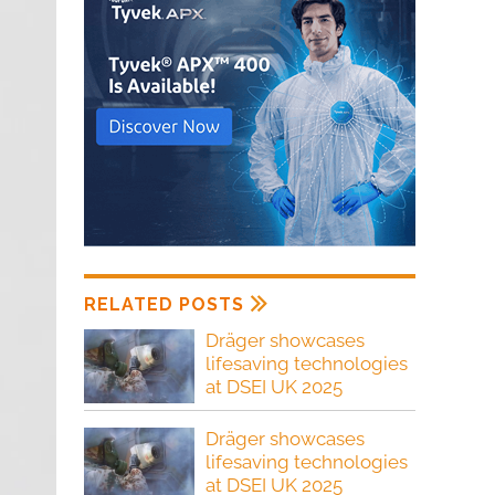
RELATED POSTS
Dräger showcases
lifesaving technologies
at DSEI UK 2025
Dräger showcases
lifesaving technologies
at DSEI UK 2025