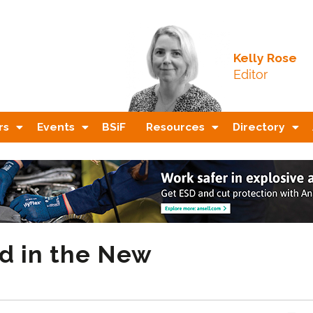
Kelly Rose
Editor
rs
Events
BSiF
Resources
Directory
d in the New