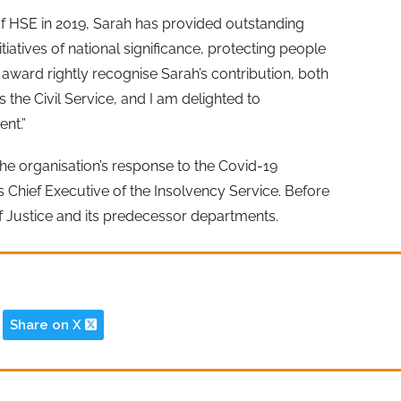
f HSE in 2019, Sarah has provided outstanding
iatives of national significance, protecting people
s award rightly recognise Sarah’s contribution, both
 the Civil Service, and I am delighted to
nt.”
he organisation’s response to the Covid-19
 Chief Executive of the Insolvency Service. Before
of Justice and its predecessor departments.
Share on X