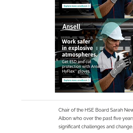
Chair of the HSE Board Sarah Newt
Albon who over the past five year
significant challenges and change.