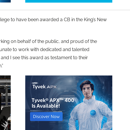
rivilege to have been awarded a CB in the King’s New
rking on behalf of the public, and proud of the
tunate to work with dedicated and talented
nd I see this award as testament to their
.”