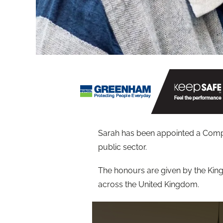
Sarah has been appointed a Compan
public sector.
The honours are given by the Kin
across the United Kingdom.