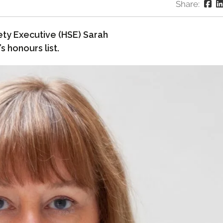
Share:
ety Executive (HSE) Sarah
 honours list.