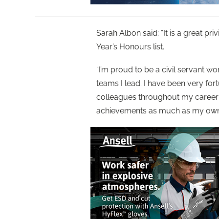
Sarah Albon said: “It is a great p
Year’s Honours list.
“I’m proud to be a civil servant wo
teams I lead. I have been very for
colleagues throughout my career a
achievements as much as my own