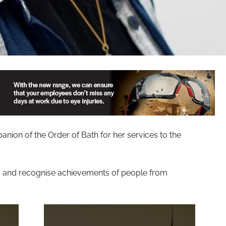
ion of the Order of Bath for her services to the
g and recognise achievements of people from