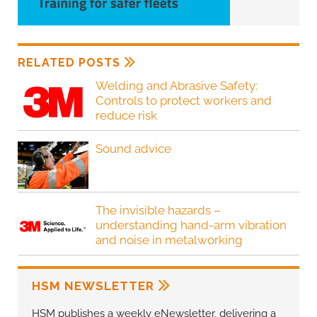
RELATED POSTS
Welding and Abrasive Safety:
Controls to protect workers and
reduce risk
Sound advice
The invisible hazards –
understanding hand-arm vibration
and noise in metalworking
HSM NEWSLETTER
HSM publishes a weekly eNewsletter, delivering a