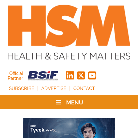
Official
Partner
SUBSCRIBE
ADVERTISE
CONTACT
MENU