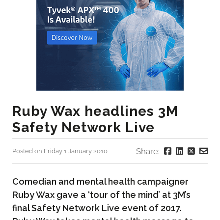
Ruby Wax headlines 3M
Safety Network Live
Share:
Posted on Friday 1 January 2010
Comedian and mental health campaigner
Ruby Wax gave a ‘tour of the mind’ at 3M’s
final Safety Network Live event of 2017.