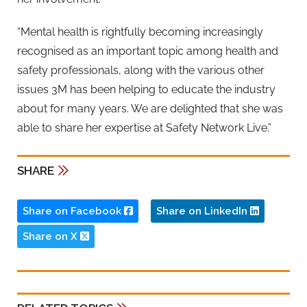
“Mental health is rightfully becoming increasingly
recognised as an important topic among health and
safety professionals, along with the various other
issues 3M has been helping to educate the industry
about for many years. We are delighted that she was
able to share her expertise at Safety Network Live.”
SHARE
Share on Facebook
Share on LinkedIn
Share on X