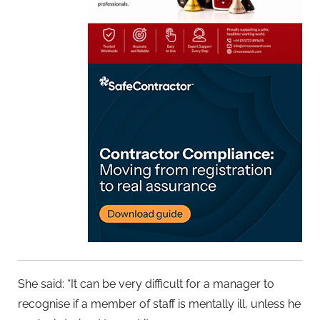
She said: “It can be very difficult for a manager to
recognise if a member of staff is mentally ill, unless he