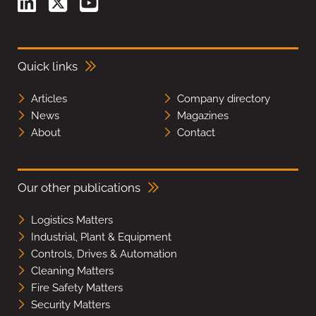
Quick links
Articles
Company directory
News
Magazines
About
Contact
Our other publications
Logistics Matters
Industrial, Plant & Equipment
Controls, Drives & Automation
Cleaning Matters
Fire Safety Matters
Security Matters