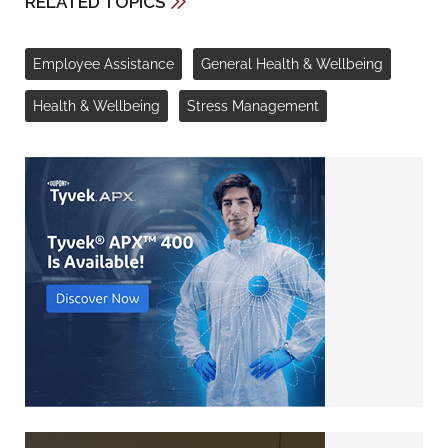
RELATED TOPICS
Employee Assistance
General Health & Wellbeing
Health & Wellbeing
Stress Management