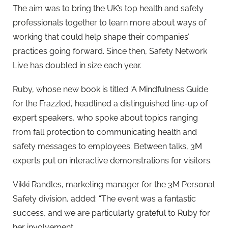
The aim was to bring the UK’s top health and safety
professionals together to learn more about ways of
working that could help shape their companies’
practices going forward. Since then, Safety Network
Live has doubled in size each year.
Ruby, whose new book is titled ‘A Mindfulness Guide
for the Frazzled’, headlined a distinguished line-up of
expert speakers, who spoke about topics ranging
from fall protection to communicating health and
safety messages to employees. Between talks, 3M
experts put on interactive demonstrations for visitors.
Vikki Randles, marketing manager for the 3M Personal
Safety division, added: “The event was a fantastic
success, and we are particularly grateful to Ruby for
her involvement.