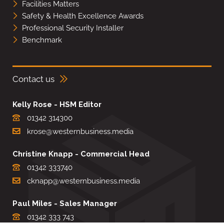
Facilities Matters
Safety & Health Excellence Awards
Professional Security Installer
Benchmark
Contact us
Kelly Rose - HSM Editor
01342 314300
krose@westernbusiness.media
Christine Knapp - Commercial Head
01342 333740
cknapp@westernbusiness.media
Paul Miles - Sales Manager
01342 333 743