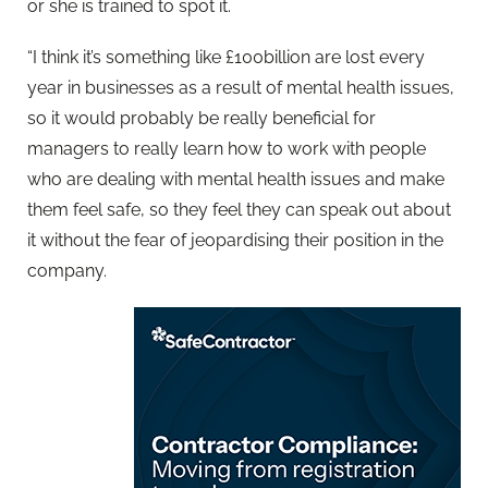
or she is trained to spot it.
“I think it’s something like £100billion are lost every
year in businesses as a result of mental health issues,
so it would probably be really beneficial for
managers to really learn how to work with people
who are dealing with mental health issues and make
them feel safe, so they feel they can speak out about
it without the fear of jeopardising their position in the
company.