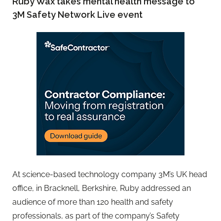
Ruby Wax takes mental health message to
3M Safety Network Live event
At science-based technology company 3M’s UK head
office, in Bracknell, Berkshire, Ruby addressed an
audience of more than 120 health and safety
professionals, as part of the company’s Safety