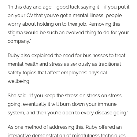
“In this day and age – good luck saying it – if you put it
on your CV that you’ve got a mental illness, people
worry about holding on to their job. Removing this
stigma would be such an evolved thing to do for your
company.”
Ruby also explained the need for businesses to treat
mental health and stress as seriously as traditional
safety topics that affect employees’ physical
wellbeing.
She said: “If you keep the stress on stress on stress
going, eventually it will burn down your immune
system, and then you’re open to every disease going.”
As one method of addressing this, Ruby offered an
interactive demonstration of mindfulness techniques,