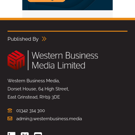
Published By
Western Business Media,
Dorset House, 64 High Street,
East Grinstead, RH19 3DE
01342 314 300
admin@westernbusiness.media