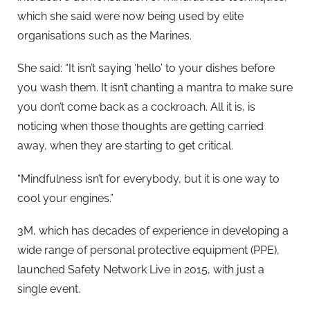
which she said were now being used by elite
organisations such as the Marines.
She said: “It isn’t saying ‘hello’ to your dishes before
you wash them. It isn’t chanting a mantra to make sure
you don’t come back as a cockroach. All it is, is
noticing when those thoughts are getting carried
away, when they are starting to get critical.
“Mindfulness isn’t for everybody, but it is one way to
cool your engines.”
3M, which has decades of experience in developing a
wide range of personal protective equipment (PPE),
launched Safety Network Live in 2015, with just a
single event.