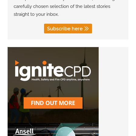
carefully chosen selection of the latest stories
straight to your inbox.
Subscribe here