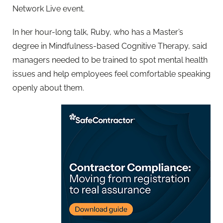
Network Live event.
In her hour-long talk, Ruby, who has a Master’s
degree in Mindfulness-based Cognitive Therapy, said
managers needed to be trained to spot mental health
issues and help employees feel comfortable speaking
openly about them.