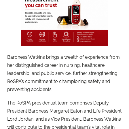
Baroness Watkins brings a wealth of experience from
her distinguished career in nursing, healthcare
leadership, and public service, further strengthening
RoSPA’s commitment to championing safety and
preventing accidents.
The RoSPA presidential team comprises Deputy
President Baroness Margaret Eaton and Life President
Lord Jordan, and as Vice President, Baroness Watkins
will contribute to the presidential team’s vital role in