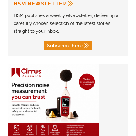
HSM NEWSLETTER
HSM publishes a weekly eNewsletter, delivering a
carefully chosen selection of the latest stories
straight to your inbox.
Subscribe here