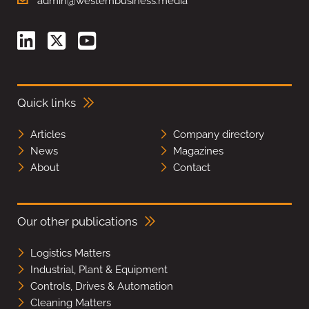
admin@westernbusiness.media
Quick links
Articles
Company directory
News
Magazines
About
Contact
Our other publications
Logistics Matters
Industrial, Plant & Equipment
Controls, Drives & Automation
Cleaning Matters