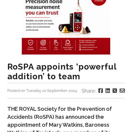
RoSPA appoints ‘powerful
addition’ to team
Share:
Posted on Tuesday 10 September 2024
THE ROYAL Society for the Prevention of
Accidents (RoSPA) has announced the
appointment of Mary Watkins, Baroness