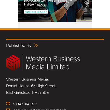
Published By
Western Business Media,
Dorset House, 64 High Street,
East Grinstead, RH19 3DE
01342 314 300