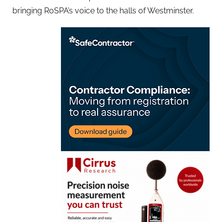
bringing RoSPA’s voice to the halls of Westminster.