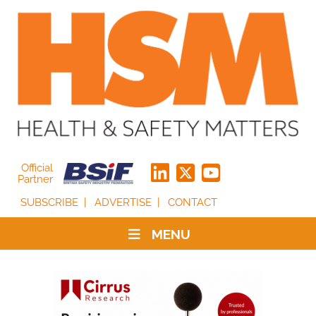
Official
Partner
SUBSCRIBE
ADVERTISE
CONTACT
MENU