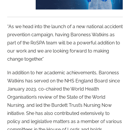
“As we head into the launch of a new national accident
prevention campaign, having Baroness Watkins as
part of the RoSPA team will be a powerful addition to
our work and we are looking forward to making
change together.”
In addition to her academic achievements, Baroness
Watkins has served on the NHS England Board since
January 2023, co-chaired the World Health
Organisation’s review of the State of the World
Nursing, and led the Burdett Trust’s Nursing Now
initiative. She has also contributed extensively to
policy and legislative matters as a member of various
committees in the House of Lords and holds