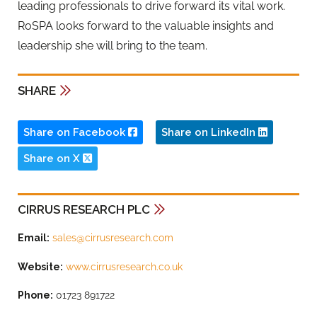
leading professionals to drive forward its vital work.
RoSPA looks forward to the valuable insights and
leadership she will bring to the team.
SHARE
Share on Facebook
Share on LinkedIn
Share on X
CIRRUS RESEARCH PLC
Email:
sales@cirrusresearch.com
Website:
www.cirrusresearch.co.uk
Phone:
01723 891722