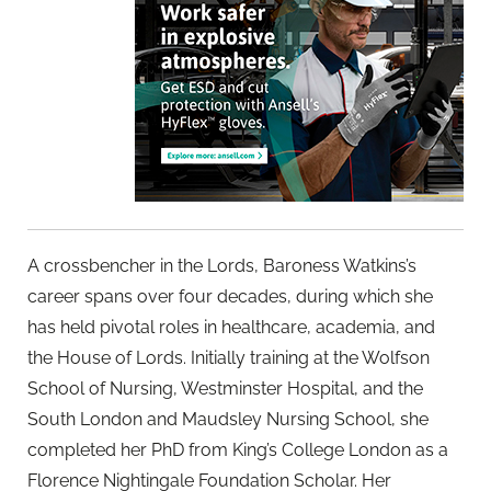
A crossbencher in the Lords, Baroness Watkins’s
career spans over four decades, during which she
has held pivotal roles in healthcare, academia, and
the House of Lords. Initially training at the Wolfson
School of Nursing, Westminster Hospital, and the
South London and Maudsley Nursing School, she
completed her PhD from King’s College London as a
Florence Nightingale Foundation Scholar. Her