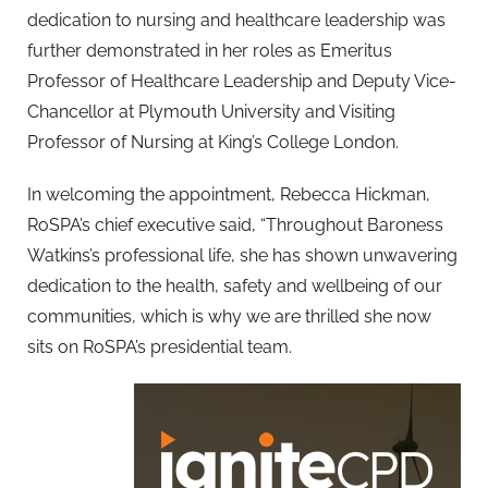
dedication to nursing and healthcare leadership was
further demonstrated in her roles as Emeritus
Professor of Healthcare Leadership and Deputy Vice-
Chancellor at Plymouth University and Visiting
Professor of Nursing at King’s College London.
In welcoming the appointment, Rebecca Hickman,
RoSPA’s chief executive said, “Throughout Baroness
Watkins’s professional life, she has shown unwavering
dedication to the health, safety and wellbeing of our
communities, which is why we are thrilled she now
sits on RoSPA’s presidential team.