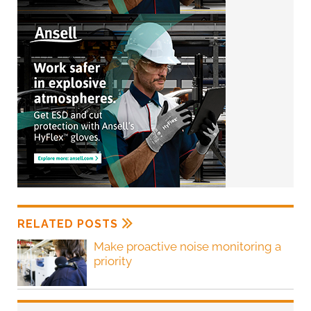
RELATED POSTS
Make proactive noise monitoring a
priority