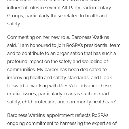
influential roles in several All-Party Parliamentary
Groups, particularly those related to health and
safety.
Commenting on her new role, Baroness Watkins
said, “I am honoured to join RoSPA’s presidential team
and to contribute to an organisation that has such a
profound impact on the safety and wellbeing of
communities. My career has been dedicated to
improving health and safety standards, and I look
forward to working with RoSPA to advance these
crucial issues, particularly in areas such as road
safety, child protection, and community healthcare.”
Baroness Watkins’ appointment reflects RoSPA’s
ongoing commitment to harnessing the expertise of