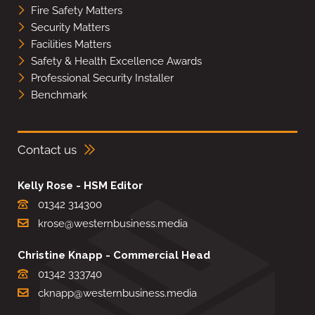
Fire Safety Matters
Security Matters
Facilities Matters
Safety & Health Excellence Awards
Professional Security Installer
Benchmark
Contact us
Kelly Rose - HSM Editor
01342 314300
krose@westernbusiness.media
Christine Knapp - Commercial Head
01342 333740
cknapp@westernbusiness.media