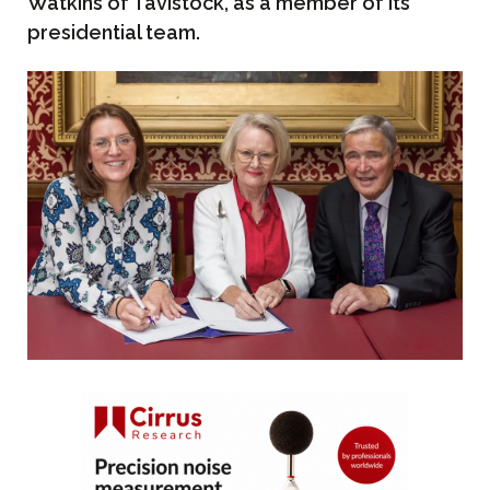
Watkins of Tavistock, as a member of its
presidential team.