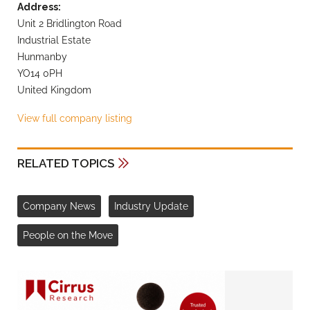
Address:
Unit 2 Bridlington Road
Industrial Estate
Hunmanby
YO14 0PH
United Kingdom
View full company listing
RELATED TOPICS
Company News
Industry Update
People on the Move