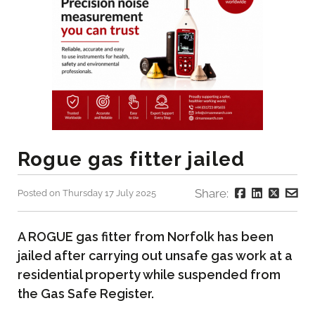
Rogue gas fitter jailed
Share:
Posted on Thursday 17 July 2025
A ROGUE gas fitter from Norfolk has been
jailed after carrying out unsafe gas work at a
residential property while suspended from
the Gas Safe Register.