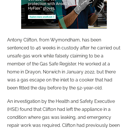
Antony Clifton, from Wymondham, has been
sentenced to 46 weeks in custody after he carried out
unsafe gas work while falsely claiming to be a
member of the Gas Safe Register. He worked at a
home in Drayon, Norwich in January 2022, but there
was a gas escape on the inlet to a cooker that had
been fitted the day before by the 52-year-old.
An investigation by the Health and Safety Executive
(HSE) found that Clifton had left the appliance in a
condition where gas was leaking, and emergency
repair work was required. Clifton had previously been