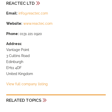
REACTEC LTD
Email:
info@reactec.com
Website:
www.reactec.com
Phone:
0131 221 0920
Address:
Vantage Point
3 Cultins Road
Edinburgh
EH11 4DF
United Kingdom
View full company listing
RELATED TOPICS