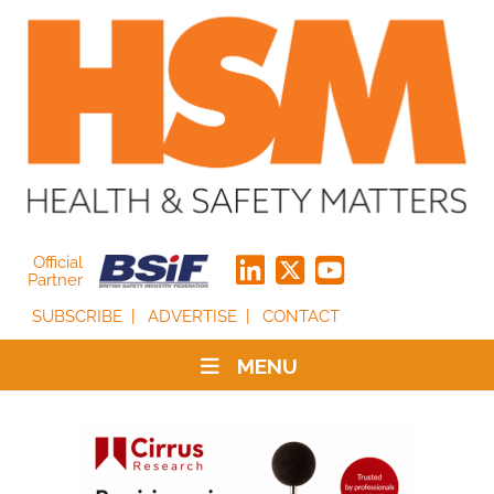
Official
Partner
SUBSCRIBE
ADVERTISE
CONTACT
MENU