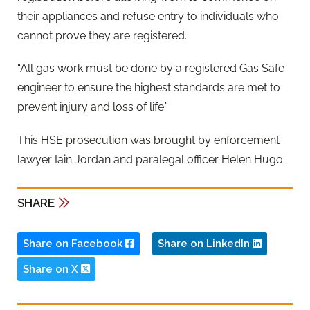
their appliances and refuse entry to individuals who
cannot prove they are registered.
“All gas work must be done by a registered Gas Safe
engineer to ensure the highest standards are met to
prevent injury and loss of life.”
This HSE prosecution was brought by enforcement
lawyer Iain Jordan and paralegal officer Helen Hugo.
SHARE
Share on Facebook
Share on LinkedIn
Share on X