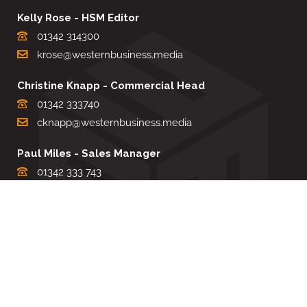
Kelly Rose - HSM Editor
01342 314300
krose@westernbusiness.media
Christine Knapp - Commercial Head
01342 333740
cknapp@westernbusiness.media
Paul Miles - Sales Manager
01342 333 743
pdmiles@westernbusiness.media
Louise Carter - Editorial Support
01342 333735
lcarter@westernbusiness.media
Sharon Miller - Production Manager