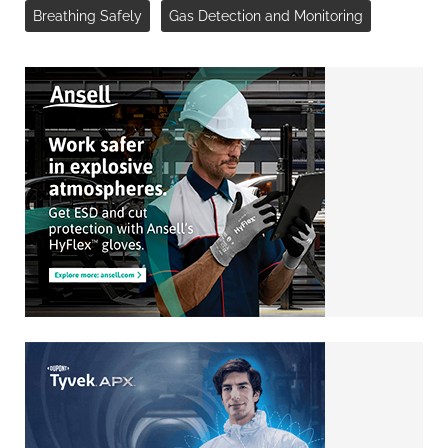
Breathing Safely
Gas Detection and Monitoring