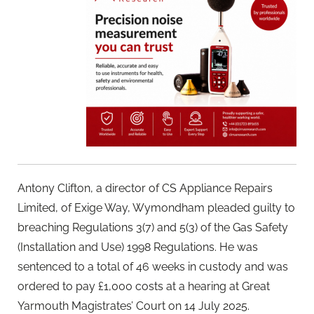
Antony Clifton, a director of CS Appliance Repairs
Limited, of Exige Way, Wymondham pleaded guilty to
breaching Regulations 3(7) and 5(3) of the Gas Safety
(Installation and Use) 1998 Regulations. He was
sentenced to a total of 46 weeks in custody and was
ordered to pay £1,000 costs at a hearing at Great
Yarmouth Magistrates’ Court on 14 July 2025.