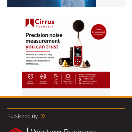
Published By