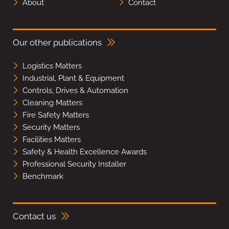
About
Contact
Our other publications
Logistics Matters
Industrial, Plant & Equipment
Controls, Drives & Automation
Cleaning Matters
Fire Safety Matters
Security Matters
Facilities Matters
Safety & Health Excellence Awards
Professional Security Installer
Benchmark
Contact us