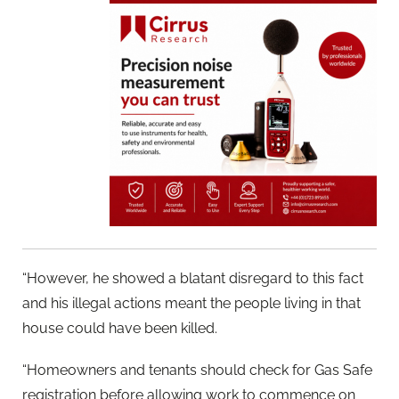
“However, he showed a blatant disregard to this fact
and his illegal actions meant the people living in that
house could have been killed.
“Homeowners and tenants should check for Gas Safe
registration before allowing work to commence on