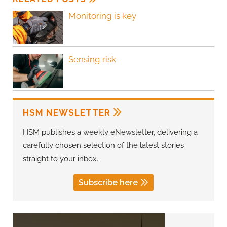
Monitoring is key
Sensing risk
HSM NEWSLETTER
HSM publishes a weekly eNewsletter, delivering a
carefully chosen selection of the latest stories
straight to your inbox.
Subscribe here