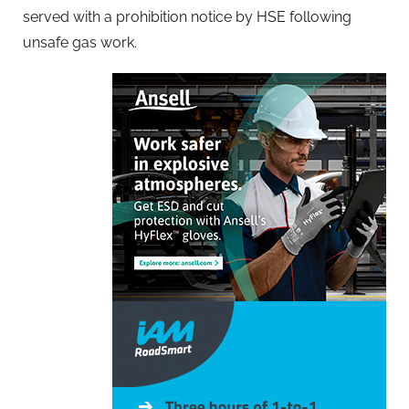
served with a prohibition notice by HSE following
unsafe gas work.