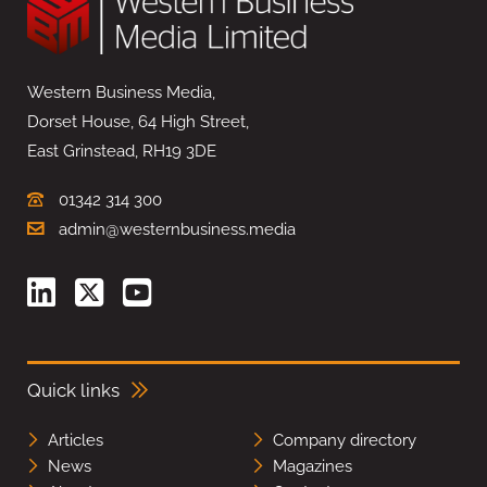
Western Business Media,
Dorset House, 64 High Street,
East Grinstead, RH19 3DE
01342 314 300
admin@westernbusiness.media
Quick links
Articles
Company directory
News
Magazines