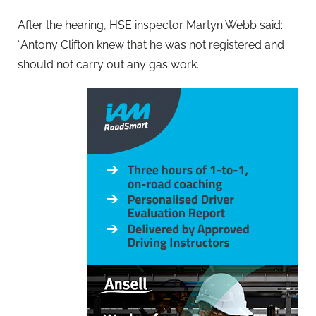
After the hearing, HSE inspector Martyn Webb said:
“Antony Clifton knew that he was not registered and
should not carry out any gas work.