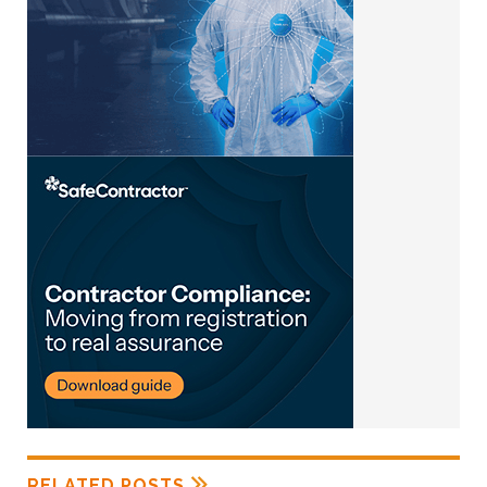
RELATED POSTS