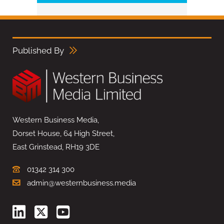
Published By
Western Business Media,
Dorset House, 64 High Street,
East Grinstead, RH19 3DE
01342 314 300
admin@westernbusiness.media