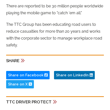
There are reported to be 30 million people worldwide
playing the mobile game to "catch ‘em all."
The TTC Group has been educating road users to
reduce casualties for more than 20 years and works
with the corporate sector to manage workplace road
safety.
SHARE
Share on Facebook
Share on LinkedIn
Share on X
TTC DRIVER PROTECT