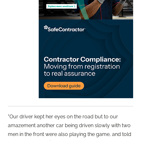
"Our driver kept her eyes on the road but to our
amazement another car being driven slowly with two
men in the front were also playing the game, and told