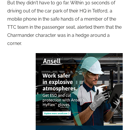
But they didn't have to go far. Within 30 seconds of
driving out of the car park of their HQ in Telford, a
mobile phone in the safe hands of a member of the
TTC team in the passenger seat, alerted them that the
Charmander character was in a hedge around a
corner.