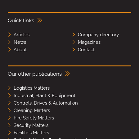
Quick links
Articles
Company directory
News
Magazines
About
Contact
Our other publications
Logistics Matters
Industrial, Plant & Equipment
Controls, Drives & Automation
Cleaning Matters
Fire Safety Matters
Security Matters
Facilities Matters