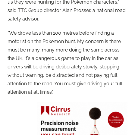
us they were hunting for the Pokemon characters,"
said TTC Group director Alan Prosser, a national road
safety advisor.
"We drove less than 100 metres before finding a
motorist on the Pokemon hunt. My concern is there
must be many, many more doing the same across
the UK. It's a dangerous game to play in the car as
drivers will be driving deliberately slowly, stopping
without warning, be distracted and not paying full
attention to the road. You must give driving your full
attention at all times."