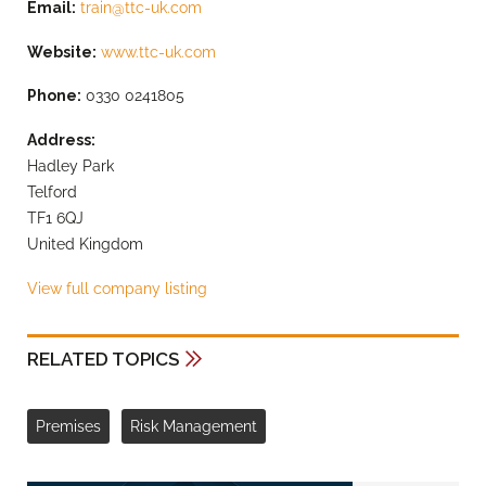
Email:
train@ttc-uk.com
Website:
www.ttc-uk.com
Phone:
0330 0241805
Address:
Hadley Park
Telford
TF1 6QJ
United Kingdom
View full company listing
RELATED TOPICS
Premises
Risk Management