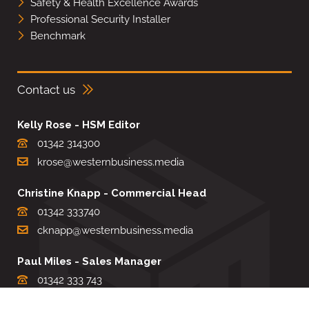
Safety & Health Excellence Awards
Professional Security Installer
Benchmark
Contact us
Kelly Rose - HSM Editor
01342 314300
krose@westernbusiness.media
Christine Knapp - Commercial Head
01342 333740
cknapp@westernbusiness.media
Paul Miles - Sales Manager
01342 333 743
pdmiles@westernbusiness.media