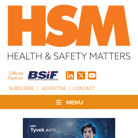
Official
Partner
SUBSCRIBE
ADVERTISE
CONTACT
MENU