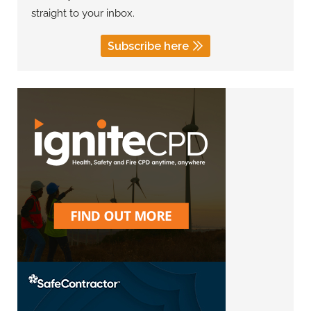
straight to your inbox.
Subscribe here