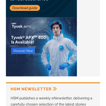
HSM NEWSLETTER
HSM publishes a weekly eNewsletter, delivering a
carefully chosen selection of the latest stories