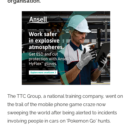
organisation.
The TTC Group, a national training company, went on
the trail of the mobile phone game craze now
sweeping the world after being alerted to incidents
involving people in cars on 'Pokemon Go' hunts.