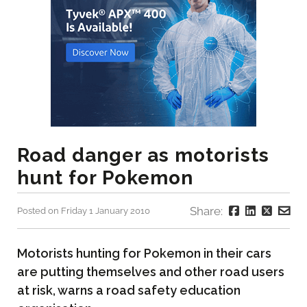
Road danger as motorists
hunt for Pokemon
Share:
Posted on Friday 1 January 2010
Motorists hunting for Pokemon in their cars
are putting themselves and other road users
at risk, warns a road safety education