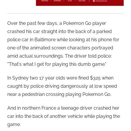
Over the past few days, a Pokemon Go player
crashed his car straight into the back of a parked
police car in Baltimore while looking at his phone for
one of the animated screen characters portrayed
amid actual surroundings. The driver told police:
"That's what I get for playing this dumb game."
In Sydney two 17 year olds were fined $325 when
caught by police driving dangerously at low speed
near a pedestrian crossing playing Pokemon Go.
And in northern France a teenage driver crashed her
car into the back of another vehicle while playing the
game.