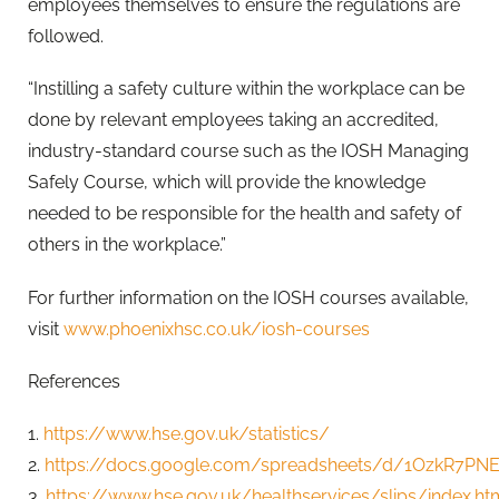
employees themselves to ensure the regulations are
followed.
“Instilling a safety culture within the workplace can be
done by relevant employees taking an accredited,
industry-standard course such as the IOSH Managing
Safely Course, which will provide the knowledge
needed to be responsible for the health and safety of
others in the workplace.”
For further information on the IOSH courses available,
visit
www.phoenixhsc.co.uk/iosh-courses
References
1.
https://www.hse.gov.uk/statistics/
2.
https://docs.google.com/spreadsheets/d/1OzkR7PN
3.
https://www.hse.gov.uk/healthservices/slips/index.ht