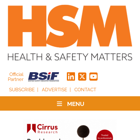
Official
Partner
SUBSCRIBE
ADVERTISE
CONTACT
MENU