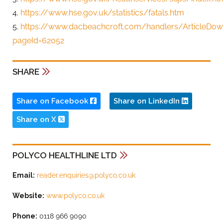
4.
https://www.hse.gov.uk/statistics/fatals.htm
5.
https://www.dacbeachcroft.com/handlers/ArticleDow
pageId=62052
SHARE
Share on Facebook
Share on LinkedIn
Share on X
POLYCO HEALTHLINE LTD
Email:
reader.enquiries@polyco.co.uk
Website:
www.polyco.co.uk
Phone:
0118 966 9090