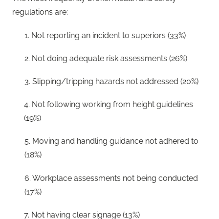
regulations are:
1. Not reporting an incident to superiors (33%)
2. Not doing adequate risk assessments (26%)
3. Slipping/tripping hazards not addressed (20%)
4. Not following working from height guidelines
(19%)
5. Moving and handling guidance not adhered to
(18%)
6. Workplace assessments not being conducted
(17%)
7. Not having clear signage (13%)