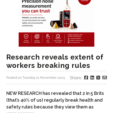
Research reveals extent of
workers breaking rules
Share:
Posted on Tuesday 21 November 2023
NEW RESEARCH has revealed that 2 in 5 Brits
(that’s 40% of us) regularly break health and
safety rules because they view them as