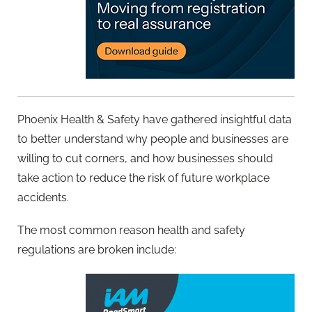
Phoenix Health & Safety have gathered insightful data
to better understand why people and businesses are
willing to cut corners, and how businesses should
take action to reduce the risk of future workplace
accidents.
The most common reason health and safety
regulations are broken include: