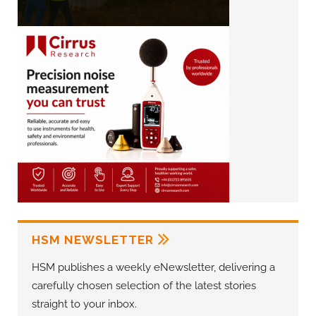
HSM NEWSLETTER
HSM publishes a weekly eNewsletter, delivering a
carefully chosen selection of the latest stories
straight to your inbox.