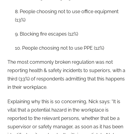
8. People choosing not to use office equipment
(13%)
9. Blocking fire escapes (12%)
10. People choosing not to use PPE (12%)
The most commonly broken regulation was not
reporting health & safety incidents to superiors, with a
third (33%) of respondents admitting that this happens
in their workplace.
Explaining why this is so concerning, Nick says: “It is
vital that a potential hazard in the workplace is
reported to the relevant persons, whether that be a
supervisor or safety manager, as soon as it has been