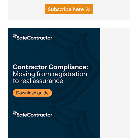
Subscribe here