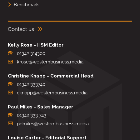
Benchmark
Contact us
Kelly Rose - HSM Editor
01342 314300
krose@westernbusiness.media
Christine Knapp - Commercial Head
01342 333740
cknapp@westernbusiness.media
Paul Miles - Sales Manager
01342 333 743
pdmiles@westernbusiness.media
Louise Carter - Editorial Support