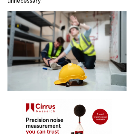
unnecessary.