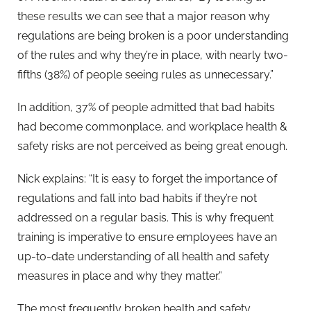
these results we can see that a major reason why
regulations are being broken is a poor understanding
of the rules and why they’re in place, with nearly two-
fifths (38%) of people seeing rules as unnecessary.”
In addition, 37% of people admitted that bad habits
had become commonplace, and workplace health &
safety risks are not perceived as being great enough.
Nick explains: “It is easy to forget the importance of
regulations and fall into bad habits if they’re not
addressed on a regular basis. This is why frequent
training is imperative to ensure employees have an
up-to-date understanding of all health and safety
measures in place and why they matter.”
The most frequently broken health and safety