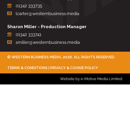
01342 333735
lcarter@westernbusiness.media
Sharon Miller - Production Manager
01342 333741
smiller@westernbusiness.media
©
WESTERN BUSINESS MEDIA
, 2026. ALL RIGHTS RESERVED.
TERMS & CONDITIONS
|
PRIVACY & COOKIE POLICY
Website by e-Motive Media Limited
.