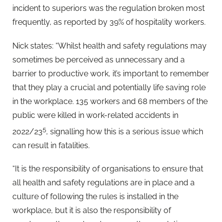
incident to superiors was the regulation broken most
frequently, as reported by 39% of hospitality workers.
Nick states: “Whilst health and safety regulations may
sometimes be perceived as unnecessary and a
barrier to productive work, it’s important to remember
that they play a crucial and potentially life saving role
in the workplace. 135 workers and 68 members of the
public were killed in work-related accidents in
5
2022/23
, signalling how this is a serious issue which
can result in fatalities.
“It is the responsibility of organisations to ensure that
all health and safety regulations are in place and a
culture of following the rules is installed in the
workplace, but it is also the responsibility of