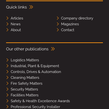
Quick links
Articles
Company directory
News
Magazines
About
Contact
Our other publications
Logistics Matters
Industrial, Plant & Equipment
Controls, Drives & Automation
Cleaning Matters
Fire Safety Matters
Security Matters
Facilities Matters
Safety & Health Excellence Awards
Professional Security Installer