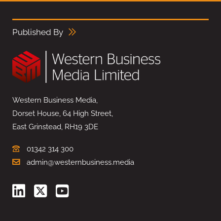
Published By
Western Business Media,
Dorset House, 64 High Street,
East Grinstead, RH19 3DE
01342 314 300
admin@westernbusiness.media