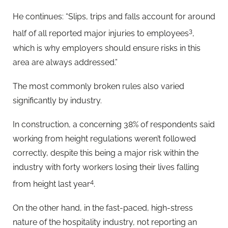
He continues: “Slips, trips and falls account for around
3
half of all reported major injuries to employees
,
which is why employers should ensure risks in this
area are always addressed.”
The most commonly broken rules also varied
significantly by industry.
In construction, a concerning 38% of respondents said
working from height regulations weren’t followed
correctly, despite this being a major risk within the
industry with forty workers losing their lives falling
4
from height last year
.
On the other hand, in the fast-paced, high-stress
nature of the hospitality industry, not reporting an