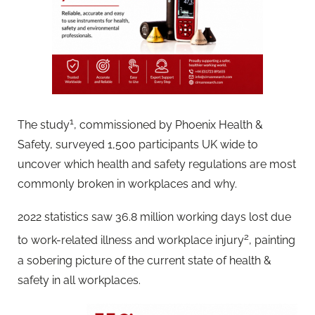
1
The study
, commissioned by Phoenix Health &
Safety, surveyed 1,500 participants UK wide to
uncover which health and safety regulations are most
commonly broken in workplaces and why.
2022 statistics saw 36.8 million working days lost due
2
to work-related illness and workplace injury
, painting
a sobering picture of the current state of health &
safety in all workplaces.