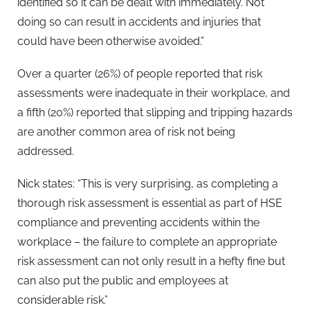
identified so it can be dealt with immediately. Not
doing so can result in accidents and injuries that
could have been otherwise avoided.”
Over a quarter (26%) of people reported that risk
assessments were inadequate in their workplace, and
a fifth (20%) reported that slipping and tripping hazards
are another common area of risk not being
addressed.
Nick states: “This is very surprising, as completing a
thorough risk assessment is essential as part of HSE
compliance and preventing accidents within the
workplace – the failure to complete an appropriate
risk assessment can not only result in a hefty fine but
can also put the public and employees at
considerable risk.”