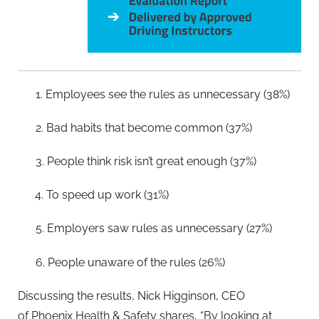
1. Employees see the rules as unnecessary (38%)
2. Bad habits that become common (37%)
3. People think risk isn’t great enough (37%)
4. To speed up work (31%)
5. Employers saw rules as unnecessary (27%)
6. People unaware of the rules (26%)
Discussing the results, Nick Higginson, CEO
of Phoenix Health & Safety shares, “By looking at