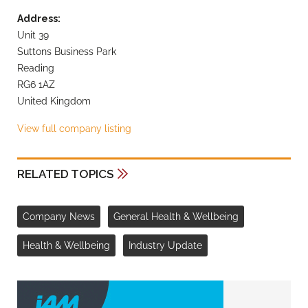
Address:
Unit 39
Suttons Business Park
Reading
RG6 1AZ
United Kingdom
View full company listing
RELATED TOPICS
Company News
General Health & Wellbeing
Health & Wellbeing
Industry Update