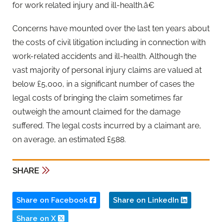
for work related injury and ill-health.â€
Concerns have mounted over the last ten years about
the costs of civil litigation including in connection with
work-related accidents and ill-health. Although the
vast majority of personal injury claims are valued at
below £5,000, in a significant number of cases the
legal costs of bringing the claim sometimes far
outweigh the amount claimed for the damage
suffered. The legal costs incurred by a claimant are,
on average, an estimated £588.
SHARE
Share on Facebook
Share on LinkedIn
Share on X