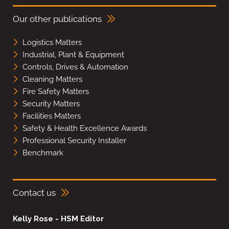
Our other publications
Logistics Matters
Industrial, Plant & Equipment
Controls, Drives & Automation
Cleaning Matters
Fire Safety Matters
Security Matters
Facilities Matters
Safety & Health Excellence Awards
Professional Security Installer
Benchmark
Contact us
Kelly Rose - HSM Editor