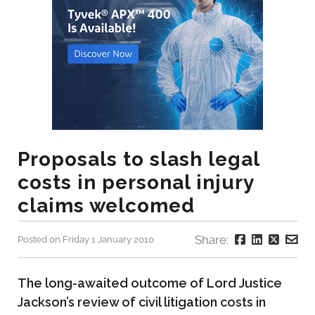
Proposals to slash legal
costs in personal injury
claims welcomed
Share:
Posted on Friday 1 January 2010
The long-awaited outcome of Lord Justice
Jackson’s review of civil litigation costs in