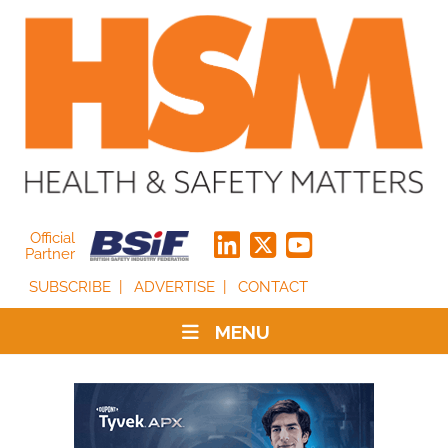
Official
Partner
SUBSCRIBE
ADVERTISE
CONTACT
MENU