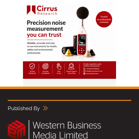
Published By