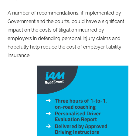
A number of recommendations, if implemented by
Government and the courts, could have a significant
impact on the costs of litigation incurred by
employers in defending personal injury claims and
hopefully help reduce the cost of employer liability
insurance.