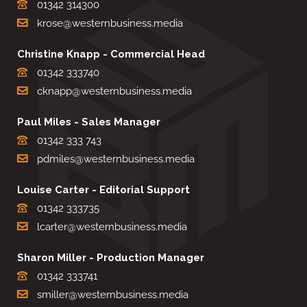
01342 314300
krose@westernbusiness.media
Christine Knapp - Commercial Head
01342 333740
cknapp@westernbusiness.media
Paul Miles - Sales Manager
01342 333 743
pdmiles@westernbusiness.media
Louise Carter - Editorial Support
01342 333735
lcarter@westernbusiness.media
Sharon Miller - Production Manager
01342 333741
smiller@westernbusiness.media