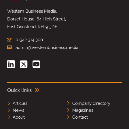
Western Business Media,
Dorset House, 64 High Street,
East Grinstead, RH19 3DE
01342 314 300
admin@westernbusiness.media
Quick links
Articles
Company directory
News
Magazines
About
Contact