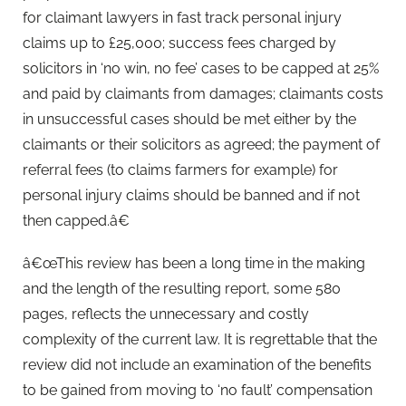
for claimant lawyers in fast track personal injury
claims up to £25,000; success fees charged by
solicitors in ‘no win, no fee’ cases to be capped at 25%
and paid by claimants from damages; claimants costs
in unsuccessful cases should be met either by the
claimants or their solicitors as agreed; the payment of
referral fees (to claims farmers for example) for
personal injury claims should be banned and if not
then capped.â€
â€œThis review has been a long time in the making
and the length of the resulting report, some 580
pages, reflects the unnecessary and costly
complexity of the current law. It is regrettable that the
review did not include an examination of the benefits
to be gained from moving to ‘no fault’ compensation