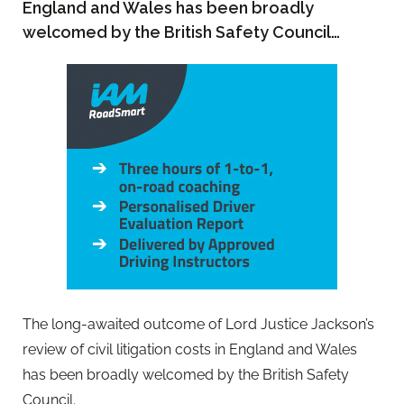
England and Wales has been broadly
welcomed by the British Safety Council…
The long-awaited outcome of Lord Justice Jackson’s
review of civil litigation costs in England and Wales
has been broadly welcomed by the British Safety
Council.