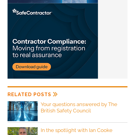
RELATED POSTS
Your questions answered by The
British Safety Council
In the spotlight with Ian Cooke