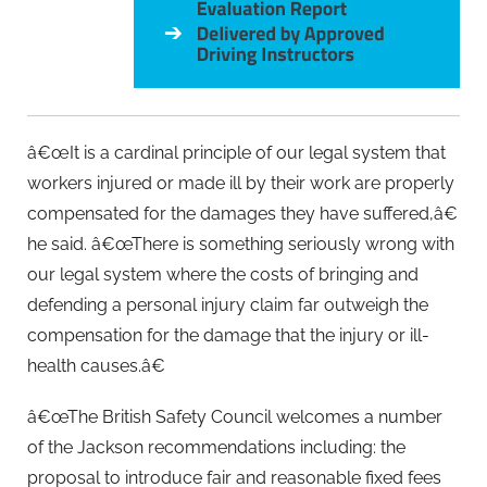
â€œIt is a cardinal principle of our legal system that
workers injured or made ill by their work are properly
compensated for the damages they have suffered,â€
he said. â€œThere is something seriously wrong with
our legal system where the costs of bringing and
defending a personal injury claim far outweigh the
compensation for the damage that the injury or ill-
health causes.â€
â€œThe British Safety Council welcomes a number
of the Jackson recommendations including: the
proposal to introduce fair and reasonable fixed fees