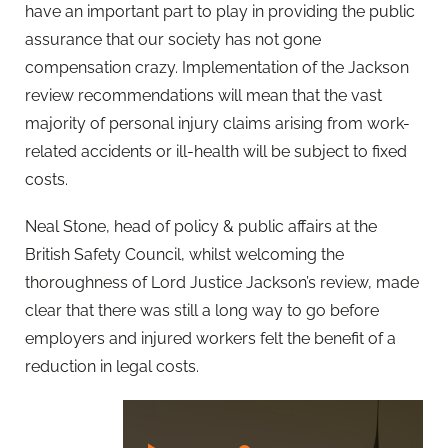
have an important part to play in providing the public
assurance that our society has not gone
compensation crazy. Implementation of the Jackson
review recommendations will mean that the vast
majority of personal injury claims arising from work-
related accidents or ill-health will be subject to fixed
costs.
Neal Stone, head of policy & public affairs at the
British Safety Council, whilst welcoming the
thoroughness of Lord Justice Jackson’s review, made
clear that there was still a long way to go before
employers and injured workers felt the benefit of a
reduction in legal costs.