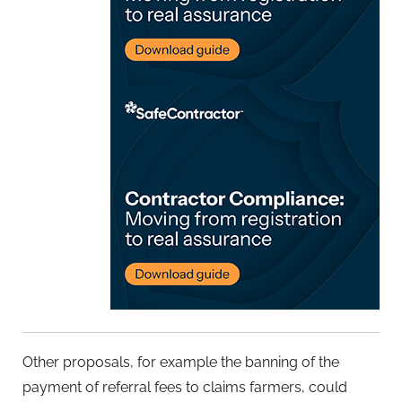
Other proposals, for example the banning of the
payment of referral fees to claims farmers, could