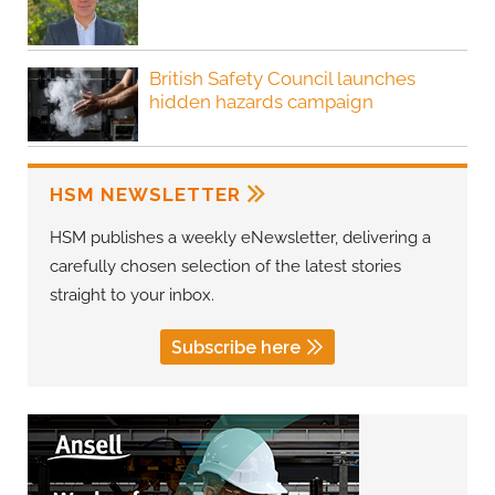
British Safety Council launches
hidden hazards campaign
HSM NEWSLETTER
HSM publishes a weekly eNewsletter, delivering a
carefully chosen selection of the latest stories
straight to your inbox.
Subscribe here