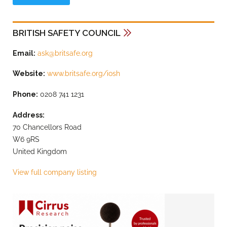
BRITISH SAFETY COUNCIL
Email:
ask@britsafe.org
Website:
www.britsafe.org/iosh
Phone:
0208 741 1231
Address:
70 Chancellors Road
W6 9RS
United Kingdom
View full company listing