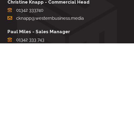
Christine Knapp - Commercial Head
01342 333740
cknapp@westernbusiness.media
Paul Miles - Sales Manager
01342 333 743
pdmiles@westernbusiness.media
Louise Carter - Editorial Support
01342 333735
lcarter@westernbusiness.media
Sharon Miller - Production Manager
01342 333741
smiller@westernbusiness.media
©
WESTERN BUSINESS MEDIA
, 2026. ALL RIGHTS RESERVED.
TERMS & CONDITIONS
|
PRIVACY & COOKIE POLICY