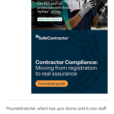
Poundstretcher, which has 400 stores and 6,000 staff