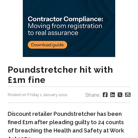
Poundstretcher hit with
£1m fine
Share:
Posted on Friday 1 January 2010
Discount retailer Poundstretcher has been
fined £1m after pleading guilty to 24 counts
of breaching the Health and Safety at Work