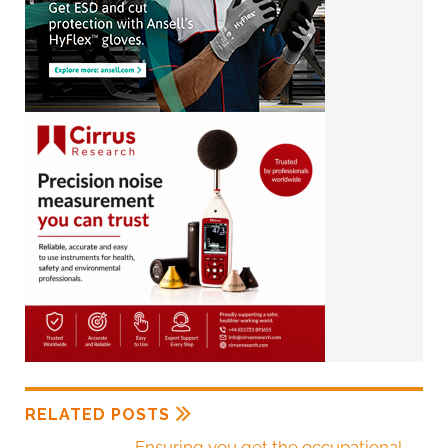
RELATED POSTS
Ensuring you get the occupational