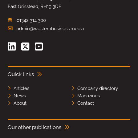
East Grinstead, RH19 3DE
01342 314 300
admin@westernbusiness.media
Quick links
Articles
Company directory
News
Magazines
About
Contact
Our other publications