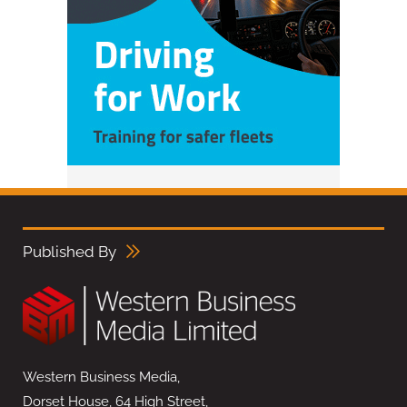
Published By
Western Business Media,
Dorset House, 64 High Street,