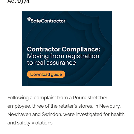
Act 1974.
Following a complaint from a Poundstretcher
employee, three of the retailer's stores, in Newbury,
Newhaven and Swindon, were investigated for health
and safety violations.