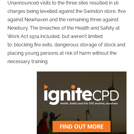
Unannounced visits to the three sites resulted in 16
charges being levelled against the Swindon store, five
against Newhaven and the remaining three against
Newbury. The breaches of the Health and Safety at
Work Act 1974 included, but weren't limited
to; blocking fire exits, dangerous storage of stock and
placing young persons at risk of harm without the
necessary training.