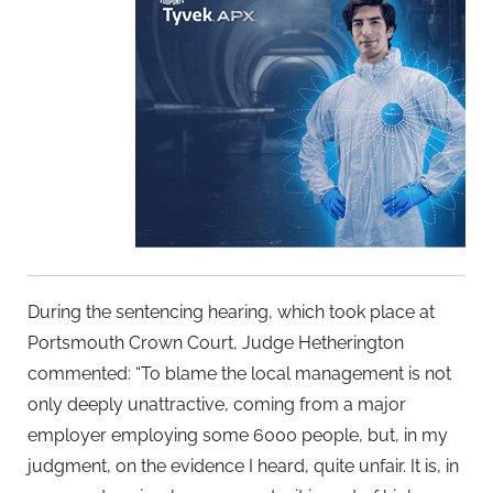
During the sentencing hearing, which took place at
Portsmouth Crown Court, Judge Hetherington
commented: “To blame the local management is not
only deeply unattractive, coming from a major
employer employing some 6000 people, but, in my
judgment, on the evidence I heard, quite unfair. It is, in