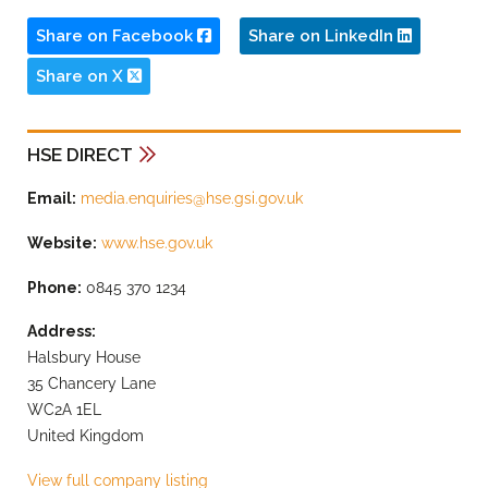
Share on Facebook
Share on LinkedIn
Share on X
HSE DIRECT
Email:
media.enquiries@hse.gsi.gov.uk
Website:
www.hse.gov.uk
Phone:
0845 370 1234
Address:
Halsbury House
35 Chancery Lane
WC2A 1EL
United Kingdom
View full company listing