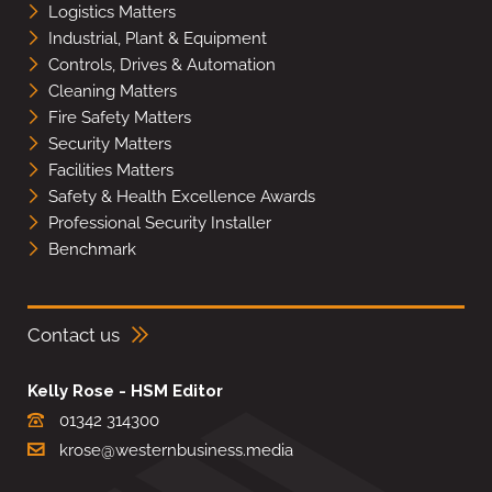
Logistics Matters
Industrial, Plant & Equipment
Controls, Drives & Automation
Cleaning Matters
Fire Safety Matters
Security Matters
Facilities Matters
Safety & Health Excellence Awards
Professional Security Installer
Benchmark
Contact us
Kelly Rose - HSM Editor
01342 314300
krose@westernbusiness.media