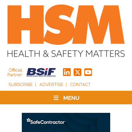
Official
Partner
SUBSCRIBE
ADVERTISE
CONTACT
MENU