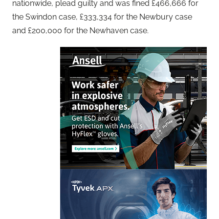
nationwide, plead guilty and was fined £466,666 for
the Swindon case, £333,334 for the Newbury case
and £200,000 for the Newhaven case.