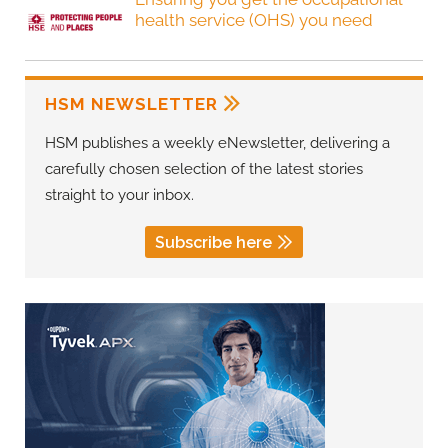
health service (OHS) you need
HSM NEWSLETTER
HSM publishes a weekly eNewsletter, delivering a
carefully chosen selection of the latest stories
straight to your inbox.
Subscribe here