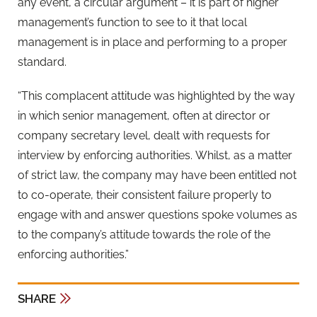
any event, a circular argument – it is part of higher
management’s function to see to it that local
management is in place and performing to a proper
standard.
“This complacent attitude was highlighted by the way
in which senior management, often at director or
company secretary level, dealt with requests for
interview by enforcing authorities. Whilst, as a matter
of strict law, the company may have been entitled not
to co-operate, their consistent failure properly to
engage with and answer questions spoke volumes as
to the company’s attitude towards the role of the
enforcing authorities.”
SHARE