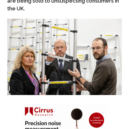
are being sold to unsuspecting consumers in
the UK.