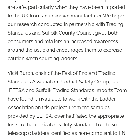
are safe, particularly when they have been imported
to the UK from an unknown manufacturer. We hope
our research conducted in partnership with Trading
Standards and Suffolk County Council gives both
consumers and retailers an increased awareness
around the issue and encourages them to exercise
caution when sourcing ladders.”
Vicki Burch, chair of the East of England Trading
Standards Association Product Safety Group, said:
“EETSA and Suffolk Trading Standards Imports Team
have found it invaluable to work with the Ladder
Association on this project. From the samples
provided by EETSA, over half failed the appropriate
tests to the applicable safety standard. For those
telescopic ladders identified as non-compliant to EN