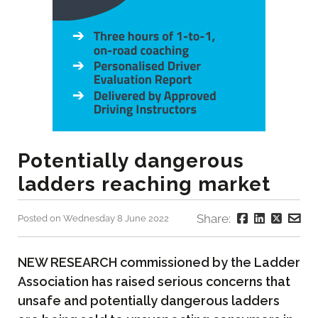
Potentially dangerous
ladders reaching market
Share:
Posted on Wednesday 8 June 2022
NEW RESEARCH commissioned by the Ladder
Association has raised serious concerns that
unsafe and potentially dangerous ladders