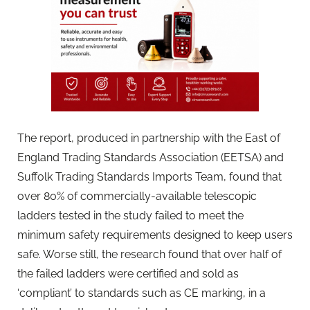
The report, produced in partnership with the East of
England Trading Standards Association (EETSA) and
Suffolk Trading Standards Imports Team, found that
over 80% of commercially-available telescopic
ladders tested in the study failed to meet the
minimum safety requirements designed to keep users
safe. Worse still, the research found that over half of
the failed ladders were certified and sold as
‘compliant’ to standards such as CE marking, in a