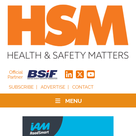
Official
Partner
SUBSCRIBE
ADVERTISE
CONTACT
MENU