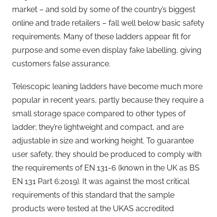
market – and sold by some of the country’s biggest
online and trade retailers – fall well below basic safety
requirements. Many of these ladders appear fit for
purpose and some even display fake labelling, giving
customers false assurance.
Telescopic leaning ladders have become much more
popular in recent years, partly because they require a
small storage space compared to other types of
ladder; they’re lightweight and compact, and are
adjustable in size and working height. To guarantee
user safety, they should be produced to comply with
the requirements of EN 131-6 (known in the UK as BS
EN 131 Part 6:2019). It was against the most critical
requirements of this standard that the sample
products were tested at the UKAS accredited