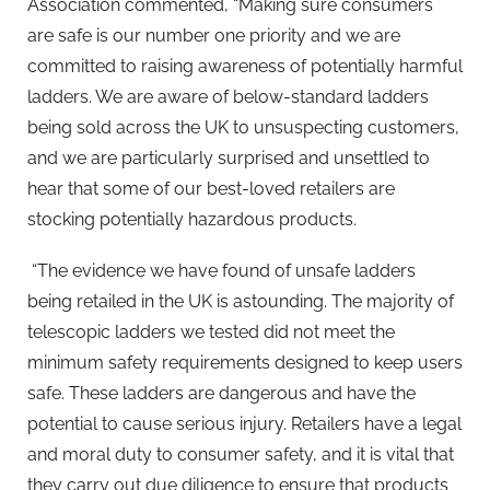
Association commented, “Making sure consumers
are safe is our number one priority and we are
committed to raising awareness of potentially harmful
ladders. We are aware of below-standard ladders
being sold across the UK to unsuspecting customers,
and we are particularly surprised and unsettled to
hear that some of our best-loved retailers are
stocking potentially hazardous products.
“The evidence we have found of unsafe ladders
being retailed in the UK is astounding. The majority of
telescopic ladders we tested did not meet the
minimum safety requirements designed to keep users
safe. These ladders are dangerous and have the
potential to cause serious injury. Retailers have a legal
and moral duty to consumer safety, and it is vital that
they carry out due diligence to ensure that products