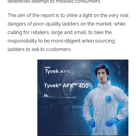
deliberate attempt to mislead consumers.
The aim of the report is to shine a light on the very real
dangers of poor-quality ladders on the market, while
calling for retailers, large and small, to take the
responsibility to be more diligent when sourcing
ladders to sell to customers.