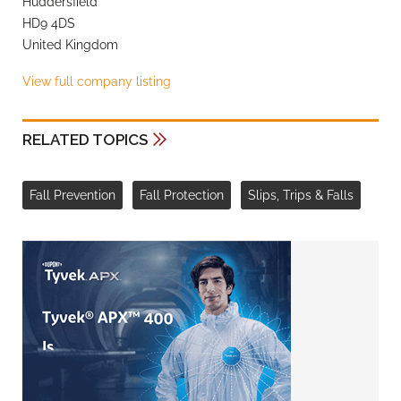
Huddersfield
HD9 4DS
United Kingdom
View full company listing
RELATED TOPICS
Fall Prevention
Fall Protection
Slips, Trips & Falls