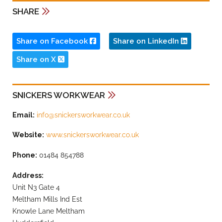
SHARE
Share on Facebook
Share on LinkedIn
Share on X
SNICKERS WORKWEAR
Email:
info@snickersworkwear.co.uk
Website:
www.snickersworkwear.co.uk
Phone:
01484 854788
Address:
Unit N3 Gate 4
Meltham Mills Ind Est
Knowle Lane Meltham