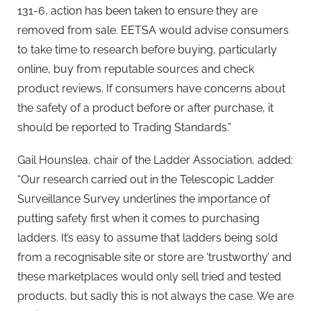
131-6, action has been taken to ensure they are
removed from sale. EETSA would advise consumers
to take time to research before buying, particularly
online, buy from reputable sources and check
product reviews. If consumers have concerns about
the safety of a product before or after purchase, it
should be reported to Trading Standards.”
Gail Hounslea, chair of the Ladder Association, added:
“Our research carried out in the Telescopic Ladder
Surveillance Survey underlines the importance of
putting safety first when it comes to purchasing
ladders. It’s easy to assume that ladders being sold
from a recognisable site or store are ‘trustworthy’ and
these marketplaces would only sell tried and tested
products, but sadly this is not always the case. We are