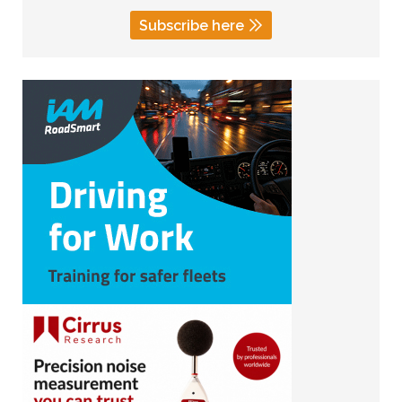
Subscribe here