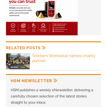
RELATED POSTS
Snickers Workwear names charity
partner
HSM NEWSLETTER
HSM publishes a weekly eNewsletter, delivering a
carefully chosen selection of the latest stories
straight to your inbox.