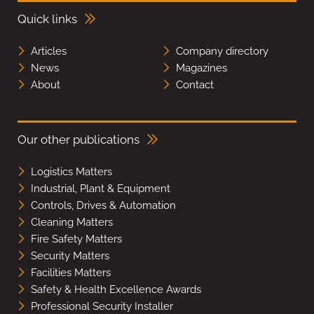
Quick links
Articles
Company directory
News
Magazines
About
Contact
Our other publications
Logistics Matters
Industrial, Plant & Equipment
Controls, Drives & Automation
Cleaning Matters
Fire Safety Matters
Security Matters
Facilities Matters
Safety & Health Excellence Awards
Professional Security Installer