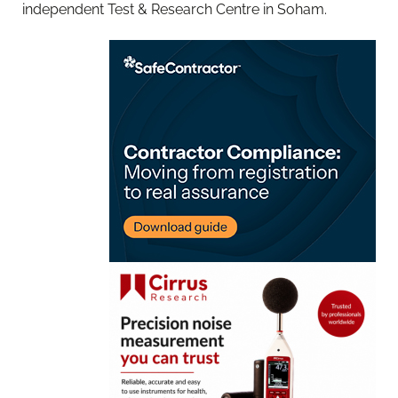
independent Test & Research Centre in Soham.