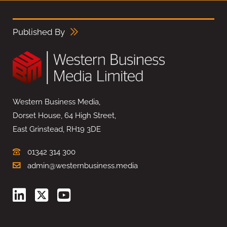
Published By
Western Business Media,
Dorset House, 64 High Street,
East Grinstead, RH19 3DE
01342 314 300
admin@westernbusiness.media