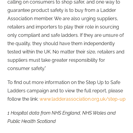
calling on consumers to shop safer, and one way to
guarantee product safety is to buy from a Ladder
Association member. We are also urging suppliers,
retailers and importers to play their role in sourcing
only compliant and safe ladders. If they are unsure of
the quality, they should have them independently
tested within the UK. No matter their size, retailers and
suppliers must take greater responsibility for
consumer safety.”
To find out more information on the Step Up to Safe
Ladders campaign and to view the full report, please
follow the link:
www.ladderassociation.org.uk/step-up
1 Hospital data from NHS England, NHS Wales and
Public Health Scotland