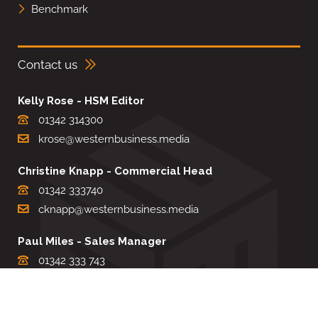
Benchmark
Contact us
Kelly Rose - HSM Editor
01342 314300
krose@westernbusiness.media
Christine Knapp - Commercial Head
01342 333740
cknapp@westernbusiness.media
Paul Miles - Sales Manager
01342 333 743
pdmiles@westernbusiness.media
Louise Carter - Editorial Support