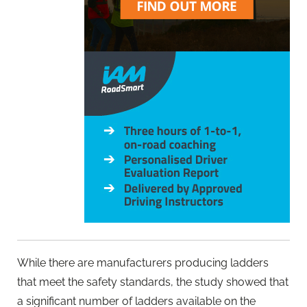
While there are manufacturers producing ladders
that meet the safety standards, the study showed that
a significant number of ladders available on the