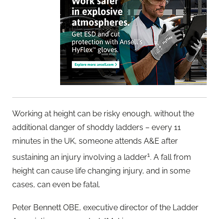
Working at height can be risky enough, without the
additional danger of shoddy ladders – every 11
minutes in the UK, someone attends A&E after
1
sustaining an injury involving a ladder
. A fall from
height can cause life changing injury, and in some
cases, can even be fatal.
Peter Bennett OBE, executive director of the Ladder