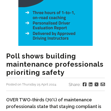
Poll shows building
maintenance professionals
prioriting safety
Share:
Posted on Thursday 25 April 2024
OVER TWO-thirds (70%) of maintenance
professionals state that staying compliant is