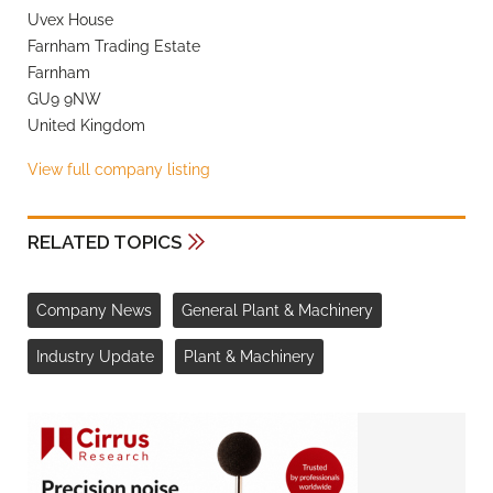
Uvex House
Farnham Trading Estate
Farnham
GU9 9NW
United Kingdom
View full company listing
RELATED TOPICS
Company News
General Plant & Machinery
Industry Update
Plant & Machinery