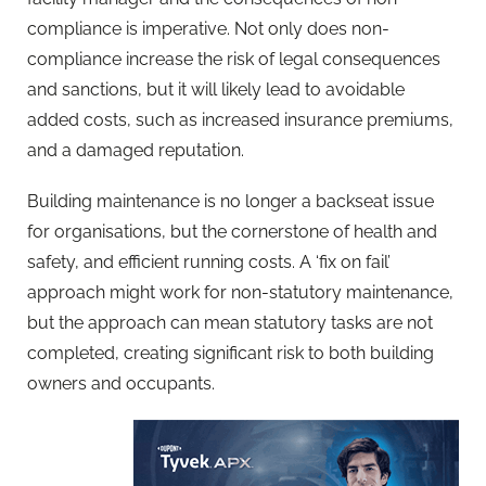
compliance is imperative. Not only does non-
compliance increase the risk of legal consequences
and sanctions, but it will likely lead to avoidable
added costs, such as increased insurance premiums,
and a damaged reputation.
Building maintenance is no longer a backseat issue
for organisations, but the cornerstone of health and
safety, and efficient running costs. A ‘fix on fail’
approach might work for non-statutory maintenance,
but the approach can mean statutory tasks are not
completed, creating significant risk to both building
owners and occupants.