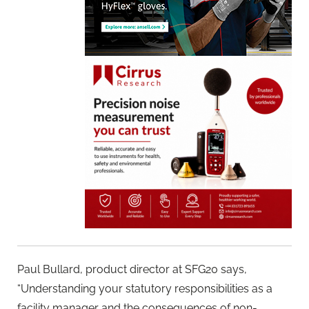
Paul Bullard, product director at SFG20 says,
“Understanding your statutory responsibilities as a
facility manager and the consequences of non-