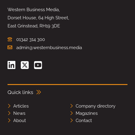
Western Business Media,
Dorset House, 64 High Street,
East Grinstead, RH19 3DE
01342 314 300
admin@westernbusiness.media
Quick links
Articles
Company directory
News
Magazines
About
Contact