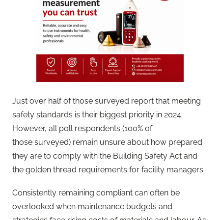
Just over half of those
survey
ed report that meeting
safety standards is their biggest priority in 2024.
However, all poll respondents (100% of
those
survey
ed) remain unsure about how prepared
they are to comply with the Building Safety Act and
the golden thread requirements for facility managers.
Consistently remaining compliant can often be
overlooked when maintenance budgets and