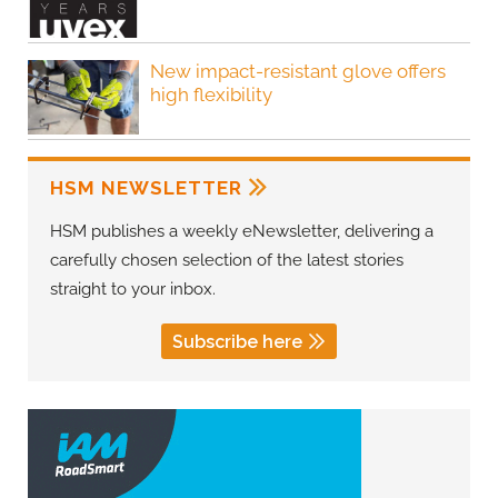
New impact-resistant glove offers
high flexibility
HSM NEWSLETTER
HSM publishes a weekly eNewsletter, delivering a
carefully chosen selection of the latest stories
straight to your inbox.
Subscribe here