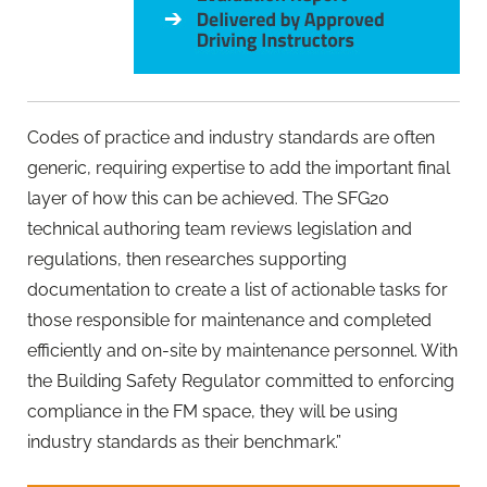
Codes of practice and industry standards are often
generic, requiring expertise to add the important final
layer of how this can be achieved. The SFG20
technical authoring team reviews legislation and
regulations, then researches supporting
documentation to create a list of actionable tasks for
those responsible for maintenance and completed
efficiently and on-site by maintenance personnel. With
the Building Safety Regulator committed to enforcing
compliance in the FM space, they will be using
industry standards as their benchmark.”