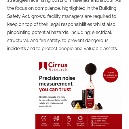
strategies face rising costs of materials and labour. As
the focus on compliance, highlighted in the Building
Safety Act, grows, facility managers are required to
keep on top of their legal responsibilities whilst also
pinpointing potential hazards, including: electrical,
structural, and fire safety, to prevent dangerous
incidents and to protect people and valuable assets.