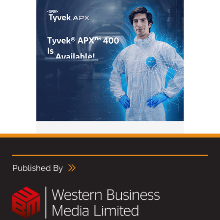
Published By