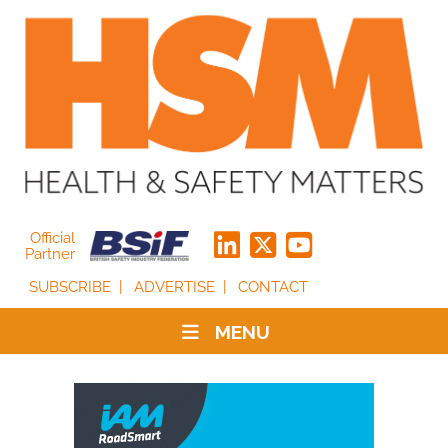
Official
Partner
SUBSCRIBE
ADVERTISE
CONTACT
MENU