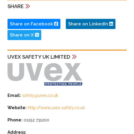
SHARE
Share on Facebook
Share on LinkedIn
Share on X
UVEX SAFETY UK LIMITED
Email:
safety@uvex.co.uk
Website:
http://www.uvex-safety.co.uk
Phone:
01252 731200
Address: