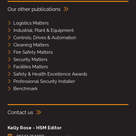
Our other publications
Logistics Matters
Industrial, Plant & Equipment
Controls, Drives & Automation
Cleaning Matters
Fire Safety Matters
Security Matters
Facilities Matters
Safety & Health Excellence Awards
Professional Security Installer
Benchmark
Contact us
Kelly Rose - HSM Editor
01342 314300