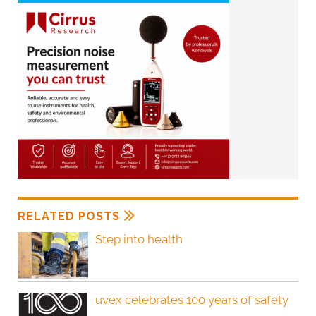
RELATED POSTS
Step into health
uvex celebrates 100 years of safety