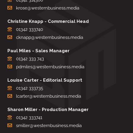
krose@westernbusiness.media
Christine Knapp - Commercial Head
01342 333740
cknapp@westernbusiness.media
Paul Miles - Sales Manager
01342 333 743
pdmiles@westernbusiness.media
Louise Carter - Editorial Support
01342 333735
lcarter@westernbusiness.media
Sharon Miller - Production Manager
01342 333741
smiller@westernbusiness.media