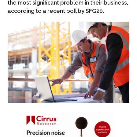
the most significant problem in their business,
according to a recent poll by SFG20.